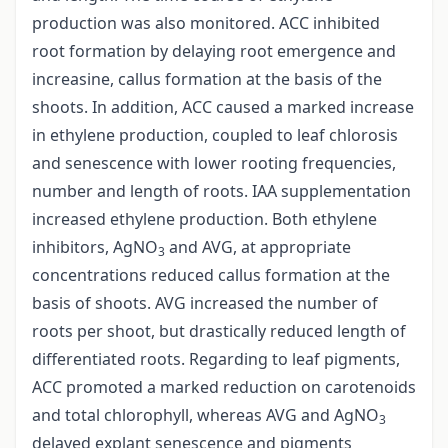
production was also monitored. ACC inhibited
root formation by delaying root emergence and
increasine, callus formation at the basis of the
shoots. In addition, ACC caused a marked increase
in ethylene production, coupled to leaf chlorosis
and senescence with lower rooting frequencies,
number and length of roots. IAA supplementation
increased ethylene production. Both ethylene
inhibitors, AgNO
and AVG, at appropriate
3
concentrations reduced callus formation at the
basis of shoots. AVG increased the number of
roots per shoot, but drastically reduced length of
differentiated roots. Regarding to leaf pigments,
ACC promoted a marked reduction on carotenoids
and total chlorophyll, whereas AVG and AgNO
3
delayed explant senescence and pigments