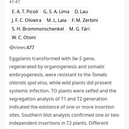
41-47.
E. A. T. Picoli
G. S. A. Lima
D. Lau
J. F. C. Oliveira
M. L. Laia
F. M. Zerbini
S. H. Brommonschenkel
M. G. Fári
W. C. Otoni
477
Views:
Eggplants transformed with
Sw
-
5
gene,
regenerated by organogenesis and somatic
embryogenesis, were resistant to the
Tomato
chlorotic spot virus,
while wild plants did present
systemic infection. TO plants were selfed and the
segregation analysis of T1 and T2 generation
indicated the existence of one or more insertion
sites. Southern blot analysis confirmed one or two
independent insertions in T2 plants. Different