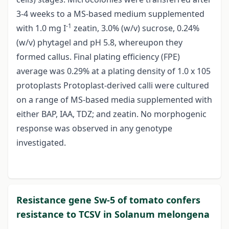
3-4 weeks to a MS-based medium supplemented
-1
with 1.0 mg I
zeatin, 3.0% (w/v) sucrose, 0.24%
(w/v) phytagel and pH 5.8, whereupon they
formed callus. Final plating efficiency (FPE)
average was 0.29% at a plating density of 1.0 x 105
protoplasts Protoplast-derived calli were cultured
on a range of MS-based media supplemented with
either BAP, IAA, TDZ; and zeatin. No morphogenic
response was observed in any genotype
investigated.
Resistance gene Sw-5 of tomato confers
resistance to TCSV in Solanum melongena