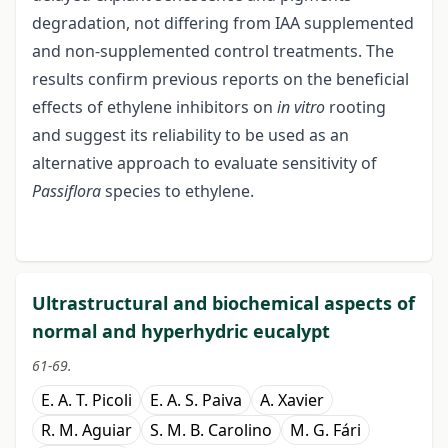
degradation, not differing from IAA supplemented
and non-supplemented control treatments. The
results confirm previous reports on the beneficial
effects of ethylene inhibitors on
in vitro
rooting
and suggest its reliability to be used as an
alternative approach to evaluate sensitivity of
Passiflora
species to ethylene.
Ultrastructural and biochemical aspects of
normal and hyperhydric eucalypt
61-69.
E. A. T. Picoli
E. A. S. Paiva
A. Xavier
R. M. Aguiar
S. M. B. Carolino
M. G. Fári