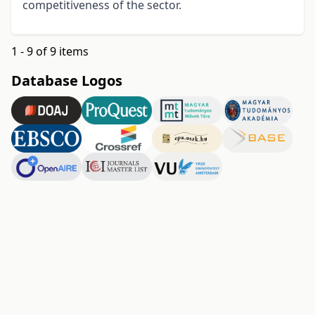
competitiveness of the sector.
1 - 9 of 9 items
Database Logos