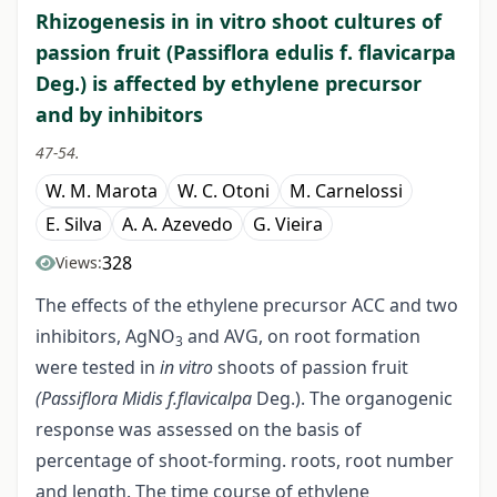
Rhizogenesis in in vitro shoot cultures of
passion fruit (Passiflora edulis f. flavicarpa
Deg.) is affected by ethylene precursor
and by inhibitors
47-54.
W. M. Marota
W. C. Otoni
M. Carnelossi
E. Silva
A. A. Azevedo
G. Vieira
328
Views:
The effects of the ethylene precursor ACC and two
inhibitors, AgNO
and AVG, on root formation
3
were tested in
in vitro
shoots of passion fruit
(Passiflora Midis f.flavicalpa
Deg.). The organogenic
response was assessed on the basis of
percentage of shoot-forming. roots, root number
and length. The time course of ethylene