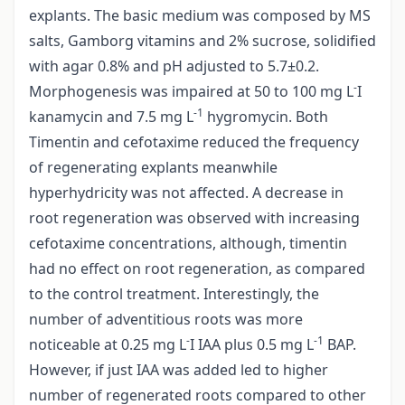
explants. The basic medium was composed by MS
salts, Gamborg vitamins and 2% sucrose, solidified
with agar 0.8% and pH adjusted to 5.7±0.2.
-
Morphogenesis was impaired at 50 to 100 mg L
I
-1
kanamycin and 7.5 mg L
hygromycin. Both
Timentin and cefotaxime reduced the frequency
of regenerating explants meanwhile
hyperhydricity was not affected. A decrease in
root regeneration was observed with increasing
cefotaxime concentrations, although, timentin
had no effect on root regeneration, as compared
to the control treatment. Interestingly, the
number of adventitious roots was more
-
-1
noticeable at 0.25 mg L
I IAA plus 0.5 mg L
BAP.
However, if just IAA was added led to higher
number of regenerated roots compared to other