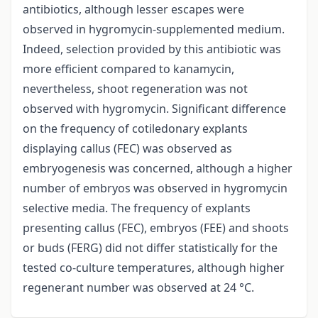
antibiotics, although lesser escapes were
observed in hygromycin-supplemented medium.
Indeed, selection provided by this antibiotic was
more efficient compared to kanamycin,
nevertheless, shoot regeneration was not
observed with hygromycin. Significant difference
on the frequency of cotiledonary explants
displaying callus (FEC) was observed as
embryogenesis was concerned, although a higher
number of embryos was observed in hygromycin
selective media. The frequency of explants
presenting callus (FEC), embryos (FEE) and shoots
or buds (FERG) did not differ statistically for the
tested co-culture temperatures, although higher
regenerant number was observed at 24 °C.