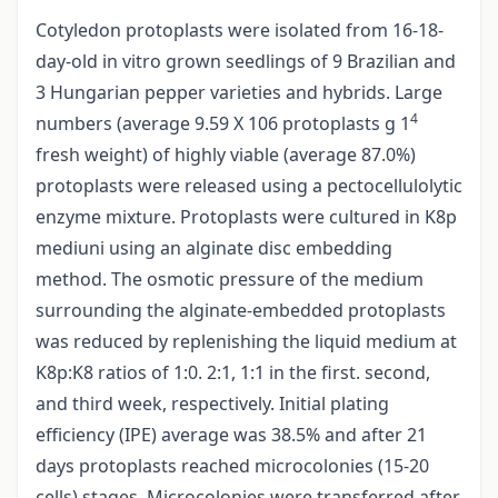
Cotyledon protoplasts were isolated from 16-18-
day-old in vitro grown seedlings of 9 Brazilian and
3 Hungarian pepper varieties and hybrids. Large
4
numbers (average 9.59 X 106 protoplasts g 1
fresh weight) of highly viable (average 87.0%)
protoplasts were released using a pectocellulolytic
enzyme mixture. Protoplasts were cultured in K8p
mediuni using an alginate disc embedding
method. The osmotic pressure of the medium
surrounding the alginate-embedded protoplasts
was reduced by replenishing the liquid medium at
K8p:K8 ratios of 1:0. 2:1, 1:1 in the first. second,
and third week, respectively. Initial plating
efficiency (IPE) average was 38.5% and after 21
days protoplasts reached microcolonies (15-20
cells) stages. Microcolonies were transferred after