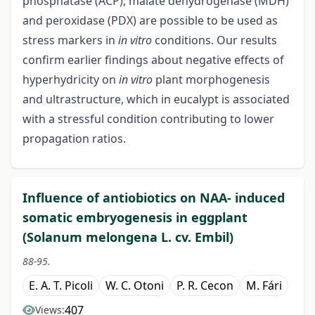
phosphatase (ACP), malate dehydrogenase (MDH)
and peroxidase (PDX) are possible to be used as
stress markers in
in vitro
conditions. Our results
confirm earlier findings about negative effects of
hyperhydricity on
in vitro
plant morphogenesis
and ultrastructure, which in eucalypt is associated
with a stressful condition contributing to lower
propagation ratios.
Influence of antiobiotics on NAA- induced
somatic embryogenesis in eggplant
(Solanum melongena L. cv. Embil)
88-95.
E. A. T. Picoli
W. C. Otoni
P. R. Cecon
M. Fári
407
Views: