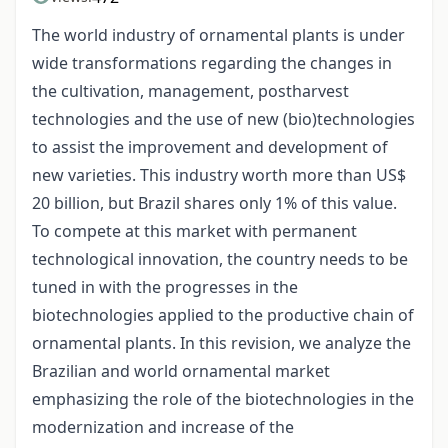
The world industry of ornamental plants is under
wide transformations regarding the changes in
the cultivation, management, post­harvest
technologies and the use of new (bio)technologies
to assist the improvement and development of
new varieties. This industry worth more than US$
20 billion, but Brazil shares only 1% of this value.
To compete at this market with permanent
technological innovation, the country needs to be
tuned in with the progresses in the
biotechnologies applied to the productive chain of
ornamental plants. In this revision, we analyze the
Brazilian and world ornamental market
emphasizing the role of the biotechnologies in the
modernization and increase of the