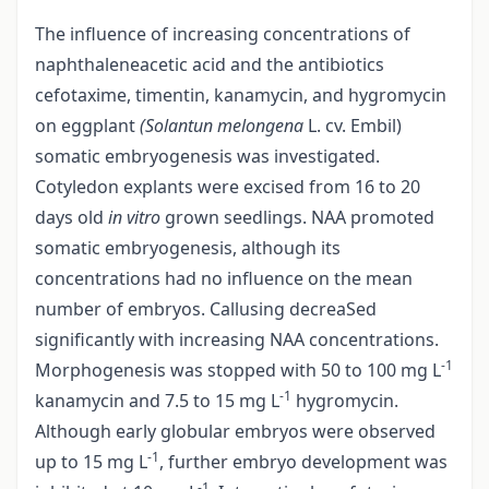
The influence of increasing concentrations of
naphthaleneacetic acid and the antibiotics
cefotaxime, timentin, kanamycin, and hygromycin
on eggplant
(Solantun melongena
L. cv. Embil)
somatic embryogenesis was investigated.
Cotyledon explants were excised from 16 to 20
days old
in vitro
grown seedlings. NAA promoted
somatic embryogenesis, although its
concentrations had no influence on the mean
number of embryos. Callusing decreaSed
significantly with increasing NAA concentrations.
-1
Morphogenesis was stopped with 50 to 100 mg L
-1
kanamycin and 7.5 to 15 mg L
hygromycin.
Although early globular embryos were observed
-1
up to 15 mg L
, further embryo development was
-1