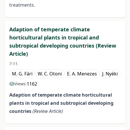
treatments.
Adaption of temperate climate
horticultural plants in tropical and
subtropical developing countries (Review
Article)
7-11.
M. G. Fári
W. C. Otoni
E. A. Menezes
J. Nyéki
1162
Views:
Adaption of temperate climate
horticultural
plants in tropical
and subtropical developing
countries
(Review Article)