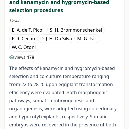
and kanamycin and hygromycin-based
selection procedures
15-23.
E. A. de T. Picoli
S. H. Brommonschenkel
P. R. Cecon
D. J. H. Da Silva
M. G. Fári
W. C. Otoni
478
Views:
The effects of kanamycin and hygromycin-based
selection and co-culture temperature ranging
from 22 to 28 °C upon eggplant transformation
efficiency were evaluated. Both morphogenic
pathways, somatic embryogenesis and
organogenesis, were adopted using cotiledonary
and hypocotyl explants, respectively. Somatic
embryos were recovered in the presence of both