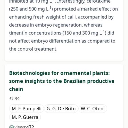
inhibited at 10 mg L
. Interestingly, cefotaxime
-1
(250 and 500 mg L
) promoted a marked effect on
enhancing fresh weight of calli, accompanied by
decrease in embryo regeneration, whereas
-1
timentin concentrations (150 and 300 mg L
) did
not affect embryo differentiation as compared to
the control treatment.
Biotechnologies for ornamental plants:
some insights to the Brazilian productive
chain
51-59.
M. F. Pompelli
G. G. De Brito
W. C. Otoni
M. P. Guerra
472
Views: