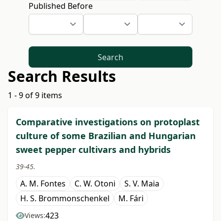
Published Before
Search
Search Results
1 - 9 of 9 items
Comparative investigations on protoplast
culture of some Brazilian and Hungarian
sweet pepper cultivars and hybrids
39-45.
A. M. Fontes
C. W. Otoni
S. V. Maia
H. S. Brommonschenkel
M. Fári
423
Views: