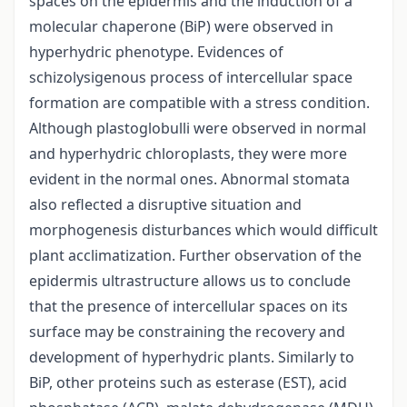
spaces on the epidermis and the induction of a
molecular chaperone (BiP) were observed in
hyperhydric phenotype. Evidences of
schizolysigenous process of intercellular space
formation are compatible with a stress condition.
Although plastoglobulli were observed in normal
and hyperhydric chloroplasts, they were more
evident in the normal ones. Abnormal stomata
also reflected a disruptive situation and
morphogenesis disturbances which would difficult
plant acclimatization. Further observation of the
epidermis ultrastructure allows us to conclude
that the presence of intercellular spaces on its
surface may be constraining the recovery and
development of hyperhydric plants. Similarly to
BiP, other proteins such as esterase (EST), acid