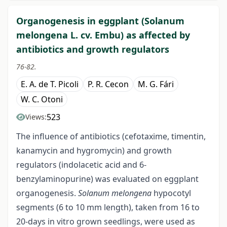
Organogenesis in eggplant (Solanum
melongena L. cv. Embu) as affected by
antibiotics and growth regulators
76-82.
E. A. de T. Picoli
P. R. Cecon
M. G. Fári
W. C. Otoni
523
Views:
The influence of antibiotics (cefotaxime, timentin,
kanamycin and hygromycin) and growth
regulators (indolacetic acid and 6-
benzylaminopurine) was evaluated on eggplant
organogenesis.
Solanum melongena
hypocotyl
segments (6 to 10 mm length), taken from 16 to
20-days in vitro grown seedlings, were used as