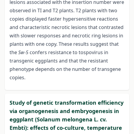
lesions associated with the insertion number were
observed in TI and T2 plants. T2 plants with two
copies displayed faster hypersensitive reactions
and characteristic necrotic lesions that contrasted
with slower responses and necrotic ring lesions in
plants with one copy. These results suggest that
the
Sw
-
5
confers resistance to tospovirus in
transgenic eggplants and that the resistant
phenotype depends on the number of transgene
copies.
Study of genetic transformation efficiency
via organogenesis and embryogenesis in
eggplant (Solanum melongena L. cv.
Embti): effects of co-culture, temperature