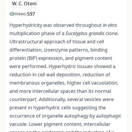
W. C. Otoni
597
Views:
Hyperhydricity was observed throughout
in vitro
multiplication phase of a
Eucalyptus grandis
clone.
Ultrastructural approach of tissue and cell
differentiation, izoenzyme patterns, binding
protein (BiP) expression, and pigment content
were performed. Hyperhydric tissues showed a
reduction in cell wall deposition, reduction of
membranous organelles, higher cell vacuolation,
and more intercellular spaces than its normal
counterpart. Additionally, several vesicles were
present in hyperhydric cells suggesting the
occurrence of organelle autophagy by autophagic
vacuole. Lower pigment content, intercellular