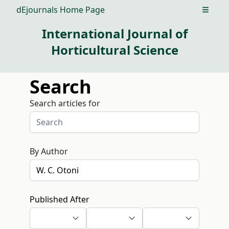
dEjournals Home Page
Open m
International Journal of
Horticultural Science
Search
Search articles for
By Author
Published After