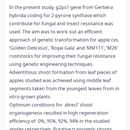
In the present study, g2ps1 gene from Gerbera
hybrida coding for 2-pyrone synthase which
contribute for fungal and insect resistance was
used. The aim was to work out an efficient
approach of genetic transformation for apple cvs.
‘Golden Delicious’, ‘Royal Gala’ and ‘MM111’, ‘M26’
rootstocks for improving their fungal resistance
using genetic engineering techniques.
Adventitious shoot formation from leaf pieces of
apples studied was achieved using middle leaf
segments taken from the youngest leaves from in
vitro-grown plants.
Optimum conditions for ‚direct’ shoot
organogenesis resulted in high regeneration
efficiency of 0%, 95%, 92%, 94% in the studied
apples respectively. Putative transgenic shoots