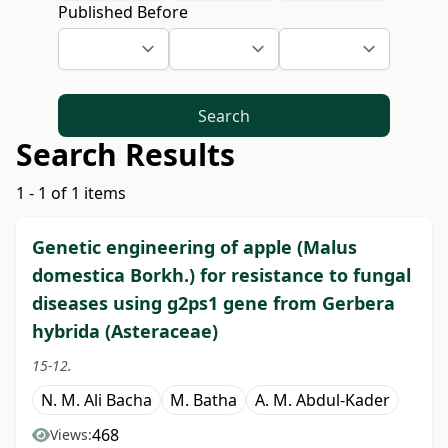
Published Before
Search
Search Results
1 - 1 of 1 items
Genetic engineering of apple (Malus
domestica Borkh.) for resistance to fungal
diseases using g2ps1 gene from Gerbera
hybrida (Asteraceae)
15-12.
N. M. Ali Bacha
M. Batha
A. M. Abdul-Kader
468
Views: