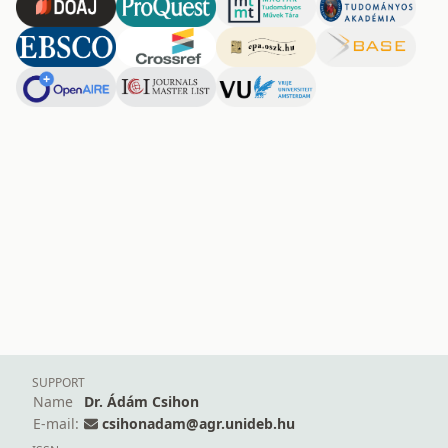
SUPPORT
Name
Dr. Ádám Csihon
E-mail:
csihonadam@agr.unideb.hu