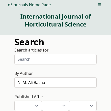
dEjournals Home Page
Open m
International Journal of
Horticultural Science
Search
Search articles for
By Author
Published After