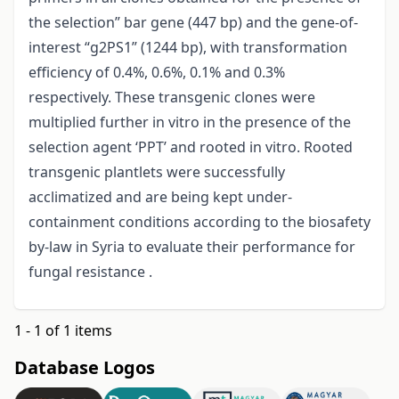
the selection” bar gene (447 bp) and the gene-of-
interest “g2PS1” (1244 bp), with transformation
efficiency of 0.4%, 0.6%, 0.1% and 0.3%
respectively. These transgenic clones were
multiplied further in vitro in the presence of the
selection agent ‘PPT’ and rooted in vitro. Rooted
transgenic plantlets were successfully
acclimatized and are being kept under-
containment conditions according to the biosafety
by-law in Syria to evaluate their performance for
fungal resistance .
1 - 1 of 1 items
Database Logos