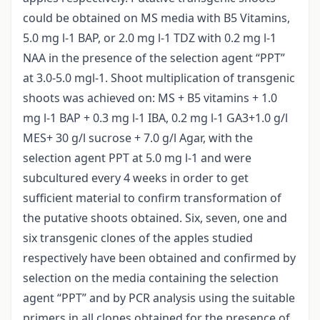
could be obtained on MS media with B5 Vitamins,
5.0 mg l-1 BAP, or 2.0 mg l-1 TDZ with 0.2 mg l-1
NAA in the presence of the selection agent “PPT”
at 3.0-5.0 mgl-1. Shoot multiplication of transgenic
shoots was achieved on: MS + B5 vitamins + 1.0
mg l-1 BAP + 0.3 mg l-1 IBA, 0.2 mg l-1 GA3+1.0 g/l
MES+ 30 g/l sucrose + 7.0 g/l Agar, with the
selection agent PPT at 5.0 mg l-1 and were
subcultured every 4 weeks in order to get
sufficient material to confirm transformation of
the putative shoots obtained. Six, seven, one and
six transgenic clones of the apples studied
respectively have been obtained and confirmed by
selection on the media containing the selection
agent “PPT” and by PCR analysis using the suitable
primers in all clones obtained for the presence of