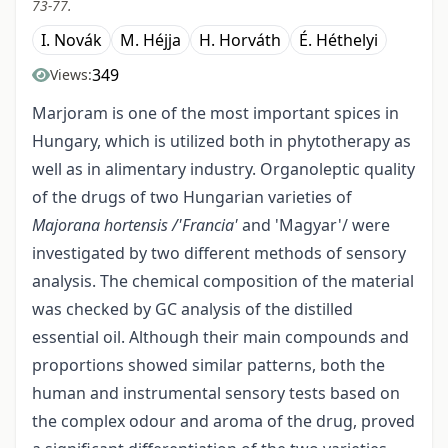
73-77.
I. Novák
M. Héjja
H. Horváth
É. Héthelyi
349
Views:
Marjoram is one of the most important spices in
Hungary, which is utilized both in phytotherapy as
well as in alimentary industry. Organoleptic quality
of the drugs of two Hungarian varieties of
Majorana hortensis /'Francia'
and 'Magyar'/ were
investigated by two different methods of sensory
analysis. The chemical composition of the material
was checked by GC analysis of the distilled
essential oil. Although their main compounds and
proportions showed similar patterns, both the
human and instrumental sensory tests based on
the complex odour and aroma of the drug, proved