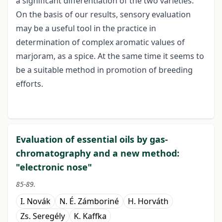
a significant differentiation of the two varieties.
On the basis of our results, sensory evaluation
may be a useful tool in the practice in
determination of complex aromatic values of
marjoram, as a spice. At the same time it seems to
be a suitable method in promotion of breeding
efforts.
Evaluation of essential oils by gas-
chromatography and a new method:
"electronic nose"
85-89.
I. Novák
N. É. Zámboriné
H. Horváth
Zs. Seregély
K. Kaffka