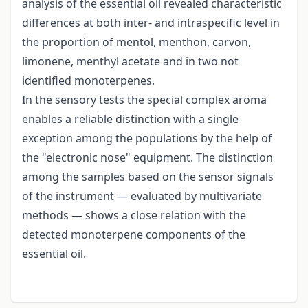
analysis of the essential oil revealed characteristic
differences at both inter- and intraspecific level in
the proportion of mentol, menthon, carvon,
limonene, menthyl acetate and in two not
identified monoterpenes.
In the sensory tests the special complex aroma
enables a reliable distinction with a single
exception among the populations by the help of
the "electronic nose" equipment. The distinction
among the samples based on the sensor signals
of the instrument — evaluated by multivariate
methods — shows a close relation with the
detected monoterpene components of the
essential oil.