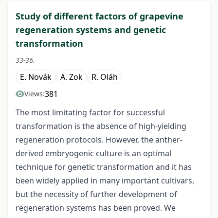
Study of different factors of grapevine
regeneration systems and genetic
transformation
33-36.
E. Novák
A. Zok
R. Oláh
381
Views:
The most limitating factor for successful
transformation is the absence of high-yielding
regeneration protocols. However, the anther-
derived embryogenic culture is an optimal
technique for genetic transformation and it has
been widely applied in many important cultivars,
but the necessity of further development of
regeneration systems has been proved. We