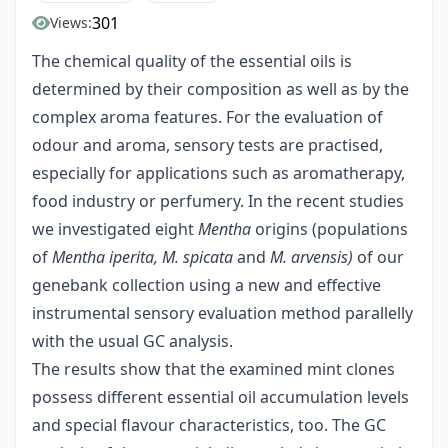
301
Views:
The chemical quality of the essential oils is
determined by their composition as well as by the
complex aroma features. For the evaluation of
odour and aroma, sensory tests are practised,
especially for applications such as aromatherapy,
food industry or perfumery. In the recent studies
we investigated eight
Mentha
origins (populations
of
Mentha iperita, M. spicata
and
M. arvensis)
of our
genebank collection using a new and effective
instrumental sensory evaluation method parallelly
with the usual GC analysis.
The results show that the examined mint clones
possess different essential oil accumulation levels
and special flavour characteristics, too. The GC