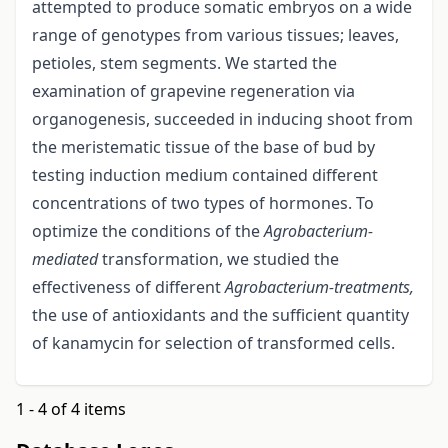
attempted to produce somatic embryos on a wide
range of genotypes from various tissues; leaves,
petioles, stem segments. We started the
examination of grapevine regeneration via
organogenesis, succeeded in inducing shoot from
the meristematic tissue of the base of bud by
testing induction medium contained different
concentrations of two types of hormones. To
optimize the conditions of the
Agrobacterium-
mediated
transformation, we studied the
effectiveness of different
Agrobacterium-treatments,
the use of antioxidants and the sufficient quantity
of kanamycin for selection of transformed cells.
1 - 4 of 4 items