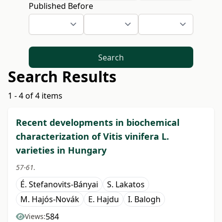
Published Before
Search
Search Results
1 - 4 of 4 items
Recent developments in biochemical
characterization of Vitis vinifera L.
varieties in Hungary
57-61.
É. Stefanovits-Bányai
S. Lakatos
M. Hajós-Novák
E. Hajdu
I. Balogh
584
Views: