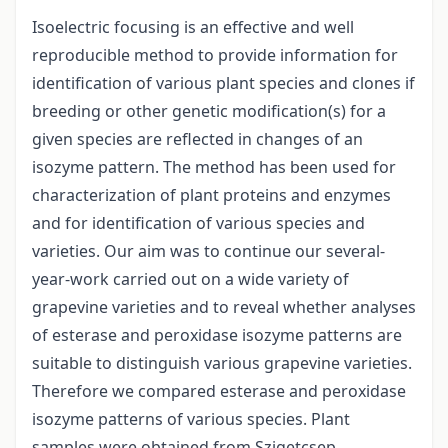
Isoelectric focusing is an effective and well
reproducible method to provide information for
identification of various plant species and clones if
breeding or other genetic modification(s) for a
given species are reflected in changes of an
isozyme pattern. The method has been used for
characterization of plant proteins and enzymes
and for identification of various species and
varieties. Our aim was to continue our several-
year-work carried out on a wide variety of
grapevine varieties and to reveal whether analyses
of esterase and peroxidase isozyme patterns are
suitable to distinguish various grapevine varieties.
Therefore we compared esterase and peroxidase
isozyme patterns of various species. Plant
samples were obtained from Szigetcsep,