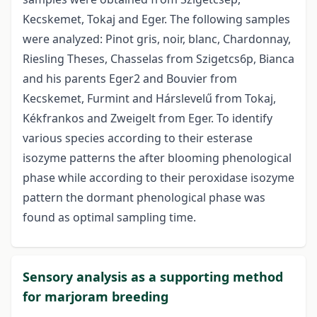
Kecskemet, Tokaj and Eger. The following samples
were analyzed: Pinot gris, noir, blanc, Chardonnay,
Riesling Theses, Chasselas from Szigetcs6p, Bianca
and his parents Eger2 and Bouvier from
Kecskemet, Furmint and Hárslevelű from Tokaj,
Kékfrankos and Zweigelt from Eger. To identify
various species according to their esterase
isozyme patterns the after blooming phenological
phase while according to their peroxidase isozyme
pattern the dormant phenological phase was
found as optimal sampling time.
Sensory analysis as a supporting method
for marjoram breeding