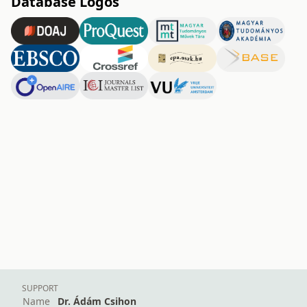
Database Logos
SUPPORT
Name
Dr. Ádám Csihon