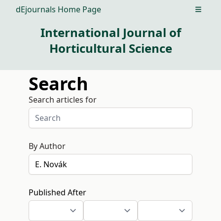
dEjournals Home Page
Open m
International Journal of
Horticultural Science
Search
Search articles for
By Author
Published After