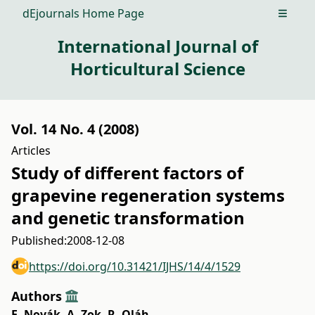
dEjournals Home Page
Open m
International Journal of
Horticultural Science
Vol. 14 No. 4 (2008)
Articles
Study of different factors of
grapevine regeneration systems
and genetic transformation
Published:
2008-12-08
https://doi.org/10.31421/IJHS/14/4/1529
Authors
E. Novák
,
A. Zok
,
R. Oláh