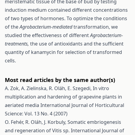
meristematic tissue of the base of bud by testing
induction medium contained different concentrations
of two types of hormones. To optimize the conditions
of the
Agrobacterium-mediated
transformation, we
studied the effectiveness of different
Agrobacterium-
treatments,
the use of antioxidants and the sufficient
quantity of kanamycin for selection of transformed
cells.
Most read articles by the same author(s)
A. Zok, A. Zielinska, R. Oláh, E. Szegedi,
In vitro
multiplication and hardening of grapevine plants in
aeriated media
International Journal of Horticultural
Science: Vol. 13 No. 4 (2007)
O. Fehér, R. Oláh, J. Korbuly,
Somatic embriogenesis
and regeneration of Vitis sp.
International Journal of