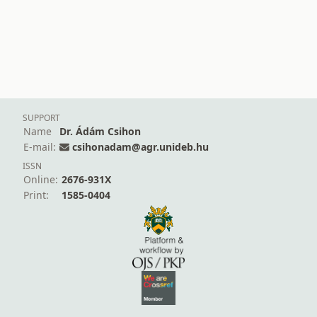
SUPPORT
Name
Dr. Ádám Csihon
E-mail:
csihonadam@agr.unideb.hu
ISSN
Online:
2676-931X
Print:
1585-0404