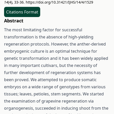
14
(4), 33-36.
https://doi.org/10.31421/IJHS/14/4/1529
Citations Format
Abstract
The most limitating factor for successful
transformation is the absence of high-yielding
regeneration protocols. However, the anther-derived
embryogenic culture is an optimal technique for
genetic transformation and it has been widely applied
in many important cultivars, but the necessity of
further development of regeneration systems has
been proved. We attempted to produce somatic
embryos on a wide range of genotypes from various
tissues; leaves, petioles, stem segments. We started
the examination of grapevine regeneration via
organogenesis, succeeded in inducing shoot from the