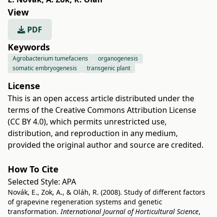
View
PDF
Keywords
Agrobacterium tumefaciens
organogenesis
somatic embryogenesis
transgenic plant
License
This is an open access article distributed under the
terms of the
Creative Commons Attribution License
(CC BY 4.0)
, which permits unrestricted use,
distribution, and reproduction in any medium,
provided the original author and source are credited.
How To Cite
Selected Style:
APA
Novák, E., Zok, A., & Oláh, R. (2008). Study of different factors
of grapevine regeneration systems and genetic
transformation.
International Journal of Horticultural Science
,