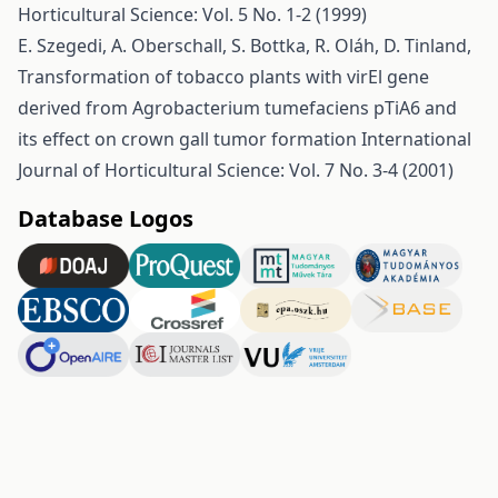
Horticultural Science: Vol. 5 No. 1-2 (1999)
E. Szegedi, A. Oberschall, S. Bottka, R. Oláh, D. Tinland,
Transformation of tobacco plants with virEl gene
derived from Agrobacterium tumefaciens pTiA6 and
its effect on crown gall tumor formation
International
Journal of Horticultural Science: Vol. 7 No. 3-4 (2001)
Database Logos