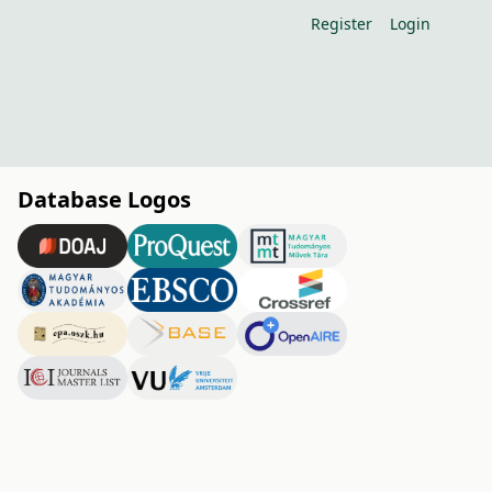
Register
Login
Database Logos