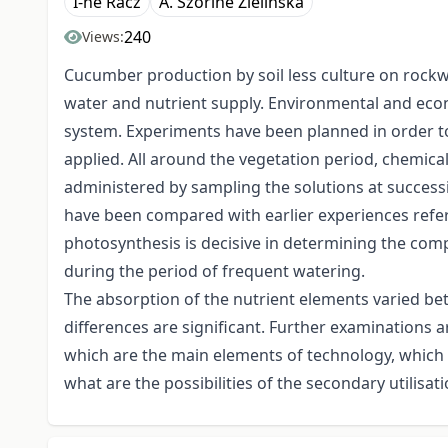
I-né Rácz
A. Szőriné Zielinska
240
Views:
Cucumber production by soil less culture on rockw
water and nutrient supply. Environmental and econ
system. Experiments have been planned in order to 
applied. All around the vegetation period, chemical
administered by sampling the solutions at successi
have been compared with earlier experiences referin
photosynthesis is decisive in determining the com
during the period of frequent watering.
The absorption of the nutrient elements varied be
differences are significant. Further examinations a
which are the main elements of technology, which ar
what are the possibilities of the secondary utilisati