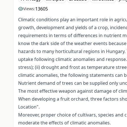
13605
Views:
Climatic conditions play an important role in agric
growth, development and yields of a crop, incidenc
requirements in terms of differences in nutrient 
know the dark side of the weather events because 
hazards to many horticultural regions in Hungary. 
uptake following climatic anomalies and response.
stress); (ii) drought and frost as temperature­ str
climatic anomalies, the following statements can b
Nutrient demand of trees can be supplied only un
The most effective weapon against damage of clima
When developing a fruit orchard, three factors sho
Location".
Moreover, proper choice of cultivars, species and c
moderate the effects of climatic anomalies.