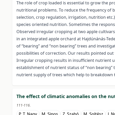
The role of crop loaded is essential to grow the pr
nutritional problems. To reduce the frequency of b
selection, crop regulation, irrigation, nutrition et
species oriented nutrition. Sometimes the responsibl
Observed irregular cropping at two apple cultivars
in an integrated apple orchard at Hajdúnánás-Tedej
of “bearing” and “non bearing” trees and investiga
possibilities of correction. Our results pointed out 
Irregular cropping results in insufficient nutrient
establishment of nutrient status of “non bearing” 
nutrient supply of trees which help to breakdown the
The effect of climatic anomalies on the nut
111-116.
P. T. Nagy
M. Sipos
Z. Szabó
M. Soltész
J. N