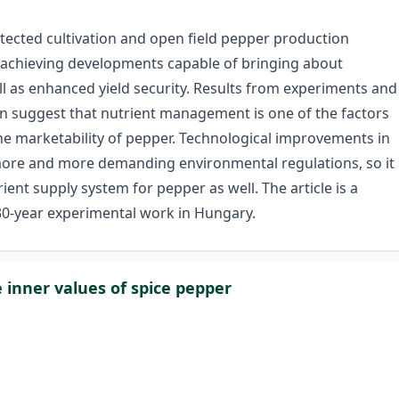
otected cultivation and open field pepper production
 achieving developments capable of bringing about
ell as enhanced yield security. Results from experiments and
on suggest that nutrient management is one of the factors
 marketability of pepper. Technological improvements in
e more and more demanding environmental regulations, so it
ient supply system for pepper as well. The article is a
 30-year experimental work in Hungary.
e inner values of spice pepper