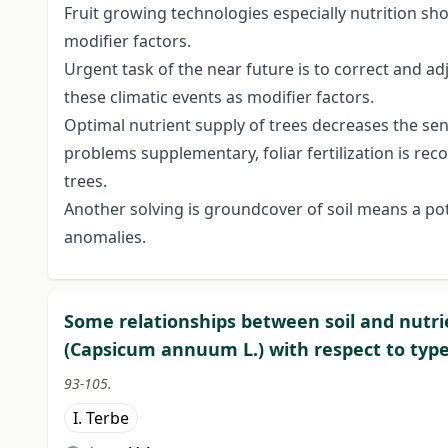
Fruit growing technologies especially nutrition sh
modifier factors.
Urgent task of the near future is to correct and ad
these climatic events as modifier factors.
Optimal nutrient supply of trees decreases the sens
problems supplementary, foliar fertilization is r
trees.
Another solving is groundcover of soil means a pot
anomalies.
Some relationships between soil and nutri
(Capsicum annuum L.) with respect to typ
93-105.
I. Terbe