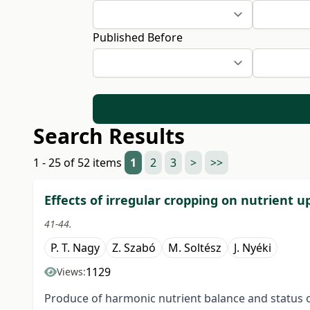
Published Before
Search Results
1 - 25 of 52 items
1
2
3
>
>>
Effects of irregular cropping on nutrient u
41-44.
P. T. Nagy
Z. Szabó
M. Soltész
J. Nyéki
1129
Views:
Produce of harmonic nutrient balance and status of 