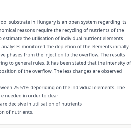
ool substrate in Hungary is an open system regarding its
omical reasons require the recycling of nutrients of the
estimate the utilisation of individual nutrient elements
 analyses monitored the depletion of the elements initially
ve phases from the injection to the overflow. The results
g to general rules. It has been stated that the intensity of
position of the overflow. The less changes are observed
tween 25-51% deperiding on the individual elements. The
re needed in order to clear:
e decisive in utilisation of nutrients
on of nutrients.