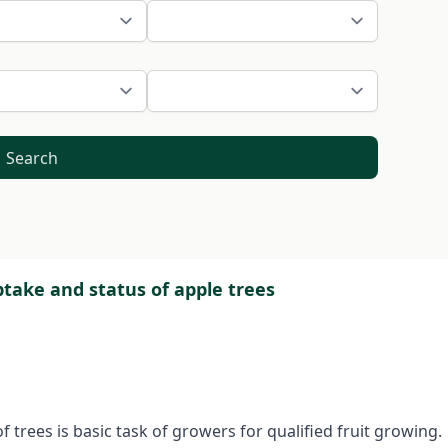
Search
ptake and status of apple trees
trees is basic task of growers for qualified fruit growing.