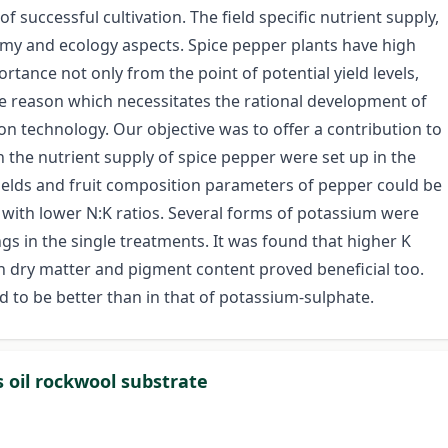
 of successful cultivation. The field specific nutrient supply,
nomy and ecology aspects. Spice pepper plants have high
tance not only from the point of potential yield levels,
the reason which necessitates the rational development of
on technology. Our objective was to offer a contribution to
n the nutrient supply of spice pepper were set up in the
ields and fruit composition parameters of pepper could be
s with lower N:K ratios. Several forms of potassium were
gs in the single treatments. It was found that higher K
on dry matter and pigment content proved beneficial too.
 to be better than in that of potassium-sulphate.
s oil rockwool substrate