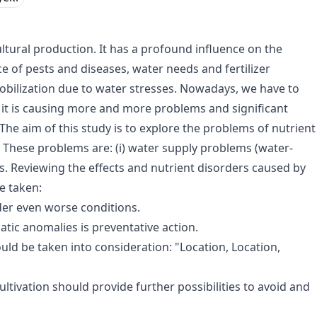
ultural production. It has a profound influence on the
e of pests and diseases, water needs and fertilizer
mobilization due to water stresses. Nowadays, we have to
it is causing more and more problems and significant
The aim of this study is to explore the problems of nutrient
 These problems are: (i) water supply problems (water-
ees. Reviewing the effects and nutrient disorders caused by
e taken:
der even worse conditions.
tic anomalies is preventative action.
uld be taken into consideration: "Location, Location,
ultivation should provide further possibilities to avoid and