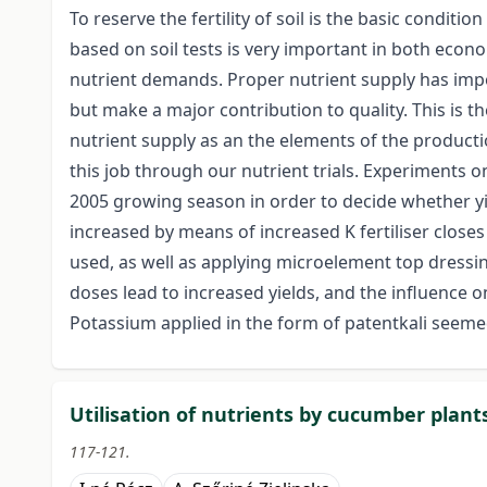
To reserve the fertility of soil is the basic condition
based on soil tests is very important in both eco
nutrient demands. Proper nutrient supply has impor
but make a major contribution to quality. This is 
nutrient supply as an the elements of the producti
this job through our nutrient trials. Experiments o
2005 growing season in order to decide whether y
increased by means of increased K fertiliser close
used, as well as applying microelement top dressin
doses lead to increased yields, and the influence 
Potassium applied in the form of patentkali seemed
Utilisation of nutrients by cucumber plant
117-121.