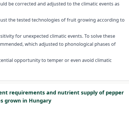
ould be corrected and adjusted to the climatic events as
just the tested technologies of fruit growing according to
itivity for unexpected climatic events. To solve these
ecommended, which adjusted to phonological phases of
ential opportunity to temper or even avoid climatic
ent requirements and nutrient supply of pepper
es grown in Hungary