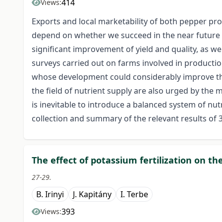
414
Views:
Exports and local marketability of both pepper pr
depend on whether we succeed in the near future
significant improvement of yield and quality, as w
surveys carried out on farms involved in producti
whose development could considerably improve the
the field of nutrient supply are also urged by th
is inevitable to introduce a balanced system of nutr
collection and summary of the relevant results of
The effect of potassium fertilization on th
27-29.
B. Irinyi
J. Kapitány
I. Terbe
393
Views: