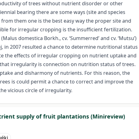
oductivity of trees without nutrient disorder or other
iennial bearing there are some ways (site and species
c.) from them one is the best easy way the proper site and
e for irregular cropping is the insufficient fertilization.
 (Malus domestica Borkh., cv. ‘Summerred’ and cv. ‘Mutsu’)
, in 2007 resulted a chance to determine nutritional status
te the effects of irregular cropping on nutrient uptake and
that irregularity is connection on nutrition status of trees.
 uptake and disharmony of nutrients. For this reason, the
trees is could permit a chance to correct and improve the
 vicious circle of irregularity.
rient supply of fruit plantations (Minireview)
yéki