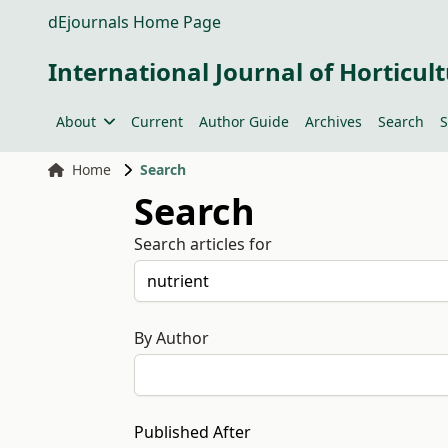
dEjournals Home Page
International Journal of Horticult
About
Current
Author Guide
Archives
Search
S
Home
Search
Search
Search articles for
By Author
Published After