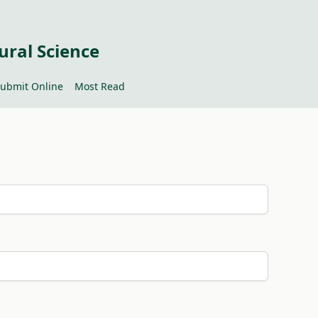
ural Science
ubmit Online
Most Read