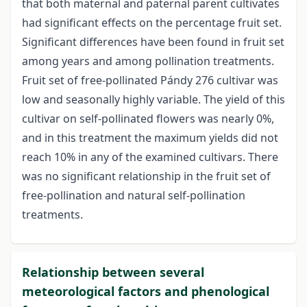
that both maternal and paternal parent cultivates
had significant effects on the percentage fruit set.
Significant differences have been found in fruit set
among years and among pollination treatments.
Fruit set of free-pollinated Pándy 276 cultivar was
low and seasonally highly variable. The yield of this
cultivar on self-pollinated flowers was nearly 0%,
and in this treatment the maximum yields did not
reach 10% in any of the examined cultivars. There
was no significant relationship in the fruit set of
free-pollination and natural self-pollination
treatments.
Relationship between several
meteorological factors and phenological