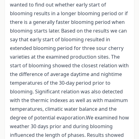
wanted to find out whether early start of
blooming results in a longer blooming period or if
there is a generally faster blooming period when
blooming starts later. Based on the results we can
say that early start of blooming resulted in
extended blooming period for three sour cherry
varieties at the examined production sites. The
start of blooming showed the closest relation with
the difference of average daytime and nightime
temperatures of the 30-day period prior to
blooming. Significant relation was also detected
with the thermic indexes as well as with maximum
temperatures, climatic water balance and the
degree of potential evaporation.We examined how
weather 30 days prior and during blooming
influenced the length of phases. Results showed