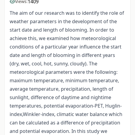
1409
Views:
The aim of our research was to identify the role of
weather parameters in the development of the
start date and length of blooming. In order to
achieve this, we examined how meteorological
conditions of a particular year influence the start
date and length of blooming in different years
(dry, wet, cool, hot, sunny, cloudy). The
meteorological parameters were the following:
maximum temperature, minimum temperature,
average temperature, precipitation, length of
sunlight, difference of daytime and nightime
temperatures, potential evaporation-PET, Huglin-
index,Winkler-index, climatic water balance which
can be calculated as a difference of precipitation
and potential evaporation. In this study we