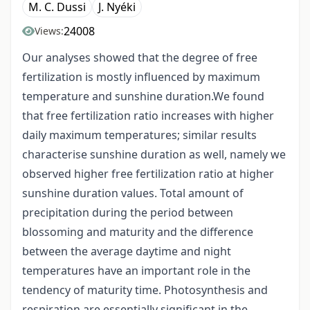
M. C. Dussi
J. Nyéki
24008
Views:
Our analyses showed that the degree of free
fertilization is mostly influenced by maximum
temperature and sunshine duration.We found
that free fertilization ratio increases with higher
daily maximum temperatures; similar results
characterise sunshine duration as well, namely we
observed higher free fertilization ratio at higher
sunshine duration values. Total amount of
precipitation during the period between
blossoming and maturity and the difference
between the average daytime and night
temperatures have an important role in the
tendency of maturity time. Photosynthesis and
respiration are essentially significant in the