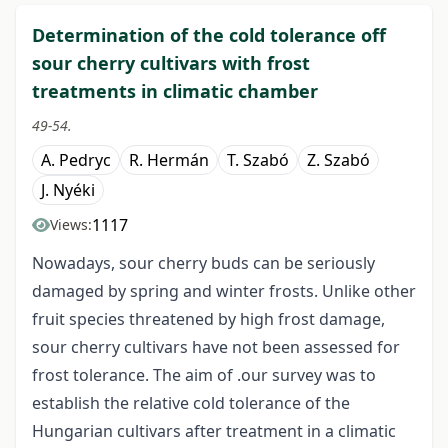
Determination of the cold tolerance off
sour cherry cultivars with frost
treatments in climatic chamber
49-54.
A. Pedryc
R. Hermán
T. Szabó
Z. Szabó
J. Nyéki
1117
Views:
Nowadays, sour cherry buds can be seriously
damaged by spring and winter frosts. Unlike other
fruit species threatened by high frost damage,
sour cherry cultivars have not been assessed for
frost tolerance. The aim of .our survey was to
establish the relative cold tolerance of the
Hungarian cultivars after treatment in a climatic