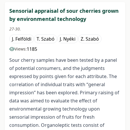
Sensorial appraisal of sour cherries grown
by environmental technology
27-30.
J. Felföldi
T. Szabó
J. Nyéki
Z. Szabó
1185
Views:
Sour cherry samples have been tested by a panel
of potential consumers, and the judgments
expressed by points given for each attribute. The
correlation of individual traits with “general
impression” has been explored. Primary raising of
data was aimed to evaluate the effect of
environmental growing technology upon
sensorial impression of fruits for fresh
consumption. Organoleptic tests consist of