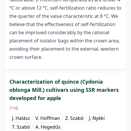
°C or above 12 °C, self-fertilization ratio reduces to
the quarter of the value characteristic at 8 °C. We
believe that the effectiveness of self-fertilization
can be improved considerably by the rational
placement of isolator bags within the crown area,
avoiding their placement to the external, western
crown surface.
Characterization of quince (Cydonia
oblonga Mill.) cultivars using SSR markers
developed for apple
7-10.
J. Halász
V. Hoffman
Z. Szabó
J. Nyéki
T. Szabó
A. Hegedűs