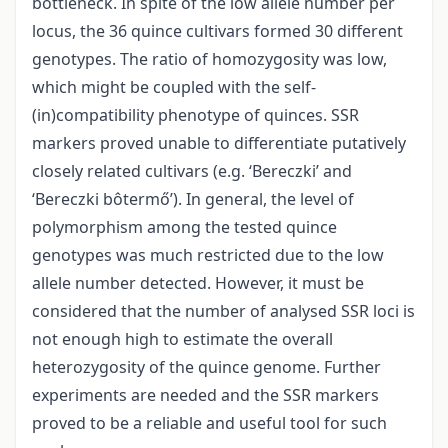
bottleneck. In spite of the low allele number per
locus, the 36 quince cultivars formed 30 different
genotypes. The ratio of homozygosity was low,
which might be coupled with the self-
(in)compatibility phenotype of quinces. SSR
markers proved unable to differentiate putatively
closely related cultivars (e.g. ‘Bereczki’ and
‘Bereczki bôtermő’). In general, the level of
polymorphism among the tested quince
genotypes was much restricted due to the low
allele number detected. However, it must be
considered that the number of analysed SSR loci is
not enough high to estimate the overall
heterozygosity of the quince genome. Further
experiments are needed and the SSR markers
proved to be a reliable and useful tool for such