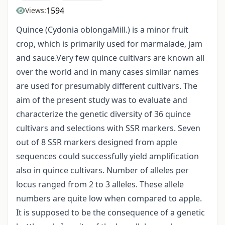
1594
Views:
Quince (Cydonia oblongaMill.) is a minor fruit
crop, which is primarily used for marmalade, jam
and sauce.Very few quince cultivars are known all
over the world and in many cases similar names
are used for presumably different cultivars. The
aim of the present study was to evaluate and
characterize the genetic diversity of 36 quince
cultivars and selections with SSR markers. Seven
out of 8 SSR markers designed from apple
sequences could successfully yield amplification
also in quince cultivars. Number of alleles per
locus ranged from 2 to 3 alleles. These allele
numbers are quite low when compared to apple.
It is supposed to be the consequence of a genetic