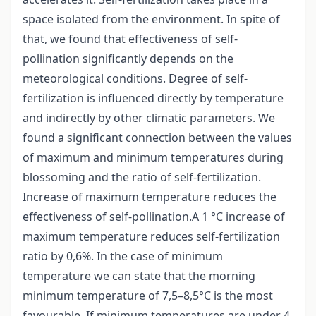
space isolated from the environment. In spite of
that, we found that effectiveness of self-
pollination significantly depends on the
meteorological conditions. Degree of self-
fertilization is influenced directly by temperature
and indirectly by other climatic parameters. We
found a significant connection between the values
of maximum and minimum temperatures during
blossoming and the ratio of self-fertilization.
Increase of maximum temperature reduces the
effectiveness of self-pollination.A 1 °C increase of
maximum temperature reduces self-fertilization
ratio by 0,6%. In the case of minimum
temperature we can state that the morning
minimum temperature of 7,5–8,5°C is the most
favourable. If minimum temperatures are under 4