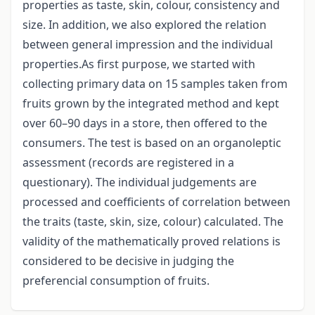
properties as taste, skin, colour, consistency and
size. In addition, we also explored the relation
between general impression and the individual
properties.As first purpose, we started with
collecting primary data on 15 samples taken from
fruits grown by the integrated method and kept
over 60–90 days in a store, then offered to the
consumers. The test is based on an organoleptic
assessment (records are registered in a
questionary). The individual judgements are
processed and coefficients of correlation between
the traits (taste, skin, size, colour) calculated. The
validity of the mathematically proved relations is
considered to be decisive in judging the
preferencial consumption of fruits.