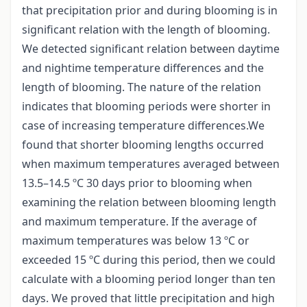
that precipitation prior and during blooming is in
significant relation with the length of blooming.
We detected significant relation between daytime
and nightime temperature differences and the
length of blooming. The nature of the relation
indicates that blooming periods were shorter in
case of increasing temperature differences.We
found that shorter blooming lengths occurred
when maximum temperatures averaged between
13.5–14.5 ºC 30 days prior to blooming when
examining the relation between blooming length
and maximum temperature. If the average of
maximum temperatures was below 13 ºC or
exceeded 15 ºC during this period, then we could
calculate with a blooming period longer than ten
days. We proved that little precipitation and high