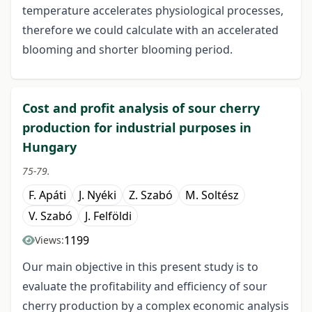
temperature accelerates physiological processes,
therefore we could calculate with an accelerated
blooming and shorter blooming period.
Cost and profit analysis of sour cherry
production for industrial purposes in
Hungary
75-79.
F. Apáti
J. Nyéki
Z. Szabó
M. Soltész
V. Szabó
J. Felföldi
1199
Views:
Our main objective in this present study is to
evaluate the profitability and efficiency of sour
cherry production by a complex economic analysis