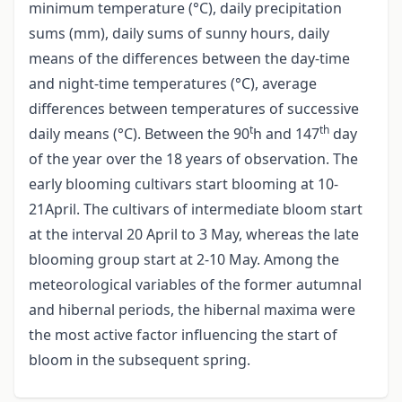
minimum temperature (°C), daily precipitation
sums (mm), daily sums of sunny hours, daily
means of the differences between the day-time
and night-time temperatures (°C), average
differences between temperatures of successive
t
th
daily means (°C). Between the 90
h and 147
day
of the year over the 18 years of observation. The
early blooming cultivars start blooming at 10-
21April. The cultivars of intermediate bloom start
at the interval 20 April to 3 May, whereas the late
blooming group start at 2-10 May. Among the
meteorological variables of the former autumnal
and hibernal periods, the hibernal maxima were
the most active factor influencing the start of
bloom in the subsequent spring.