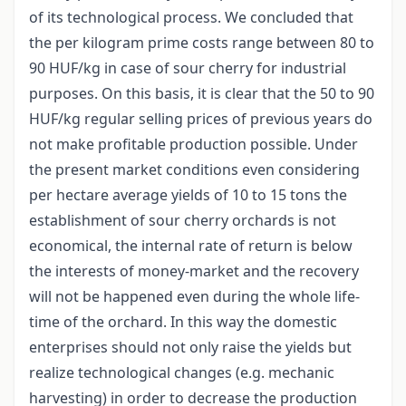
of its technological process. We concluded that
the per kilogram prime costs range between 80 to
90 HUF/kg in case of sour cherry for industrial
purposes. On this basis, it is clear that the 50 to 90
HUF/kg regular selling prices of previous years do
not make profitable production possible. Under
the present market conditions even considering
per hectare average yields of 10 to 15 tons the
establishment of sour cherry orchards is not
economical, the internal rate of return is below
the interests of money-market and the recovery
will not be happened even during the whole life-
time of the orchard. In this way the domestic
enterprises should not only raise the yields but
realize technological changes (e.g. mechanic
harvesting) in order to decrease the production