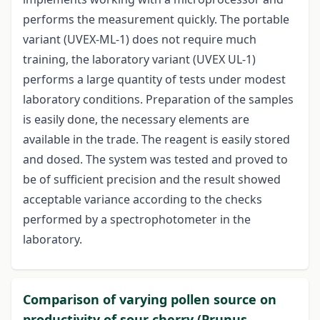
performs the measurement quickly. The portable
variant (UVEX-ML-1) does not require much
training, the laboratory variant (UVEX UL-1)
performs a large quantity of tests under modest
laboratory conditions. Preparation of the samples
is easily done, the necessary elements are
available in the trade. The reagent is easily stored
and dosed. The system was tested and proved to
be of sufficient precision and the result showed
acceptable variance according to the checks
performed by a spectrophotometer in the
laboratory.
Comparison of varying pollen source on
productivity of sour cherry (Prunus