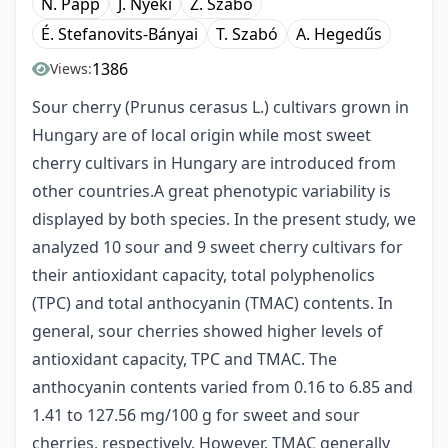
N. Papp
J. Nyéki
Z. Szabó
É. Stefanovits-Bányai
T. Szabó
A. Hegedűs
1386
Views:
Sour cherry (Prunus cerasus L.) cultivars grown in
Hungary are of local origin while most sweet
cherry cultivars in Hungary are introduced from
other countries.A great phenotypic variability is
displayed by both species. In the present study, we
analyzed 10 sour and 9 sweet cherry cultivars for
their antioxidant capacity, total polyphenolics
(TPC) and total anthocyanin (TMAC) contents. In
general, sour cherries showed higher levels of
antioxidant capacity, TPC and TMAC. The
anthocyanin contents varied from 0.16 to 6.85 and
1.41 to 127.56 mg/100 g for sweet and sour
cherries, respectively. However, TMAC generally