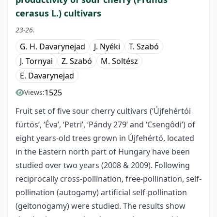
cerasus L.) cultivars
23-26.
G. H. Davarynejad
J. Nyéki
T. Szabó
J. Tornyai
Z. Szabó
M. Soltész
E. Davarynejad
1525
Views:
Fruit set of five sour cherry cultivars (‘Újfehértói
fürtös’, ‘Éva’, ‘Petri’, ‘Pándy 279‘ and ‘Csengôdi’) of
eight years-old trees grown in Újfehértó, located
in the Eastern north part of Hungary have been
studied over two years (2008 & 2009). Following
reciprocally cross-pollination, free-pollination, self-
pollination (autogamy) artificial self-pollination
(geitonogamy) were studied. The results show