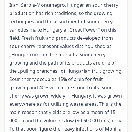
Iran, Serbia-Montenegro. Hungarian sour cherry
production has rich traditions, so the growing
techniques and the assortment of sour cherry
varieties make Hungary a „Great Power" on this
field. Fresh fruit and products developed from
sour cherry represent values distinguished as
„Hungaricum" on the markets. Sour cherry
growing and the path of its products are one of
the „pulling branches" of Hungarian fruit growing.
Sour cherry occupies 15% of area for fruit
growing and 40% within the stone fruits. Sour
cherry was grown widely in Hungary, it was grown
everywhere as for utilizing waste areas. This is the
main reason that yields are low as a mean of 15
000 ha and the volume is low (50-60 000 tons) only.
To that poor figure the heavy infections of Monilia