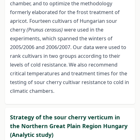
chamber, and to optimize the methodology
formerly elaborated for the frost treatment of
apricot. Fourteen cultivars of Hungarian sour
cherry
(Prunus cerasus)
were used in the
experiments, which spanned the winters of
2005/2006 and 2006/2007. Our data were used to
rank cultivars in two groups according to their
levels of cold resistance. We also recommend
critical temperatures and treatment times for the
testing of sour cherry cultivar resistance to cold in
climatic chambers.
Strategy of the sour cherry verticum in
the Northern Great Plain Region Hungary
(Analytic study)