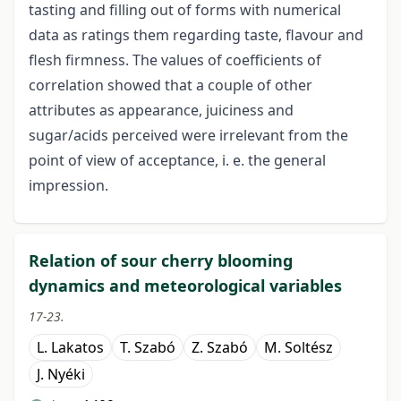
tasting and filling out of forms with numerical
data as ratings them regarding taste, flavour and
flesh firmness. The values of coefficients of
correlation showed that a couple of other
attributes as appearance, juiciness and
sugar/acids perceived were irrelevant from the
point of view of acceptance, i. e. the general
impression.
Relation of sour cherry blooming
dynamics and meteorological variables
17-23.
L. Lakatos
T. Szabó
Z. Szabó
M. Soltész
J. Nyéki