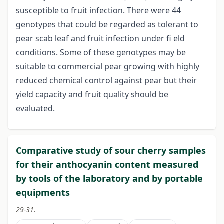
susceptible to fruit infection. There were 44
genotypes that could be regarded as tolerant to
pear scab leaf and fruit infection under fi eld
conditions. Some of these genotypes may be
suitable to commercial pear growing with highly
reduced chemical control against pear but their
yield capacity and fruit quality should be
evaluated.
Comparative study of sour cherry samples
for their anthocyanin content measured
by tools of the laboratory and by portable
equipments
29-31.