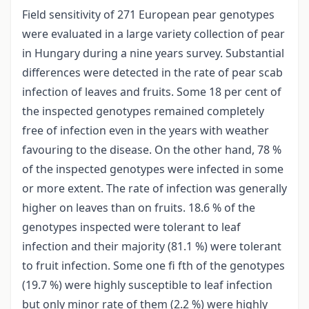
Field sensitivity of 271 European pear genotypes
were evaluated in a large variety collection of pear
in Hungary during a nine years survey. Substantial
differences were detected in the rate of pear scab
infection of leaves and fruits. Some 18 per cent of
the inspected genotypes remained completely
free of infection even in the years with weather
favouring to the disease. On the other hand, 78 %
of the inspected genotypes were infected in some
or more extent. The rate of infection was generally
higher on leaves than on fruits. 18.6 % of the
genotypes inspected were tolerant to leaf
infection and their majority (81.1 %) were tolerant
to fruit infection. Some one fi fth of the genotypes
(19.7 %) were highly susceptible to leaf infection
but only minor rate of them (2.2 %) were highly