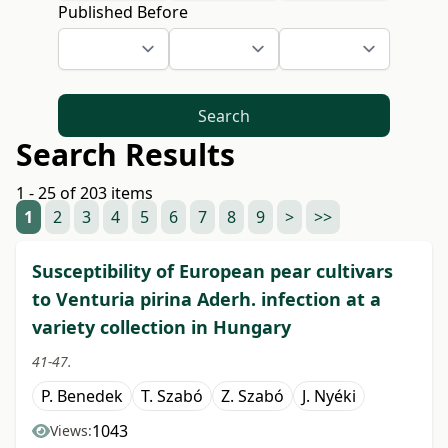
Published Before
Search
Search Results
1 - 25 of 203 items
1
2
3
4
5
6
7
8
9
>
>>
Susceptibility of European pear cultivars
to Venturia pirina Aderh. infection at a
variety collection in Hungary
41-47.
P. Benedek
T. Szabó
Z. Szabó
J. Nyéki
1043
Views: