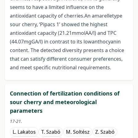
seems to have a limited influence on the
antioxidant capacity of cherries.An amarelletype
sour cherry, ‘Pipacs 1’ showed the highest
antioxidant capacity (21.21mmolAA/l) and TPC
(44.07mgGA/l) in contrast to its lowanthocyanin
content. The detected diversity presents a choice
that can satisfy different consumer preferences,
and meet specific nutritional requirements.
Connection of fertilization conditions of
sour cherry and meteorological
parameters
17-21.
L. Lakatos
T. Szabó
M. Soltész
Z. Szabó