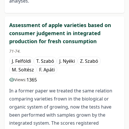
analyses.
Assessment of apple varieties based on
consumer judgement in integrated
production for fresh consumption
71-74.
J. Felföldi
T. Szabó
J. Nyéki
Z. Szabó
M. Soltész
F. Apáti
1365
Views:
In a former paper we treated the same relation
comparing varieties frown in the biological or
organic system of growing, now the tests have
been performed with samples grown by the
integrated system. The scores registered