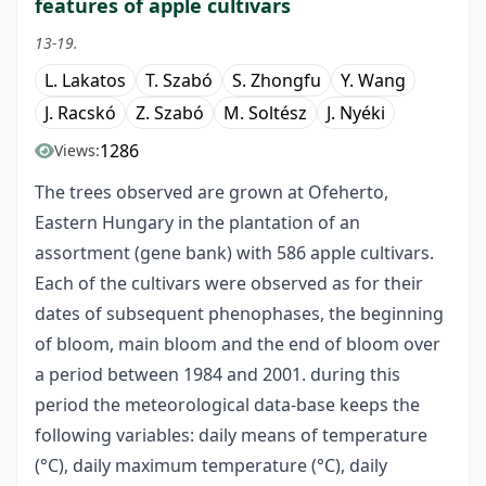
features of apple cultivars
13-19.
L. Lakatos
T. Szabó
S. Zhongfu
Y. Wang
J. Racskó
Z. Szabó
M. Soltész
J. Nyéki
1286
Views:
The trees observed are grown at Ofeherto,
Eastern Hungary in the plantation of an
assortment (gene bank) with 586 apple cultivars.
Each of the cultivars were observed as for their
dates of subsequent phenophases, the beginning
of bloom, main bloom and the end of bloom over
a period between 1984 and 2001. during this
period the meteorological data-base keeps the
following variables: daily means of temperature
(°C), daily maximum temperature (°C), daily