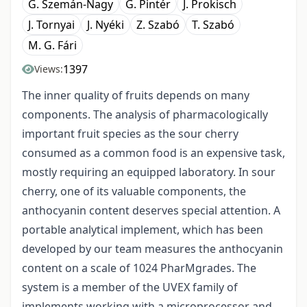
G. Szemán-Nagy
G. Pintér
J. Prokisch
J. Tornyai
J. Nyéki
Z. Szabó
T. Szabó
M. G. Fári
1397
Views:
The inner quality of fruits depends on many
components. The analysis of pharmacologically
important fruit species as the sour cherry
consumed as a common food is an expensive task,
mostly requiring an equipped laboratory. In sour
cherry, one of its valuable components, the
anthocyanin content deserves special attention. A
portable analytical implement, which has been
developed by our team measures the anthocyanin
content on a scale of 1024 PharMgrades. The
system is a member of the UVEX family of
implements working with a microprocessor and