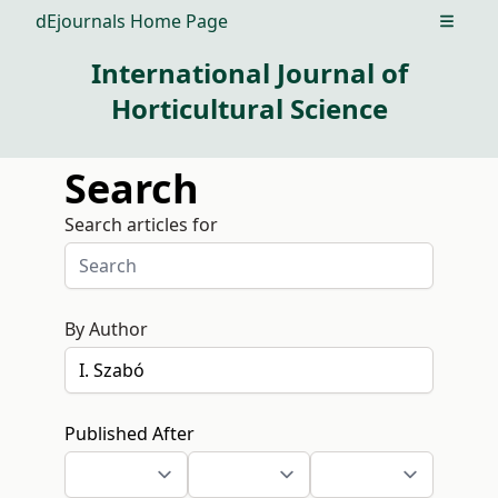
dEjournals Home Page
Open m
International Journal of
Horticultural Science
Search
Search articles for
By Author
Published After