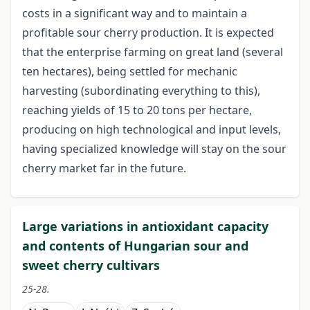
costs in a significant way and to maintain a
profitable sour cherry production. It is expected
that the enterprise farming on great land (several
ten hectares), being settled for mechanic
harvesting (subordinating everything to this),
reaching yields of 15 to 20 tons per hectare,
producing on high technological and input levels,
having specialized knowledge will stay on the sour
cherry market far in the future.
Large variations in antioxidant capacity
and contents of Hungarian sour and
sweet cherry cultivars
25-28.