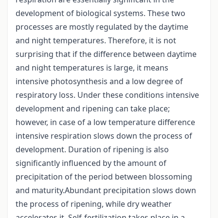
development of biological systems. These two
processes are mostly regulated by the daytime
and night temperatures. Therefore, it is not
surprising that if the difference between daytime
and night temperatures is large, it means
intensive photosynthesis and a low degree of
respiratory loss. Under these conditions intensive
development and ripening can take place;
however, in case of a low temperature difference
intensive respiration slows down the process of
development. Duration of ripening is also
significantly influenced by the amount of
precipitation of the period between blossoming
and maturity.Abundant precipitation slows down
the process of ripening, while dry weather
accelerates it. Self-fertilization takes place in a