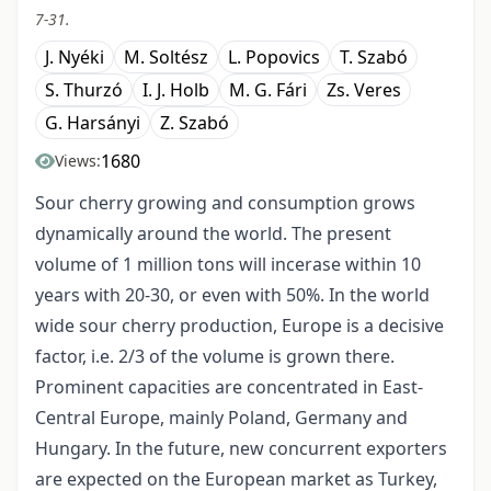
7-31.
J. Nyéki
M. Soltész
L. Popovics
T. Szabó
S. Thurzó
I. J. Holb
M. G. Fári
Zs. Veres
G. Harsányi
Z. Szabó
1680
Views:
Sour cherry growing and consumption grows
dynamically around the world. The present
volume of 1 million tons will incerase within 10
years with 20-30, or even with 50%. In the world
wide sour cherry production, Europe is a decisive
factor, i.e. 2/3 of the volume is grown there.
Prominent capacities are concentrated in East-
Central Europe, mainly Poland, Germany and
Hungary. In the future, new concurrent exporters
are expected on the European market as Turkey,