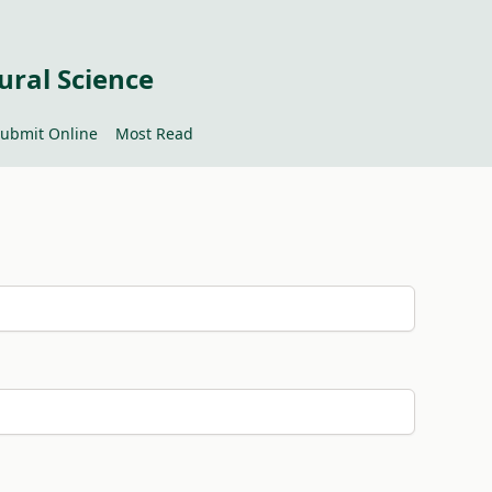
ural Science
ubmit Online
Most Read