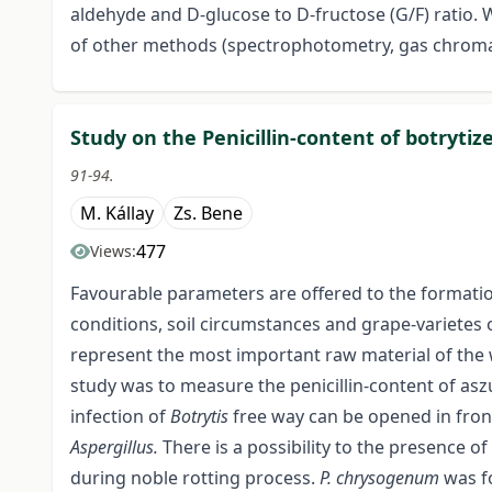
aldehyde and D-glucose to D-fructose (G/F) ratio. 
of other methods (spectrophotometry, gas chroma
Study on the Penicillin-content of botrytiz
91-94.
M. Kállay
Zs. Bene
477
Views:
Favourable parameters are offered to the formati
conditions, soil circumstances and grape-varietes o
represent the most important raw material of the 
study was to measure the penicillin-content of aszú
infection of
Botrytis
free way can be opened in front
Aspergillus.
There is a possibility to the presence of
during noble rotting process.
P.
chrysogenum
was f