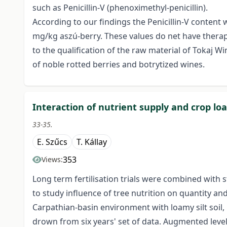
such as Penicillin-V (phenoximethyl-penicillin).
According to our findings the Penicillin-V conten
mg/kg aszú-berry. These values do net have therapeu
to the qualification of the raw material of Tokaj W
of noble rotted berries and botrytized wines.
Interaction of nutrient supply and crop lo
33-35.
E. Szűcs
T. Kállay
353
Views:
Long term fertilisation trials were combined with 
to study influence of tree nutrition on quantity and 
Carpathian-basin environment with loamy silt soil
drown from six years' set of data. Augmented levels