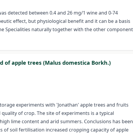
t was detected between 0.4 and 26 mg/1 wine and 0-74
tic effect, but physiological benefit and it can be a basis
ine Specialities naturally together with the other component
ad of apple trees (Malus domestica Borkh.)
storage experiments with 'Jonathan' apple trees and fruits
quality of crop. The site of experiments is a typical
, high lime content and arid summers. Conclusions has been
 of soil fertilisation increased cropping capacity of apple