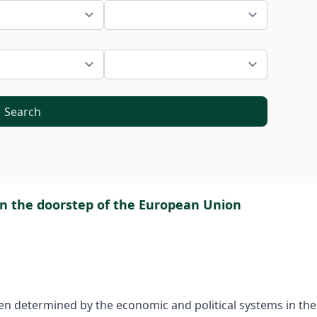
Search
n the doorstep of the European Union
n determined by the economic and political systems in the