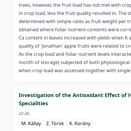
trees, however, the fruit load has not met with cro
in crop load, less the fruit quality resulted in. The
determined with simple rates as fruit weight per t
obtained where foliar nutrient contents were corre
Ca content in leaves increased with yields when K
quality of 'Jonathan' apple fruits were related to cr
As the crop load and foliar nutrient levels interact
month of storage) subjected of both physiologic
when crop load was assessed together with single o
Investigation of the Antioxidant Effect o
Specialities
22-26.
M. Kállay
Z. Török
K. Korány