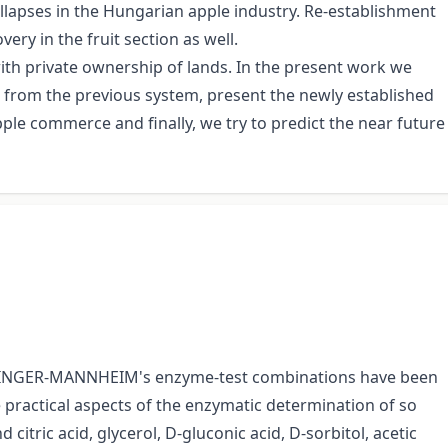
lapses in the Hungarian apple industry. Re-establishment
ry in the fruit section as well.
ith private ownership of lands. In the present work we
ed from the previous system, present the newly established
apple commerce and finally, we try to predict the near future
OERINGER-MANNHEIM's enzyme-test combinations have been
 practical aspects of the enzymatic determination of so
citric acid, glycerol, D-gluconic acid, D-sorbitol, acetic