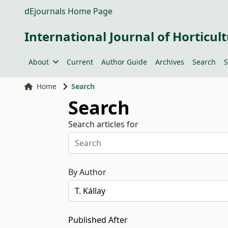
dEjournals Home Page
International Journal of Horticult
About
Current
Author Guide
Archives
Search
S
Home
Search
Search
Search articles for
By Author
Published After