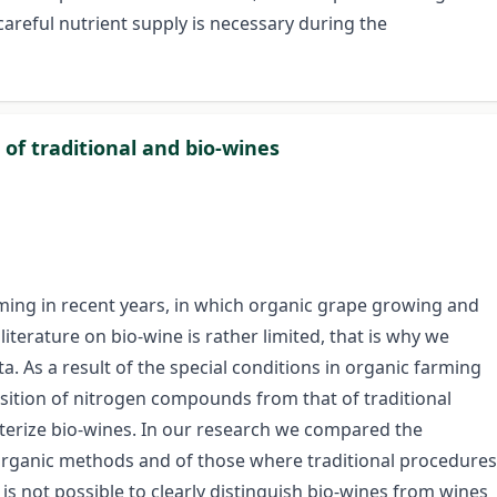
areful nutrient supply is necessary during the
of traditional and bio-wines
ming in recent years, in which organic grape growing and
literature on bio-wine is rather limited, that is why we
ta. As a result of the special conditions in organic farming
sition of nitrogen compounds from that of traditional
cterize bio-wines. In our research we compared the
rganic methods and of those where traditional procedures
s not possible to clearly distinguish bio-wines from wines