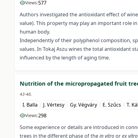
577
Views:
Authors investigated the antioxidant effect of wine
value). This property may play an important role in 
human body.
Independently of their polyphenol composition, spe
values. In Tokaj Aszu wines the total antioxidant
influenced by the length of aging time.
Nutrition of the micropropagated fruit tree
43-46.
I. Balla
J. Vértesy
Gy. Végváry
E. Szűcs
T. Ká
298
Views:
Some experience or details are introduced in conn
trees in the different phase of the
in vitro
or
ex vitr