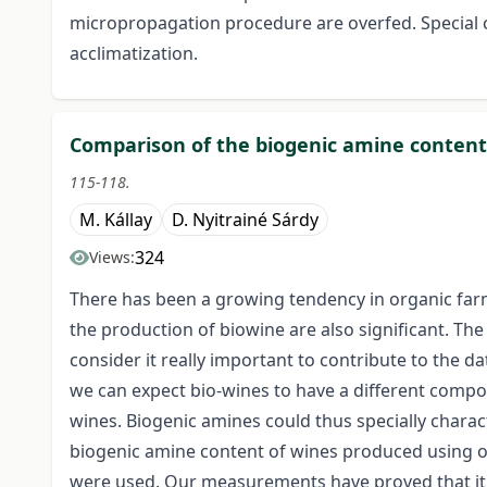
micropropagation procedure are overfed. Special c
acclimatization.
Comparison of the biogenic amine content 
115-118.
M. Kállay
D. Nyitrainé Sárdy
324
Views:
There has been a growing tendency in organic far
the production of bio­wine are also significant. The 
consider it really important to contribute to the da
we can expect bio-wines to have a different compo
wines. Biogenic amines could thus specially chara
biogenic amine content of wines produced using o
were used. Our measurements have proved that it i