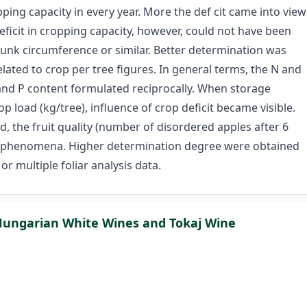
pping capacity in every year. More the def cit came into view
 deficit in cropping capacity, however, could not have been
runk circumference or similar. Better determination was
lated to crop per tree figures. In general terms, the N and
 and P content formulated reciprocally. When storage
op load (kg/tree), influence of crop deficit became visible.
ed, the fruit quality (number of disordered apples after 6
al phenomena. Higher determination degree were obtained
r multiple foliar analysis data.
f Hungarian White Wines and Tokaj Wine