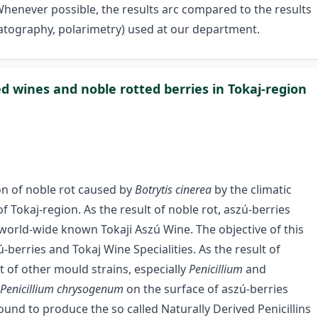
Whenever possible, the results arc compared to the results
tography, polarimetry) used at our department.
ed wines and noble rotted berries in Tokaj-region
on of noble rot caused by
Botrytis cinerea
by the climatic
f Tokaj-region. As the result of noble rot, aszú-berries
world-wide known Tokaji Aszú Wine. The objective of this
-berries and Tokaj Wine Specialities. As the result of
 of other mould strains, especially
Penicillium
and
Penicillium chrysogenum
on the surface of aszú-berries
ound to produce the so called Naturally Derived Penicillins