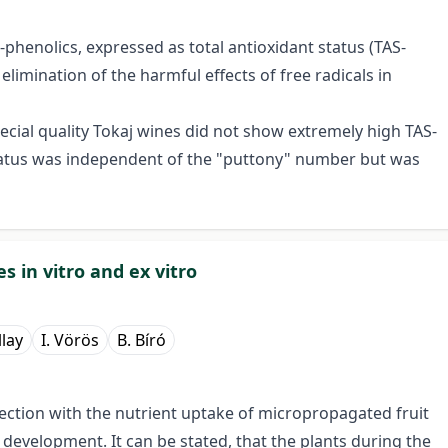
-phenolics, expressed as total antioxidant status (TAS-
elimination of the harmful effects of free radicals in
cial quality Tokaj wines did not show extremely high TAS-
 status was independent of the "puttony" number but was
s in vitro and ex vitro
llay
I. Vörös
B. Bíró
ection with the nutrient uptake of micropropagated fruit
o
development. It can be stated, that the plants during the