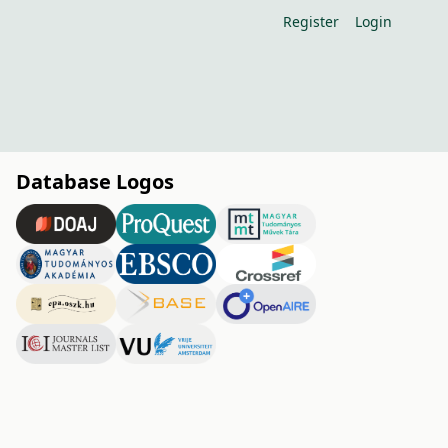
Register
Login
Database Logos