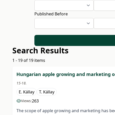
Published Before
Search Results
1 - 19 of 19 items
Hungarian apple growing and marketing o
15-18.
E. Kállay
T. Kállay
263
Views:
The scope of apple growing and marketing has bee