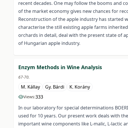
recent decades. One may follow the booms and col
of the market economy gives new chances for recove
Reconstruction of the apple industry has started w
characterise the still existing apple farms inherit
orchards in detail, deal with the present state of 
of Hungarian apple industry.
Enzym Methods in Wine Analysis
67-70.
M. Kállay
Gy. Bárdi
K. Korány
333
Views:
In our laboratory for special determinations B
used for 10 years. Our present work deals with the
important wine components like L-malic, L-lactic and 