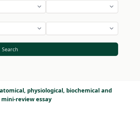
Search
atomical, physiological, biochemical and
A mini-review essay