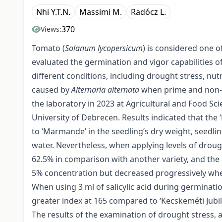
Nhi Y.T.N.
Massimi M.
Radócz L.
370
Views:
Tomato (
Solanum lycopersicum
) is considered one o
evaluated the germination and vigor capabilities o
different conditions, including drought stress, nut
caused by
Alternaria alternata
when prime and non-p
the laboratory in 2023 at Agricultural and Food 
University of Debrecen. Results indicated that the 
to ‘Marmande’ in the seedling’s dry weight, seedli
water. Nevertheless, when applying levels of drough
62.5% in comparison with another variety, and the 
5% concentration but decreased progressively whe
When using 3 ml of salicylic acid during germinati
greater index at 165 compared to ‘Kecskeméti Jubil
The results of the examination of drought stress, 