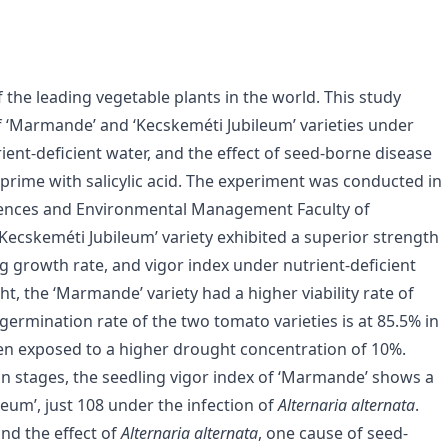
f the leading vegetable plants in the world. This study
f ‘Marmande’ and ‘Kecskeméti Jubileum’ varieties under
rient-deficient water, and the effect of seed-borne disease
rime with salicylic acid. The experiment was conducted in
Sciences and Environmental Management Faculty of
‘Kecskeméti Jubileum’ variety exhibited a superior strength
ng growth rate, and vigor index under nutrient-deficient
t, the ‘Marmande’ variety had a higher viability rate of
germination rate of the two tomato varieties is at 85.5% in
n exposed to a higher drought concentration of 10%.
on stages, the seedling vigor index of ‘Marmande’ shows a
eum’, just 108 under the infection of
Alternaria alternata
.
and the effect of
Alternaria alternata
, one cause of seed-