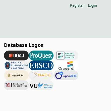
Register
Login
Database Logos