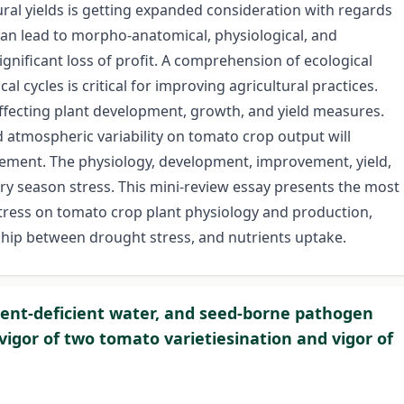
tural yields is getting expanded consideration with regards
 can lead to morpho-anatomical, physiological, and
significant loss of profit. A comprehension of ecological
 cycles is critical for improving agricultural practices.
ffecting plant development, growth, and yield measures.
atmospheric variability on tomato crop output will
lement. The physiology, development, improvement, yield,
dry season stress. This mini-review essay presents the most
tress on tomato crop plant physiology and production,
nship between drought stress, and nutrients uptake.
rient-deficient water, and seed-borne pathogen
vigor of two tomato varietiesination and vigor of