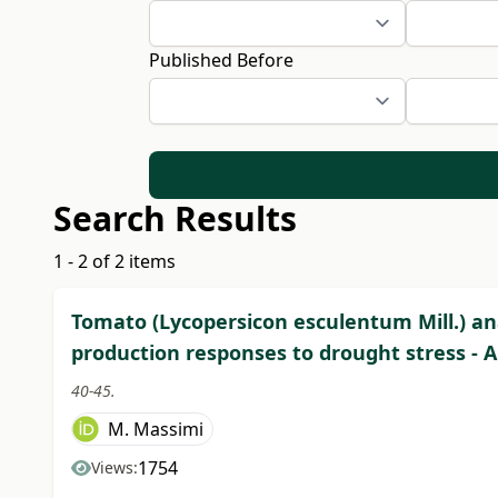
Published Before
Search Results
1 - 2 of 2 items
Tomato (Lycopersicon esculentum Mill.) an
production responses to drought stress - 
40-45.
M. Massimi
1754
Views: