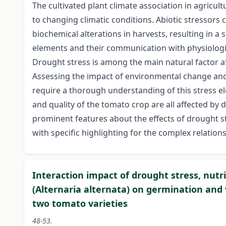
The cultivated plant climate association in agricul
to changing climatic conditions. Abiotic stressors
biochemical alterations in harvests, resulting in a 
elements and their communication with physiological
Drought stress is among the main natural factor a
Assessing the impact of environmental change and 
require a thorough understanding of this stress e
and quality of the tomato crop are all affected by 
prominent features about the effects of drought s
with specific highlighting for the complex relatio
Interaction impact of drought stress, nut
(Alternaria alternata) on germination and 
two tomato varieties
48-53.