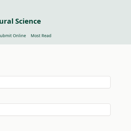
ural Science
ubmit Online
Most Read