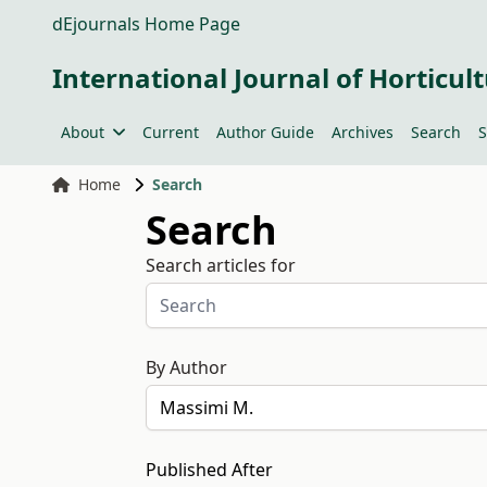
dEjournals Home Page
International Journal of Horticult
About
Current
Author Guide
Archives
Search
S
Home
Search
Search
Search articles for
By Author
Published After