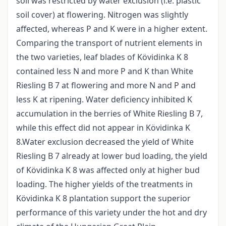
soil was restricted by water exclusion (i.e. plastic
soil cover) at flowering. Nitrogen was slightly
affected, whereas P and K were in a higher extent.
Comparing the transport of nutrient elements in
the two varieties, leaf blades of Kövidinka K 8
contained less N and more P and K than White
Riesling B 7 at flowering and more N and P and
less K at ripening. Water deficiency inhibited K
accumulation in the berries of White Riesling B 7,
while this effect did not appear in Kövidinka K
8.Water exclusion decreased the yield of White
Riesling B 7 already at lower bud loading, the yield
of Kövidinka K 8 was affected only at higher bud
loading. The higher yields of the treatments in
Kövidinka K 8 plantation support the superior
performance of this variety under the hot and dry