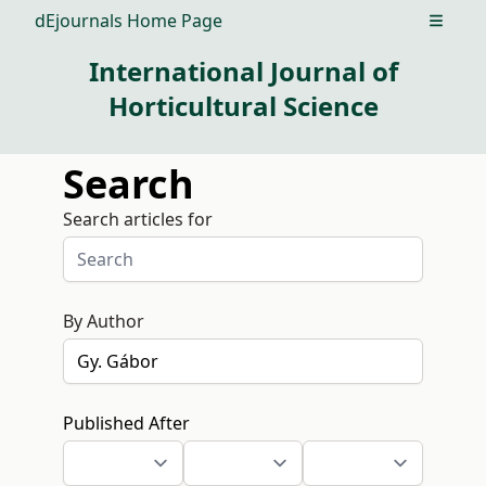
dEjournals Home Page
Open m
International Journal of
Horticultural Science
Search
Search articles for
By Author
Published After