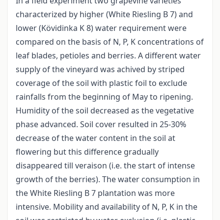
In a field experiment two grapevine varieties
characterized by higher (White Riesling B 7) and
lower (Kövidinka K 8) water requirement were
compared on the basis of N, P, K concentrations of
leaf blades, petioles and berries. A different water
supply of the vineyard was achived by striped
coverage of the soil with plastic foil to exclude
rainfalls from the beginning of May to ripening.
Humidity of the soil decreased as the vegetative
phase advanced. Soil cover resulted in 25-30%
decrease of the water content in the soil at
flowering but this difference gradually
disappeared till veraison (i.e. the start of intense
growth of the berries). The water consumption in
the White Riesling B 7 plantation was more
intensive. Mobility and availability of N, P, K in the