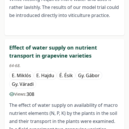
rather lavishly. The results of our model trial could
be introduced directly into viticulture practice.
Effect of water supply on nutrient
transport in grapevine varieties
64-68.
E. Miklós
E. Hajdu
É. Ésik
Gy. Gábor
Gy. Váradi
308
Views:
The effect of water supply on availability of macro
nutrient elements (N, P, K) by the plants in the soil
and their transport in the plants were examined.