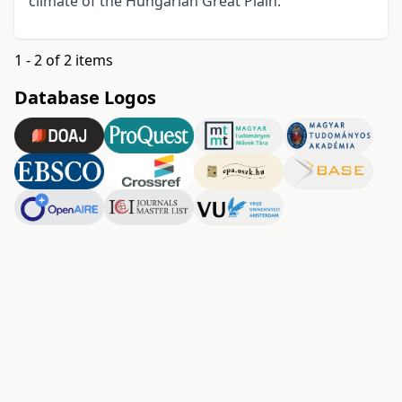
climate of the Hungarian Great Plain.
1 - 2 of 2 items
Database Logos