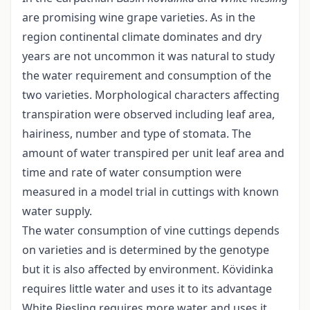
are promising wine grape varieties. As in the
region continental climate dominates and dry
years are not uncommon it was natural to study
the water requirement and consumption of the
two varieties. Morphological characters affecting
transpiration were observed including leaf area,
hairiness, number and type of stomata. The
amount of water transpired per unit leaf area and
time and rate of water consumption were
measured in a model trial in cuttings with known
water supply.
The water consumption of vine cuttings depends
on varieties and is determined by the genotype
but it is also affected by environment. Kövidinka
requires little water and uses it to its advantage
White Riesling requires more water and uses it