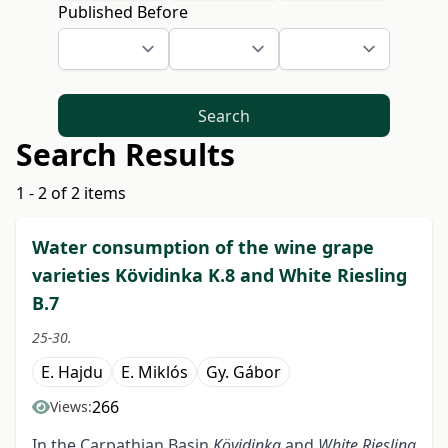
Published Before
Search
Search Results
1 - 2 of 2 items
Water consumption of the wine grape
varieties Kövidinka K.8 and White Riesling
B.7
25-30.
E. Hajdu
E. Miklós
Gy. Gábor
266
Views:
In the Carpathian Basin
Kövidinka
and
White Riesling