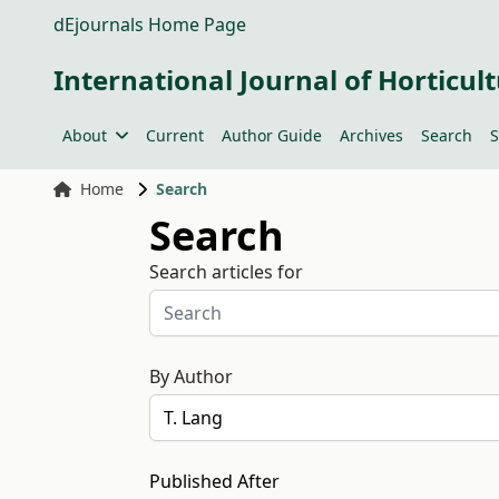
dEjournals Home Page
International Journal of Horticult
About
Current
Author Guide
Archives
Search
S
Home
Search
Search
Search articles for
By Author
Published After