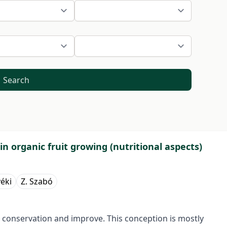
Search
 organic fruit growing (nutritional aspects)
yéki
Z. Szabó
 conservation and improve. This conception is mostly