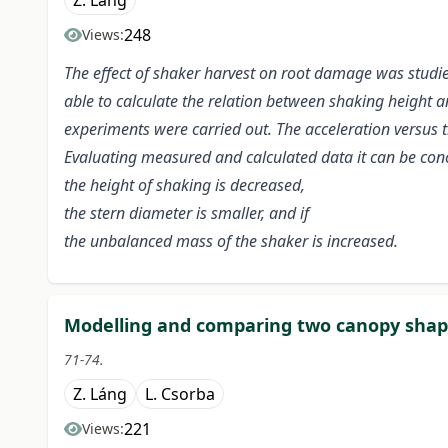
Z. Láng
248
Views:
The effect of shaker harvest on root damage was studie
able to
calculate the relation between shaking height and
experiments were carried out. The
acceleration versus 
Evaluating measured and calculated data it can be con
the height of shaking is decreased,
the stern diameter is smaller, and if
the unbalanced mass of the shaker is increased.
Modelling and comparing two canopy shap
71-74.
Z. Láng
L. Csorba
221
Views: