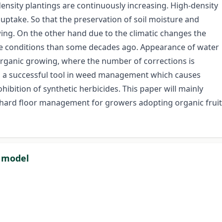
ensity plantings are continuously increasing. High-density
uptake. So that the preservation of soil moisture and
rowing. On the other hand due to the climatic changes the
rse conditions than some decades ago. Appearance of water
organic growing, where the number of corrections is
s a successful tool in weed management which causes
bition of synthetic herbicides. This paper will mainly
rchard floor management for growers adopting organic fruit
l model