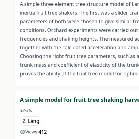
A simple three element tree structure model of La
inertia fruit tree shakers. The first was a slider c
parameters of both were chosen to give similar f
conditions. Orchard experiments were carried out 
frequencies and shaking heights. The measured ac
together with the calculated acceleration and ampl
Choosing the right fruit tree parameters, such as
trunk mass and coefficient of elasticity of the tru
proves the ability of the fruit tree model for opti
A simple model for fruit tree shaking harv
33-36.
Z. Láng
412
Views: