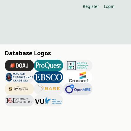
Register
Login
Database Logos