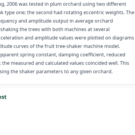
ng, 2006 was tested in plum orchard using two different
rank type one; the second had rotating eccentric weights. The
requency and amplitude output in average orchard
shaking the trees with both machines at several
celeration and amplitude values were plotted on diagrams
itude curves of the fruit tree-shaker machine model.
 apparent spring constant, damping coefficient, reduced
nk the measured and calculated values coincided well. This
mising the shaker parameters to any given orchard.
est