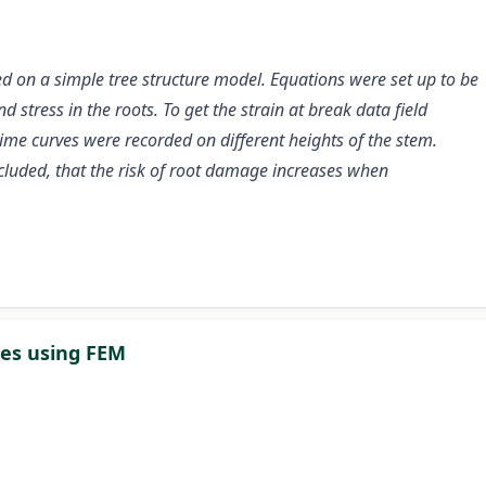
d on a simple tree structure model. Equations were set up to be
 stress in the roots. To get the strain at break data field
time curves were recorded on different heights of the stem.
cluded, that the risk of root damage increases when
es using FEM