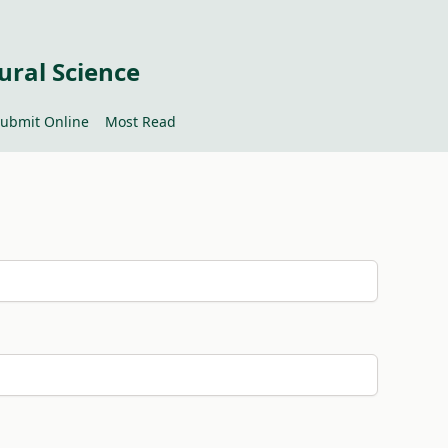
ural Science
ubmit Online
Most Read