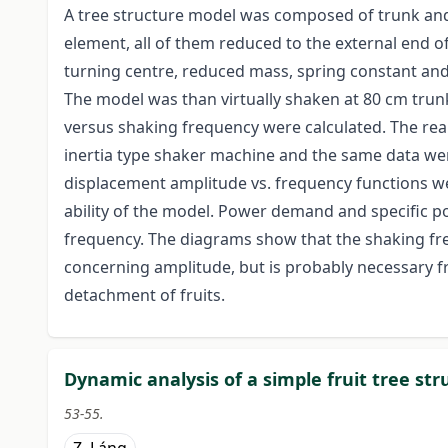
A tree structure model was composed of trunk and
element, all of them reduced to the external end o
turning centre, reduced mass, spring constant and
The model was than virtually shaken at 80 cm tru
versus shaking frequency were calculated. The rea
inertia type shaker machine and the same data we
displacement amplitude vs. frequency functions wer
ability of the model. Power demand and specific 
frequency. The diagrams show that the shaking freq
concerning amplitude, but is probably necessary f
detachment of fruits.
Dynamic analysis of a simple fruit tree st
53-55.