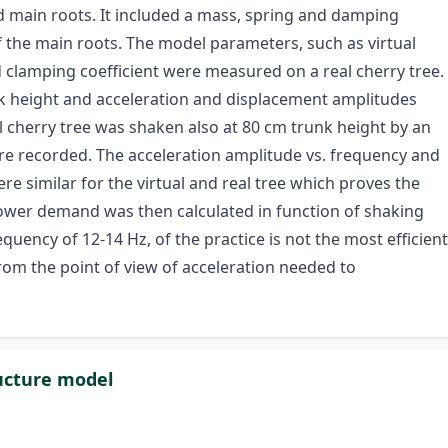
 main roots. It included a mass, spring and damping
f the main roots. The model parameters, such as virtual
 clamping coefficient were measured on a real cherry tree.
nk height and acceleration and displacement amplitudes
l cherry tree was shaken also at 80 cm trunk height by an
re recorded. The acceleration amplitude vs. frequency and
e similar for the virtual and real tree which proves the
power demand was then calculated in function of shaking
uency of 12-14 Hz, of the practice is not the most efficient
rom the point of view of acceleration needed to
ructure model