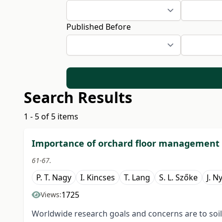
Published Before
Search Results
1 - 5 of 5 items
Importance of orchard floor management in
61-67.
P. T. Nagy
I. Kincses
T. Lang
S. L. Szőke
J. N
1725
Views:
Worldwide research goals and concerns are to soil