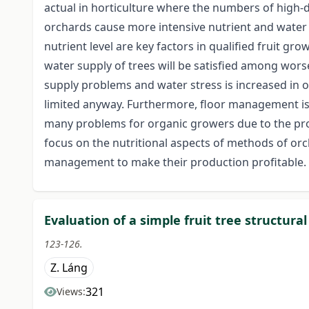
actual in horticulture where the numbers of high-d
orchards cause more intensive nutrient and water 
nutrient level are key factors in qualified fruit g
water supply of trees will be satisfied among wo
supply problems and water stress is increased in 
limited anyway. Furthermore, floor management i
many problems for organic growers due to the prohi
focus on the nutritional aspects of methods of o
management to make their production profitable.
Evaluation of a simple fruit tree structura
123-126.
Z. Láng
321
Views: