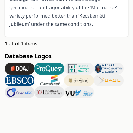
germination and vigor ability of the ‘Marmande’
variety performed better than ‘Kecskeméti
Jubileum’ under the same conditions.
1 - 1 of 1 items
Database Logos