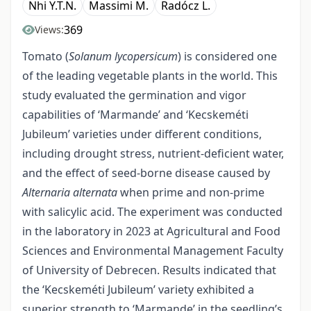
Nhi Y.T.N.
Massimi M.
Radócz L.
369
Views:
Tomato (
Solanum lycopersicum
) is considered one
of the leading vegetable plants in the world. This
study evaluated the germination and vigor
capabilities of ‘Marmande’ and ‘Kecskeméti
Jubileum’ varieties under different conditions,
including drought stress, nutrient-deficient water,
and the effect of seed-borne disease caused by
Alternaria alternata
when prime and non-prime
with salicylic acid. The experiment was conducted
in the laboratory in 2023 at Agricultural and Food
Sciences and Environmental Management Faculty
of University of Debrecen. Results indicated that
the ‘Kecskeméti Jubileum’ variety exhibited a
superior strength to ‘Marmande’ in the seedling’s