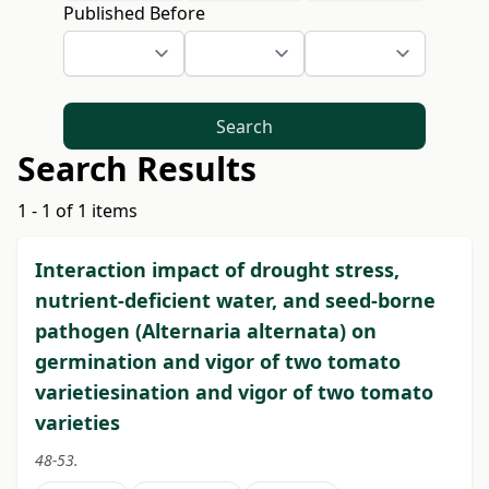
Published Before
Search
Search Results
1 - 1 of 1 items
Interaction impact of drought stress,
nutrient-deficient water, and seed-borne
pathogen (Alternaria alternata) on
germination and vigor of two tomato
varietiesination and vigor of two tomato
varieties
48-53.