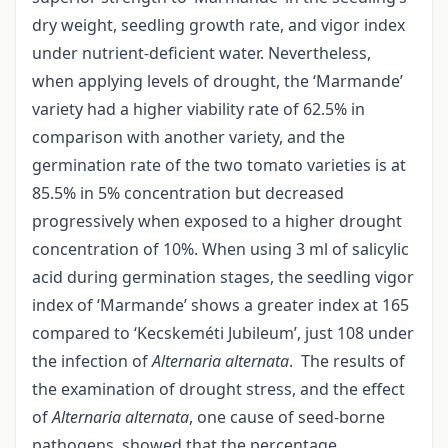
dry weight, seedling growth rate, and vigor index
under nutrient-deficient water. Nevertheless,
when applying levels of drought, the ‘Marmande’
variety had a higher viability rate of 62.5% in
comparison with another variety, and the
germination rate of the two tomato varieties is at
85.5% in 5% concentration but decreased
progressively when exposed to a higher drought
concentration of 10%. When using 3 ml of salicylic
acid during germination stages, the seedling vigor
index of ‘Marmande’ shows a greater index at 165
compared to ‘Kecskeméti Jubileum’, just 108 under
the infection of
Alternaria alternata
. The results of
the examination of drought stress, and the effect
of
Alternaria alternata
, one cause of seed-borne
pathogens, showed that the percentage