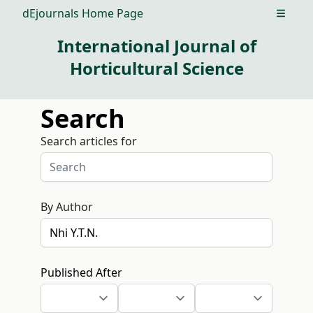
dEjournals Home Page
Open m
International Journal of
Horticultural Science
Search
Search articles for
By Author
Published After