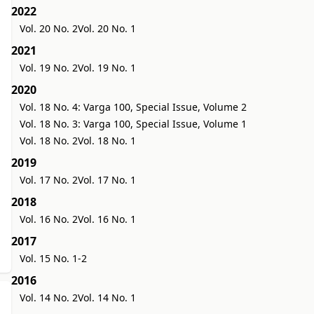
2022
Vol. 20 No. 2
Vol. 20 No. 1
2021
Vol. 19 No. 2
Vol. 19 No. 1
2020
Vol. 18 No. 4: Varga 100, Special Issue, Volume 2
Vol. 18 No. 3: Varga 100, Special Issue, Volume 1
Vol. 18 No. 2
Vol. 18 No. 1
2019
Vol. 17 No. 2
Vol. 17 No. 1
2018
Vol. 16 No. 2
Vol. 16 No. 1
2017
Vol. 15 No. 1-2
2016
Vol. 14 No. 2
Vol. 14 No. 1