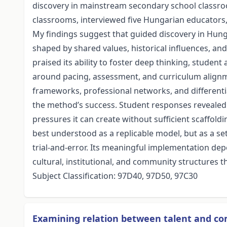
discovery in mainstream secondary school classro
classrooms, interviewed five Hungarian educators,
My findings suggest that guided discovery in Hung
shaped by shared values, historical influences, a
praised its ability to foster deep thinking, student
around pacing, assessment, and curriculum alignme
frameworks, professional networks, and differenti
the method’s success. Student responses revealed 
pressures it can create without sufficient scaffold
best understood as a replicable model, but as a se
trial-and-error. Its meaningful implementation de
cultural, institutional, and community structures t
Subject Classification: 97D40, 97D50, 97C30
Examining relation between talent and 