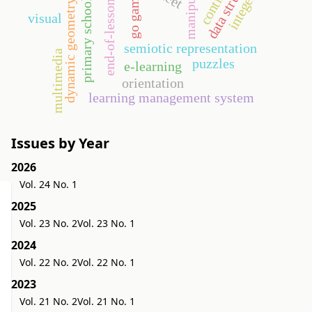
data structures
manipulative
end-of-lesson test
integers
go game
primary school
dynamic geometry
visual
semiotic representation
multimedia
puzzles
e-learning
orientation
learning management system
Issues by Year
2026
Vol. 24 No. 1
2025
Vol. 23 No. 2
Vol. 23 No. 1
2024
Vol. 22 No. 2
Vol. 22 No. 1
2023
Vol. 21 No. 2
Vol. 21 No. 1