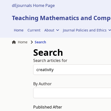
dEjournals Home Page
Teaching Mathematics and Compu
Home
Current
About
Journal Policies and Ethics
Home
Search
Search
Search articles for
By Author
Published After