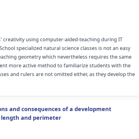
' creativity using computer-aided-teaching during IT
hool specialized natural science classes is not an easy
 teaching geometry which nevertheless requires the same
rent more active method to familiarize students with the
ses and rulers are not omitted either, as they develop the
sons and consequences of a development
f length and perimeter