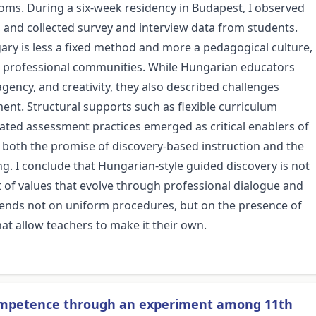
oms. During a six-week residency in Budapest, I observed
 and collected survey and interview data from students.
ary is less a fixed method and more a pedagogical culture,
nd professional communities. While Hungarian educators
 agency, and creativity, they also described challenges
nt. Structural supports such as flexible curriculum
ated assessment practices emerged as critical enablers of
both the promise of discovery-based instruction and the
ing. I conclude that Hungarian-style guided discovery is not
t of values that evolve through professional dialogue and
pends not on uniform procedures, but on the presence of
hat allow teachers to make it their own.
competence through an experiment among 11th