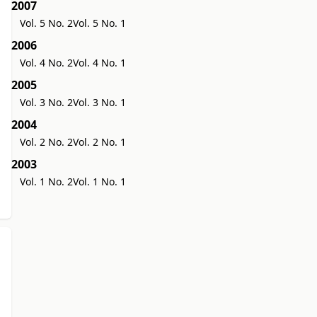
2007
Vol. 5 No. 2
Vol. 5 No. 1
2006
Vol. 4 No. 2
Vol. 4 No. 1
2005
Vol. 3 No. 2
Vol. 3 No. 1
2004
Vol. 2 No. 2
Vol. 2 No. 1
2003
Vol. 1 No. 2
Vol. 1 No. 1