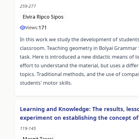
259-277
Elvira Ripco Sipos
171
Views:
In this work we study the development of students
classroom. Teaching geometry in Bolyai Grammar Sc
task. Here is introduced a new didactic means of
effort to understand the material, but uses a diffe
topics. Traditional methods, and the use of compas
students' motor skills.
Learning and Knowledge: The results, les
experiment on establishing the concept o
119-145