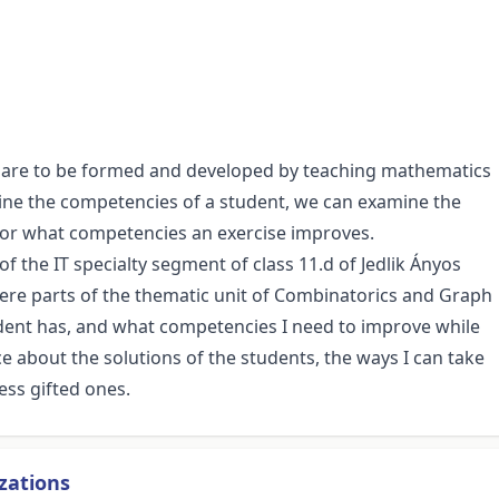
t are to be formed and developed by teaching mathematics
mine the competencies of a student, we can examine the
, or what competencies an exercise improves.
of the IT specialty segment of class 11.d of Jedlik Ányos
 were parts of the thematic unit of Combinatorics and Graph
dent has, and what competencies I need to improve while
about the solutions of the students, the ways I can take
ess gifted ones.
zations