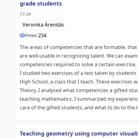
grade students
17-34
Veronika Árendás
234
Views:
The areas of competencies that are formable, tha
are well-usable in recognizing talent. We can exa
competencies required to solve a certain exercise
I studied two exercises of a test taken by students 
High School, a class that I teach. These exercises
Theory. I analysed what competencies a gifted stu
teaching mathematics. I summarized my experience 
care of the gifted students, and what to do to the l
Teaching geometry using computer visuali