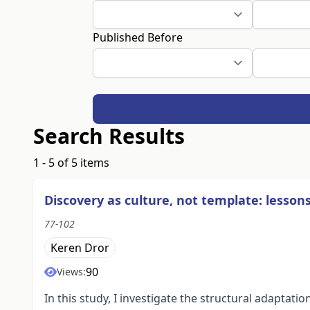
Published Before
Search Results
1 - 5 of 5 items
Discovery as culture, not template: lesso
77-102
Keren Dror
90
Views:
In this study, I investigate the structural adapta