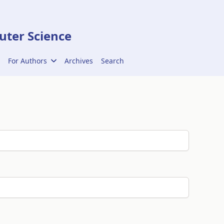
ter Science
For Authors
Archives
Search