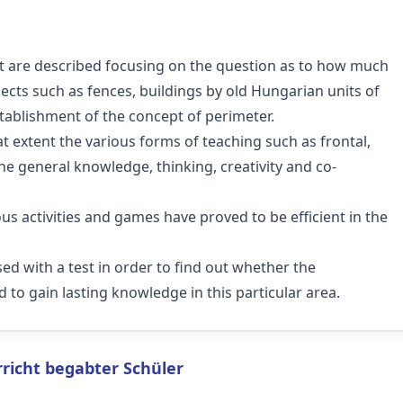
nt are described focusing on the question as to how much
cts such as fences, buildings by old Hungarian units of
ablishment of the concept of perimeter.
 extent the various forms of teaching such as frontal,
he general knowledge, thinking, creativity and co-
ious activities and games have proved to be efficient in the
ed with a test in order to find out whether the
o gain lasting knowledge in this particular area.
rricht begabter Schüler