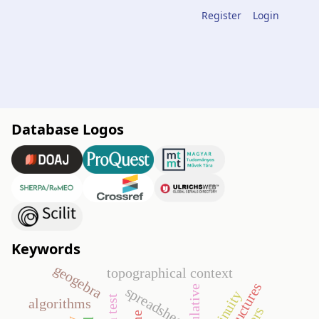
Register
Login
Database Logos
Keywords
geogebra
topographical context
spreadsheet
continuity
algorithms