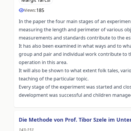
Margit Tarcsi
185
Views:
In the paper the four main stages of an experime
measuring the length and perimeter of various obje
measurements and standards contribute to the est
It has also been examined in what ways and to what
group and pair and individual work contribute to t
operation in this area.
It will also be shown to what extent folk tales, var
teaching of the particular topic.
Every stage of the experiment was started and clos
development was successful and children managed t
Die Methode von Prof. Tibor Szele im Unte
143-151