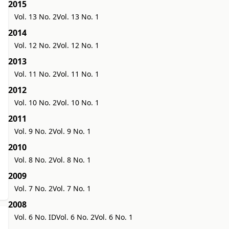
2015
Vol. 13 No. 2
Vol. 13 No. 1
2014
Vol. 12 No. 2
Vol. 12 No. 1
2013
Vol. 11 No. 2
Vol. 11 No. 1
2012
Vol. 10 No. 2
Vol. 10 No. 1
2011
Vol. 9 No. 2
Vol. 9 No. 1
2010
Vol. 8 No. 2
Vol. 8 No. 1
2009
Vol. 7 No. 2
Vol. 7 No. 1
2008
Vol. 6 No. ID
Vol. 6 No. 2
Vol. 6 No. 1