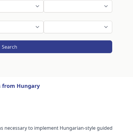
Search
ns from Hungary
tions necessary to implement Hungarian-style guided