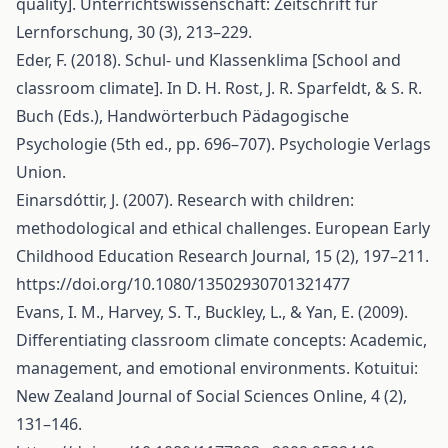
quality]. Unterrichtswissenschaft: Zeitschrift für
Lernforschung, 30 (3), 213–229.
Eder, F. (2018). Schul- und Klassenklima [School and
classroom climate]. In D. H. Rost, J. R. Sparfeldt, & S. R.
Buch (Eds.), Handwörterbuch Pädagogische
Psychologie (5th ed., pp. 696–707). Psychologie Verlags
Union.
Einarsdóttir, J. (2007). Research with children:
methodological and ethical challenges. European Early
Childhood Education Research Journal, 15 (2), 197–211.
https://doi.org/10.1080/13502930701321477
Evans, I. M., Harvey, S. T., Buckley, L., & Yan, E. (2009).
Differentiating classroom climate concepts: Academic,
management, and emotional environments. Kotuitui:
New Zealand Journal of Social Sciences Online, 4 (2),
131–146.