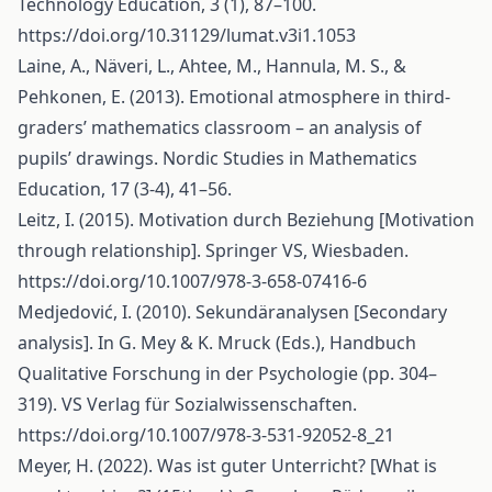
Technology Education, 3 (1), 87–100.
https://doi.org/10.31129/lumat.v3i1.1053
Laine, A., Näveri, L., Ahtee, M., Hannula, M. S., &
Pehkonen, E. (2013). Emotional atmosphere in third-
graders’ mathematics classroom – an analysis of
pupils’ drawings. Nordic Studies in Mathematics
Education, 17 (3-4), 41–56.
Leitz, I. (2015). Motivation durch Beziehung [Motivation
through relationship]. Springer VS, Wiesbaden.
https://doi.org/10.1007/978-3-658-07416-6
Medjedović, I. (2010). Sekundäranalysen [Secondary
analysis]. In G. Mey & K. Mruck (Eds.), Handbuch
Qualitative Forschung in der Psychologie (pp. 304–
319). VS Verlag für Sozialwissenschaften.
https://doi.org/10.1007/978-3-531-92052-8_21
Meyer, H. (2022). Was ist guter Unterricht? [What is