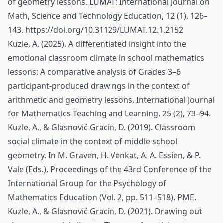
of geometry lessons. LUMAT: International Journal on
Math, Science and Technology Education, 12 (1), 126–
143.
https://doi.org/10.31129/LUMAT.12.1.2152
Kuzle, A. (2025). A differentiated insight into the
emotional classroom climate in school mathematics
lessons: A comparative analysis of Grades 3–6
participant-produced drawings in the context of
arithmetic and geometry lessons. International Journal
for Mathematics Teaching and Learning, 25 (2), 73–94.
Kuzle, A., & Glasnović Gracin, D. (2019). Classroom
social climate in the context of middle school
geometry. In M. Graven, H. Venkat, A. A. Essien, & P.
Vale (Eds.), Proceedings of the 43rd Conference of the
International Group for the Psychology of
Mathematics Education (Vol. 2, pp. 511–518). PME.
Kuzle, A., & Glasnović Gracin, D. (2021). Drawing out