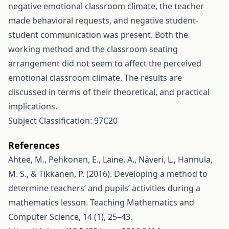
negative emotional classroom climate, the teacher
made behavioral requests, and negative student-
student communication was present. Both the
working method and the classroom seating
arrangement did not seem to affect the perceived
emotional classroom climate. The results are
discussed in terms of their theoretical, and practical
implications.
Subject Classification: 97C20
References
Ahtee, M., Pehkonen, E., Laine, A., Näveri, L., Hannula,
M. S., & Tikkanen, P. (2016). Developing a method to
determine teachers’ and pupils’ activities during a
mathematics lesson. Teaching Mathematics and
Computer Science, 14 (1), 25–43.