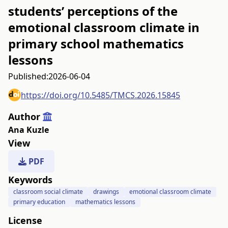
students’ perceptions of the
emotional classroom climate in
primary school mathematics
lessons
Published:
2026-06-04
https://doi.org/10.5485/TMCS.2026.15845
Author
Ana Kuzle
View
PDF
Keywords
classroom social climate
drawings
emotional classroom climate
primary education
mathematics lessons
License