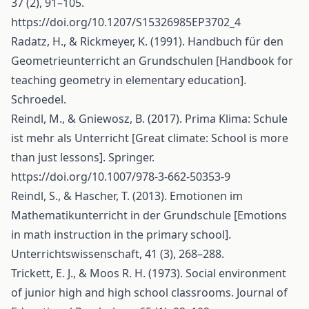
37 (2), 91–105.
https://doi.org/10.1207/S15326985EP3702_4
Radatz, H., & Rickmeyer, K. (1991). Handbuch für den
Geometrieunterricht an Grundschulen [Handbook for
teaching geometry in elementary education].
Schroedel.
Reindl, M., & Gniewosz, B. (2017). Prima Klima: Schule
ist mehr als Unterricht [Great climate: School is more
than just lessons]. Springer.
https://doi.org/10.1007/978-3-662-50353-9
Reindl, S., & Hascher, T. (2013). Emotionen im
Mathematikunterricht in der Grundschule [Emotions
in math instruction in the primary school].
Unterrichtswissenschaft, 41 (3), 268–288.
Trickett, E. J., & Moos R. H. (1973). Social environment
of junior high and high school classrooms. Journal of