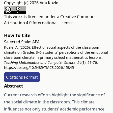
Copyright (c) 2026 Ana Kuzle
This work is licensed under a
Creative Commons
Attribution 4.0 International License
.
How To Cite
Selected Style:
APA
Kuzle, A. (2026). Effect of social aspects of the classroom
climate on Grades 3–6 students’ perceptions of the emotional
classroom climate in primary school mathematics lessons.
Teaching Mathematics and Computer Science
,
24
(1), 51-76.
https://doi.org/10.5485/TMCS.2026.15845
Citations Format
Abstract
Current research efforts highlight the significance of
the social climate in the classroom. This climate
influences not only students’ academic performance,