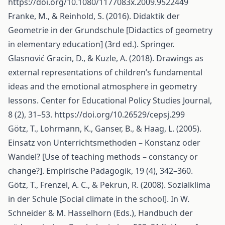
https://doi.org/10.1080/1177083x.2009.9522449
Franke, M., & Reinhold, S. (2016). Didaktik der
Geometrie in der Grundschule [Didactics of geometry
in elementary education] (3rd ed.). Springer.
Glasnović Gracin, D., & Kuzle, A. (2018). Drawings as
external representations of children’s fundamental
ideas and the emotional atmosphere in geometry
lessons. Center for Educational Policy Studies Journal,
8 (2), 31–53.
https://doi.org/10.26529/cepsj.299
Götz, T., Lohrmann, K., Ganser, B., & Haag, L. (2005).
Einsatz von Unterrichtsmethoden – Konstanz oder
Wandel? [Use of teaching methods – constancy or
change?]. Empirische Pädagogik, 19 (4), 342–360.
Götz, T., Frenzel, A. C., & Pekrun, R. (2008). Sozialklima
in der Schule [Social climate in the school]. In W.
Schneider & M. Hasselhorn (Eds.), Handbuch der