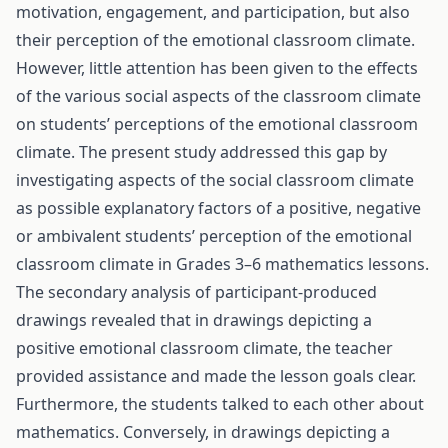
motivation, engagement, and participation, but also
their perception of the emotional classroom climate.
However, little attention has been given to the effects
of the various social aspects of the classroom climate
on students’ perceptions of the emotional classroom
climate. The present study addressed this gap by
investigating aspects of the social classroom climate
as possible explanatory factors of a positive, negative
or ambivalent students’ perception of the emotional
classroom climate in Grades 3–6 mathematics lessons.
The secondary analysis of participant-produced
drawings revealed that in drawings depicting a
positive emotional classroom climate, the teacher
provided assistance and made the lesson goals clear.
Furthermore, the students talked to each other about
mathematics. Conversely, in drawings depicting a