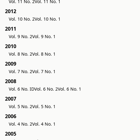
Vol. 11 No. 2
Vol. 11 No. 1
2012
Vol. 10 No. 2
Vol. 10 No. 1
2011
Vol. 9 No. 2
Vol. 9 No. 1
2010
Vol. 8 No. 2
Vol. 8 No. 1
2009
Vol. 7 No. 2
Vol. 7 No. 1
2008
Vol. 6 No. ID
Vol. 6 No. 2
Vol. 6 No. 1
2007
Vol. 5 No. 2
Vol. 5 No. 1
2006
Vol. 4 No. 2
Vol. 4 No. 1
2005