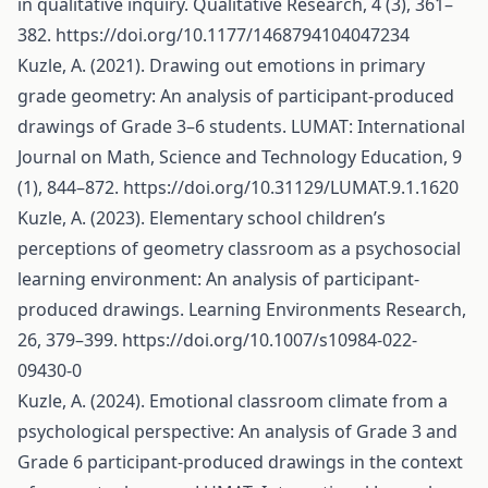
in qualitative inquiry. Qualitative Research, 4 (3), 361–
382.
https://doi.org/10.1177/1468794104047234
Kuzle, A. (2021). Drawing out emotions in primary
grade geometry: An analysis of participant-produced
drawings of Grade 3–6 students. LUMAT: International
Journal on Math, Science and Technology Education, 9
(1), 844–872.
https://doi.org/10.31129/LUMAT.9.1.1620
Kuzle, A. (2023). Elementary school children’s
perceptions of geometry classroom as a psychosocial
learning environment: An analysis of participant-
produced drawings. Learning Environments Research,
26, 379–399.
https://doi.org/10.1007/s10984-022-
09430-0
Kuzle, A. (2024). Emotional classroom climate from a
psychological perspective: An analysis of Grade 3 and
Grade 6 participant-produced drawings in the context