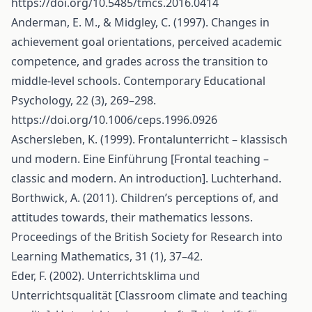
https://doi.org/10.5485/tmcs.2016.0414
Anderman, E. M., & Midgley, C. (1997). Changes in
achievement goal orientations, perceived academic
competence, and grades across the transition to
middle-level schools. Contemporary Educational
Psychology, 22 (3), 269–298.
https://doi.org/10.1006/ceps.1996.0926
Aschersleben, K. (1999). Frontalunterricht – klassisch
und modern. Eine Einführung [Frontal teaching –
classic and modern. An introduction]. Luchterhand.
Borthwick, A. (2011). Children’s perceptions of, and
attitudes towards, their mathematics lessons.
Proceedings of the British Society for Research into
Learning Mathematics, 31 (1), 37–42.
Eder, F. (2002). Unterrichtsklima und
Unterrichtsqualität [Classroom climate and teaching