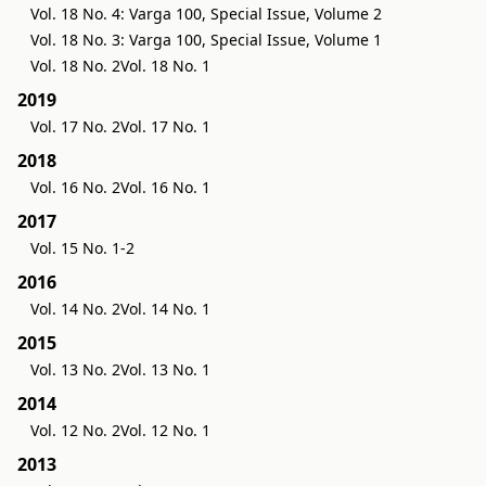
Vol. 18 No. 4: Varga 100, Special Issue, Volume 2
Vol. 18 No. 3: Varga 100, Special Issue, Volume 1
Vol. 18 No. 2
Vol. 18 No. 1
2019
Vol. 17 No. 2
Vol. 17 No. 1
2018
Vol. 16 No. 2
Vol. 16 No. 1
2017
Vol. 15 No. 1-2
2016
Vol. 14 No. 2
Vol. 14 No. 1
2015
Vol. 13 No. 2
Vol. 13 No. 1
2014
Vol. 12 No. 2
Vol. 12 No. 1
2013