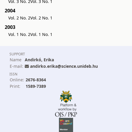
Vol. 3 No. 2
Vol. 3 No. 1
2004
Vol. 2 No. 2
Vol. 2 No. 1
2003
Vol. 1 No. 2
Vol. 1 No. 1
SUPPORT
Name
Andirkó, Erika
E-mail:
andirko.erika@science.unideb.hu
ISSN
Online:
2676-8364
Print:
1589-7389