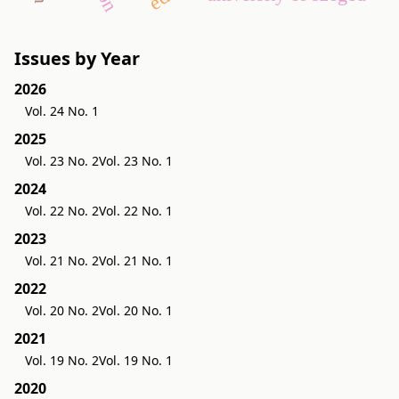
Issues by Year
2026
Vol. 24 No. 1
2025
Vol. 23 No. 2
Vol. 23 No. 1
2024
Vol. 22 No. 2
Vol. 22 No. 1
2023
Vol. 21 No. 2
Vol. 21 No. 1
2022
Vol. 20 No. 2
Vol. 20 No. 1
2021
Vol. 19 No. 2
Vol. 19 No. 1
2020