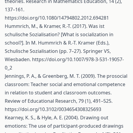
theories. Research in Mathematics Education, 14 (2),
137–161.
https://doi.org/10.1080/14794802.2012.694281
Hummrich, M., & Kramer, R.-T. (2017). Was ist
schulische Sozialisation? [What is socialization in
school?]. In M. Hummrich & R.-T. Kramer (Eds.),
Schulische Sozialisation (pp. 7–27). Springer VS,
Wiesbaden.
https://doi.org/10.1007/978-3-531-19057-
0_2
Jennings, P. A., & Greenberg, M. T. (2009). The prosocial
classroom: Teacher social and emotional competence
in relation to student and classroom outcomes.
Review of Educational Research, 79 (1), 491–525.
https://doi.org/10.3102/0034654308325693
Kearney, K. S., & Hyle, A. E. (2004). Drawing out
emotions: The use of participant-produced drawings