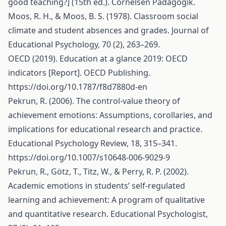
good teaching?] (15th ed.). Cornelsen Pädagogik.
Moos, R. H., & Moos, B. S. (1978). Classroom social
climate and student absences and grades. Journal of
Educational Psychology, 70 (2), 263–269.
OECD (2019). Education at a glance 2019: OECD
indicators [Report]. OECD Publishing.
https://doi.org/10.1787/f8d7880d-en
Pekrun, R. (2006). The control-value theory of
achievement emotions: Assumptions, corollaries, and
implications for educational research and practice.
Educational Psychology Review, 18, 315–341.
https://doi.org/10.1007/s10648-006-9029-9
Pekrun, R., Götz, T., Titz, W., & Perry, R. P. (2002).
Academic emotions in students’ self-regulated
learning and achievement: A program of qualitative
and quantitative research. Educational Psychologist,