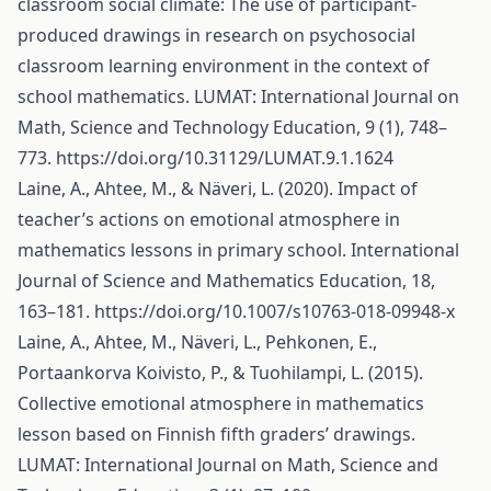
classroom social climate: The use of participant-
produced drawings in research on psychosocial
classroom learning environment in the context of
school mathematics. LUMAT: International Journal on
Math, Science and Technology Education, 9 (1), 748–
773.
https://doi.org/10.31129/LUMAT.9.1.1624
Laine, A., Ahtee, M., & Näveri, L. (2020). Impact of
teacher’s actions on emotional atmosphere in
mathematics lessons in primary school. International
Journal of Science and Mathematics Education, 18,
163–181.
https://doi.org/10.1007/s10763-018-09948-x
Laine, A., Ahtee, M., Näveri, L., Pehkonen, E.,
Portaankorva Koivisto, P., & Tuohilampi, L. (2015).
Collective emotional atmosphere in mathematics
lesson based on Finnish fifth graders’ drawings.
LUMAT: International Journal on Math, Science and