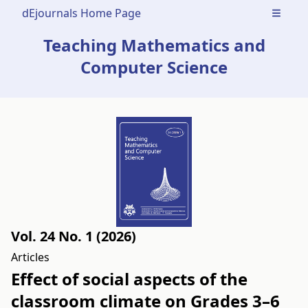
dEjournals Home Page
Open m
Teaching Mathematics and
Computer Science
Vol. 24 No. 1 (2026)
Articles
Effect of social aspects of the
classroom climate on Grades 3–6