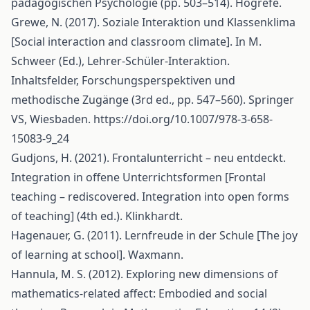
pädagogischen Psychologie (pp. 503–514). Hogrefe.
Grewe, N. (2017). Soziale Interaktion und Klassenklima
[Social interaction and classroom climate]. In M.
Schweer (Ed.), Lehrer-Schüler-Interaktion.
Inhaltsfelder, Forschungsperspektiven und
methodische Zugänge (3rd ed., pp. 547–560). Springer
VS, Wiesbaden.
https://doi.org/10.1007/978-3-658-
15083-9_24
Gudjons, H. (2021). Frontalunterricht – neu entdeckt.
Integration in offene Unterrichtsformen [Frontal
teaching – rediscovered. Integration into open forms
of teaching] (4th ed.). Klinkhardt.
Hagenauer, G. (2011). Lernfreude in der Schule [The joy
of learning at school]. Waxmann.
Hannula, M. S. (2012). Exploring new dimensions of
mathematics-related affect: Embodied and social