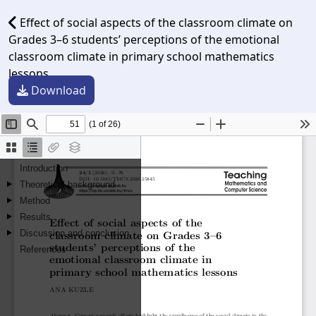
Effect of social aspects of the classroom climate on
Grades 3–6 students’ perceptions of the emotional
classroom climate in primary school mathematics
lessons
Download