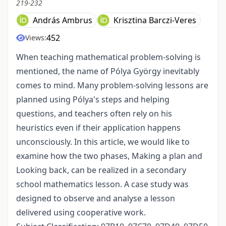
219-232
András Ambrus
Krisztina Barczi-Veres
452
Views:
When teaching mathematical problem-solving is
mentioned, the name of Pólya György inevitably
comes to mind. Many problem-solving lessons are
planned using Pólya's steps and helping
questions, and teachers often rely on his
heuristics even if their application happens
unconsciously. In this article, we would like to
examine how the two phases, Making a plan and
Looking back, can be realized in a secondary
school mathematics lesson. A case study was
designed to observe and analyse a lesson
delivered using cooperative work.