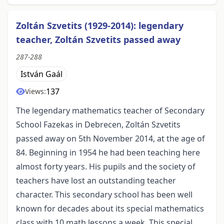
Zoltán Szvetits (1929-2014): legendary
teacher, Zoltán Szvetits passed away
287-288
István Gaál
137
Views:
The legendary mathematics teacher of Secondary
School Fazekas in Debrecen, Zoltán Szvetits
passed away on 5th November 2014, at the age of
84. Beginning in 1954 he had been teaching here
almost forty years. His pupils and the society of
teachers have lost an outstanding teacher
character. This secondary school has been well
known for decades about its special mathematics
class with 10 math lessons a week. This special