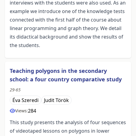
interviews with the students were also used. As an
example we introduce one of the knowledge tests
connected with the first half of the course about
linear programming and graph theory. We detail
its didactical background and show the results of
the students.
Teaching polygons in the secondary
school: a four country comparative study
29-65
Éva Szeredi
Judit Török
284
Views:
This study presents the analysis of four sequences
of videotaped lessons on polygons in lower