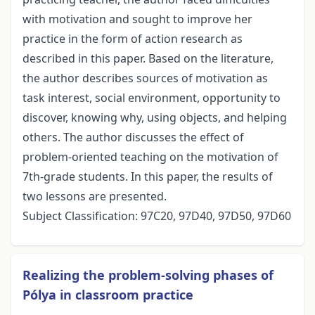
with motivation and sought to improve her
practice in the form of action research as
described in this paper. Based on the literature,
the author describes sources of motivation as
task interest, social environment, opportunity to
discover, knowing why, using objects, and helping
others. The author discusses the effect of
problem-oriented teaching on the motivation of
7th-grade students. In this paper, the results of
two lessons are presented.
Subject Classification: 97C20, 97D40, 97D50, 97D60
Realizing the problem-solving phases of
Pólya in classroom practice