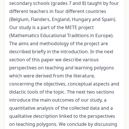
secondary schools (grades 7 and 8) taught by four
different teachers in four different countries
(Belgium, Flanders, England, Hungary and Spain).
Our study is a part of the METE project
(Mathematics Educational Traditions in Europe).
The aims and methodology of the project are
described briefly in the introduction. In the next
section of this paper we describe various
perspectives on teaching and learning polygons
which were derived from the literature,
concerning the objectives, conceptual aspects and
didactic tools of the topic. The next two sections
introduce the main outcomes of our study, a
quantitative analysis of the collected data and a
qualitative description linked to the perspectives
on teaching polygons. We conclude by discussing