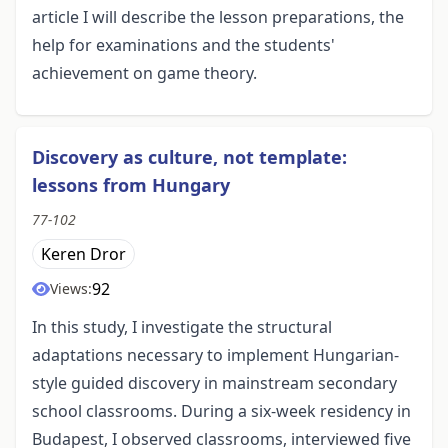
article I will describe the lesson preparations, the
help for examinations and the students'
achievement on game theory.
Discovery as culture, not template:
lessons from Hungary
77-102
Keren Dror
92
Views:
In this study, I investigate the structural
adaptations necessary to implement Hungarian-
style guided discovery in mainstream secondary
school classrooms. During a six-week residency in
Budapest, I observed classrooms, interviewed five