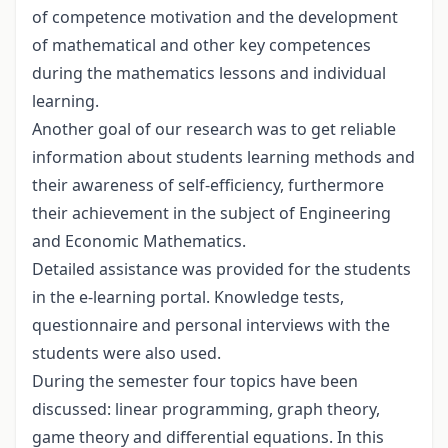
of competence motivation and the development
of mathematical and other key competences
during the mathematics lessons and individual
learning.
Another goal of our research was to get reliable
information about students learning methods and
their awareness of self-efficiency, furthermore
their achievement in the subject of Engineering
and Economic Mathematics.
Detailed assistance was provided for the students
in the e-learning portal. Knowledge tests,
questionnaire and personal interviews with the
students were also used.
During the semester four topics have been
discussed: linear programming, graph theory,
game theory and differential equations. In this