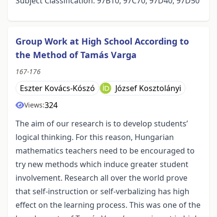
Subject Classification: 97B10, 97C70, 97D40, 97D50
Group Work at High School According to
the Method of Tamás Varga
167-176
Eszter Kovács-Kószó
József Kosztolányi
324
Views:
The aim of our research is to develop students’
logical thinking. For this reason, Hungarian
mathematics teachers need to be encouraged to
try new methods which induce greater student
involvement. Research all over the world prove
that self-instruction or self-verbalizing has high
effect on the learning process. This was one of the