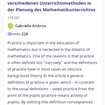
verschiedenen Unterrichtsmethoden in
der Planung des Mathematikunterrichtes
175-201
Gabriella Ambrus
228
Views:
Practice is important in the education of
mathematics but is neclected in the didactic of
mathematics. One of the reasons is that practice
is often defined too "narrowly" and the definitions
of practice have in most cases an obscure
background theory. In the article a general
definition of practice is given, which – in contrast
to the usual definitions – views practice from the
point of the pupils (practice means activity of
pupils). By utilising this definition consequences