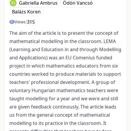
Gabriella Ambrus
Ödön Vancsó
Balázs Koren
315
Views:
The aim of the article is to present the concept of
mathematical modelling in the classroom. LEMA
(Learning and Education in and through Modelling
and Applications) was an EU Comenius funded
project in which mathematics educators from six
countries worked to produce materials to support
teachers' professional development. A group of
voluntary Hungarian mathematics teachers were
taught modelling for a year and we were and still
are given feedback continously. The article leads
us from the general concept of mathematical
modelling to its practice in the classroom. It