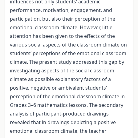
influences not only students’ academic
performance, motivation, engagement, and
participation, but also their perception of the
emotional classroom climate. However, little
attention has been given to the effects of the
various social aspects of the classroom climate on
students’ perceptions of the emotional classroom
climate. The present study addressed this gap by
investigating aspects of the social classroom
climate as possible explanatory factors of a
positive, negative or ambivalent students’
perception of the emotional classroom climate in
Grades 3–6 mathematics lessons. The secondary
analysis of participant-produced drawings
revealed that in drawings depicting a positive
emotional classroom climate, the teacher