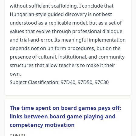
without sufficient scaffolding. I conclude that
Hungarian-style guided discovery is not best
understood as a replicable model, but as a set of
values that evolve through professional dialogue
and trial-and-error. Its meaningful implementation
depends not on uniform procedures, but on the
presence of cultural, institutional, and community
structures that allow teachers to make it their
own.
Subject Classification: 97D40, 97D50, 97C30
The time spent on board games pays off:
links between board game playing and
competency motivation
119-131