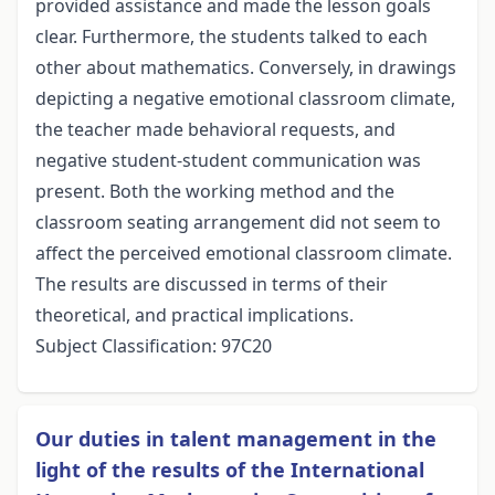
provided assistance and made the lesson goals
clear. Furthermore, the students talked to each
other about mathematics. Conversely, in drawings
depicting a negative emotional classroom climate,
the teacher made behavioral requests, and
negative student-student communication was
present. Both the working method and the
classroom seating arrangement did not seem to
affect the perceived emotional classroom climate.
The results are discussed in terms of their
theoretical, and practical implications.
Subject Classification: 97C20
Our duties in talent management in the
light of the results of the International