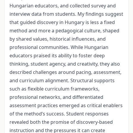
Hungarian educators, and collected survey and
interview data from students. My findings suggest
that guided discovery in Hungary is less a fixed
method and more a pedagogical culture, shaped
by shared values, historical influences, and
professional communities. While Hungarian
educators praised its ability to foster deep
thinking, student agency, and creativity, they also
described challenges around pacing, assessment,
and curriculum alignment. Structural supports
such as flexible curriculum frameworks,
professional networks, and differentiated
assessment practices emerged as critical enablers
of the method’s success. Student responses
revealed both the promise of discovery-based
instruction and the pressures it can create