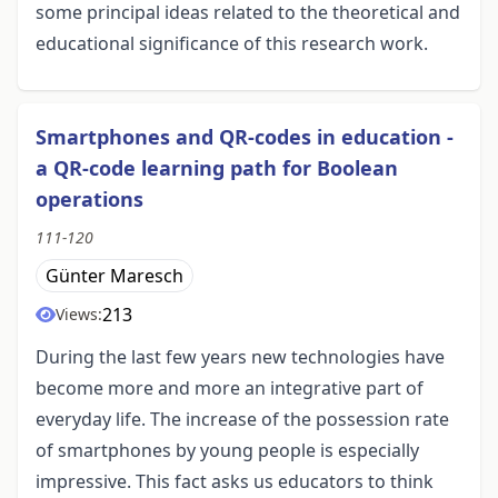
some principal ideas related to the theoretical and
educational significance of this research work.
Smartphones and QR-codes in education -
a QR-code learning path for Boolean
operations
111-120
Günter Maresch
213
Views:
During the last few years new technologies have
become more and more an integrative part of
everyday life. The increase of the possession rate
of smartphones by young people is especially
impressive. This fact asks us educators to think