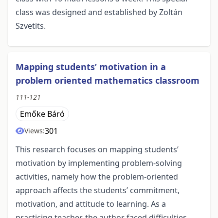
class was designed and established by Zoltán
Szvetits.
Mapping students’ motivation in a
problem oriented mathematics classroom
111-121
Emőke Báró
301
Views:
This research focuses on mapping students’
motivation by implementing problem-solving
activities, namely how the problem-oriented
approach affects the students’ commitment,
motivation, and attitude to learning. As a
practicing teacher, the author faced difficulties