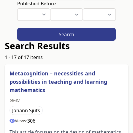
Published Before
Search
Search Results
1 - 17 of 17 items
Metacognition – necessities and
possibilities in teaching and learning
mathematics
69-87
Johann Sjuts
306
Views:
This article focuses on the design of mathematics