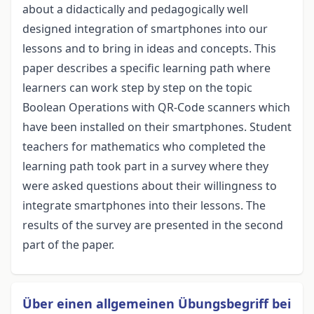
about a didactically and pedagogically well
designed integration of smartphones into our
lessons and to bring in ideas and concepts. This
paper describes a specific learning path where
learners can work step by step on the topic
Boolean Operations with QR-Code scanners which
have been installed on their smartphones. Student
teachers for mathematics who completed the
learning path took part in a survey where they
were asked questions about their willingness to
integrate smartphones into their lessons. The
results of the survey are presented in the second
part of the paper.
Über einen allgemeinen Übungsbegriff bei