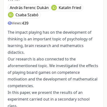
András Ferenc Dukán
Katalin Fried
Csaba Szabó
439
Views:
The impact playing has on the development of
thinking is an important topic of psychology of
learning, brain research and mathematics
didactics.
Our research is also connected to the
aforementioned topic. We investigated the effects
of playing board games on competence
motivation and the development of mathematical
competencies.
In this paper, we present the results of an
experiment carried out in a secondary school
class.