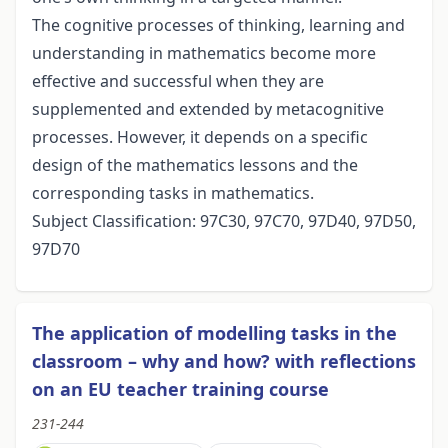
The cognitive processes of thinking, learning and
understanding in mathematics become more
effective and successful when they are
supplemented and extended by metacognitive
processes. However, it depends on a specific
design of the mathematics lessons and the
corresponding tasks in mathematics.
Subject Classification: 97C30, 97C70, 97D40, 97D50,
97D70
The application of modelling tasks in the
classroom – why and how? with reflections
on an EU teacher training course
231-244