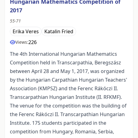
Hungarian Mathematics Competition of
2017
55-71
Erika Veres
Katalin Fried
226
Views:
The 4th International Hungarian Mathematics
Competition held in Transcarpathia, Beregszász
between April 28 and May 1, 2017, was organized
by the Hungarian Carpathian Hungarian Teachers'
Association (KMPSZ) and the Ferenc Rákóczi II.
Transcarpathian Hungarian Institute (II. RFKMF).
The venue for the competition was the building of
the Ferenc Rákóczi II. Transcarpathian Hungarian
Institute. 175 students participated in the
competition from Hungary, Romania, Serbia,