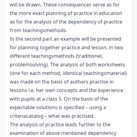
will be drawn. These consequences serve as for
the more exact planning of practice in education
as for the analysis of the dependency of practice
from teachingsmethods.
In the second part an example will be presented
for planning together practice and lesson, in two
different teachingsmethods (traditionel,
problemsolving). The analysis of both worksheets
(one for each method, identical teachingsmaterial)
was made on the basis of authors practise in
lessons i.e. her own concepts and the experience
with pupils at a class 5. On the basis of the
expectable solutions is specified – using a
criteriacatalog – what was practised.
The analysis of practice leads further to the
examination of above mentioned dependency