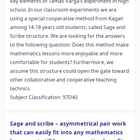
key elements of Tamás Varga’s experiment in high
school. In our classroom experiments we are
using a special cooperative method from Kagan
among 14-18 years old students, called Sage and
Scribe structure. We are looking for the answers
to the following question: Does this method make
mathematics lessons more enjoyable and more
comfortable for students? Furthermore, we
assume this structure could open the gate toward
other collaborative and cooperative teaching
technics.
Subject Classification: 97D40
Sage and scribe – asymmetrical pair work
that can easily fit into any mathematics