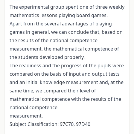
The experimental group spent one of three weekly
mathematics lessons playing board games.
Apart from the several advantages of playing
games in general, we can conclude that, based on
the results of the national competence
measurement, the mathematical competence of
the students developed properly.
The readiness and the progress of the pupils were
compared on the basis of input and output tests
and an initial knowledge measurement and, at the
same time, we compared their level of
mathematical competence with the results of the
national competence
measurement.
Subject Classification: 97C70, 97D40