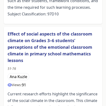
such as their students, framework conditions, and
the time required for such learning processes.
Subject Classification: 97D10
Effect of social aspects of the classroom
climate on Grades 3–6 students’
perceptions of the emotional classroom
climate in primary school mathematics
lessons
51-76
Ana Kuzle
91
Views:
Current research efforts highlight the significance
of the social climate in the classroom. This climate