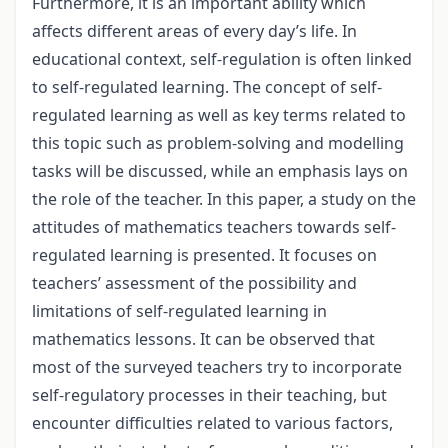
Furthermore, it is an important ability which
affects different areas of every day’s life. In
educational context, self-regulation is often linked
to self-regulated learning. The concept of self-
regulated learning as well as key terms related to
this topic such as problem-solving and modelling
tasks will be discussed, while an emphasis lays on
the role of the teacher. In this paper, a study on the
attitudes of mathematics teachers towards self-
regulated learning is presented. It focuses on
teachers’ assessment of the possibility and
limitations of self-regulated learning in
mathematics lessons. It can be observed that
most of the surveyed teachers try to incorporate
self-regulatory processes in their teaching, but
encounter difficulties related to various factors,