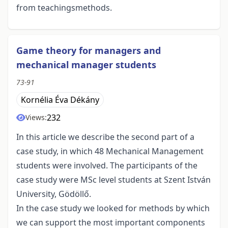
from teachingsmethods.
Game theory for managers and
mechanical manager students
73-91
Kornélia Éva Dékány
232
Views:
In this article we describe the second part of a
case study, in which 48 Mechanical Management
students were involved. The participants of the
case study were MSc level students at Szent István
University, Gödöllő.
In the case study we looked for methods by which
we can support the most important components