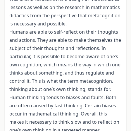
lessons as well as on the research in mathematics
didactics from the perspective that metacognition
is necessary and possible.
Humans are able to self-reflect on their thoughts
and actions. They are able to make themselves the
subject of their thoughts and reflections. In
particular, it is possible to become aware of one’s
own cognition, which means the way in which one
thinks about something, and thus regulate and
control it. This is what the term metacognition,
thinking about one’s own thinking, stands for.
Human thinking tends to biases and faults. Both
are often caused by fast thinking. Certain biases
occur in mathematical thinking. Overall, this
makes it necessary to think slow and to reflect on
one’s own thinking in a targeted manner.