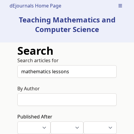
dEjournals Home Page
Open m
Teaching Mathematics and
Computer Science
Search
Search articles for
By Author
Published After