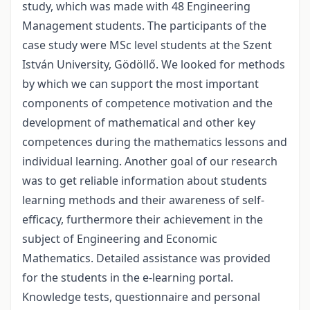
study, which was made with 48 Engineering
Management students. The participants of the
case study were MSc level students at the Szent
István University, Gödöllő. We looked for methods
by which we can support the most important
components of competence motivation and the
development of mathematical and other key
competences during the mathematics lessons and
individual learning. Another goal of our research
was to get reliable information about students
learning methods and their awareness of self-
efficacy, furthermore their achievement in the
subject of Engineering and Economic
Mathematics. Detailed assistance was provided
for the students in the e-learning portal.
Knowledge tests, questionnaire and personal