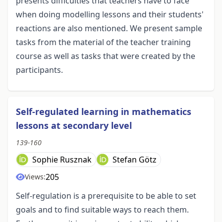
presents difficulties that teachers have to face
when doing modelling lessons and their students'
reactions are also mentioned. We present sample
tasks from the material of the teacher training
course as well as tasks that were created by the
participants.
Self-regulated learning in mathematics
lessons at secondary level
139-160
Sophie Rusznak
Stefan Götz
205
Views:
Self-regulation is a prerequisite to be able to set
goals and to find suitable ways to reach them.