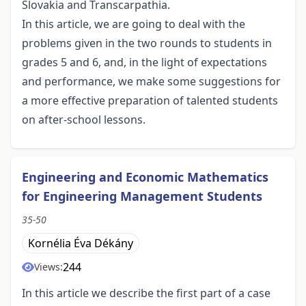
Slovakia and Transcarpathia.
In this article, we are going to deal with the
problems given in the two rounds to students in
grades 5 and 6, and, in the light of expectations
and performance, we make some suggestions for
a more effective preparation of talented students
on after-school lessons.
Engineering and Economic Mathematics
for Engineering Management Students
35-50
Kornélia Éva Dékány
244
Views:
In this article we describe the first part of a case