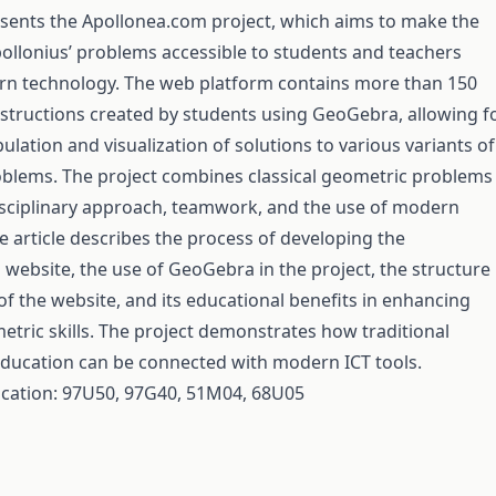
resents the Apollonea.com project, which aims to make the
pollonius’ problems accessible to students and teachers
n technology. The web platform contains more than 150
nstructions created by students using GeoGebra, allowing f
lation and visualization of solutions to various variants of
oblems. The project combines classical geometric problems
isciplinary approach, teamwork, and the use of modern
e article describes the process of developing the
website, the use of GeoGebra in the project, the structure
of the website, and its educational benefits in enhancing
etric skills. The project demonstrates how traditional
ducation can be connected with modern ICT tools.
fication: 97U50, 97G40, 51M04, 68U05