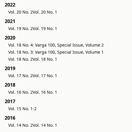
2022
Vol. 20 No. 2
Vol. 20 No. 1
2021
Vol. 19 No. 2
Vol. 19 No. 1
2020
Vol. 18 No. 4: Varga 100, Special Issue, Volume 2
Vol. 18 No. 3: Varga 100, Special Issue, Volume 1
Vol. 18 No. 2
Vol. 18 No. 1
2019
Vol. 17 No. 2
Vol. 17 No. 1
2018
Vol. 16 No. 2
Vol. 16 No. 1
2017
Vol. 15 No. 1-2
2016
Vol. 14 No. 2
Vol. 14 No. 1