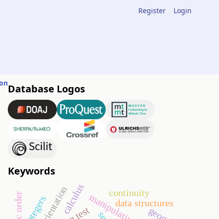
Register
Login
ion
Database Logos
Keywords
calculus
orientation
continuity
manipulative
integers
data structures