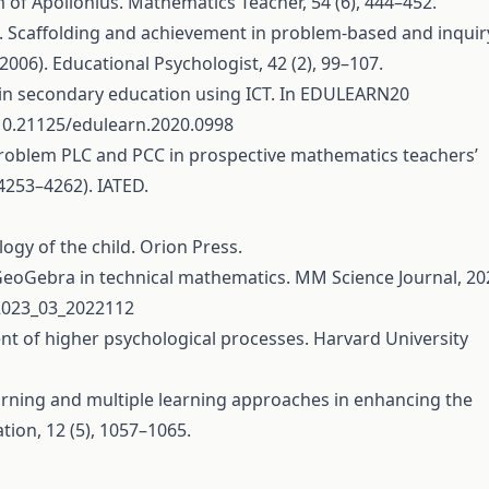
m of Apollonius. Mathematics Teacher, 54 (6), 444–452.
007). Scaffolding and achievement in problem-based and inquir
(2006). Educational Psychologist, 42 (2), 99–107.
s in secondary education using ICT. In EDULEARN20
/10.21125/edulearn.2020.0998
us’ problem PLC and PCC in prospective mathematics teachers’
4253–4262). IATED.
logy of the child. Orion Press.
f GeoGebra in technical mathematics. MM Science Journal, 20
.2023_03_2022112
ent of higher psychological processes. Harvard University
learning and multiple learning approaches in enhancing the
ion, 12 (5), 1057–1065.