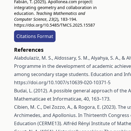
Fabián, T. (2025). Apollonea.com project:
integrating geometry and collaboration in
education.
Teaching Mathematics and
Computer Science
,
23
(2), 183-194.
https://doi.org/10.5485/TMCS.2025.15587
Citations Format
References
Alabdulaziz, M. S., Aldossary, S. M., Alyahya, S. A., &
Programme in the development of academic achievem
among secondary stage students. Education and Inf
https://doi.org/10.1007/s10639-020-10371-5
Budai, L. (2012). A possible general approach of the
Mathematicae et Informaticae, 40, 163–173.
Cibien, M. C., Del Zozzo, A., & Rogora, E. (2023). Th
Archimedes, and Apollonius. In Thirteenth Congress
Education (CERME13). Alfréd Rényi Institute of Math