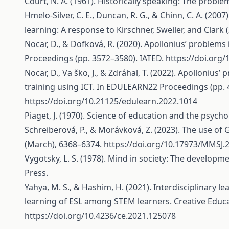
Court, N. A. (1961). Historically speaking: The proble
Hmelo-Silver, C. E., Duncan, R. G., & Chinn, C. A. (2
learning: A response to Kirschner, Sweller, and Clark 
Nocar, D., & Dofková, R. (2020). Apollonius’ problem
Proceedings (pp. 3572–3580). IATED.
https://doi.org
Nocar, D., Va ško, J., & Zdráhal, T. (2022). Apolloni
training using ICT. In EDULEARN22 Proceedings (pp. 
https://doi.org/10.21125/edulearn.2022.1014
Piaget, J. (1970). Science of education and the psycho
Schreiberová, P., & Morávková, Z. (2023). The use o
(March), 6368–6374.
https://doi.org/10.17973/MMSJ
Vygotsky, L. S. (1978). Mind in society: The developm
Press.
Yahya, M. S., & Hashim, H. (2021). Interdisciplinary 
learning of ESL among STEM learners. Creative Educat
https://doi.org/10.4236/ce.2021.125078