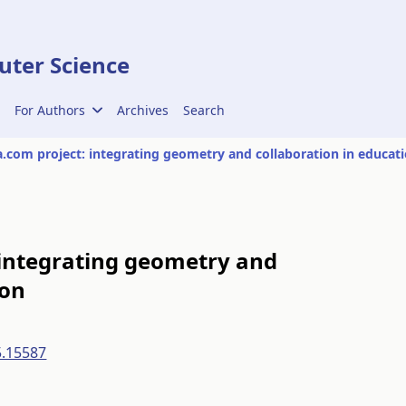
ter Science
For Authors
Archives
Search
.com project: integrating geometry and collaboration in educat
 integrating geometry and
ion
5.15587