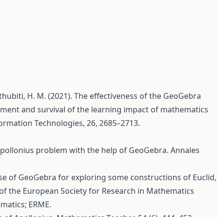
 Althubiti, H. M. (2021). The effectiveness of the GeoGebra
ent and survival of the learning impact of mathematics
ormation Technologies, 26, 2685–2713.
 Apollonius problem with the help of GeoGebra. Annales
e use of GeoGebra for exploring some constructions of Euclid,
 of the European Society for Research in Mathematics
ematics; ERME.