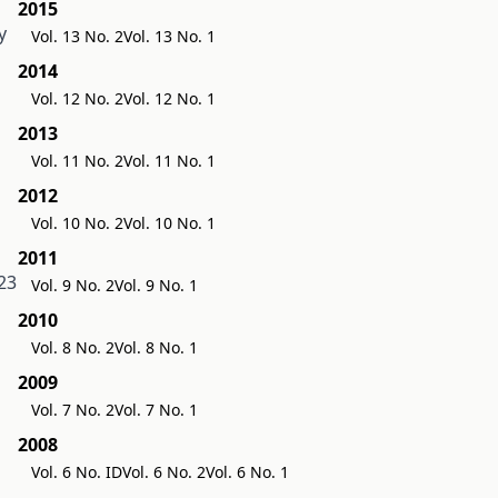
2015
y
Vol. 13 No. 2
Vol. 13 No. 1
2014
Vol. 12 No. 2
Vol. 12 No. 1
2013
Vol. 11 No. 2
Vol. 11 No. 1
2012
Vol. 10 No. 2
Vol. 10 No. 1
2011
23
Vol. 9 No. 2
Vol. 9 No. 1
2010
Vol. 8 No. 2
Vol. 8 No. 1
2009
Vol. 7 No. 2
Vol. 7 No. 1
2008
Vol. 6 No. ID
Vol. 6 No. 2
Vol. 6 No. 1