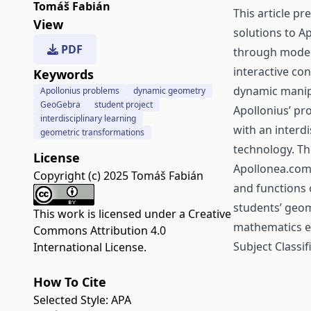
Tomáš Fabián
This article p
View
solutions to A
PDF
through moder
interactive co
Keywords
dynamic manipu
Apollonius problems
dynamic geometry
GeoGebra
student project
Apollonius’ pr
interdisciplinary learning
with an interd
geometric transformations
technology. Th
License
Apollonea.com 
Copyright (c) 2025 Tomáš Fabián
and functions 
students’ geom
This work is licensed under a
Creative
mathematics e
Commons Attribution 4.0
Subject Classi
International License
.
How To Cite
Selected Style:
APA