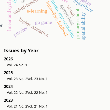
linear and cyclic order
end-of-lesson test
geogebra
semiotic representation
algorithms
immediate feedback
spreadsheet
visual
e-learning
primary school
spatial ability
higher education
go game
or
puzzles
Issues by Year
2026
Vol. 24 No. 1
2025
Vol. 23 No. 2
Vol. 23 No. 1
2024
Vol. 22 No. 2
Vol. 22 No. 1
2023
Vol. 21 No. 2
Vol. 21 No. 1