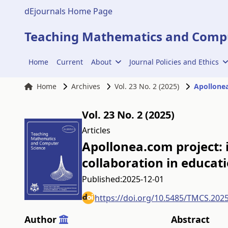
dEjournals Home Page
Teaching Mathematics and Compu
Home
Current
About
Journal Policies and Ethics
Home
Archives
Vol. 23 No. 2 (2025)
Apollonea
Vol. 23 No. 2 (2025)
Articles
Apollonea.com project:
collaboration in educat
Published:
2025-12-01
https://doi.org/10.5485/TMCS.202
Author
Abstract