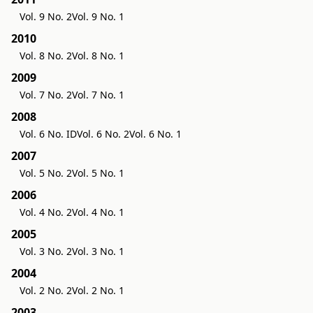
Vol. 9 No. 2
Vol. 9 No. 1
2010
Vol. 8 No. 2
Vol. 8 No. 1
2009
Vol. 7 No. 2
Vol. 7 No. 1
2008
Vol. 6 No. ID
Vol. 6 No. 2
Vol. 6 No. 1
2007
Vol. 5 No. 2
Vol. 5 No. 1
2006
Vol. 4 No. 2
Vol. 4 No. 1
2005
Vol. 3 No. 2
Vol. 3 No. 1
2004
Vol. 2 No. 2
Vol. 2 No. 1
2003