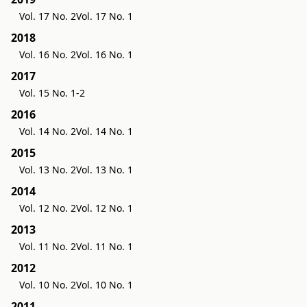
Vol. 17 No. 2
Vol. 17 No. 1
2018
Vol. 16 No. 2
Vol. 16 No. 1
2017
Vol. 15 No. 1-2
2016
Vol. 14 No. 2
Vol. 14 No. 1
2015
Vol. 13 No. 2
Vol. 13 No. 1
2014
Vol. 12 No. 2
Vol. 12 No. 1
2013
Vol. 11 No. 2
Vol. 11 No. 1
2012
Vol. 10 No. 2
Vol. 10 No. 1
2011