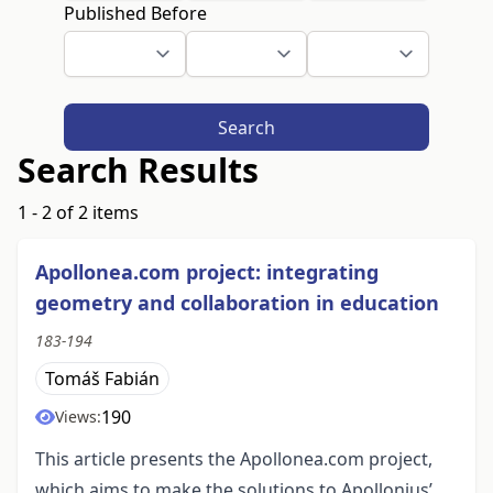
Published Before
Search
Search Results
1 - 2 of 2 items
Apollonea.com project: integrating
geometry and collaboration in education
183-194
Tomáš Fabián
190
Views:
This article presents the Apollonea.com project,
which aims to make the solutions to Apollonius’