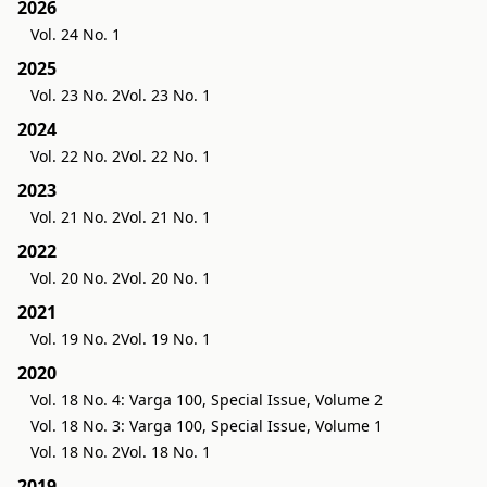
2026
Vol. 24 No. 1
2025
Vol. 23 No. 2
Vol. 23 No. 1
2024
Vol. 22 No. 2
Vol. 22 No. 1
2023
Vol. 21 No. 2
Vol. 21 No. 1
2022
Vol. 20 No. 2
Vol. 20 No. 1
2021
Vol. 19 No. 2
Vol. 19 No. 1
2020
Vol. 18 No. 4: Varga 100, Special Issue, Volume 2
Vol. 18 No. 3: Varga 100, Special Issue, Volume 1
Vol. 18 No. 2
Vol. 18 No. 1
2019