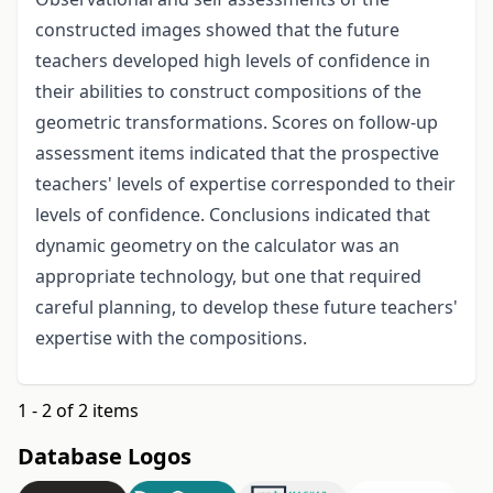
constructed images showed that the future
teachers developed high levels of confidence in
their abilities to construct compositions of the
geometric transformations. Scores on follow-up
assessment items indicated that the prospective
teachers' levels of expertise corresponded to their
levels of confidence. Conclusions indicated that
dynamic geometry on the calculator was an
appropriate technology, but one that required
careful planning, to develop these future teachers'
expertise with the compositions.
1 - 2 of 2 items
Database Logos