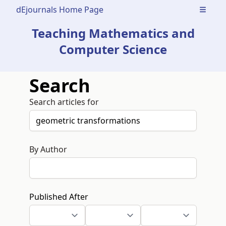
dEjournals Home Page
Open m
Teaching Mathematics and
Computer Science
Search
Search articles for
By Author
Published After