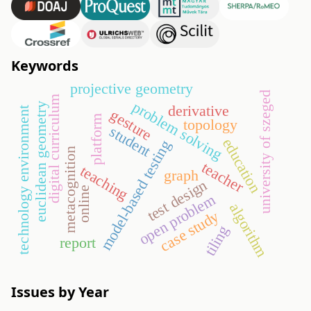
Keywords
projective geometry
university of szeged
digital curriculum
problem solving
euclidean geometry
derivative
technology environment
gesture
platform
topology
student
education
model-based testing
metacognition
teacher
teaching
graph
test design
online
open problem
algorithm
case study
tiling
report
Issues by Year