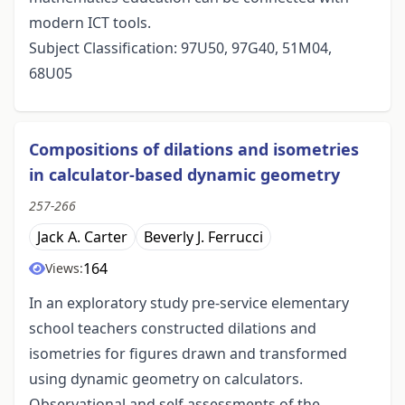
modern ICT tools.
Subject Classification: 97U50, 97G40, 51M04,
68U05
Compositions of dilations and isometries
in calculator-based dynamic geometry
257-266
Jack A. Carter
Beverly J. Ferrucci
164
Views:
In an exploratory study pre-service elementary
school teachers constructed dilations and
isometries for figures drawn and transformed
using dynamic geometry on calculators.
Observational and self assessments of the