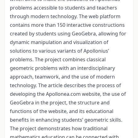
problems accessible to students and teachers
through modern technology. The web platform
contains more than 150 interactive constructions
created by students using GeoGebra, allowing for
dynamic manipulation and visualization of
solutions to various variants of Apollonius’
problems. The project combines classical
geometric problems with an interdisciplinary
approach, teamwork, and the use of modern
technology. The article describes the process of
developing the Apollonea.com website, the use of
GeoGebra in the project, the structure and
functions of the website, and its educational
benefits in enhancing students’ geometric skills.
The project demonstrates how traditional
mathematics education can be connected with