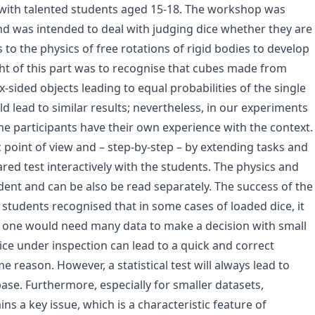
 with talented students aged 15-18. The workshop was
d was intended to deal with judging dice whether they are
 to the physics of free rotations of rigid bodies to develop
ght of this part was to recognise that cubes made from
sided objects leading to equal probabilities of the single
ld lead to similar results; nevertheless, in our experiments
he participants have their own experience with the context.
c point of view and – step-by-step – by extending tasks and
red test interactively with the students. The physics and
ndent and can be also be read separately. The success of the
he students recognised that in some cases of loaded dice, it
es one would need many data to make a decision with small
dice under inspection can lead to a quick and correct
e reason. However, a statistical test will always lead to
ase. Furthermore, especially for smaller datasets,
ins a key issue, which is a characteristic feature of