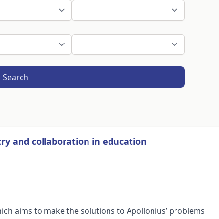
Search
ry and collaboration in education
hich aims to make the solutions to Apollonius’ problems