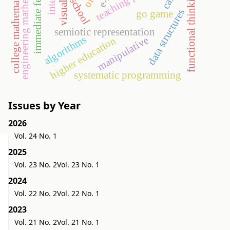
immediate feedback
engineering mathematics
college mathematics
functional thinking
visual
data structures
go game
semiotic representation
algorithms
manipulative
higher education
systematic programming
Issues by Year
2026
Vol. 24 No. 1
2025
Vol. 23 No. 2
Vol. 23 No. 1
2024
Vol. 22 No. 2
Vol. 22 No. 1
2023
Vol. 21 No. 2
Vol. 21 No. 1