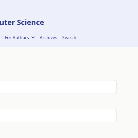
ter Science
For Authors
Archives
Search