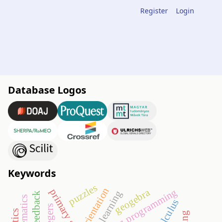
Register
Login
Database Logos
Keywords
puzzles
orientation
geogebra
teaching programming
primary school
e-learning
calculus
integers