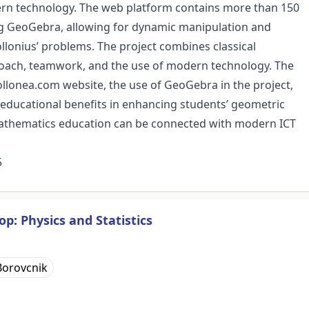
ern technology. The web platform contains more than 150
ing GeoGebra, allowing for dynamic manipulation and
pollonius’ problems. The project combines classical
roach, teamwork, and the use of modern technology. The
ollonea.com website, the use of GeoGebra in the project,
s educational benefits in enhancing students’ geometric
 mathematics education can be connected with modern ICT
5
p: Physics and Statistics
Borovcnik