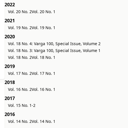
2022
Vol. 20 No. 2
Vol. 20 No. 1
2021
Vol. 19 No. 2
Vol. 19 No. 1
2020
Vol. 18 No. 4: Varga 100, Special Issue, Volume 2
Vol. 18 No. 3: Varga 100, Special Issue, Volume 1
Vol. 18 No. 2
Vol. 18 No. 1
2019
Vol. 17 No. 2
Vol. 17 No. 1
2018
Vol. 16 No. 2
Vol. 16 No. 1
2017
Vol. 15 No. 1-2
2016
Vol. 14 No. 2
Vol. 14 No. 1