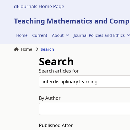
dEjournals Home Page
Teaching Mathematics and Compu
Home
Current
About
Journal Policies and Ethics
Home
Search
Search
Search articles for
By Author
Published After