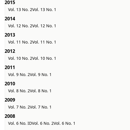
2015
Vol. 13 No. 2
Vol. 13 No. 1
2014
Vol. 12 No. 2
Vol. 12 No. 1
2013
Vol. 11 No. 2
Vol. 11 No. 1
2012
Vol. 10 No. 2
Vol. 10 No. 1
2011
Vol. 9 No. 2
Vol. 9 No. 1
2010
Vol. 8 No. 2
Vol. 8 No. 1
2009
Vol. 7 No. 2
Vol. 7 No. 1
2008
Vol. 6 No. ID
Vol. 6 No. 2
Vol. 6 No. 1