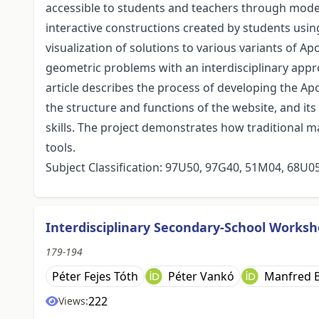
accessible to students and teachers through mod
interactive constructions created by students us
visualization of solutions to various variants of A
geometric problems with an interdisciplinary app
article describes the process of developing the Ap
the structure and functions of the website, and it
skills. The project demonstrates how traditional
tools.
Subject Classification: 97U50, 97G40, 51M04, 68U0
Interdisciplinary Secondary-School Worksho
179-194
Péter Fejes Tóth
Péter Vankó
Manfred 
222
Views: