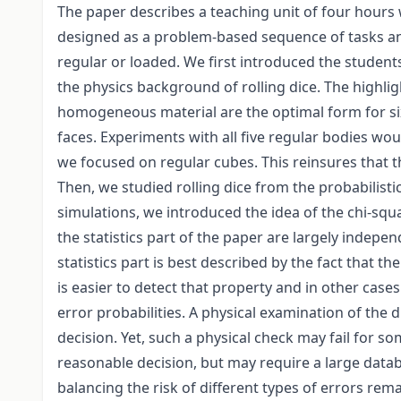
The paper describes a teaching unit of four hours
designed as a problem-based sequence of tasks an
regular or loaded. We first introduced the students
the physics background of rolling dice. The highli
homogeneous material are the optimal form for six-
faces. Experiments with all five regular bodies wou
we focused on regular cubes. This reinsures that t
Then, we studied rolling dice from the probabilisti
simulations, we introduced the idea of the chi-squa
the statistics part of the paper are largely indepe
statistics part is best described by the fact that t
is easier to detect that property and in other cas
error probabilities. A physical examination of the 
decision. Yet, such a physical check may fail for som
reasonable decision, but may require a large datab
balancing the risk of different types of errors rema