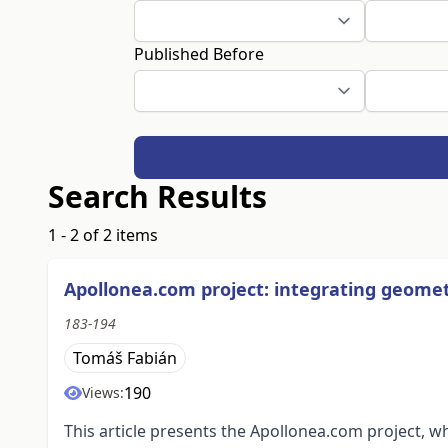
Published Before
Search Results
1 - 2 of 2 items
Apollonea.com project: integrating geomet
183-194
Tomáš Fabián
190
Views:
This article presents the Apollonea.com project, w