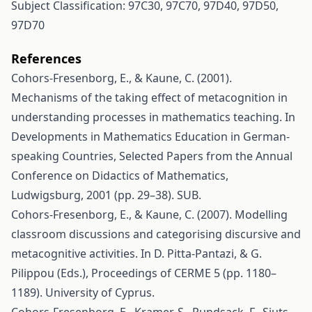
Subject Classification: 97C30, 97C70, 97D40, 97D50,
97D70
References
Cohors-Fresenborg, E., & Kaune, C. (2001).
Mechanisms of the taking effect of metacognition in
understanding processes in mathematics teaching. In
Developments in Mathematics Education in German-
speaking Countries, Selected Papers from the Annual
Conference on Didactics of Mathematics,
Ludwigsburg, 2001 (pp. 29–38). SUB.
Cohors-Fresenborg, E., & Kaune, C. (2007). Modelling
classroom discussions and categorising discursive and
metacognitive activities. In D. Pitta-Pantazi, & G.
Pilippou (Eds.), Proceedings of CERME 5 (pp. 1180–
1189). University of Cyprus.