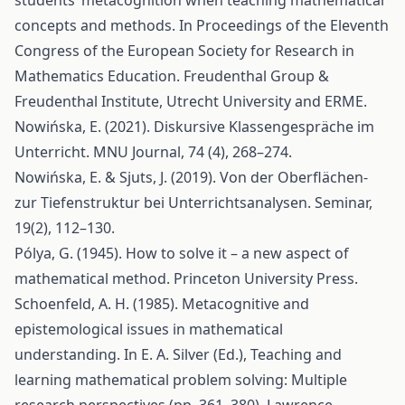
students’ metacognition when teaching mathematical
concepts and methods. In Proceedings of the Eleventh
Congress of the European Society for Research in
Mathematics Education. Freudenthal Group &
Freudenthal Institute, Utrecht University and ERME.
Nowińska, E. (2021). Diskursive Klassengespräche im
Unterricht. MNU Journal, 74 (4), 268–274.
Nowińska, E. & Sjuts, J. (2019). Von der Oberflächen-
zur Tiefenstruktur bei Unterrichtsanalysen. Seminar,
19(2), 112–130.
Pólya, G. (1945). How to solve it – a new aspect of
mathematical method. Princeton University Press.
Schoenfeld, A. H. (1985). Metacognitive and
epistemological issues in mathematical
understanding. In E. A. Silver (Ed.), Teaching and
learning mathematical problem solving: Multiple