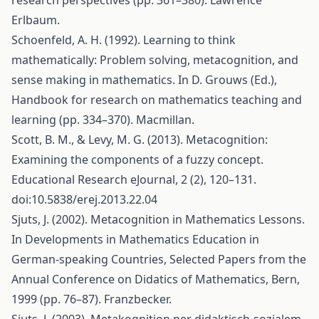
research perspectives (pp. 361–380). Lawrence
Erlbaum.
Schoenfeld, A. H. (1992). Learning to think
mathematically: Problem solving, metacognition, and
sense making in mathematics. In D. Grouws (Ed.),
Handbook for research on mathematics teaching and
learning (pp. 334–370). Macmillan.
Scott, B. M., & Levy, M. G. (2013). Metacognition:
Examining the components of a fuzzy concept.
Educational Research eJournal, 2 (2), 120–131.
doi:10.5838/erej.2013.22.04
Sjuts, J. (2002). Metacognition in Mathematics Lessons.
In Developments in Mathematics Education in
German-speaking Countries, Selected Papers from the
Annual Conference on Didatics of Mathematics, Bern,
1999 (pp. 76–87). Franzbecker.