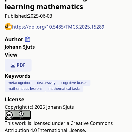
learning mathematics
Published:
2025-06-03
https://doi.org/10.5485/TMCS.2025.15289
Author
Johann Sjuts
View
PDF
Keywords
metacognition
discursivity
cognitive biases
mathematics lessons
mathematical tasks
License
Copyright (c) 2025 Johann Sjuts
This work is licensed under a
Creative Commons
Attribution 4.0 International License
.