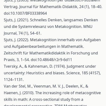
Sjuts, J. (2003). Metakognition per didaktisch-sozialem
Vertrag. Journal für Mathematik-Didaktik, 24 (1), 18–40.
doi:10.1007/BF03338964
Sjuts, J. (2021). Schnelles Denken, langsames Denken
und die Systemrelevanz von Metakognition. MNU
Journal, 74 (1), 54–61.
Sjuts, J. (2022). Metakognition innerhalb von Aufgaben
und Aufgabenbearbeitungen in Mathematik.
Zeitschrift für Mathematikdidaktik in Forschung und
Praxis, 3, 1–54. doi:10.48648/r2r9-6d11
Tversky, A., & Kahneman, D. (1974). Judgment under
uncertainty: Heuristics and biases. Science, 185 (4157),
1124–1131.
Van der Stel, M., Veenman, M. V. J., Deelen, K., &
Haenen, J. (2010). The increasing role of metacognitive
skills in math: A cross-sectional study from a