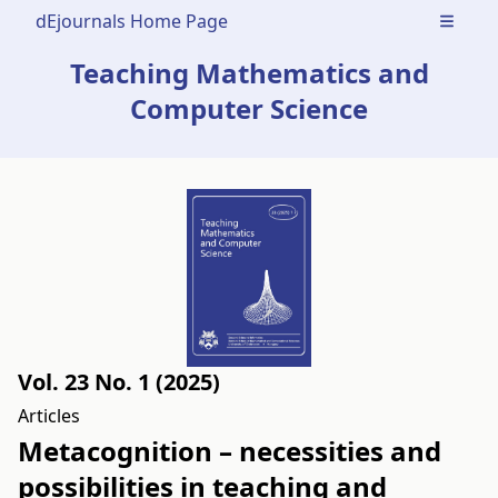
dEjournals Home Page
Open m
Teaching Mathematics and
Computer Science
Vol. 23 No. 1 (2025)
Articles
Metacognition – necessities and
possibilities in teaching and