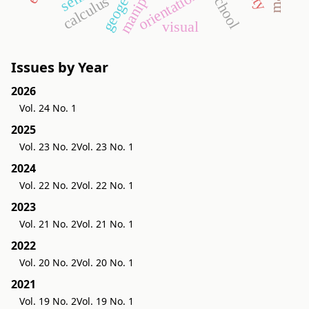
geogebra
orientation
calculus
visual
Issues by Year
2026
Vol. 24 No. 1
2025
Vol. 23 No. 2
Vol. 23 No. 1
2024
Vol. 22 No. 2
Vol. 22 No. 1
2023
Vol. 21 No. 2
Vol. 21 No. 1
2022
Vol. 20 No. 2
Vol. 20 No. 1
2021
Vol. 19 No. 2
Vol. 19 No. 1