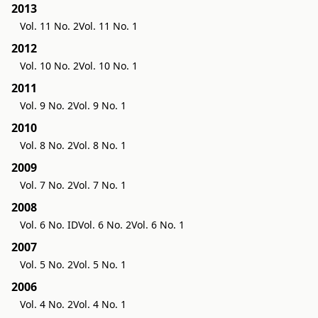
2013
Vol. 11 No. 2
Vol. 11 No. 1
2012
Vol. 10 No. 2
Vol. 10 No. 1
2011
Vol. 9 No. 2
Vol. 9 No. 1
2010
Vol. 8 No. 2
Vol. 8 No. 1
2009
Vol. 7 No. 2
Vol. 7 No. 1
2008
Vol. 6 No. ID
Vol. 6 No. 2
Vol. 6 No. 1
2007
Vol. 5 No. 2
Vol. 5 No. 1
2006
Vol. 4 No. 2
Vol. 4 No. 1