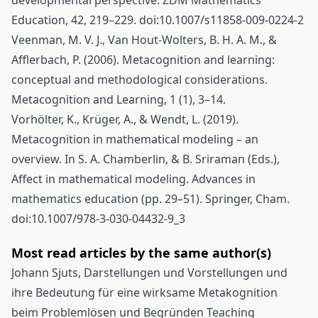
developmental perspective. ZDM Mathematics
Education, 42, 219–229. doi:10.1007/s11858-009-0224-2
Veenman, M. V. J., Van Hout-Wolters, B. H. A. M., &
Afflerbach, P. (2006). Metacognition and learning:
conceptual and methodological considerations.
Metacognition and Learning, 1 (1), 3–14.
Vorhölter, K., Krüger, A., & Wendt, L. (2019).
Metacognition in mathematical modeling – an
overview. In S. A. Chamberlin, & B. Sriraman (Eds.),
Affect in mathematical modeling. Advances in
mathematics education (pp. 29–51). Springer, Cham.
doi:10.1007/978-3-030-04432-9_3
Most read articles by the same author(s)
Johann Sjuts,
Darstellungen und Vorstellungen und
ihre Bedeutung für eine wirksame Metakognition
beim Problemlösen und Begründen
Teaching