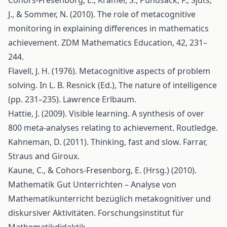
Cohors-Fresenborg, E., Kramer, S., Pundsack, F., Sjuts,
J., & Sommer, N. (2010). The role of metacognitive
monitoring in explaining differences in mathematics
achievement. ZDM Mathematics Education, 42, 231–
244.
Flavell, J. H. (1976). Metacognitive aspects of problem
solving. In L. B. Resnick (Ed.), The nature of intelligence
(pp. 231–235). Lawrence Erlbaum.
Hattie, J. (2009). Visible learning. A synthesis of over
800 meta-analyses relating to achievement. Routledge.
Kahneman, D. (2011). Thinking, fast and slow. Farrar,
Straus and Giroux.
Kaune, C., & Cohors-Fresenborg, E. (Hrsg.) (2010).
Mathematik Gut Unterrichten – Analyse von
Mathematikunterricht bezüglich metakognitiver und
diskursiver Aktivitäten. Forschungsinstitut für