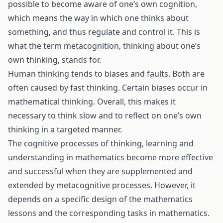
possible to become aware of one’s own cognition,
which means the way in which one thinks about
something, and thus regulate and control it. This is
what the term metacognition, thinking about one’s
own thinking, stands for.
Human thinking tends to biases and faults. Both are
often caused by fast thinking. Certain biases occur in
mathematical thinking. Overall, this makes it
necessary to think slow and to reflect on one’s own
thinking in a targeted manner.
The cognitive processes of thinking, learning and
understanding in mathematics become more effective
and successful when they are supplemented and
extended by metacognitive processes. However, it
depends on a specific design of the mathematics
lessons and the corresponding tasks in mathematics.