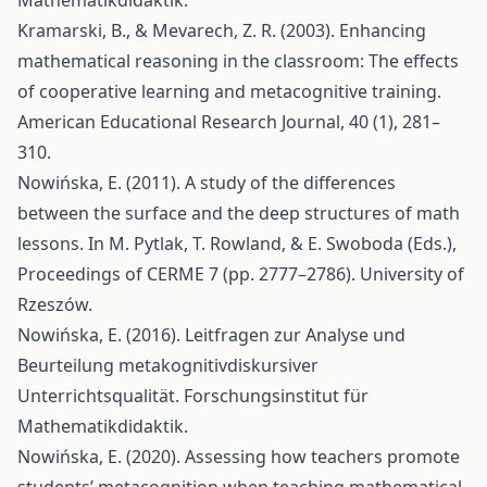
Mathematikdidaktik.
Kramarski, B., & Mevarech, Z. R. (2003). Enhancing
mathematical reasoning in the classroom: The effects
of cooperative learning and metacognitive training.
American Educational Research Journal, 40 (1), 281–
310.
Nowińska, E. (2011). A study of the differences
between the surface and the deep structures of math
lessons. In M. Pytlak, T. Rowland, & E. Swoboda (Eds.),
Proceedings of CERME 7 (pp. 2777–2786). University of
Rzeszów.
Nowińska, E. (2016). Leitfragen zur Analyse und
Beurteilung metakognitivdiskursiver
Unterrichtsqualität. Forschungsinstitut für
Mathematikdidaktik.
Nowińska, E. (2020). Assessing how teachers promote