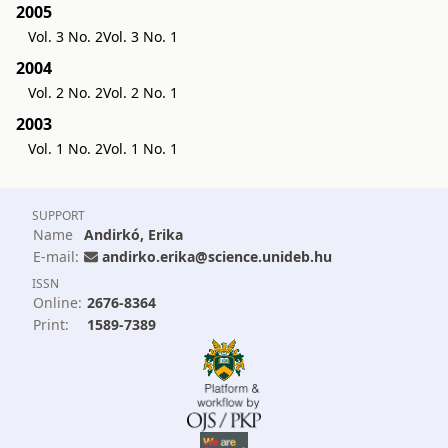
2005
Vol. 3 No. 2
Vol. 3 No. 1
2004
Vol. 2 No. 2
Vol. 2 No. 1
2003
Vol. 1 No. 2
Vol. 1 No. 1
SUPPORT
Name
Andirkó, Erika
E-mail:
andirko.erika@science.unideb.hu
ISSN
Online:
2676-8364
Print:
1589-7389