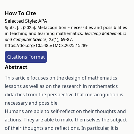
How To Cite
Selected Style:
APA
Sjuts, J. . (2025). Metacognition – necessities and possibilities
in teaching and learning mathematics.
Teaching Mathematics
and Computer Science
,
23
(1), 69-87.
https://doi.org/10.5485/TMCS.2025.15289
Citations Format
Abstract
This article focuses on the design of mathematics
lessons as well as on the research in mathematics
didactics from the perspective that metacognition is
necessary and possible.
Humans are able to self-reflect on their thoughts and
actions. They are able to make themselves the subject
of their thoughts and reflections. In particular, it is