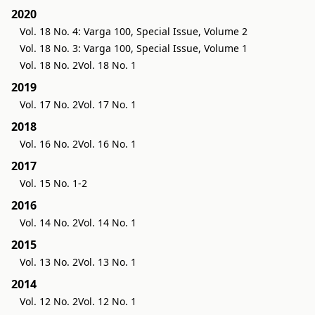
2020
Vol. 18 No. 4: Varga 100, Special Issue, Volume 2
Vol. 18 No. 3: Varga 100, Special Issue, Volume 1
Vol. 18 No. 2
Vol. 18 No. 1
2019
Vol. 17 No. 2
Vol. 17 No. 1
2018
Vol. 16 No. 2
Vol. 16 No. 1
2017
Vol. 15 No. 1-2
2016
Vol. 14 No. 2
Vol. 14 No. 1
2015
Vol. 13 No. 2
Vol. 13 No. 1
2014
Vol. 12 No. 2
Vol. 12 No. 1