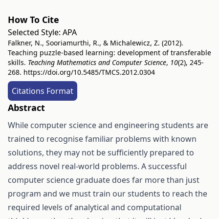
How To Cite
Selected Style:
APA
Falkner, N., Sooriamurthi, R., & Michalewicz, Z. (2012).
Teaching puzzle-based learning: development of transferable
skills.
Teaching Mathematics and Computer Science
,
10
(2), 245-
268.
https://doi.org/10.5485/TMCS.2012.0304
Citations Format
Abstract
While computer science and engineering students are
trained to recognise familiar problems with known
solutions, they may not be sufficiently prepared to
address novel real-world problems. A successful
computer science graduate does far more than just
program and we must train our students to reach the
required levels of analytical and computational