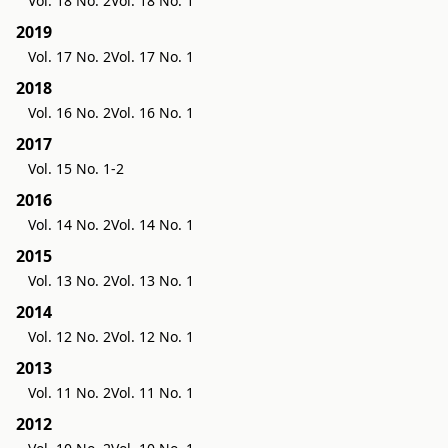
Vol. 18 No. 2
Vol. 18 No. 1
2019
Vol. 17 No. 2
Vol. 17 No. 1
2018
Vol. 16 No. 2
Vol. 16 No. 1
2017
Vol. 15 No. 1-2
2016
Vol. 14 No. 2
Vol. 14 No. 1
2015
Vol. 13 No. 2
Vol. 13 No. 1
2014
Vol. 12 No. 2
Vol. 12 No. 1
2013
Vol. 11 No. 2
Vol. 11 No. 1
2012