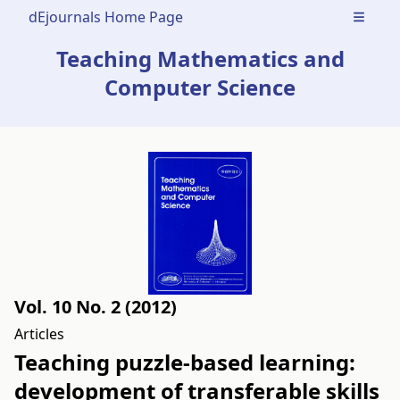
dEjournals Home Page
Open m
Teaching Mathematics and
Computer Science
Vol. 10 No. 2 (2012)
Articles
Teaching puzzle-based learning:
development of transferable skills