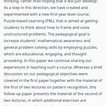
thinking, rather than hoping that it will just 'develop'.
As a step in this direction, we have created and
experimented with a new first-year level course,
Puzzle-based Learning (PBL), that is aimed at getting
students to think about how to frame and solve
unstructured problems. The pedagogical goal is
increase students' mathematical awareness and
general problem solving skills by employing puzzles,
which are educational, engaging, and thought
provoking. In this paper we continue sharing our
experiences in teaching such a course. Whereas a brief
discussion on our pedagogical objectives were
covered in the first paper together with the material of
the first of two lectures on pattern recognition, this
follow-up paper presents the material of the second of
two lectures, in which additional exercises are