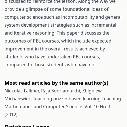
discussed to reinforce the lesson. Along the way we
provide a glimpse of some foundational ideas of
computer science such as incomputability and general
system development strategies such as incremental
and iterative reasoning. This paper discusses the
outcomes of PBL courses, which include expected
improvement in the overall results achieved by
students who have undertaken PBL courses,
compared to those students who have not.
Most read articles by the same author(s)
Nickolas Falkner, Raja Sooriamurthi, Zbigniew
Michalewicz,
Teaching puzzle-based learning
Teaching
Mathematics and Computer Science: Vol. 10 No. 1
(2012)
Database Logos