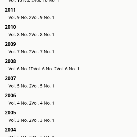
Vol. 10 No. 2
Vol. 10 No. 1
2011
Vol. 9 No. 2
Vol. 9 No. 1
2010
Vol. 8 No. 2
Vol. 8 No. 1
2009
Vol. 7 No. 2
Vol. 7 No. 1
2008
Vol. 6 No. ID
Vol. 6 No. 2
Vol. 6 No. 1
2007
Vol. 5 No. 2
Vol. 5 No. 1
2006
Vol. 4 No. 2
Vol. 4 No. 1
2005
Vol. 3 No. 2
Vol. 3 No. 1
2004