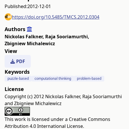
Published:
2012-12-01
https://doi.org/10.5485/TMCS.2012.0304
Authors
Nickolas Falkner
,
Raja Sooriamurthi
,
Zbigniew Michalewicz
View
PDF
Keywords
puzzle-based
computational thinking
problem-based
License
Copyright (c) 2012 Nickolas Falkner, Raja Sooriamurthi
and Zbigniew Michalewicz
This work is licensed under a
Creative Commons
Attribution 4.0 International License
.