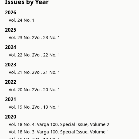
Issues by Year
2026
Vol. 24 No. 1
2025
Vol. 23 No. 2
Vol. 23 No. 1
2024
Vol. 22 No. 2
Vol. 22 No. 1
2023
Vol. 21 No. 2
Vol. 21 No. 1
2022
Vol. 20 No. 2
Vol. 20 No. 1
2021
Vol. 19 No. 2
Vol. 19 No. 1
2020
Vol. 18 No. 4: Varga 100, Special Issue, Volume 2
Vol. 18 No. 3: Varga 100, Special Issue, Volume 1