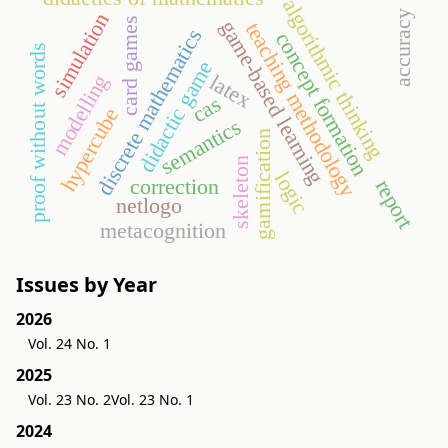
algorithmic thinking
accuracy
simulation
card games
game-based learning
teaching methodology
discrete mathematics
concept formation
proof without words
didactic game
latex
modelling
cas
hypercube
semantics
gamification
skeleton
logic
correction
report
netlogo
metacognition
Issues by Year
2026
Vol. 24 No. 1
2025
Vol. 23 No. 2
Vol. 23 No. 1
2024