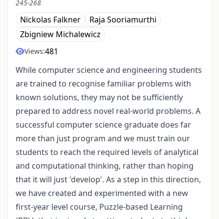
245-268
Nickolas Falkner
Raja Sooriamurthi
Zbigniew Michalewicz
481
Views:
While computer science and engineering students
are trained to recognise familiar problems with
known solutions, they may not be sufficiently
prepared to address novel real-world problems. A
successful computer science graduate does far
more than just program and we must train our
students to reach the required levels of analytical
and computational thinking, rather than hoping
that it will just 'develop'. As a step in this direction,
we have created and experimented with a new
first-year level course, Puzzle-based Learning