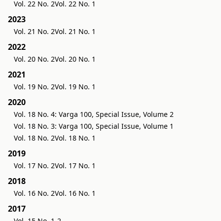
Vol. 22 No. 2
Vol. 22 No. 1
2023
Vol. 21 No. 2
Vol. 21 No. 1
2022
Vol. 20 No. 2
Vol. 20 No. 1
2021
Vol. 19 No. 2
Vol. 19 No. 1
2020
Vol. 18 No. 4: Varga 100, Special Issue, Volume 2
Vol. 18 No. 3: Varga 100, Special Issue, Volume 1
Vol. 18 No. 2
Vol. 18 No. 1
2019
Vol. 17 No. 2
Vol. 17 No. 1
2018
Vol. 16 No. 2
Vol. 16 No. 1
2017
Vol. 15 No. 1-2