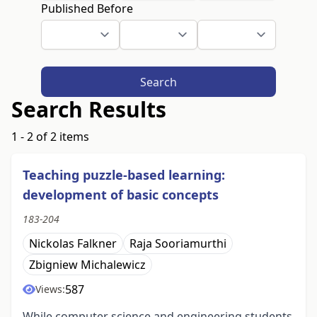
Published Before
Search
Search Results
1 - 2 of 2 items
Teaching puzzle-based learning:
development of basic concepts
183-204
Nickolas Falkner
Raja Sooriamurthi
Zbigniew Michalewicz
587
Views:
While computer science and engineering students