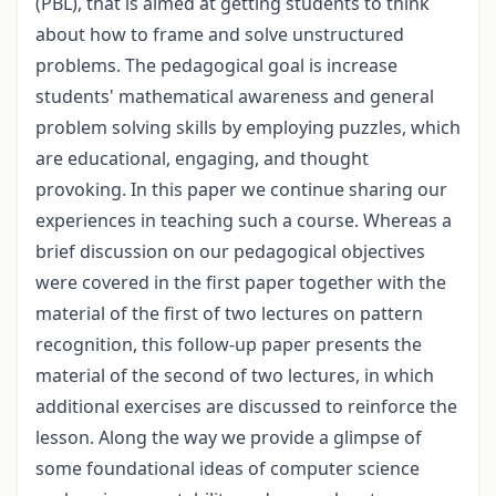
(PBL), that is aimed at getting students to think
about how to frame and solve unstructured
problems. The pedagogical goal is increase
students' mathematical awareness and general
problem solving skills by employing puzzles, which
are educational, engaging, and thought
provoking. In this paper we continue sharing our
experiences in teaching such a course. Whereas a
brief discussion on our pedagogical objectives
were covered in the first paper together with the
material of the first of two lectures on pattern
recognition, this follow-up paper presents the
material of the second of two lectures, in which
additional exercises are discussed to reinforce the
lesson. Along the way we provide a glimpse of
some foundational ideas of computer science