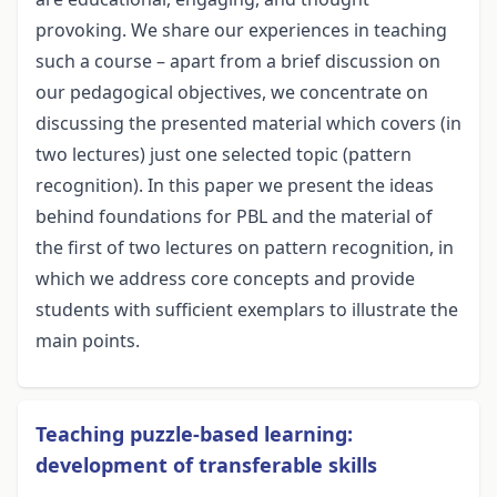
provoking. We share our experiences in teaching
such a course – apart from a brief discussion on
our pedagogical objectives, we concentrate on
discussing the presented material which covers (in
two lectures) just one selected topic (pattern
recognition). In this paper we present the ideas
behind foundations for PBL and the material of
the first of two lectures on pattern recognition, in
which we address core concepts and provide
students with sufficient exemplars to illustrate the
main points.
Teaching puzzle-based learning:
development of transferable skills