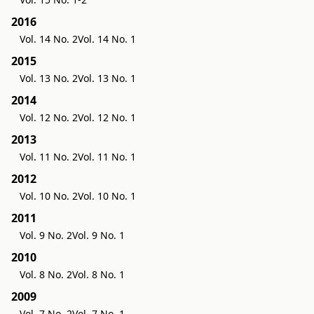
2016
Vol. 14 No. 2
Vol. 14 No. 1
2015
Vol. 13 No. 2
Vol. 13 No. 1
2014
Vol. 12 No. 2
Vol. 12 No. 1
2013
Vol. 11 No. 2
Vol. 11 No. 1
2012
Vol. 10 No. 2
Vol. 10 No. 1
2011
Vol. 9 No. 2
Vol. 9 No. 1
2010
Vol. 8 No. 2
Vol. 8 No. 1
2009
Vol. 7 No. 2
Vol. 7 No. 1