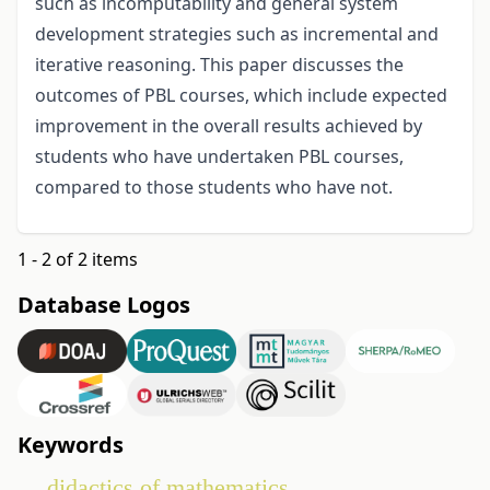
such as incomputability and general system
development strategies such as incremental and
iterative reasoning. This paper discusses the
outcomes of PBL courses, which include expected
improvement in the overall results achieved by
students who have undertaken PBL courses,
compared to those students who have not.
1 - 2 of 2 items
Database Logos
Keywords
didactics of mathematics