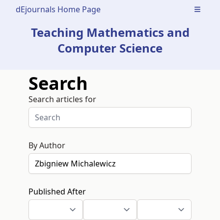
dEjournals Home Page
Open m
Teaching Mathematics and
Computer Science
Search
Search articles for
By Author
Published After