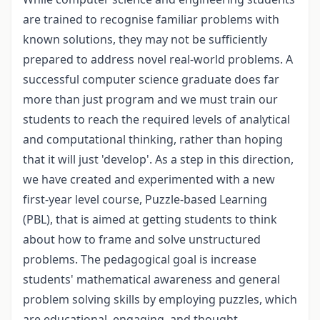
are trained to recognise familiar problems with
known solutions, they may not be sufficiently
prepared to address novel real-world problems. A
successful computer science graduate does far
more than just program and we must train our
students to reach the required levels of analytical
and computational thinking, rather than hoping
that it will just 'develop'. As a step in this direction,
we have created and experimented with a new
first-year level course, Puzzle-based Learning
(PBL), that is aimed at getting students to think
about how to frame and solve unstructured
problems. The pedagogical goal is increase
students' mathematical awareness and general
problem solving skills by employing puzzles, which
are educational, engaging, and thought