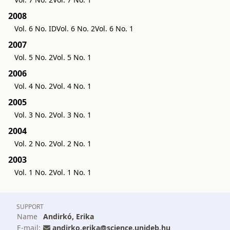
2008
Vol. 6 No. ID
Vol. 6 No. 2
Vol. 6 No. 1
2007
Vol. 5 No. 2
Vol. 5 No. 1
2006
Vol. 4 No. 2
Vol. 4 No. 1
2005
Vol. 3 No. 2
Vol. 3 No. 1
2004
Vol. 2 No. 2
Vol. 2 No. 1
2003
Vol. 1 No. 2
Vol. 1 No. 1
SUPPORT
Name
Andirkó, Erika
E-mail:
andirko.erika@science.unideb.hu