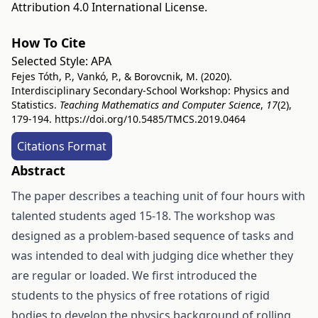
Attribution 4.0 International License
.
How To Cite
Selected Style:
APA
Fejes Tóth, P., Vankó, P., & Borovcnik, M. (2020).
Interdisciplinary Secondary-School Workshop: Physics and
Statistics.
Teaching Mathematics and Computer Science
,
17
(2),
179-194.
https://doi.org/10.5485/TMCS.2019.0464
Citations Format
Abstract
The paper describes a teaching unit of four hours with
talented students aged 15-18. The workshop was
designed as a problem-based sequence of tasks and
was intended to deal with judging dice whether they
are regular or loaded. We first introduced the
students to the physics of free rotations of rigid
bodies to develop the physics background of rolling