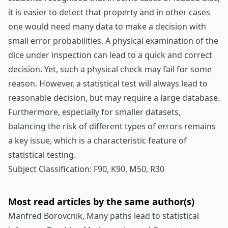
it is easier to detect that property and in other cases
one would need many data to make a decision with
small error probabilities. A physical examination of the
dice under inspection can lead to a quick and correct
decision. Yet, such a physical check may fail for some
reason. However, a statistical test will always lead to
reasonable decision, but may require a large database.
Furthermore, especially for smaller datasets,
balancing the risk of different types of errors remains
a key issue, which is a characteristic feature of
statistical testing.
Subject Classification: F90, K90, M50, R30
Most read articles by the same author(s)
Manfred Borovcnik,
Many paths lead to statistical