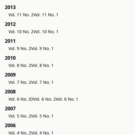
2013
Vol. 11 No. 2
Vol. 11 No. 1
2012
Vol. 10 No. 2
Vol. 10 No. 1
2011
Vol. 9 No. 2
Vol. 9 No. 1
2010
Vol. 8 No. 2
Vol. 8 No. 1
2009
Vol. 7 No. 2
Vol. 7 No. 1
2008
Vol. 6 No. ID
Vol. 6 No. 2
Vol. 6 No. 1
2007
Vol. 5 No. 2
Vol. 5 No. 1
2006
Vol. 4 No. 2
Vol. 4 No. 1