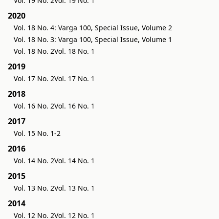
Vol. 19 No. 2
Vol. 19 No. 1
2020
Vol. 18 No. 4: Varga 100, Special Issue, Volume 2
Vol. 18 No. 3: Varga 100, Special Issue, Volume 1
Vol. 18 No. 2
Vol. 18 No. 1
2019
Vol. 17 No. 2
Vol. 17 No. 1
2018
Vol. 16 No. 2
Vol. 16 No. 1
2017
Vol. 15 No. 1-2
2016
Vol. 14 No. 2
Vol. 14 No. 1
2015
Vol. 13 No. 2
Vol. 13 No. 1
2014
Vol. 12 No. 2
Vol. 12 No. 1