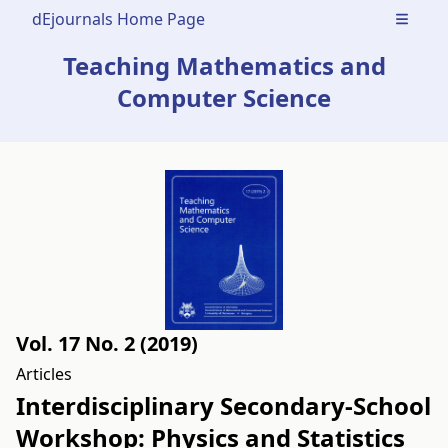
dEjournals Home Page
Open m
Teaching Mathematics and
Computer Science
Vol. 17 No. 2 (2019)
Articles
Interdisciplinary Secondary-School
Workshop: Physics and Statistics