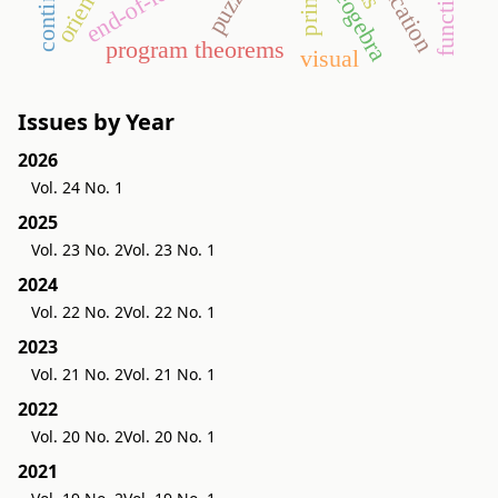
continuity
geogebra
program theorems
visual
Issues by Year
2026
Vol. 24 No. 1
2025
Vol. 23 No. 2
Vol. 23 No. 1
2024
Vol. 22 No. 2
Vol. 22 No. 1
2023
Vol. 21 No. 2
Vol. 21 No. 1
2022
Vol. 20 No. 2
Vol. 20 No. 1
2021