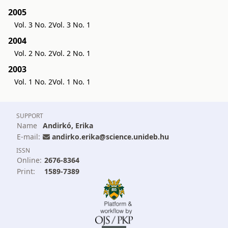
2005
Vol. 3 No. 2
Vol. 3 No. 1
2004
Vol. 2 No. 2
Vol. 2 No. 1
2003
Vol. 1 No. 2
Vol. 1 No. 1
SUPPORT
Name
Andirkó, Erika
E-mail:
andirko.erika@science.unideb.hu
ISSN
Online:
2676-8364
Print:
1589-7389