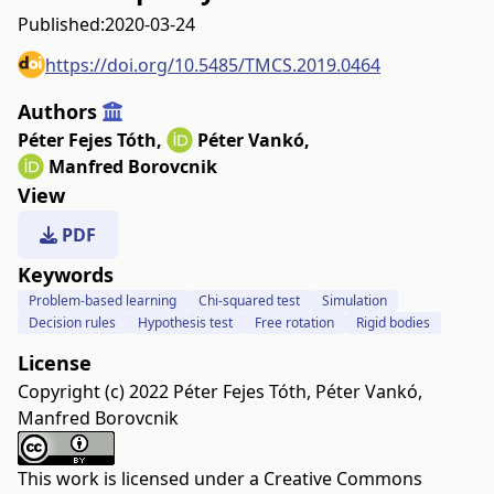
Published:
2020-03-24
https://doi.org/10.5485/TMCS.2019.0464
Authors
Péter Fejes Tóth
,
Péter Vankó
,
Manfred Borovcnik
View
PDF
Keywords
Problem-based learning
Chi-squared test
Simulation
Decision rules
Hypothesis test
Free rotation
Rigid bodies
License
Copyright (c) 2022 Péter Fejes Tóth, Péter Vankó,
Manfred Borovcnik
This work is licensed under a
Creative Commons