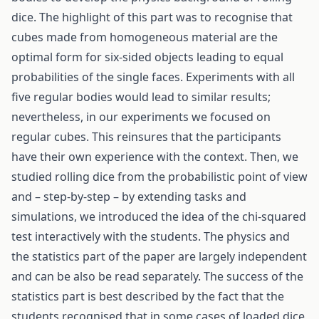
dice. The highlight of this part was to recognise that
cubes made from homogeneous material are the
optimal form for six-sided objects leading to equal
probabilities of the single faces. Experiments with all
five regular bodies would lead to similar results;
nevertheless, in our experiments we focused on
regular cubes. This reinsures that the participants
have their own experience with the context. Then, we
studied rolling dice from the probabilistic point of view
and – step-by-step – by extending tasks and
simulations, we introduced the idea of the chi-squared
test interactively with the students. The physics and
the statistics part of the paper are largely independent
and can be also be read separately. The success of the
statistics part is best described by the fact that the
students recognised that in some cases of loaded dice,