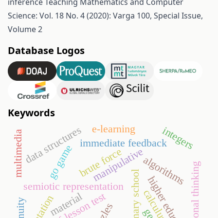
inference
Teaching Mathematics and Computer
Science: Vol. 18 No. 4 (2020): Varga 100, Special Issue,
Volume 2
Database Logos
Keywords
e-learning
data structures
integers
multimedia
immediate feedback
go game
manipulative
brute force
algorithms
functional thinking
primary school
higher education
semiotic representation
calculus
end-of-lesson test
material
orientation
puzzles