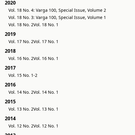
2020
Vol. 18 No. 4: Varga 100, Special Issue, Volume 2
Vol. 18 No. 3: Varga 100, Special Issue, Volume 1
Vol. 18 No. 2
Vol. 18 No. 1
2019
Vol. 17 No. 2
Vol. 17 No. 1
2018
Vol. 16 No. 2
Vol. 16 No. 1
2017
Vol. 15 No. 1-2
2016
Vol. 14 No. 2
Vol. 14 No. 1
2015
Vol. 13 No. 2
Vol. 13 No. 1
2014
Vol. 12 No. 2
Vol. 12 No. 1