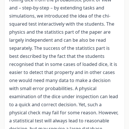
and – step-by-step – by extending tasks and
simulations, we introduced the idea of the chi-
squared test interactively with the students. The
physics and the statistics part of the paper are
largely independent and can be also be read
separately. The success of the statistics part is
best described by the fact that the students
recognised that in some cases of loaded dice, it is
easier to detect that property and in other cases
one would need many data to make a decision
with small error probabilities. A physical
examination of the dice under inspection can lead
to a quick and correct decision. Yet, such a
physical check may fail for some reason. However,
a statistical test will always lead to reasonable
decision, but may require a large database.