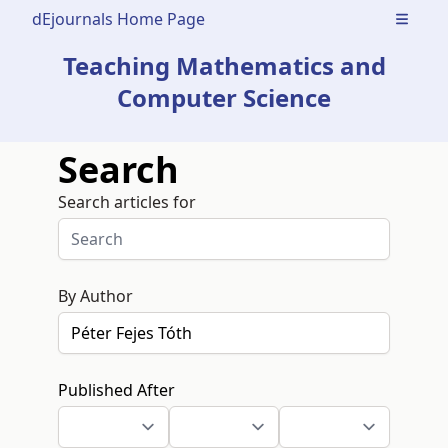
dEjournals Home Page
Open m
Teaching Mathematics and
Computer Science
Search
Search articles for
By Author
Published After