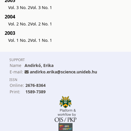
2005
Vol. 3 No. 2
Vol. 3 No. 1
2004
Vol. 2 No. 2
Vol. 2 No. 1
2003
Vol. 1 No. 2
Vol. 1 No. 1
SUPPORT
Name
Andirkó, Erika
E-mail:
andirko.erika@science.unideb.hu
ISSN
Online:
2676-8364
Print:
1589-7389