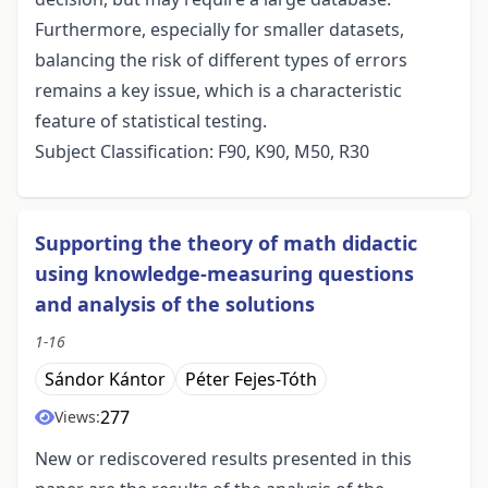
Furthermore, especially for smaller datasets,
balancing the risk of different types of errors
remains a key issue, which is a characteristic
feature of statistical testing.
Subject Classification: F90, K90, M50, R30
Supporting the theory of math didactic
using knowledge-measuring questions
and analysis of the solutions
1-16
Sándor Kántor
Péter Fejes-Tóth
277
Views:
New or rediscovered results presented in this