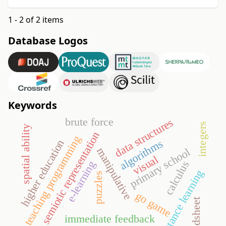
1 - 2 of 2 items
Database Logos
Keywords
brute force
data structures
integers
spatial ability
semiotic representation
teaching programming
algorithms
higher education
manipulative
primary school
visual
calculus
e-learning
distance learning
puzzles
go game
spreadsheet
immediate feedback