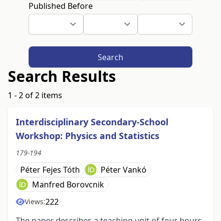
Published Before
Search
Search Results
1 - 2 of 2 items
Interdisciplinary Secondary-School
Workshop: Physics and Statistics
179-194
Péter Fejes Tóth
Péter Vankó
Manfred Borovcnik
222
Views:
The paper describes a teaching unit of four hours