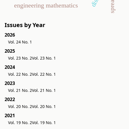
engineering mathematics
Issues by Year
2026
Vol. 24 No. 1
2025
Vol. 23 No. 2
Vol. 23 No. 1
2024
Vol. 22 No. 2
Vol. 22 No. 1
2023
Vol. 21 No. 2
Vol. 21 No. 1
2022
Vol. 20 No. 2
Vol. 20 No. 1
2021
Vol. 19 No. 2
Vol. 19 No. 1