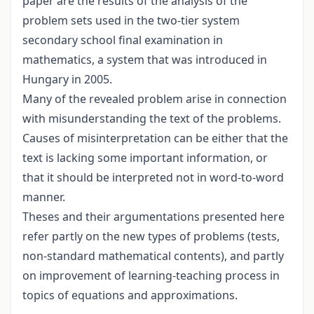
paper are the results of the analysis of the
problem sets used in the two-tier system
secondary school final examination in
mathematics, a system that was introduced in
Hungary in 2005.
Many of the revealed problem arise in connection
with misunderstanding the text of the problems.
Causes of misinterpretation can be either that the
text is lacking some important information, or
that it should be interpreted not in word-to-word
manner.
Theses and their argumentations presented here
refer partly on the new types of problems (tests,
non-standard mathematical contents), and partly
on improvement of learning-teaching process in
topics of equations and approximations.