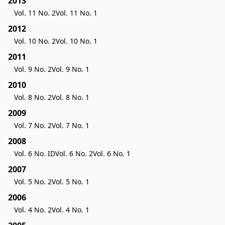
2013
Vol. 11 No. 2
Vol. 11 No. 1
2012
Vol. 10 No. 2
Vol. 10 No. 1
2011
Vol. 9 No. 2
Vol. 9 No. 1
2010
Vol. 8 No. 2
Vol. 8 No. 1
2009
Vol. 7 No. 2
Vol. 7 No. 1
2008
Vol. 6 No. ID
Vol. 6 No. 2
Vol. 6 No. 1
2007
Vol. 5 No. 2
Vol. 5 No. 1
2006
Vol. 4 No. 2
Vol. 4 No. 1