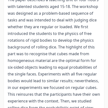
with talented students aged 15-18. The workshop
was designed as a problem-based sequence of
tasks and was intended to deal with judging dice
whether they are regular or loaded. We first
introduced the students to the physics of free
rotations of rigid bodies to develop the physics
background of rolling dice. The highlight of this
part was to recognise that cubes made from
homogeneous material are the optimal form for
six-sided objects leading to equal probabilities of
the single faces. Experiments with all five regular
bodies would lead to similar results; nevertheless,
in our experiments we focused on regular cubes.
This reinsures that the participants have their own
experience with the context. Then, we studied
rolling dice from the probabilistic point of view