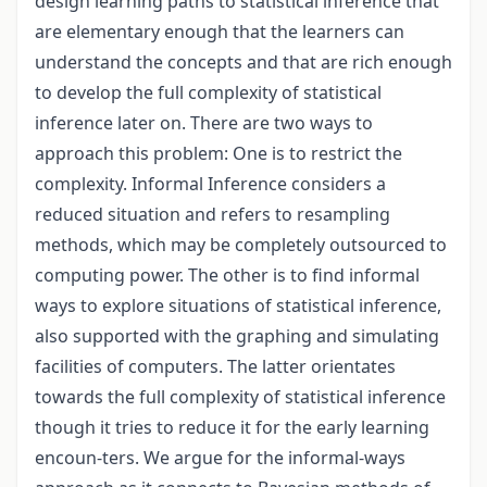
design learning paths to statistical inference that
are elementary enough that the learners can
understand the concepts and that are rich enough
to develop the full complexity of statistical
inference later on. There are two ways to
approach this problem: One is to restrict the
complexity. Informal Inference considers a
reduced situation and refers to resampling
methods, which may be completely outsourced to
computing power. The other is to find informal
ways to explore situations of statistical inference,
also supported with the graphing and simulating
facilities of computers. The latter orientates
towards the full complexity of statistical inference
though it tries to reduce it for the early learning
encoun-ters. We argue for the informal-ways