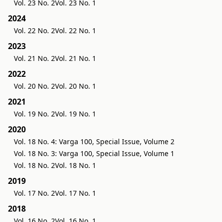
Vol. 23 No. 2
Vol. 23 No. 1
2024
Vol. 22 No. 2
Vol. 22 No. 1
2023
Vol. 21 No. 2
Vol. 21 No. 1
2022
Vol. 20 No. 2
Vol. 20 No. 1
2021
Vol. 19 No. 2
Vol. 19 No. 1
2020
Vol. 18 No. 4: Varga 100, Special Issue, Volume 2
Vol. 18 No. 3: Varga 100, Special Issue, Volume 1
Vol. 18 No. 2
Vol. 18 No. 1
2019
Vol. 17 No. 2
Vol. 17 No. 1
2018
Vol. 16 No. 2
Vol. 16 No. 1