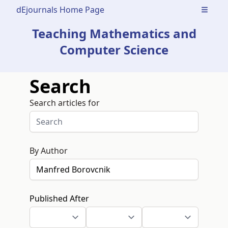
dEjournals Home Page
Open m
Teaching Mathematics and
Computer Science
Search
Search articles for
By Author
Published After