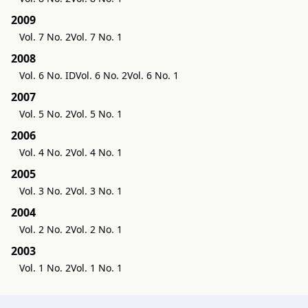
2009
Vol. 7 No. 2
Vol. 7 No. 1
2008
Vol. 6 No. ID
Vol. 6 No. 2
Vol. 6 No. 1
2007
Vol. 5 No. 2
Vol. 5 No. 1
2006
Vol. 4 No. 2
Vol. 4 No. 1
2005
Vol. 3 No. 2
Vol. 3 No. 1
2004
Vol. 2 No. 2
Vol. 2 No. 1
2003
Vol. 1 No. 2
Vol. 1 No. 1