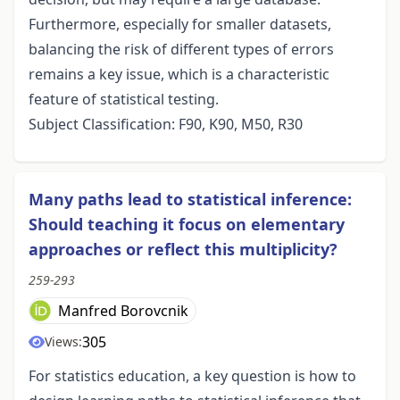
Furthermore, especially for smaller datasets,
balancing the risk of different types of errors
remains a key issue, which is a characteristic
feature of statistical testing.
Subject Classification: F90, K90, M50, R30
Many paths lead to statistical inference:
Should teaching it focus on elementary
approaches or reflect this multiplicity?
259-293
Manfred Borovcnik
305
Views:
For statistics education, a key question is how to