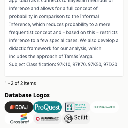
approach as it connects to Bayesian methods of
inference and allows for a full concept of
probability in comparison to the Informal
Inference, which reduces probability to a mere
frequentist concept and – based on this – restricts
inference to a few special cases. We also develop a
didactic framework for our analysis, which
includes the approach of Tamás Varga.
Subject Classification: 97K10, 97K70, 97K50, 97D20
1 - 2 of 2 items
Database Logos