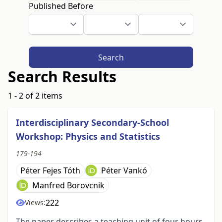
Published Before
Search
Search Results
1 - 2 of 2 items
Interdisciplinary Secondary-School
Workshop: Physics and Statistics
179-194
Péter Fejes Tóth
Péter Vankó
Manfred Borovcnik
222
Views:
The paper describes a teaching unit of four hours