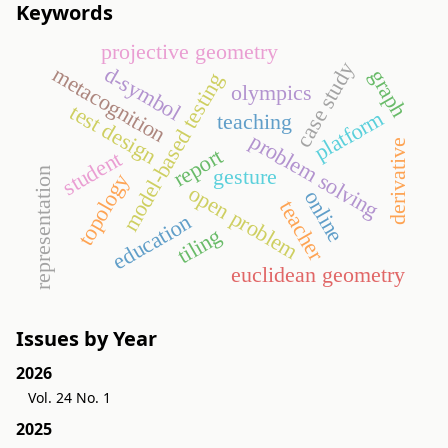
Keywords
projective geometry
case study
d-symbol
metacognition
graph
model-based testing
olympics
test design
platform
teaching
problem solving
derivative
report
student
gesture
representation
topology
open problem
online
teacher
education
tiling
euclidean geometry
Issues by Year
2026
Vol. 24 No. 1
2025