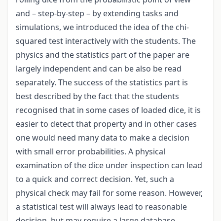
and – step-by-step – by extending tasks and
simulations, we introduced the idea of the chi-
squared test interactively with the students. The
physics and the statistics part of the paper are
largely independent and can be also be read
separately. The success of the statistics part is
best described by the fact that the students
recognised that in some cases of loaded dice, it is
easier to detect that property and in other cases
one would need many data to make a decision
with small error probabilities. A physical
examination of the dice under inspection can lead
to a quick and correct decision. Yet, such a
physical check may fail for some reason. However,
a statistical test will always lead to reasonable
decision, but may require a large database.