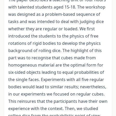
with talented students aged 15-18. The workshop
was designed as a problem-based sequence of
tasks and was intended to deal with judging dice
whether they are regular or loaded. We first
introduced the students to the physics of free
rotations of rigid bodies to develop the physics
background of rolling dice. The highlight of this
part was to recognise that cubes made from
homogeneous material are the optimal form for
six-sided objects leading to equal probabilities of
the single faces. Experiments with all five regular
bodies would lead to similar results; nevertheless,
in our experiments we focused on regular cubes.
This reinsures that the participants have their own
experience with the context. Then, we studied
rolling dice from the probabilistic point of view