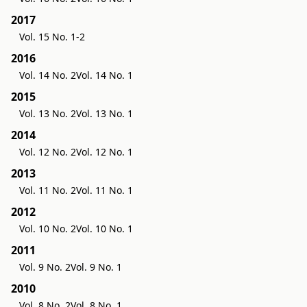
2017
Vol. 15 No. 1-2
2016
Vol. 14 No. 2
Vol. 14 No. 1
2015
Vol. 13 No. 2
Vol. 13 No. 1
2014
Vol. 12 No. 2
Vol. 12 No. 1
2013
Vol. 11 No. 2
Vol. 11 No. 1
2012
Vol. 10 No. 2
Vol. 10 No. 1
2011
Vol. 9 No. 2
Vol. 9 No. 1
2010
Vol. 8 No. 2
Vol. 8 No. 1