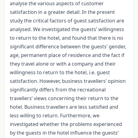
analyse the various aspects of customer
satisfaction in a greater detail. In the present
study the critical factors of guest satisfaction are
analysed. We investigated the guests’ willingness
to return to the hotel, and found that there is no
significant difference between the guests’ gender,
age, permanent place of residence and the fact if
they travel alone or with a company and their
willingness to return to the hotel, i.e. guest
satisfaction. However, business travellers’ opinion
significantly differs from the recreational
travellers’ views concerning their return to the
hotel. Business travellers are less satisfied and
less willing to return. Furthermore, we
investigated whether the problems experienced
by the guests in the hotel influence the guests’