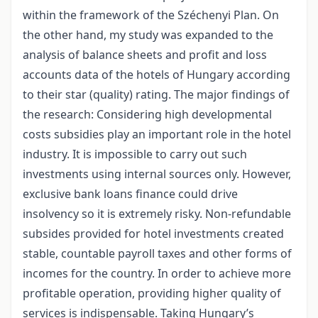
within the framework of the Széchenyi Plan. On
the other hand, my study was expanded to the
analysis of balance sheets and profit and loss
accounts data of the hotels of Hungary according
to their star (quality) rating. The major findings of
the research: Considering high developmental
costs subsidies play an important role in the hotel
industry. It is impossible to carry out such
investments using internal sources only. However,
exclusive bank loans finance could drive
insolvency so it is extremely risky. Non-refundable
subsides provided for hotel investments created
stable, countable payroll taxes and other forms of
incomes for the country. In order to achieve more
profitable operation, providing higher quality of
services is indispensable. Taking Hungary’s