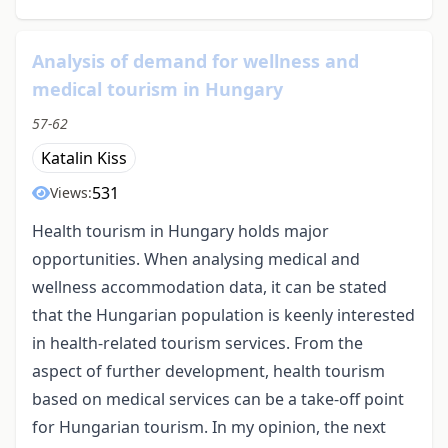
Analysis of demand for wellness and
medical tourism in Hungary
57-62
Katalin Kiss
531
Views:
Health tourism in Hungary holds major
opportunities. When analysing medical and
wellness accommodation data, it can be stated
that the Hungarian population is keenly interested
in health-related tourism services. From the
aspect of further development, health tourism
based on medical services can be a take-off point
for Hungarian tourism. In my opinion, the next