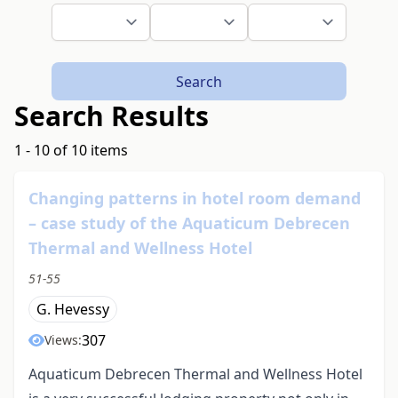
Search
Search Results
1 - 10 of 10 items
Changing patterns in hotel room demand
– case study of the Aquaticum Debrecen
Thermal and Wellness Hotel
51-55
G. Hevessy
307
Views:
Aquaticum Debrecen Thermal and Wellness Hotel