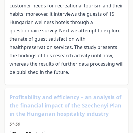
customer needs for recreational tourism and their
habits; moreover, it interviews the guests of 15
Hungarian wellness hotels through a
questionnaire survey. Next we attempt to explore
the rate of guest satisfaction with
healthpreservation services. The study presents
the findings of this research activity until now,
whereas the results of further data processing will
be published in the future.
Profitability and efficiency – an analysis of
the financial impact of the Szechenyi Plan
in the Hungarian hospitality industry
51-56