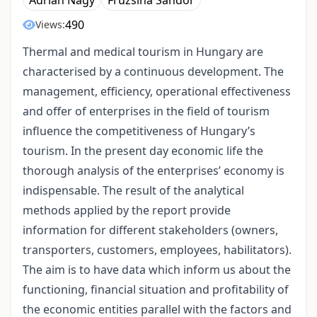
Adrián Nagy
Fruzsina Sándor
490
Views:
Thermal and medical tourism in Hungary are
characterised by a continuous development. The
management, efficiency, operational effectiveness
and offer of enterprises in the field of tourism
influence the competitiveness of Hungary’s
tourism. In the present day economic life the
thorough analysis of the enterprises’ economy is
indispensable. The result of the analytical
methods applied by the report provide
information for different stakeholders (owners,
transporters, customers, employees, habilitators).
The aim is to have data which inform us about the
functioning, financial situation and profitability of
the economic entities parallel with the factors and