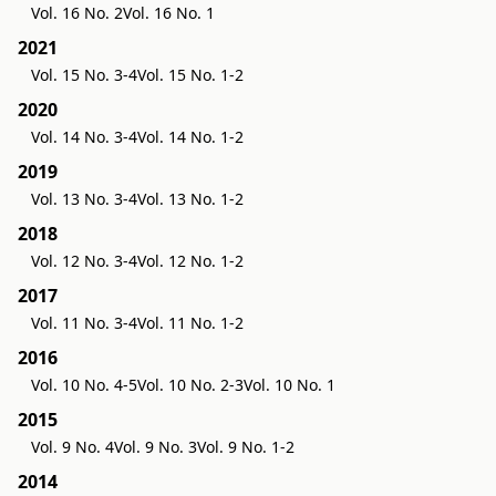
Vol. 16 No. 2
Vol. 16 No. 1
2021
Vol. 15 No. 3-4
Vol. 15 No. 1-2
2020
Vol. 14 No. 3-4
Vol. 14 No. 1-2
2019
Vol. 13 No. 3-4
Vol. 13 No. 1-2
2018
Vol. 12 No. 3-4
Vol. 12 No. 1-2
2017
Vol. 11 No. 3-4
Vol. 11 No. 1-2
2016
Vol. 10 No. 4-5
Vol. 10 No. 2-3
Vol. 10 No. 1
2015
Vol. 9 No. 4
Vol. 9 No. 3
Vol. 9 No. 1-2
2014