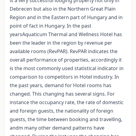
is a very successful lodging property not only in
Debrecen but also in the Northern Great Plain
Region and in the Eastern part of Hungary and in
point of fact in Hungary. In the past
yearsAquaticum Thermal and Wellness Hotel has
been the leader in the region by revenue per
available rooms (RevPAR). RevPAR indicates the
overall performance of properties, accordingly it
is the most commonly used statistical indicator in
comparison to competitors in Hotel industry. In
the past years, demand for Hotel rooms has
changed. This changing has several signs. For
instance the occupancy rate, the rate of domestic
and foreign guests, the nationality of foreign
guests, the time between booking and travelling,
andm many other demand patterns have