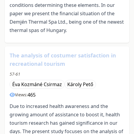
conditions determining these elements. In our
paper we present the financial situation of the
Demjén Thermal Spa Ltd., being one of the newest
thermal spas of Hungary.
The analysis of costumer satisfaction in
recreational tourism
57-61
Éva Kozmáné Csirmaz
Károly Pető
465
Views:
Due to increased health awareness and the
growing amount of assistance to boost it, health
tourism research has gained significance in our
days. The present study focuses on the analysis of