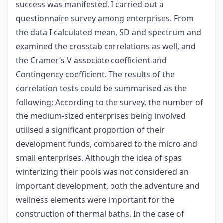
success was manifested. I carried out a
questionnaire survey among enterprises. From
the data I calculated mean, SD and spectrum and
examined the crosstab correlations as well, and
the Cramer’s V associate coefficient and
Contingency coefficient. The results of the
correlation tests could be summarised as the
following: According to the survey, the number of
the medium-sized enterprises being involved
utilised a significant proportion of their
development funds, compared to the micro and
small enterprises. Although the idea of spas
winterizing their pools was not considered an
important development, both the adventure and
wellness elements were important for the
construction of thermal baths. In the case of