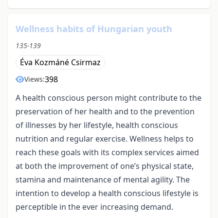
Wellness habits of Hungarian youth
135-139
Éva Kozmáné Csirmaz
398
Views:
A health conscious person might contribute to the
preservation of her health and to the prevention
of illnesses by her lifestyle, health conscious
nutrition and regular exercise. Wellness helps to
reach these goals with its complex services aimed
at both the improvement of one’s physical state,
stamina and maintenance of mental agility. The
intention to develop a health conscious lifestyle is
perceptible in the ever increasing demand.