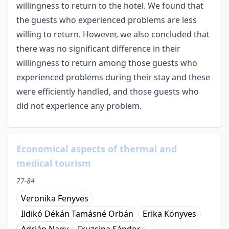
willingness to return to the hotel. We found that
the guests who experienced problems are less
willing to return. However, we also concluded that
there was no significant difference in their
willingness to return among those guests who
experienced problems during their stay and these
were efficiently handled, and those guests who
did not experience any problem.
Economical aspects of thermal and
medical tourism
77-84
Veronika Fenyves
Ildikó Dékán Tamásné Orbán
Erika Könyves