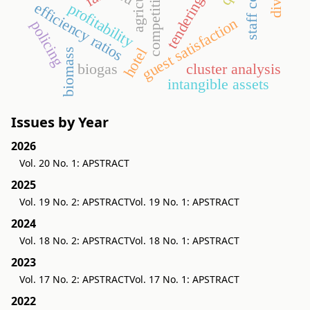
competitiveness
staff costs
tendering
efficiency ratios
profitability
guest satisfaction
policing
hotel
biomass
biogas
cluster analysis
intangible assets
Issues by Year
2026
Vol. 20 No. 1: APSTRACT
2025
Vol. 19 No. 2: APSTRACT
Vol. 19 No. 1: APSTRACT
2024
Vol. 18 No. 2: APSTRACT
Vol. 18 No. 1: APSTRACT
2023
Vol. 17 No. 2: APSTRACT
Vol. 17 No. 1: APSTRACT
2022