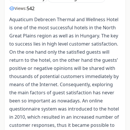
542
Views:
Aquaticum Debrecen Thermal and Wellness Hotel
is one of the most successful hotels in the North
Great Plains region as well as in Hungary. The key
to success lies in high level customer satisfaction.
On the one hand only the satisfied guests will
return to the hotel, on the other hand the guests’
positive or negative opinions will be shared with
thousands of potential customers immediately by
means of the Internet. Consequently, exploring
the main factors of guest satisfaction has never
been so important as nowadays. An online
questionnaire system was introduced to the hotel
in 2010, which resulted in an increased number of
customer responses, thus it became possible to