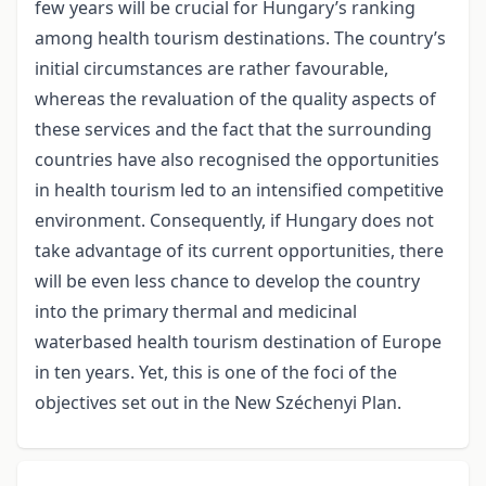
few years will be crucial for Hungary’s ranking
among health tourism destinations. The country’s
initial circumstances are rather favourable,
whereas the revaluation of the quality aspects of
these services and the fact that the surrounding
countries have also recognised the opportunities
in health tourism led to an intensified competitive
environment. Consequently, if Hungary does not
take advantage of its current opportunities, there
will be even less chance to develop the country
into the primary thermal and medicinal
waterbased health tourism destination of Europe
in ten years. Yet, this is one of the foci of the
objectives set out in the New Széchenyi Plan.