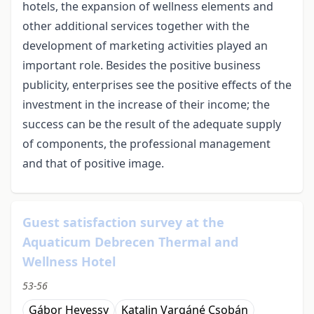
hotels, the expansion of wellness elements and
other additional services together with the
development of marketing activities played an
important role. Besides the positive business
publicity, enterprises see the positive effects of the
investment in the increase of their income; the
success can be the result of the adequate supply
of components, the professional management
and that of positive image.
Guest satisfaction survey at the
Aquaticum Debrecen Thermal and
Wellness Hotel
53-56
Gábor Hevessy
Katalin Vargáné Csobán