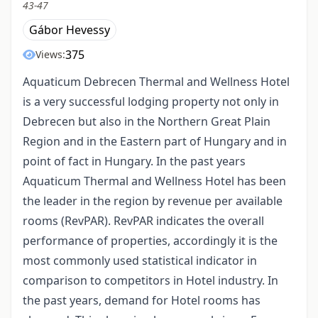
43-47
Gábor Hevessy
375
Views:
Aquaticum Debrecen Thermal and Wellness Hotel
is a very successful lodging property not only in
Debrecen but also in the Northern Great Plain
Region and in the Eastern part of Hungary and in
point of fact in Hungary. In the past years
Aquaticum Thermal and Wellness Hotel has been
the leader in the region by revenue per available
rooms (RevPAR). RevPAR indicates the overall
performance of properties, accordingly it is the
most commonly used statistical indicator in
comparison to competitors in Hotel industry. In
the past years, demand for Hotel rooms has