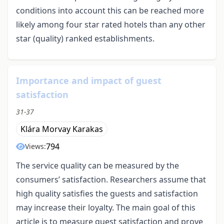
conditions into account this can be reached more
likely among four star rated hotels than any other
star (quality) ranked establishments.
Importance and impact of guest
satisfaction
31-37
Klára Morvay Karakas
794
Views:
The service quality can be measured by the
consumers’ satisfaction. Researchers assume that
high quality satisfies the guests and satisfaction
may increase their loyalty. The main goal of this
article is to measure guest satisfaction and prove