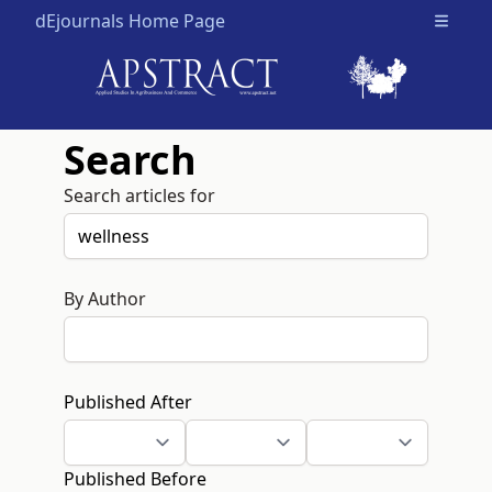
dEjournals Home Page
Open m
Search
Search articles for
By Author
Published After
Published Before