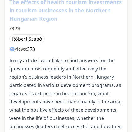
The effects of health tourism investments
in tourism businesses in the Northern
Hungarian Region
45-50
Róbert Szabó
373
Views:
In my article I woud like to find answers for the
question how frequently and effectively the
region’s business leaders in Northern Hungary
participated in various development programs, as
regards investments in health tourism, what
developments have been made mainly in the area,
what the positive effects of these developments
were in the life of businesses, whether the
businesses (leaders) feel successful, and how their