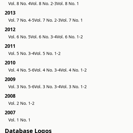
Vol. 8 No. 4
Vol. 8 No. 2-3
Vol. 8 No. 1
2013
Vol. 7 No. 4-5
Vol. 7 No. 2-3
Vol. 7 No. 1
2012
Vol. 6 No. 5
Vol. 6 No. 3-4
Vol. 6 No. 1-2
2011
Vol. 5 No. 3-4
Vol. 5 No. 1-2
2010
Vol. 4 No. 5-6
Vol. 4 No. 3-4
Vol. 4 No. 1-2
2009
Vol. 3 No. 5-6
Vol. 3 No. 3-4
Vol. 3 No. 1-2
2008
Vol. 2 No. 1-2
2007
Vol. 1 No. 1
Database Logos