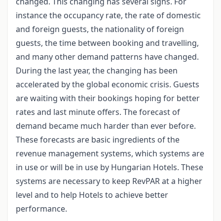
changed. This changing has several signs. For
instance the occupancy rate, the rate of domestic
and foreign guests, the nationality of foreign
guests, the time between booking and travelling,
and many other demand patterns have changed.
During the last year, the changing has been
accelerated by the global economic crisis. Guests
are waiting with their bookings hoping for better
rates and last minute offers. The forecast of
demand became much harder than ever before.
These forecasts are basic ingredients of the
revenue management systems, which systems are
in use or will be in use by Hungarian Hotels. These
systems are necessary to keep RevPAR at a higher
level and to help Hotels to achieve better
performance.