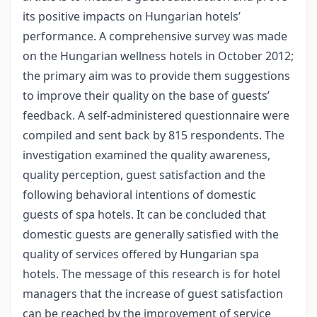
its positive impacts on Hungarian hotels’
performance. A comprehensive survey was made
on the Hungarian wellness hotels in October 2012;
the primary aim was to provide them suggestions
to improve their quality on the base of guests’
feedback. A self-administered questionnaire were
compiled and sent back by 815 respondents. The
investigation examined the quality awareness,
quality perception, guest satisfaction and the
following behavioral intentions of domestic
guests of spa hotels. It can be concluded that
domestic guests are generally satisfied with the
quality of services offered by Hungarian spa
hotels. The message of this research is for hotel
managers that the increase of guest satisfaction
can be reached by the improvement of service