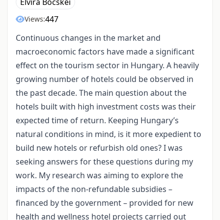
Elvira Böcskei
447
Views:
Continuous changes in the market and
macroeconomic factors have made a significant
effect on the tourism sector in Hungary. A heavily
growing number of hotels could be observed in
the past decade. The main question about the
hotels built with high investment costs was their
expected time of return. Keeping Hungary’s
natural conditions in mind, is it more expedient to
build new hotels or refurbish old ones? I was
seeking answers for these questions during my
work. My research was aiming to explore the
impacts of the non-refundable subsidies –
financed by the government – provided for new
health and wellness hotel projects carried out