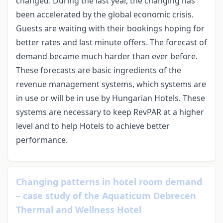
changed. During the last year, the changing has
been accelerated by the global economic crisis.
Guests are waiting with their bookings hoping for
better rates and last minute offers. The forecast of
demand became much harder than ever before.
These forecasts are basic ingredients of the
revenue management systems, which systems are
in use or will be in use by Hungarian Hotels. These
systems are necessary to keep RevPAR at a higher
level and to help Hotels to achieve better
performance.
Changing patterns in hotel room demand
– case study of the Aquaticum Debrecen
Thermal and Wellness Hotel