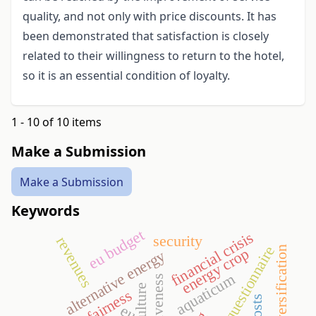
quality, and not only with price discounts. It has
been demonstrated that satisfaction is closely
related to their willingness to return to the hotel,
so it is an essential condition of loyalty.
1 - 10 of 10 items
Make a Submission
Make a Submission
Keywords
eu budget
financial crisis
security
revenues
questionnaire
diversification
energy crop
alternative energy
aquaticum
agriculture
fairness
eu