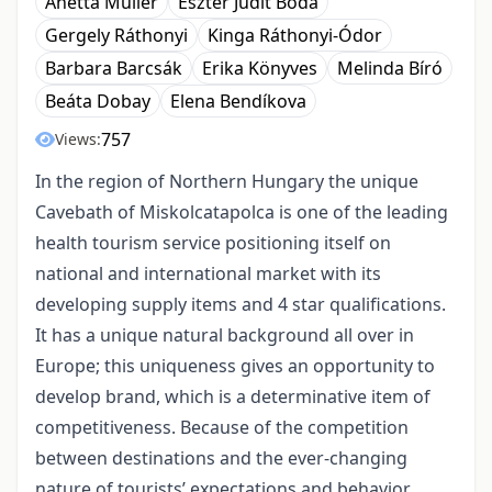
Anetta Müller
Eszter Judit Boda
Gergely Ráthonyi
Kinga Ráthonyi-Ódor
Barbara Barcsák
Erika Könyves
Melinda Bíró
Beáta Dobay
Elena Bendíkova
757
Views:
In the region of Northern Hungary the unique
Cavebath of Miskolcatapolca is one of the leading
health tourism service positioning itself on
national and international market with its
developing supply items and 4 star qualifications.
It has a unique natural background all over in
Europe; this uniqueness gives an opportunity to
develop brand, which is a determinative item of
competitiveness. Because of the competition
between destinations and the ever-changing
nature of tourists’ expectations and behavior