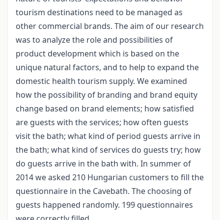
tourism destinations need to be managed as
other commercial brands. The aim of our research
was to analyze the role and possibilities of
product development which is based on the
unique natural factors, and to help to expand the
domestic health tourism supply. We examined
how the possibility of branding and brand equity
change based on brand elements; how satisfied
are guests with the services; how often guests
visit the bath; what kind of period guests arrive in
the bath; what kind of services do guests try; how
do guests arrive in the bath with. In summer of
2014 we asked 210 Hungarian customers to fill the
questionnaire in the Cavebath. The choosing of
guests happened randomly. 199 questionnaires
were correctly filled.