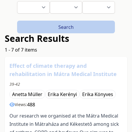
Search
Search Results
1 - 7 of 7 items
Effect of climate therapy and
rehabilitation in Mátra Medical Institute
39-42
Anetta Müller
Erika Kerényi
Erika Könyves
488
Views:
Our research we organised at the Mátra Medical
Institute in Mátraháza and Kékestetô among sick