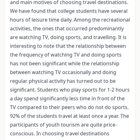
and main motives of choosing travel destinations.
We have found that college students have several
hours of leisure time daily. Among the recreational
activities, the ones that occurred predominantly
are watching TV, doing sports, and travelling. It is
interesting to note that the relationship between
the frequency of watching TV and doing sports
has not been significant while the relationship
between watching TV occasionally and doing
regular physical activity has turned out to be
significant. Students who play sports for 1-2 hours
a day spend significantly less time in front of the
TV compared to their peers who do not do sports.
92% of the students travel at least once a year. The
participants of youth tourism are quite price-
conscious. In choosing travel destinations