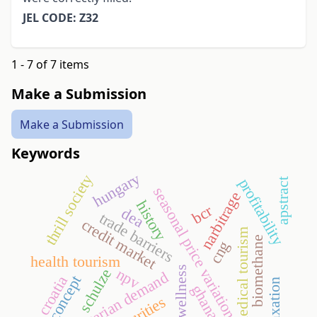
JEL CODE: Z32
1 - 7 of 7 items
Make a Submission
Make a Submission
Keywords
hungary
thrill society
profitability
apstract
seasonal price variation
narbitrage
history
bcr
dea
trade barriers
credit market
medical tourism
biomethane
cng
health tourism
wellness
npv
schulze
hungarian demand
croatia
self-concept
taxation
ghana