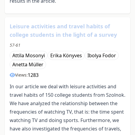
results in the article.
Leisure activities and travel habits of
college students in the light of a survey
57-61
Attila Mosonyi
Erika Könyves
Ibolya Fodor
Anetta Müller
1283
Views:
In our article we deal with leisure activities and
travel habits of 150 college students from Szolnok.
We have analyzed the relationship between the
frequencies of watching TV, that is: the time spent
watching TV and doing sports. Furthermore, we
have also investigated the frequencies of travels,