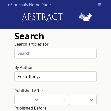
dEjournals Home Page
Open m
Search
Search articles for
By Author
Published After
Published Before