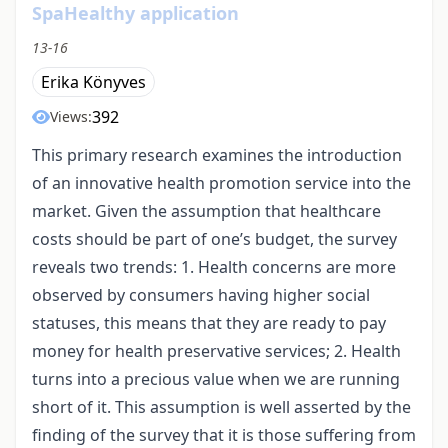
SpaHealthy application
13-16
Erika Könyves
392
Views:
This primary research examines the introduction
of an innovative health promotion service into the
market. Given the assumption that healthcare
costs should be part of one’s budget, the survey
reveals two trends: 1. Health concerns are more
observed by consumers having higher social
statuses, this means that they are ready to pay
money for health preservative services; 2. Health
turns into a precious value when we are running
short of it. This assumption is well asserted by the
finding of the survey that it is those suffering from