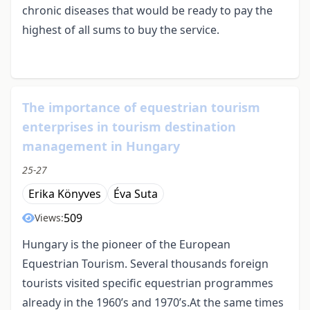
chronic diseases that would be ready to pay the
highest of all sums to buy the service.
The importance of equestrian tourism
enterprises in tourism destination
management in Hungary
25-27
Erika Könyves
Éva Suta
509
Views:
Hungary is the pioneer of the European
Equestrian Tourism. Several thousands foreign
tourists visited specific equestrian programmes
already in the 1960’s and 1970’s.At the same times