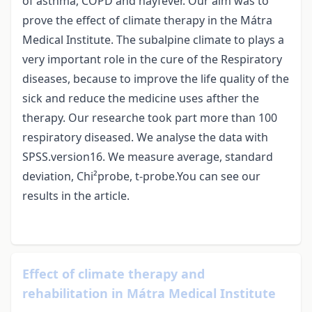
of asthma, COPD and hayfever. Our aim was to
prove the effect of climate therapy in the Mátra
Medical Institute. The subalpine climate to plays a
very important role in the cure of the Respiratory
diseases, because to improve the life quality of the
sick and reduce the medicine uses afther the
therapy. Our researche took part more than 100
respiratory diseased. We analyse the data with
SPSS.version16. We measure average, standard
deviation, Chi²probe, t-probe.You can see our
results in the article.
Effect of climate therapy and
rehabilitation in Mátra Medical Institute