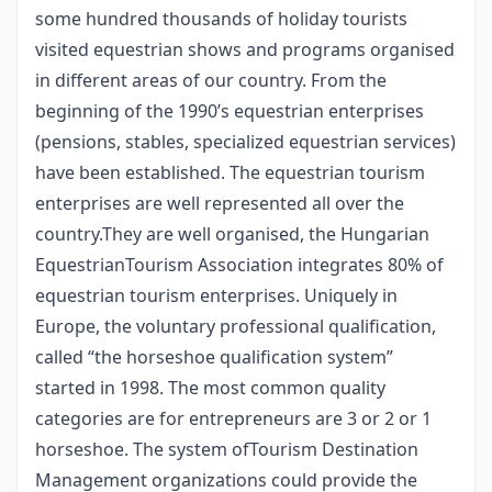
some hundred thousands of holiday tourists
visited equestrian shows and programs organised
in different areas of our country. From the
beginning of the 1990’s equestrian enterprises
(pensions, stables, specialized equestrian services)
have been established. The equestrian tourism
enterprises are well represented all over the
country.They are well organised, the Hungarian
EquestrianTourism Association integrates 80% of
equestrian tourism enterprises. Uniquely in
Europe, the voluntary professional qualification,
called “the horseshoe qualification system”
started in 1998. The most common quality
categories are for entrepreneurs are 3 or 2 or 1
horseshoe. The system ofTourism Destination
Management organizations could provide the