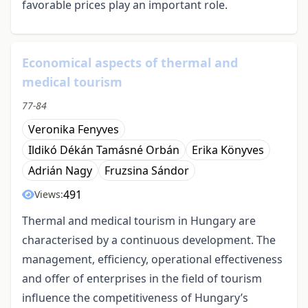
favorable prices play an important role.
Economical aspects of thermal and
medical tourism
77-84
Veronika Fenyves
Ildikó Dékán Tamásné Orbán
Erika Könyves
Adrián Nagy
Fruzsina Sándor
491
Views:
Thermal and medical tourism in Hungary are
characterised by a continuous development. The
management, efficiency, operational effectiveness
and offer of enterprises in the field of tourism
influence the competitiveness of Hungary’s