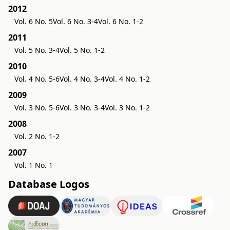
2012
Vol. 6 No. 5
Vol. 6 No. 3-4
Vol. 6 No. 1-2
2011
Vol. 5 No. 3-4
Vol. 5 No. 1-2
2010
Vol. 4 No. 5-6
Vol. 4 No. 3-4
Vol. 4 No. 1-2
2009
Vol. 3 No. 5-6
Vol. 3 No. 3-4
Vol. 3 No. 1-2
2008
Vol. 2 No. 1-2
2007
Vol. 1 No. 1
Database Logos