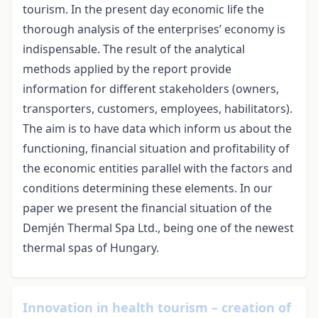
tourism. In the present day economic life the
thorough analysis of the enterprises’ economy is
indispensable. The result of the analytical
methods applied by the report provide
information for different stakeholders (owners,
transporters, customers, employees, habilitators).
The aim is to have data which inform us about the
functioning, financial situation and profitability of
the economic entities parallel with the factors and
conditions determining these elements. In our
paper we present the financial situation of the
Demjén Thermal Spa Ltd., being one of the newest
thermal spas of Hungary.
Innovation in health tourism – creation of