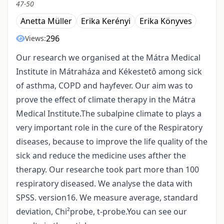
47-50
Anetta Müller
Erika Kerényi
Erika Könyves
296
Views:
Our research we organised at the Mátra Medical
Institute in Mátraháza and Kékestetô among sick
of asthma, COPD and hayfever. Our aim was to
prove the effect of climate therapy in the Mátra
Medical Institute.The subalpine climate to plays a
very important role in the cure of the Respiratory
diseases, because to improve the life quality of the
sick and reduce the medicine uses afther the
therapy. Our researche took part more than 100
respiratory diseased. We analyse the data with
SPSS. version16. We measure average, standard
deviation, Chi²probe, t-probe.You can see our