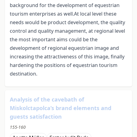
background for the development of equestrian
tourism enterprises as well.At local level these
needs would be product development, the quality
control and quality management, at regional level
the most important aims could be the
development of regional equestrian image and
increasing the attractiveness of this image, finally
hardening the positions of equestrian tourism
destination.
Analysis of the cavebath of
Miskolctapolca’s brand elements and
guests satisfaction
155-160