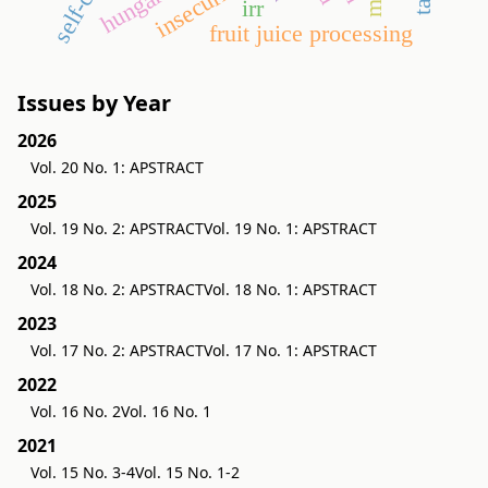
insecurities
irr
fruit juice processing
Issues by Year
2026
Vol. 20 No. 1: APSTRACT
2025
Vol. 19 No. 2: APSTRACT
Vol. 19 No. 1: APSTRACT
2024
Vol. 18 No. 2: APSTRACT
Vol. 18 No. 1: APSTRACT
2023
Vol. 17 No. 2: APSTRACT
Vol. 17 No. 1: APSTRACT
2022
Vol. 16 No. 2
Vol. 16 No. 1
2021
Vol. 15 No. 3-4
Vol. 15 No. 1-2