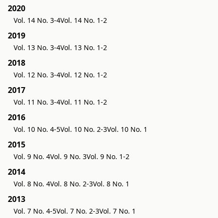
2020
Vol. 14 No. 3-4
Vol. 14 No. 1-2
2019
Vol. 13 No. 3-4
Vol. 13 No. 1-2
2018
Vol. 12 No. 3-4
Vol. 12 No. 1-2
2017
Vol. 11 No. 3-4
Vol. 11 No. 1-2
2016
Vol. 10 No. 4-5
Vol. 10 No. 2-3
Vol. 10 No. 1
2015
Vol. 9 No. 4
Vol. 9 No. 3
Vol. 9 No. 1-2
2014
Vol. 8 No. 4
Vol. 8 No. 2-3
Vol. 8 No. 1
2013
Vol. 7 No. 4-5
Vol. 7 No. 2-3
Vol. 7 No. 1