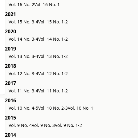
Vol. 16 No. 2
Vol. 16 No. 1
2021
Vol. 15 No. 3-4
Vol. 15 No. 1-2
2020
Vol. 14 No. 3-4
Vol. 14 No. 1-2
2019
Vol. 13 No. 3-4
Vol. 13 No. 1-2
2018
Vol. 12 No. 3-4
Vol. 12 No. 1-2
2017
Vol. 11 No. 3-4
Vol. 11 No. 1-2
2016
Vol. 10 No. 4-5
Vol. 10 No. 2-3
Vol. 10 No. 1
2015
Vol. 9 No. 4
Vol. 9 No. 3
Vol. 9 No. 1-2
2014