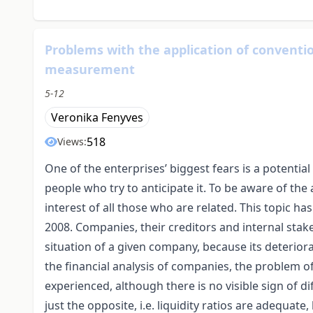
Problems with the application of convention
measurement
5-12
Veronika Fenyves
518
Views:
One of the enterprises’ biggest fears is a potential
people who try to anticipate it. To be aware of the
interest of all those who are related. This topic ha
2008. Companies, their creditors and internal stak
situation of a given company, because its deterior
the financial analysis of companies, the problem of
experienced, although there is no visible sign of diff
just the opposite, i.e. liquidity ratios are adequate