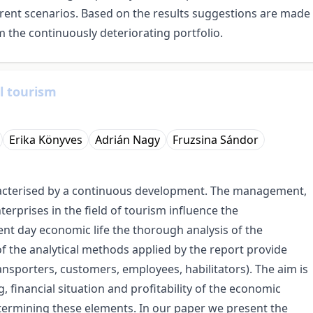
ent scenarios. Based on the results suggestions are made
m the continuously deteriorating portfolio.
l tourism
Erika Könyves
Adrián Nagy
Fruzsina Sándor
acterised by a continuous development. The management,
nterprises in the field of tourism influence the
nt day economic life the thorough analysis of the
of the analytical methods applied by the report provide
ansporters, customers, employees, habilitators). The aim is
 financial situation and profitability of the economic
determining these elements. In our paper we present the