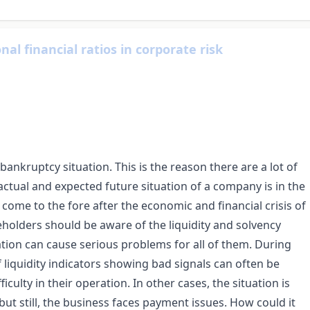
al financial ratios in corporate risk
 bankruptcy situation. This is the reason there are a lot of
 actual and expected future situation of a company is in the
s come to the fore after the economic and financial crisis of
eholders should be aware of the liquidity and solvency
ation can cause serious problems for all of them. During
 liquidity indicators showing bad signals can often be
iculty in their operation. In other cases, the situation is
, but still, the business faces payment issues. How could it