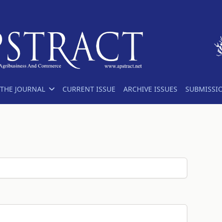
THE JOURNAL
CURRENT ISSUE
ARCHIVE ISSUES
SUBMISSI