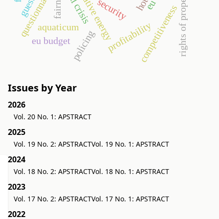
rights of property value
alternative energy
questionnaire
fairness
hotel
security
eu
competitiveness
profitability
aquaticum
policing
eu budget
Issues by Year
2026
Vol. 20 No. 1: APSTRACT
2025
Vol. 19 No. 2: APSTRACT
Vol. 19 No. 1: APSTRACT
2024
Vol. 18 No. 2: APSTRACT
Vol. 18 No. 1: APSTRACT
2023
Vol. 17 No. 2: APSTRACT
Vol. 17 No. 1: APSTRACT
2022