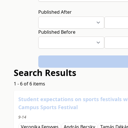
Published After
Published Before
Search Results
1 - 6 of 6 items
Student expectations on sports festivals w
Campus Sports Festival
9-14
Veronika Fenyves
András Becsky
Tamás Déká