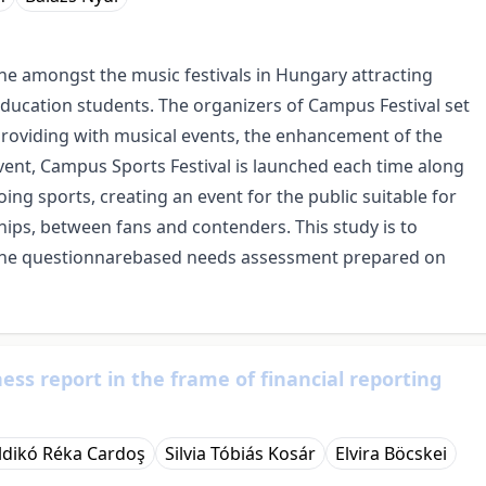
one amongst the music festivals in Hungary attracting
ducation students. The organizers of Campus Festival set
o providing with musical events, the enhancement of the
 event, Campus Sports Festival is launched each time along
oing sports, creating an event for the public suitable for
ips, between fans and contenders. This study is to
 the questionnarebased needs assessment prepared on
ess report in the frame of financial reporting
Ildikó Réka Cardoş
Silvia Tóbiás Kosár
Elvira Böcskei