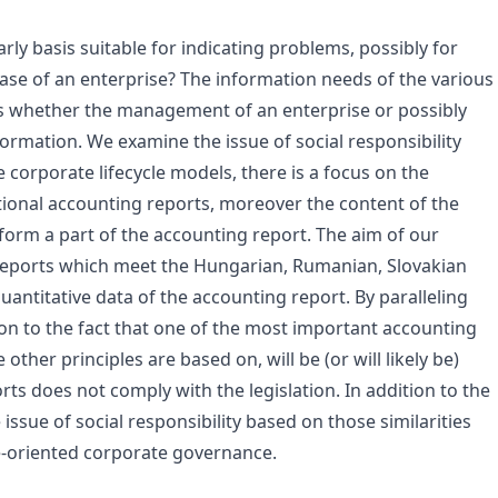
ly basis suitable for indicating problems, possibly for
ase of an enterprise? The information needs of the various
is whether the management of an enterprise or possibly
rmation. We examine the issue of social responsibility
e corporate lifecycle models, there is a focus on the
ional accounting reports, moreover the content of the
 form a part of the accounting report. The aim of our
 reports which meet the Hungarian, Rumanian, Slovakian
antitative data of the accounting report. By paralleling
on to the fact that one of the most important accounting
other principles are based on, will be (or will likely be)
rts does not comply with the legislation. In addition to the
issue of social responsibility based on those similarities
ue-oriented corporate governance.