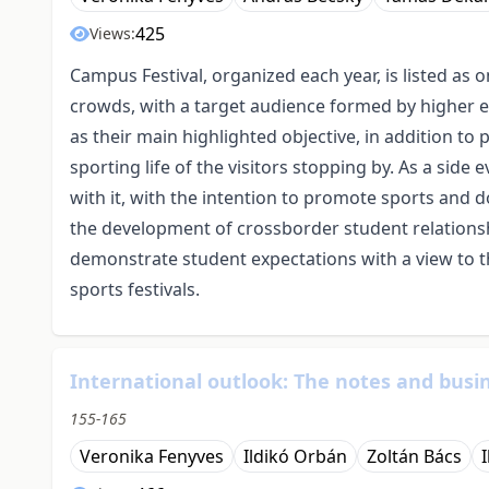
425
Views:
Campus Festival, organized each year, is listed as 
crowds, with a target audience formed by higher e
as their main highlighted objective, in addition t
sporting life of the visitors stopping by. As a side
with it, with the intention to promote sports and d
the development of crossborder student relationsh
demonstrate student expectations with a view to
sports festivals.
International outlook: The notes and busin
155-165
Veronika Fenyves
Ildikó Orbán
Zoltán Bács