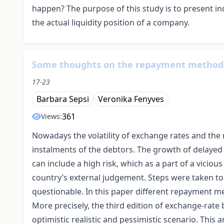
happen? The purpose of this study is to present i
the actual liquidity position of a company.
Some thoughts on the repayment methods
17-23
Barbara Sepsi
Veronika Fenyves
361
Views:
Nowadays the volatility of exchange rates and th
instalments of the debtors. The growth of delayed
can include a high risk, which as a part of a vicio
country’s external judgement. Steps were taken to 
questionable. In this paper different repayment m
More precisely, the third edition of exchange-rat
optimistic realistic and pessimistic scenario. This a