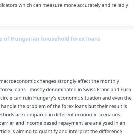
ndicators which can measure more accurately and reliably
 of Hungarian household forex loans
e macroeconomic changes strongly affect the monthly
 forex loans - mostly denominated in Swiss Franc and Euro -
us circle can ruin Hungary’s economic situation and even the
handle the problem of the forex loans but their result is
ethods are compared in different economic scenarios.
e barrier and income based repayment are analysed in an
rticle is aiming to quantify and interpret the difference