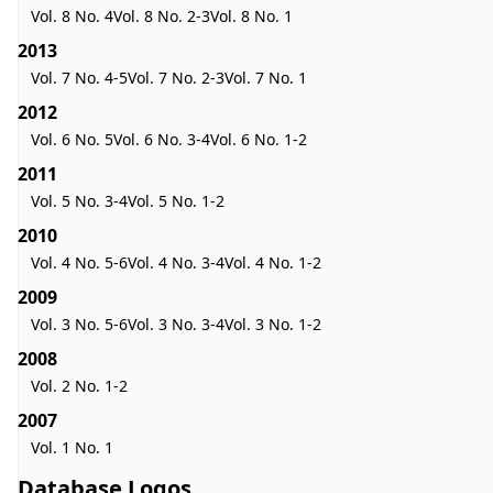
Vol. 8 No. 4
Vol. 8 No. 2-3
Vol. 8 No. 1
2013
Vol. 7 No. 4-5
Vol. 7 No. 2-3
Vol. 7 No. 1
2012
Vol. 6 No. 5
Vol. 6 No. 3-4
Vol. 6 No. 1-2
2011
Vol. 5 No. 3-4
Vol. 5 No. 1-2
2010
Vol. 4 No. 5-6
Vol. 4 No. 3-4
Vol. 4 No. 1-2
2009
Vol. 3 No. 5-6
Vol. 3 No. 3-4
Vol. 3 No. 1-2
2008
Vol. 2 No. 1-2
2007
Vol. 1 No. 1
Database Logos