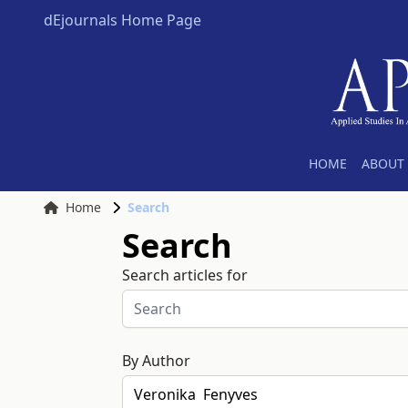
dEjournals Home Page
HOME
ABOUT 
Home
Search
Search
Search articles for
By Author