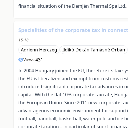
financial situation of the Demjén Thermal Spa Ltd.
Specialities of the corporate tax in connec
15-18
Adrienn Herczeg
Ildikó Dékán Tamásné Orbán
431
Views:
In 2004 Hungary joined the EU, therefore its tax s
the EU is liberalized and exempt from customs res
introduced significant corporate tax advances in 
capital. With the flat 10% corporate tax rate, Hung
the European Union. Since 2011 new corporate tax 
advantageous economic environment for supportin
football, handball, basketball, water polo and ice 
corporate taxation – in particular of sport organiz