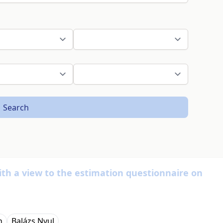
Search
ith a view to the estimation questionnaire on
n
Balázs Nyul