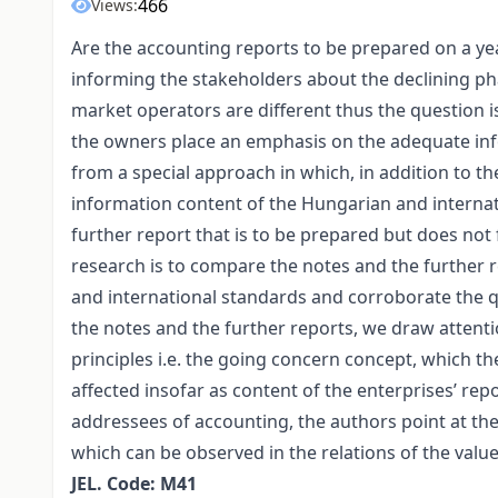
466
Views:
Are the accounting reports to be prepared on a year
informing the stakeholders about the declining ph
market operators are different thus the question 
the owners place an emphasis on the adequate info
from a special approach in which, in addition to th
information content of the Hungarian and internat
further report that is to be prepared but does not
research is to compare the notes and the further
and international standards and corroborate the qu
the notes and the further reports, we draw attenti
principles i.e. the going concern concept, which the 
affected insofar as content of the enterprises’ repo
addressees of accounting, the authors point at the 
which can be observed in the relations of the val
JEL. Code: M41