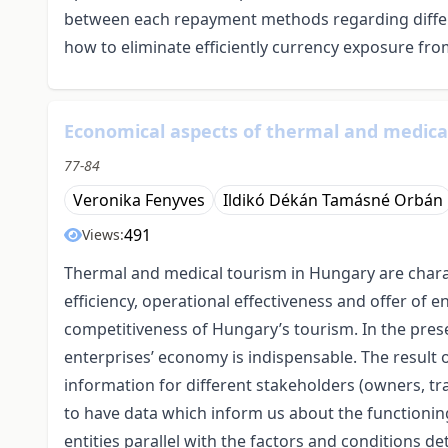
between each repayment methods regarding differ
how to eliminate efficiently currency exposure fro
Economical aspects of thermal and medica
77-84
Veronika Fenyves
Ildikó Dékán Tamásné Orbán
491
Views:
Thermal and medical tourism in Hungary are char
efficiency, operational effectiveness and offer of e
competitiveness of Hungary’s tourism. In the prese
enterprises’ economy is indispensable. The result 
information for different stakeholders (owners, tr
to have data which inform us about the functioning,
entities parallel with the factors and conditions 