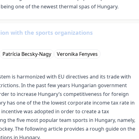
, being one of the newest thermal spas of Hungary.
tion with the sports organizations
Patrícia Becsky-Nagy
Veronika Fenyves
ystem is harmonized with EU directives and its trade with
trictions. In the past few years Hungarian government
order to increase Hungary’s competitiveness for foreign
ary has one of the the lowest corporate income tax rate in
incentive was adopted in order to create a tax
g the five most popular team sports in Hungary, namely,
hockey. The following article provides a rough guide on the
ations in Hungary.