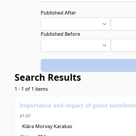
Published After
Published Before
Search Results
1 - 1 of 1 items
Importance and impact of guest satisfacti
31-37
Klára Morvay Karakas