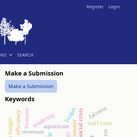
Register
Login
ONS
SEARCH
Make a Submission
Make a Submission
Keywords
fairness
biogas
financial crisis
biomass
economics efficiency
tendering
eu budget
questionnaire
staff costs
aquaticum
revenues