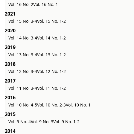
Vol. 16 No. 2
Vol. 16 No. 1
2021
Vol. 15 No. 3-4
Vol. 15 No. 1-2
2020
Vol. 14 No. 3-4
Vol. 14 No. 1-2
2019
Vol. 13 No. 3-4
Vol. 13 No. 1-2
2018
Vol. 12 No. 3-4
Vol. 12 No. 1-2
2017
Vol. 11 No. 3-4
Vol. 11 No. 1-2
2016
Vol. 10 No. 4-5
Vol. 10 No. 2-3
Vol. 10 No. 1
2015
Vol. 9 No. 4
Vol. 9 No. 3
Vol. 9 No. 1-2
2014