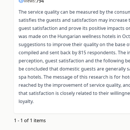
794
Views:
The service quality can be measured by the consum
satisfies the guests and satisfaction may increase t
guest satisfaction and prove its positive impacts
was made on the Hungarian wellness hotels in Oct
suggestions to improve their quality on the base o
compiled and sent back by 815 respondents. The in
perception, guest satisfaction and the following be
be concluded that domestic guests are generally sa
spa hotels. The message of this research is for ho
reached by the improvement of service quality, an
that satisfaction is closely related to their willingn
loyalty.
1 - 1 of 1 items