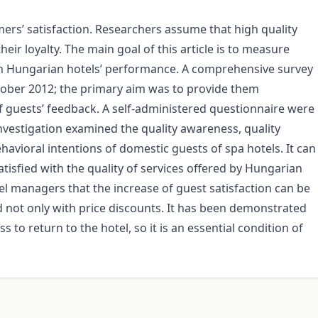
ers’ satisfaction. Researchers assume that high quality
heir loyalty. The main goal of this article is to measure
 on Hungarian hotels’ performance. A comprehensive survey
ober 2012; the primary aim was to provide them
f guests’ feedback. A self-administered questionnaire were
vestigation examined the quality awareness, quality
havioral intentions of domestic guests of spa hotels. It can
tisfied with the quality of services offered by Hungarian
tel managers that the increase of guest satisfaction can be
d not only with price discounts. It has been demonstrated
ess to return to the hotel, so it is an essential condition of