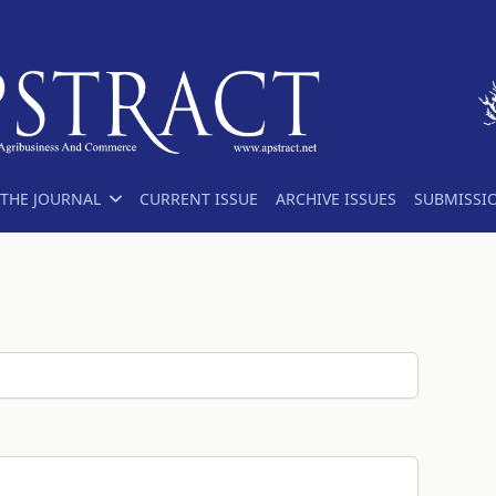
THE JOURNAL
CURRENT ISSUE
ARCHIVE ISSUES
SUBMISSI