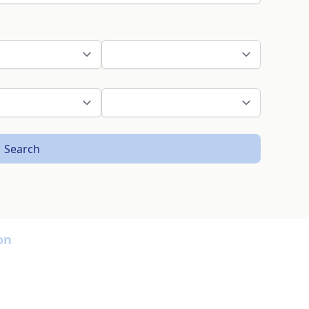
Search
on