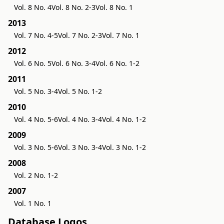
Vol. 8 No. 4
Vol. 8 No. 2-3
Vol. 8 No. 1
2013
Vol. 7 No. 4-5
Vol. 7 No. 2-3
Vol. 7 No. 1
2012
Vol. 6 No. 5
Vol. 6 No. 3-4
Vol. 6 No. 1-2
2011
Vol. 5 No. 3-4
Vol. 5 No. 1-2
2010
Vol. 4 No. 5-6
Vol. 4 No. 3-4
Vol. 4 No. 1-2
2009
Vol. 3 No. 5-6
Vol. 3 No. 3-4
Vol. 3 No. 1-2
2008
Vol. 2 No. 1-2
2007
Vol. 1 No. 1
Database Logos