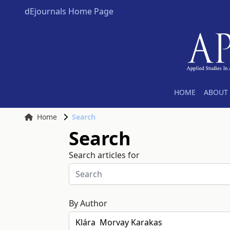
dEjournals Home Page
HOME
ABOUT 
Home
Search
Search
Search articles for
By Author