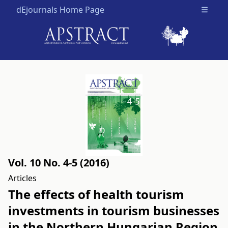
dEjournals Home Page
Open m
Vol. 10 No. 4-5 (2016)
Articles
The effects of health tourism
investments in tourism businesses
in the Northern Hungarian Region