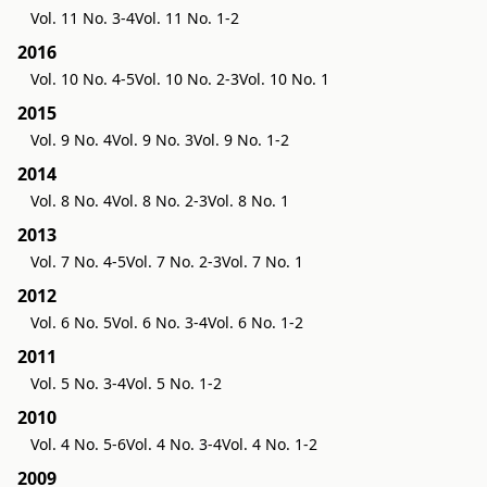
Vol. 11 No. 3-4
Vol. 11 No. 1-2
2016
Vol. 10 No. 4-5
Vol. 10 No. 2-3
Vol. 10 No. 1
2015
Vol. 9 No. 4
Vol. 9 No. 3
Vol. 9 No. 1-2
2014
Vol. 8 No. 4
Vol. 8 No. 2-3
Vol. 8 No. 1
2013
Vol. 7 No. 4-5
Vol. 7 No. 2-3
Vol. 7 No. 1
2012
Vol. 6 No. 5
Vol. 6 No. 3-4
Vol. 6 No. 1-2
2011
Vol. 5 No. 3-4
Vol. 5 No. 1-2
2010
Vol. 4 No. 5-6
Vol. 4 No. 3-4
Vol. 4 No. 1-2
2009