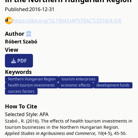
Published:
2016-12-31
https://doi.org/10.19041/APSTRACT/2016/4-5/6
Author
Róbert Szabó
View
PDF
Keywords
Northern Hungarian Region
tourism enterprises
health tourism investments
economic effects
development funds
success factors
How To Cite
Selected Style:
APA
Szabó , R. (2016). The effects of health tourism investments in
tourism businesses in the Northern Hungarian Region.
Applied Studies in Agribusiness and Commerce
,
10
(4-5), 45-50.