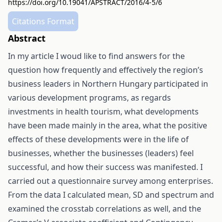
https://doi.org/10.19041/APSTRACT/2016/4-5/6
Citations Format
Abstract
In my article I woud like to find answers for the
question how frequently and effectively the region’s
business leaders in Northern Hungary participated in
various development programs, as regards
investments in health tourism, what developments
have been made mainly in the area, what the positive
effects of these developments were in the life of
businesses, whether the businesses (leaders) feel
successful, and how their success was manifested. I
carried out a questionnaire survey among enterprises.
From the data I calculated mean, SD and spectrum and
examined the crosstab correlations as well, and the