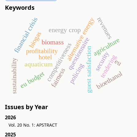
Keywords
revenues
financial crisis
alternative energy
energy crop
biogas
questionnaire
agriculture
biomass
competitiveness
guest satisfaction
profitability
security
hotel
tendering
eu
sustainability
aquaticum
policing
fairness
bioethanol
eu budget
Issues by Year
2026
Vol. 20 No. 1: APSTRACT
2025