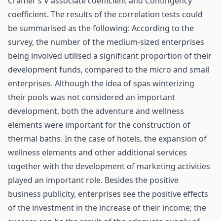
Cramer’s V associate coefficient and Contingency
coefficient. The results of the correlation tests could
be summarised as the following: According to the
survey, the number of the medium-sized enterprises
being involved utilised a significant proportion of their
development funds, compared to the micro and small
enterprises. Although the idea of spas winterizing
their pools was not considered an important
development, both the adventure and wellness
elements were important for the construction of
thermal baths. In the case of hotels, the expansion of
wellness elements and other additional services
together with the development of marketing activities
played an important role. Besides the positive
business publicity, enterprises see the positive effects
of the investment in the increase of their income; the