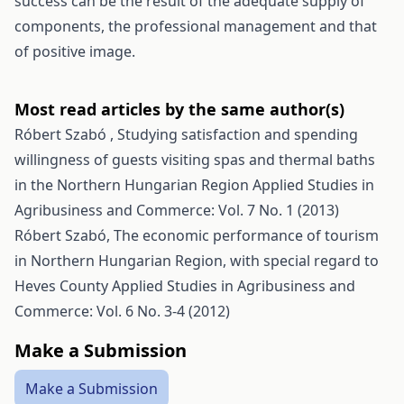
success can be the result of the adequate supply of
components, the professional management and that
of positive image.
Most read articles by the same author(s)
Róbert Szabó ,
Studying satisfaction and spending
willingness of guests visiting spas and thermal baths
in the Northern Hungarian Region
Applied Studies in
Agribusiness and Commerce: Vol. 7 No. 1 (2013)
Róbert Szabó,
The economic performance of tourism
in Northern Hungarian Region, with special regard to
Heves County
Applied Studies in Agribusiness and
Commerce: Vol. 6 No. 3-4 (2012)
Make a Submission
Make a Submission