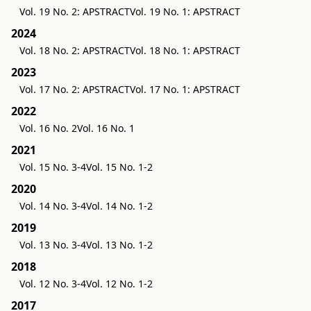
Vol. 19 No. 2: APSTRACT
Vol. 19 No. 1: APSTRACT
2024
Vol. 18 No. 2: APSTRACT
Vol. 18 No. 1: APSTRACT
2023
Vol. 17 No. 2: APSTRACT
Vol. 17 No. 1: APSTRACT
2022
Vol. 16 No. 2
Vol. 16 No. 1
2021
Vol. 15 No. 3-4
Vol. 15 No. 1-2
2020
Vol. 14 No. 3-4
Vol. 14 No. 1-2
2019
Vol. 13 No. 3-4
Vol. 13 No. 1-2
2018
Vol. 12 No. 3-4
Vol. 12 No. 1-2
2017