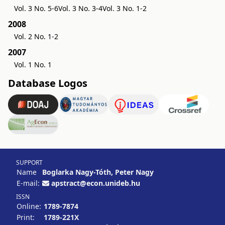
Vol. 3 No. 5-6
Vol. 3 No. 3-4
Vol. 3 No. 1-2
2008
Vol. 2 No. 1-2
2007
Vol. 1 No. 1
Database Logos
SUPPORT
Name
Boglarka Nagy-Tóth, Peter Nagy
E-mail:
apstract@econ.unideb.hu
ISSN
Online:
1789-7874
Print:
1789-221X