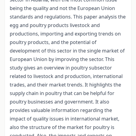
being the quality and not the European Union
standards and regulations. This paper analysis the
egg and poultry products livestock and
productions, importing and exporting trends on
poultry products, and the potential of
development of this sector in the single market of
European Union by improving the sector. This
study gives an overview in poultry subsector
related to livestock and production, international
trades, and their market trends. It highlights the
supply chain in poultry that can be helpful for
poultry businesses and government. It also
provides valuable information regarding the
impact of quality issues in international market,
also the structure of the market for poultry is
conducted. Also, the imports and exports on