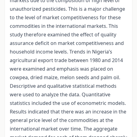
markets due to the composition of high level of
unauthorized pesticides. This is a major challenge
to the level of market competitiveness for these
commodities in the international markets. This
study therefore examined the effect of quality
assurance deficit on market competitiveness and
household income levels. Trends in Nigeria’s
agricultural export trade between 1980 and 2014
were examined and emphasis was placed on
cowpea, dried maize, melon seeds and palm oil.
Descriptive and qualitative statistical methods
were used to analyze the data. Quantitative
statistics included the use of econometric models.
Results indicated that there was an increase in the
general price level of the commodities at the
international market over time. The aggregate