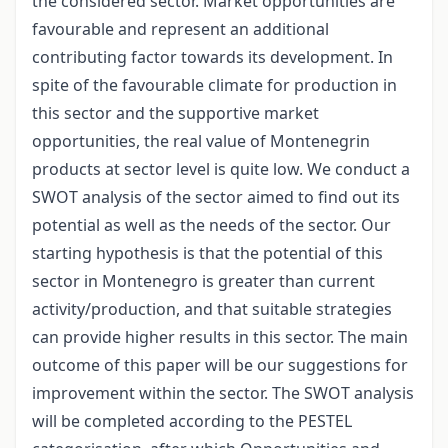
the considered sector. Market opportunities are
favourable and represent an additional
contributing factor towards its development. In
spite of the favourable climate for production in
this sector and the supportive market
opportunities, the real value of Montenegrin
products at sector level is quite low. We conduct a
SWOT analysis of the sector aimed to find out its
potential as well as the needs of the sector. Our
starting hypothesis is that the potential of this
sector in Montenegro is greater than current
activity/production, and that suitable strategies
can provide higher results in this sector. The main
outcome of this paper will be our suggestions for
improvement within the sector. The SWOT analysis
will be completed according to the PESTEL