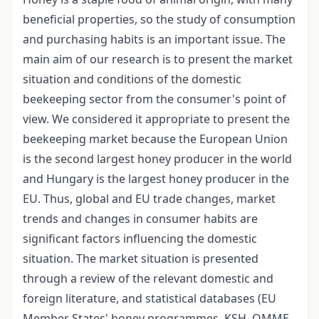
beneficial properties, so the study of consumption
and purchasing habits is an important issue. The
main aim of our research is to present the market
situation and conditions of the domestic
beekeeping sector from the consumer's point of
view. We considered it appropriate to present the
beekeeping market because the European Union
is the second largest honey producer in the world
and Hungary is the largest honey producer in the
EU. Thus, global and EU trade changes, market
trends and changes in consumer habits are
significant factors influencing the domestic
situation. The market situation is presented
through a review of the relevant domestic and
foreign literature, and statistical databases (EU
Member States' honey programmes, KSH, OMME,