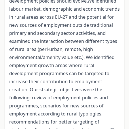
development policies should evolve.We identified
labour market, demographic and economic trends
in rural areas across EU-27 and the potential for
new sources of employment outside traditional
primary and secondary sector activities, and
examined the interaction between different types
of rural area (peri-urban, remote, high
environmental/amenity value etc.). We identified
employment growth areas where rural
development programmes can be targeted to
increase their contribution to employment
creation. Our strategic objectives were the
following: review of employment policies and
programmes, scenarios for new sources of
employment according to rural typologies,
recommendations for better targeting of