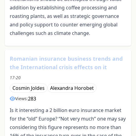
addition by establishing coffee processing and
roasting plants, as well as strategic governance
and policy support to counter emerging global
challenges such as climate change.
Romanian insurance business trends and
the International crisis effects on it
17-20
Cosmin Joldes
Alexandra Horobet
283
Views:
Is it interesting a 2 billion euro insurance market
for the “old” Europe? “Not very much” one may say
considering this figure represents no more than
16% of the insurance turn-over in the case of the