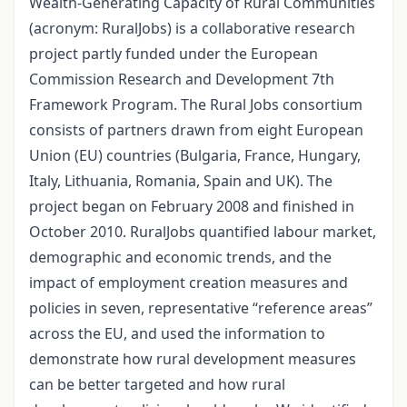
Wealth-Generating Capacity of Rural Communities
(acronym: RuralJobs) is a collaborative research
project partly funded under the European
Commission Research and Development 7th
Framework Program. The Rural Jobs consortium
consists of partners drawn from eight European
Union (EU) countries (Bulgaria, France, Hungary,
Italy, Lithuania, Romania, Spain and UK). The
project began on February 2008 and finished in
October 2010. RuralJobs quantified labour market,
demographic and economic trends, and the
impact of employment creation measures and
policies in seven, representative “reference areas”
across the EU, and used the information to
demonstrate how rural development measures
can be better targeted and how rural