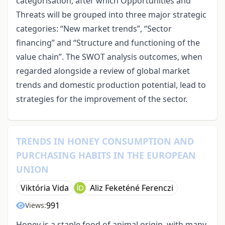
categorisation, after which Opportunities and
Threats will be grouped into three major strategic
categories: “New market trends”, “Sector
financing” and “Structure and functioning of the
value chain”. The SWOT analysis outcomes, when
regarded alongside a review of global market
trends and domestic production potential, lead to
strategies for the improvement of the sector.
TRENDS IN HONEY CONSUMPTION AND
PURCHASING HABITS IN THE EUROPEAN
UNION
Viktória Vida
Aliz Feketéné Ferenczi
991
Views:
Honey is a staple food of animal origin, with many