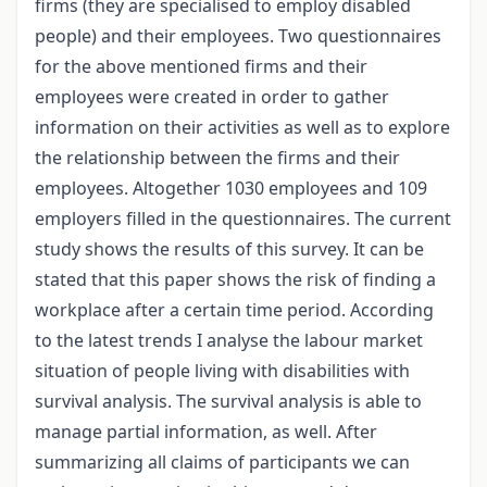
firms (they are specialised to employ disabled
people) and their employees. Two questionnaires
for the above mentioned firms and their
employees were created in order to gather
information on their activities as well as to explore
the relationship between the firms and their
employees. Altogether 1030 employees and 109
employers filled in the questionnaires. The current
study shows the results of this survey. It can be
stated that this paper shows the risk of finding a
workplace after a certain time period. According
to the latest trends I analyse the labour market
situation of people living with disabilities with
survival analysis. The survival analysis is able to
manage partial information, as well. After
summarizing all claims of participants we can