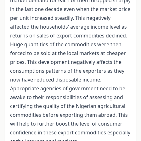
market demand for each of them dropped sharply
in the last one decade even when the market price
per unit increased steadily. This negatively
affected the households’ average income level as
returns on sales of export commodities declined.
Huge quantities of the commodities were then
forced to be sold at the local markets at cheaper
prices. This development negatively affects the
consumptions patterns of the exporters as they
now have reduced disposable income.
Appropriate agencies of government need to be
awake to their responsibilities of assessing and
certifying the quality of the Nigerian agricultural
commodities before exporting them abroad. This
will help to further boost the level of consumer
confidence in these export commodities especially