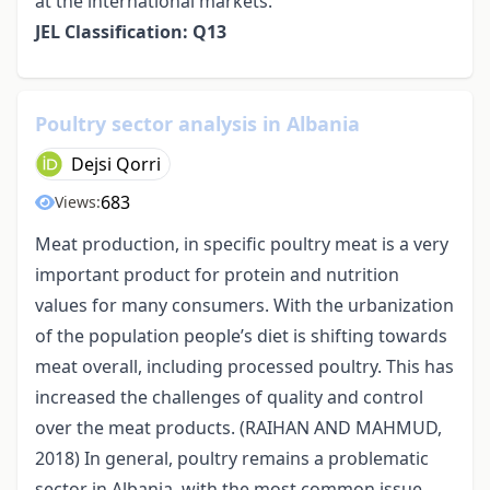
at the international markets.
JEL Classification: Q13
Poultry sector analysis in Albania
Dejsi Qorri
683
Views:
Meat production, in specific poultry meat is a very
important product for protein and nutrition
values for many consumers. With the urbanization
of the population people’s diet is shifting towards
meat overall, including processed poultry. This has
increased the challenges of quality and control
over the meat products. (RAIHAN AND MAHMUD,
2018) In general, poultry remains a problematic
sector in Albania, with the most common issue