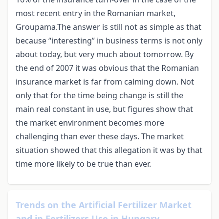
most recent entry in the Romanian market,
Groupama.The answer is still not as simple as that
because “interesting” in business terms is not only
about today, but very much about tomorrow. By
the end of 2007 it was obvious that the Romanian
insurance market is far from calming down. Not
only that for the time being change is still the
main real constant in use, but figures show that
the market environment becomes more
challenging than ever these days. The market
situation showed that this allegation it was by that
time more likely to be true than ever.
Trends on the Artificial Fertilizer Market
and in Fertilizers Use in Hungary