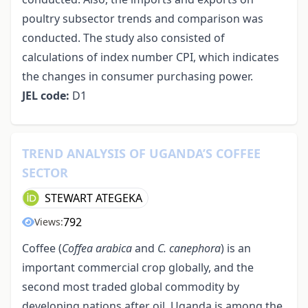
poultry subsector trends and comparison was
conducted. The study also consisted of
calculations of index number CPI, which indicates
the changes in consumer purchasing power.
JEL code:
D1
TREND ANALYSIS OF UGANDA’S COFFEE
SECTOR
STEWART ATEGEKA
792
Views:
Coffee (
Coffea arabica
and
C. canephora
) is an
important commercial crop globally, and the
second most traded global commodity by
developing nations after oil. Uganda is among the