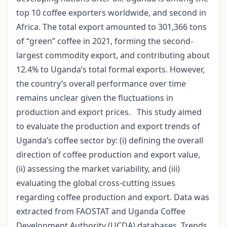
top 10 coffee exporters worldwide, and second in
Africa. The total export amounted to 301,366 tons
of “green” coffee in 2021, forming the second-
largest commodity export, and contributing about
12.4% to Uganda’s total formal exports. However,
the country’s overall performance over time
remains unclear given the fluctuations in
production and export prices. This study aimed
to evaluate the production and export trends of
Uganda’s coffee sector by: (i) defining the overall
direction of coffee production and export value,
(ii) assessing the market variability, and (iii)
evaluating the global cross-cutting issues
regarding coffee production and export. Data was
extracted from FAOSTAT and Uganda Coffee
Development Authority (UCDA) databases. Trends