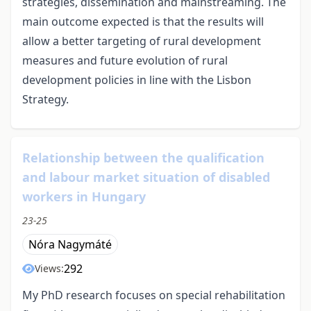
strategies, dissemination and mainstreaming. The
main outcome expected is that the results will
allow a better targeting of rural development
measures and future evolution of rural
development policies in line with the Lisbon
Strategy.
Relationship between the qualification
and labour market situation of disabled
workers in Hungary
23-25
Nóra Nagymáté
292
Views:
My PhD research focuses on special rehabilitation