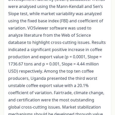
were analysed using the Mann-Kendall and Sen’s
Slope test, while market variability was analyzed
using the fixed base index (FBI) and coefficient of
variation. VOSviewer software was used to
analyze literature from the Web of Science
database to highlight cross-cutting issues. Results
indicated a significant positive increase in coffee
production and export value (p = 0.0001, Slope =
1736.67 tons and p = 0.001, Slope = 4.44 million
USD) respectively. Among the top ten coffee
producers, Uganda presented the third worst
unstable coffee export value with a 20.1%
coefficient of variation. Fairtrade, climate change,
and certification were the most outstanding
global cross-cutting issues. Market stabilization
mechanisms should be developed through value