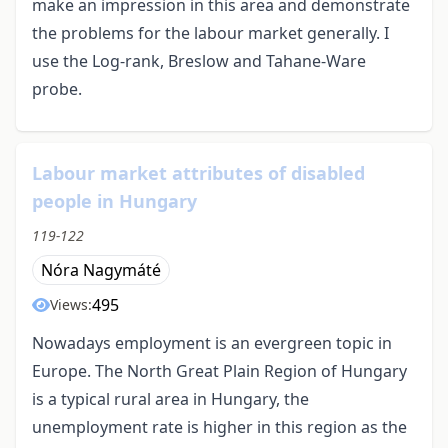
make an impression in this area and demonstrate
the problems for the labour market generally. I
use the Log-rank, Breslow and Tahane-Ware
probe.
Labour market attributes of disabled
people in Hungary
119-122
Nóra Nagymáté
495
Views:
Nowadays employment is an evergreen topic in
Europe. The North Great Plain Region of Hungary
is a typical rural area in Hungary, the
unemployment rate is higher in this region as the