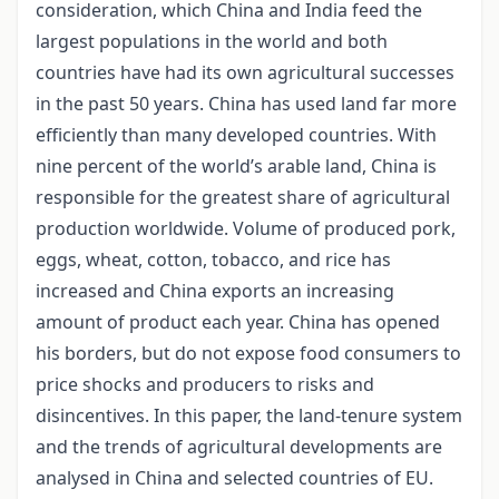
consideration, which China and India feed the
largest populations in the world and both
countries have had its own agricultural successes
in the past 50 years. China has used land far more
efficiently than many developed countries. With
nine percent of the world’s arable land, China is
responsible for the greatest share of agricultural
production worldwide. Volume of produced pork,
eggs, wheat, cotton, tobacco, and rice has
increased and China exports an increasing
amount of product each year. China has opened
his borders, but do not expose food consumers to
price shocks and producers to risks and
disincentives. In this paper, the land-tenure system
and the trends of agricultural developments are
analysed in China and selected countries of EU.