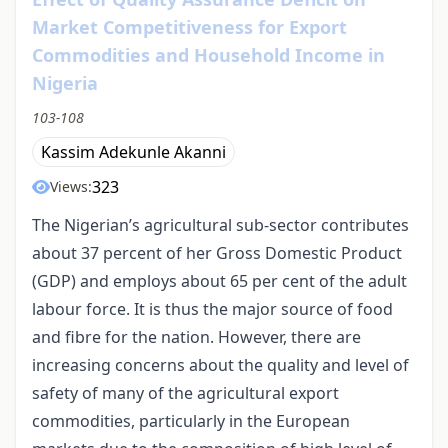
Market Competitiveness for Export
Commodities and Household Income in
Nigeria
103-108
Kassim Adekunle Akanni
323
Views:
The Nigerian’s agricultural sub-sector contributes
about 37 percent of her Gross Domestic Product
(GDP) and employs about 65 per cent of the adult
labour force. It is thus the major source of food
and fibre for the nation. However, there are
increasing concerns about the quality and level of
safety of many of the agricultural export
commodities, particularly in the European