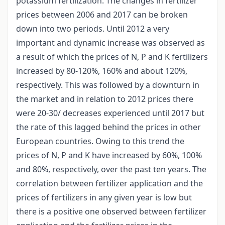
potassium fertilization. The changes in fertilizer
prices between 2006 and 2017 can be broken
down into two periods. Until 2012 a very
important and dynamic increase was observed as
a result of which the prices of N, P and K fertilizers
increased by 80-120%, 160% and about 120%,
respectively. This was followed by a downturn in
the market and in relation to 2012 prices there
were 20-30/ decreases experienced until 2017 but
the rate of this lagged behind the prices in other
European countries. Owing to this trend the
prices of N, P and K have increased by 60%, 100%
and 80%, respectively, over the past ten years. The
correlation between fertilizer application and the
prices of fertilizers in any given year is low but
there is a positive one observed between fertilizer