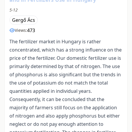
5-12
Gergő Ács
473
Views:
The fertilizer market in Hungary is rather
concentrated, which has a strong influence on the
price of the fertilizer. Our domestic fertilizer use is
primarily determined by that of nitrogen. The use
of phosphorus is also significant but the trends in
the use of potassium do not match the total
quantities applied in individual years.
Consequently, it can be concluded that the
majority of farmers still focus on the application
of nitrogen and also apply phosphorus but either
neglect or do not pay enough attention to