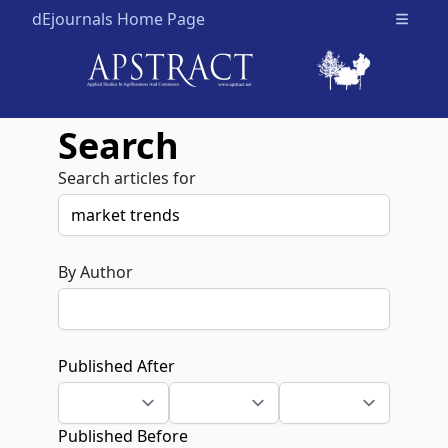
dEjournals Home Page
Open m
Search
Search articles for
By Author
Published After
Published Before