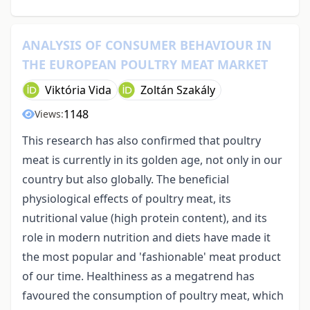
ANALYSIS OF CONSUMER BEHAVIOUR IN
THE EUROPEAN POULTRY MEAT MARKET
Viktória Vida
Zoltán Szakály
1148
Views:
This research has also confirmed that poultry
meat is currently in its golden age, not only in our
country but also globally. The beneficial
physiological effects of poultry meat, its
nutritional value (high protein content), and its
role in modern nutrition and diets have made it
the most popular and 'fashionable' meat product
of our time. Healthiness as a megatrend has
favoured the consumption of poultry meat, which