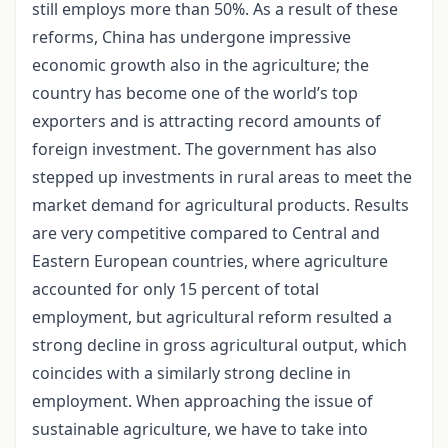
still employs more than 50%. As a result of these
reforms, China has undergone impressive
economic growth also in the agriculture; the
country has become one of the world’s top
exporters and is attracting record amounts of
foreign investment. The government has also
stepped up investments in rural areas to meet the
market demand for agricultural products. Results
are very competitive compared to Central and
Eastern European countries, where agriculture
accounted for only 15 percent of total
employment, but agricultural reform resulted a
strong decline in gross agricultural output, which
coincides with a similarly strong decline in
employment. When approaching the issue of
sustainable agriculture, we have to take into