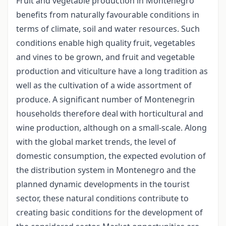
Fruit and vegetable production in Montenegro
benefits from naturally favourable conditions in
terms of climate, soil and water resources. Such
conditions enable high quality fruit, vegetables
and vines to be grown, and fruit and vegetable
production and viticulture have a long tradition as
well as the cultivation of a wide assortment of
produce. A significant number of Montenegrin
households therefore deal with horticultural and
wine production, although on a small-scale. Along
with the global market trends, the level of
domestic consumption, the expected evolution of
the distribution system in Montenegro and the
planned dynamic developments in the tourist
sector, these natural conditions contribute to
creating basic conditions for the development of