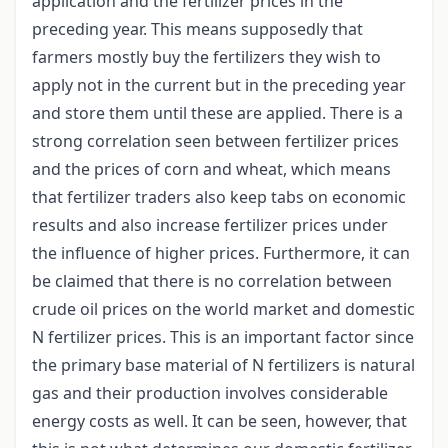
application and the fertilizer prices in the
preceding year. This means supposedly that
farmers mostly buy the fertilizers they wish to
apply not in the current but in the preceding year
and store them until these are applied. There is a
strong correlation seen between fertilizer prices
and the prices of corn and wheat, which means
that fertilizer traders also keep tabs on economic
results and also increase fertilizer prices under
the influence of higher prices. Furthermore, it can
be claimed that there is no correlation between
crude oil prices on the world market and domestic
N fertilizer prices. This is an important factor since
the primary base material of N fertilizers is natural
gas and their production involves considerable
energy costs as well. It can be seen, however, that