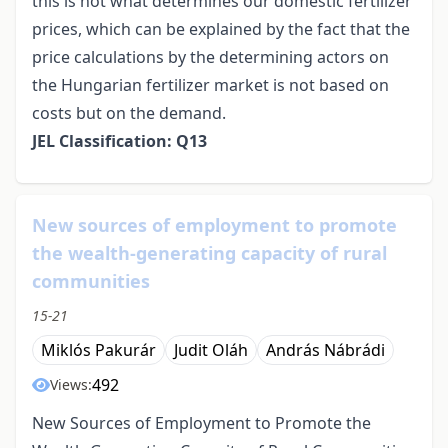
this is not what determines our domestic fertilizer
prices, which can be explained by the fact that the
price calculations by the determining actors on
the Hungarian fertilizer market is not based on
costs but on the demand.
JEL Classification: Q13
New sources of employment to promote
the wealth-generating capacity of rural
communities
15-21
Miklós Pakurár
Judit Oláh
András Nábrádi
492
Views:
New Sources of Employment to Promote the