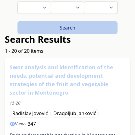
Search
Search Results
1 - 20 of 20 items
Swot analysis and identification of the
needs, potential and development
strategies of the fruit and vegetable
sector in Montenegro
15-20
Radislav Jovović
Dragoljub Janković
347
Views: