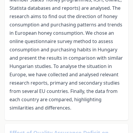
Statista databases and reports) are analysed. The
research aims to find out the direction of honey
consumption and purchasing patterns and trends
in European honey consumption. We chose an
online questionnaire survey method to assess
consumption and purchasing habits in Hungary
and present the results in comparison with similar
Hungarian studies. To analyse the situation in
Europe, we have collected and analysed relevant
research reports, primary and secondary studies
from several EU countries. Finally, the data from
each country are compared, highlighting
similarities and differences.
Effect of Quality Assurance Deficit on