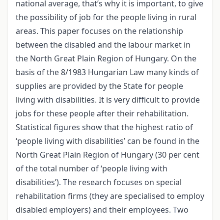
national average, that’s why it is important, to give
the possibility of job for the people living in rural
areas. This paper focuses on the relationship
between the disabled and the labour market in
the North Great Plain Region of Hungary. On the
basis of the 8/1983 Hungarian Law many kinds of
supplies are provided by the State for people
living with disabilities. It is very difficult to provide
jobs for these people after their rehabilitation.
Statistical figures show that the highest ratio of
‘people living with disabilities’ can be found in the
North Great Plain Region of Hungary (30 per cent
of the total number of ‘people living with
disabilities’). The research focuses on special
rehabilitation firms (they are specialised to employ
disabled employers) and their employees. Two