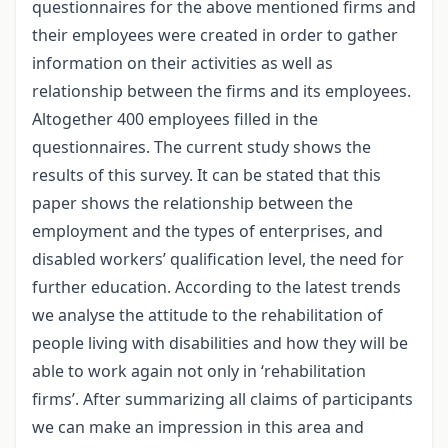
questionnaires for the above mentioned firms and
their employees were created in order to gather
information on their activities as well as
relationship between the firms and its employees.
Altogether 400 employees filled in the
questionnaires. The current study shows the
results of this survey. It can be stated that this
paper shows the relationship between the
employment and the types of enterprises, and
disabled workers’ qualification level, the need for
further education. According to the latest trends
we analyse the attitude to the rehabilitation of
people living with disabilities and how they will be
able to work again not only in ‘rehabilitation
firms’. After summarizing all claims of participants
we can make an impression in this area and