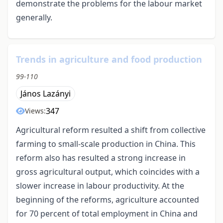
demonstrate the problems for the labour market
generally.
Trends in agriculture and food production
99-110
János Lazányi
347
Views:
Agricultural reform resulted a shift from collective
farming to small-scale production in China. This
reform also has resulted a strong increase in
gross agricultural output, which coincides with a
slower increase in labour productivity. At the
beginning of the reforms, agriculture accounted
for 70 percent of total employment in China and