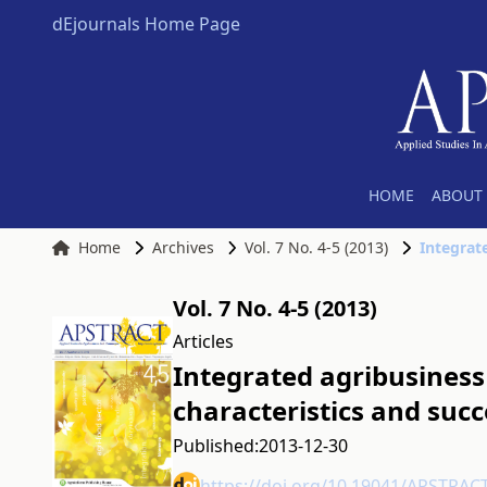
dEjournals Home Page
HOME
ABOUT 
Home
Archives
Vol. 7 No. 4-5 (2013)
Vol. 7 No. 4-5 (2013)
Articles
Integrated agribusiness 
characteristics and succ
Published:
2013-12-30
https://doi.org/10.19041/APSTRAC