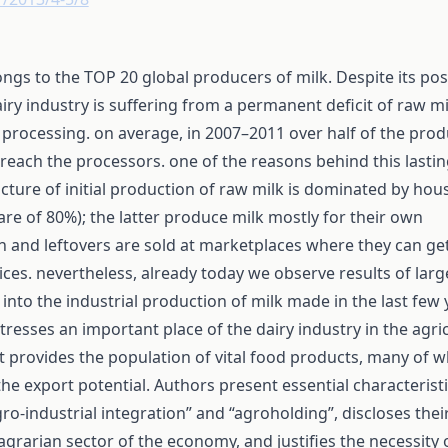
ngs to the TOP 20 global producers of milk. Despite its posi
iry industry is suffering from a permanent deficit of raw mi
 processing. on average, in 2007–2011 over half of the pro
 reach the processors. one of the reasons behind this lastin
ucture of initial production of raw milk is dominated by ho
are of 80%); the latter produce milk mostly for their own
 and leftovers are sold at marketplaces where they can g
rices. nevertheless, already today we observe results of larg
into the industrial production of milk made in the last few 
 stresses an important place of the dairy industry in the agri
it provides the population of vital food products, many of w
 the export potential. Authors present essential characteristi
ro-industrial integration” and “agroholding”, discloses thei
 agrarian sector of the economy, and justifies the necessity 