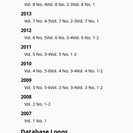
Vol. 8 No. 4
Vol. 8 No. 2-3
Vol. 8 No. 1
2013
Vol. 7 No. 4-5
Vol. 7 No. 2-3
Vol. 7 No. 1
2012
Vol. 6 No. 5
Vol. 6 No. 3-4
Vol. 6 No. 1-2
2011
Vol. 5 No. 3-4
Vol. 5 No. 1-2
2010
Vol. 4 No. 5-6
Vol. 4 No. 3-4
Vol. 4 No. 1-2
2009
Vol. 3 No. 5-6
Vol. 3 No. 3-4
Vol. 3 No. 1-2
2008
Vol. 2 No. 1-2
2007
Vol. 1 No. 1
Database Logos