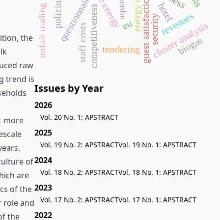
unfair trading practices
energy crop
questionnaire
guest satisfaction
policing
hotel
competitiveness
revenues
security
eu
cluster analysis
staff costs
tion, the
biogas
tendering
lk
duced raw
g trend is
Issues by Year
useholds
2026
Vol. 20 No. 1: APSTRACT
et more
2025
escale
Vol. 19 No. 2: APSTRACT
Vol. 19 No. 1: APSTRACT
years.
2024
culture of
Vol. 18 No. 2: APSTRACT
Vol. 18 No. 1: APSTRACT
hich are
2023
cs of the
Vol. 17 No. 2: APSTRACT
Vol. 17 No. 1: APSTRACT
r role and
2022
of the