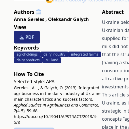
Authors
Abstract
Anna Gereles
,
Oleksandr Galych
Ukraine belo
View
Ukrainian da
PDF
supplied for
milk did not
Keywords
that the str
agroholdings
dairy industry
integrated farms
dairy products
Mililand
(having a sh
consumption
How To Cite
attractive p
Selected Style:
APA
investments 
Gereles , A. ., & Galych, O. (2013). Integrated
agribusiness in the dairy industry of Ukraine:
This article
main characteristics and success factors.
Ukraine, as 
Applied Studies in Agribusiness and Commerce
,
strategic in
7
(4-5), 59-68.
https://doi.org/10.19041/APSTRACT/2013/4-
concepts “ag
5/8
place in the