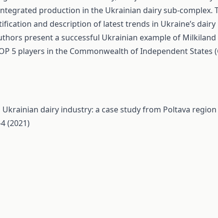
integrated production in the Ukrainian dairy sub-complex. 
tification and description of latest trends in Ukraine’s dairy
thors present a successful Ukrainian example of Milkiland 
OP 5 players in the Commonwealth of Independent States (C
 Ukrainian dairy industry: a case study from Poltava regio
4 (2021)