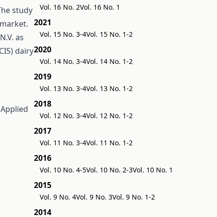
Vol. 16 No. 2
Vol. 16 No. 1
The study
2021
 market.
Vol. 15 No. 3-4
Vol. 15 No. 1-2
N.V. as
2020
IS) dairy
Vol. 14 No. 3-4
Vol. 14 No. 1-2
2019
Vol. 13 No. 3-4
Vol. 13 No. 1-2
2018
n
Applied
Vol. 12 No. 3-4
Vol. 12 No. 1-2
2017
Vol. 11 No. 3-4
Vol. 11 No. 1-2
2016
Vol. 10 No. 4-5
Vol. 10 No. 2-3
Vol. 10 No. 1
2015
Vol. 9 No. 4
Vol. 9 No. 3
Vol. 9 No. 1-2
2014