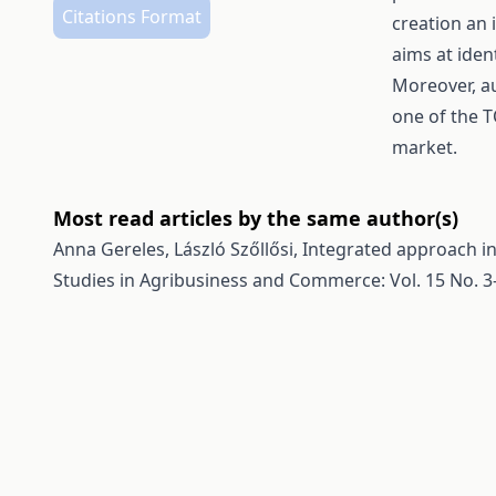
Citations Format
creation an 
aims at iden
Moreover, au
one of the T
market.
Most read articles by the same author(s)
Anna Gereles, László Szőllősi,
Integrated approach in
Studies in Agribusiness and Commerce: Vol. 15 No. 3-