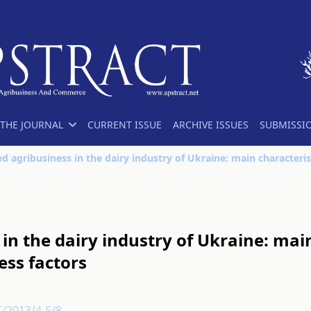
THE JOURNAL
CURRENT ISSUE
ARCHIVE ISSUES
SUBMISSI
in the dairy industry of Ukraine: mai
ess factors
T/2013/4-5/8