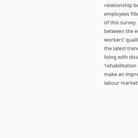
relationship b
employees fill
of this survey.
between the e
workers’ quali
the latest tre
living with dis
‘rehabilitation
make an impre
labour market 