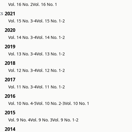
Vol. 16 No. 2
Vol. 16 No. 1
ts
2021
Vol. 15 No. 3-4
Vol. 15 No. 1-2
2020
Vol. 14 No. 3-4
Vol. 14 No. 1-2
2019
Vol. 13 No. 3-4
Vol. 13 No. 1-2
2018
Vol. 12 No. 3-4
Vol. 12 No. 1-2
2017
Vol. 11 No. 3-4
Vol. 11 No. 1-2
2016
Vol. 10 No. 4-5
Vol. 10 No. 2-3
Vol. 10 No. 1
2015
Vol. 9 No. 4
Vol. 9 No. 3
Vol. 9 No. 1-2
2014