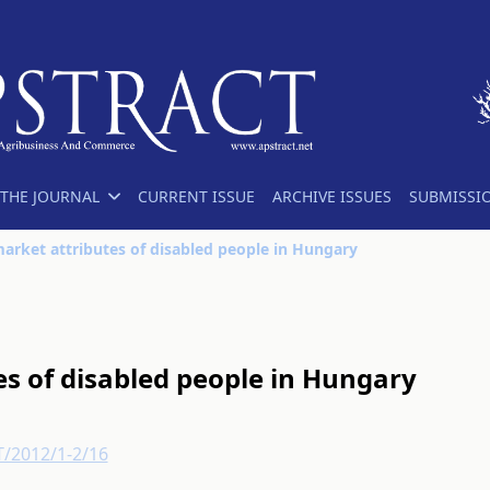
THE JOURNAL
CURRENT ISSUE
ARCHIVE ISSUES
SUBMISSI
arket attributes of disabled people in Hungary
s of disabled people in Hungary
T/2012/1-2/16