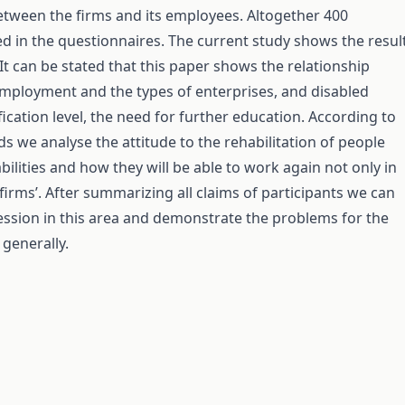
etween the firms and its employees. Altogether 400
ed in the questionnaires. The current study shows the resul
 It can be stated that this paper shows the relationship
mployment and the types of enterprises, and disabled
fication level, the need for further education. According to
nds we analyse the attitude to the rehabilitation of people
abilities and how they will be able to work again not only in
 firms’. After summarizing all claims of participants we can
ssion in this area and demonstrate the problems for the
generally.