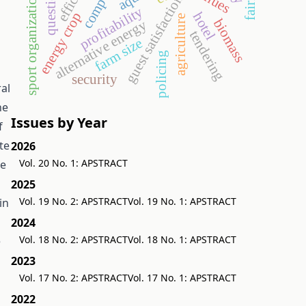
sport organization
guest satisfaction
profitability
energy crop
hotel
agriculture
biomass
alternative energy
tendering
farm size
policing
security
ral
he
Issues by Year
f
te
2026
Vol. 20 No. 1: APSTRACT
se
2025
Vol. 19 No. 2: APSTRACT
Vol. 19 No. 1: APSTRACT
in
2024
Vol. 18 No. 2: APSTRACT
Vol. 18 No. 1: APSTRACT
e
2023
Vol. 17 No. 2: APSTRACT
Vol. 17 No. 1: APSTRACT
2022