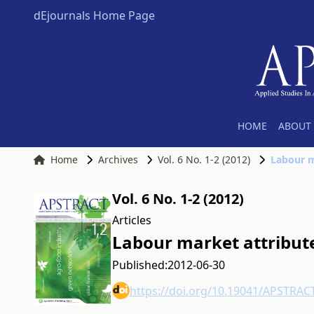
dEjournals Home Page
HOME
ABOUT 
Home
Archives
Vol. 6 No. 1-2 (2012)
Labour m
Vol. 6 No. 1-2 (2012)
Articles
Labour market attribute
Published:
2012-06-30
https://doi.org/10.19041/APSTRAC