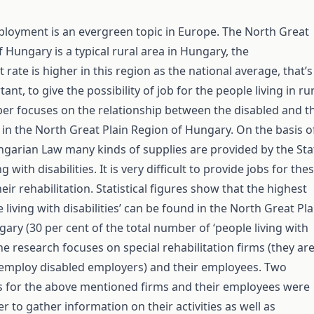
oyment is an evergreen topic in Europe. The North Great
f Hungary is a typical rural area in Hungary, the
ate is higher in this region as the national average, that’s
tant, to give the possibility of job for the people living in ru
per focuses on the relationship between the disabled and t
in the North Great Plain Region of Hungary. On the basis o
garian Law many kinds of supplies are provided by the Sta
g with disabilities. It is very difficult to provide jobs for the
eir rehabilitation. Statistical figures show that the highest
e living with disabilities’ can be found in the North Great Pla
ary (30 per cent of the total number of ‘people living with
 The research focuses on special rehabilitation firms (they ar
o employ disabled employers) and their employees. Two
s for the above mentioned firms and their employees were
r to gather information on their activities as well as