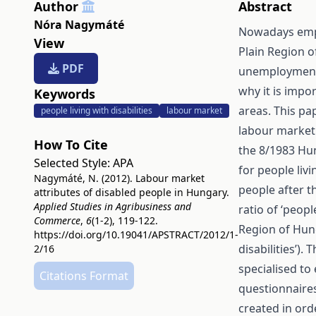
Author
Abstract
Nóra Nagymáté
Nowadays empl
View
Plain Region o
PDF
unemployment r
why it is impor
Keywords
areas. This pa
people living with disabilities
labour market
labour market 
How To Cite
the 8/1983 Hun
Selected Style:
APA
for people livin
Nagymáté, N. (2012). Labour market
people after th
attributes of disabled people in Hungary.
Applied Studies in Agribusiness and
ratio of ‘peopl
Commerce
,
6
(1-2), 119-122.
Region of Hung
https://doi.org/10.19041/APSTRACT/2012/1-
disabilities’).
2/16
specialised t
Citations Format
questionnaire
created in orde