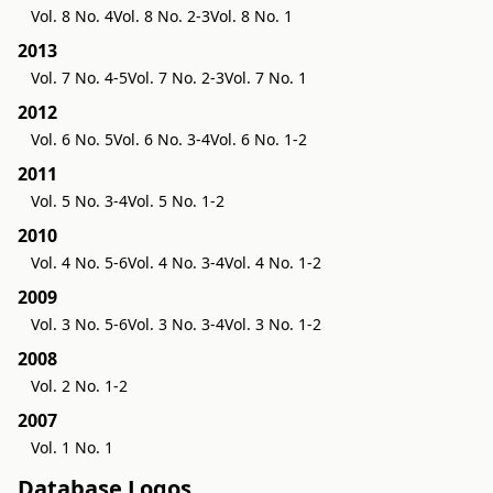
Vol. 8 No. 4
Vol. 8 No. 2-3
Vol. 8 No. 1
2013
Vol. 7 No. 4-5
Vol. 7 No. 2-3
Vol. 7 No. 1
2012
Vol. 6 No. 5
Vol. 6 No. 3-4
Vol. 6 No. 1-2
2011
Vol. 5 No. 3-4
Vol. 5 No. 1-2
2010
Vol. 4 No. 5-6
Vol. 4 No. 3-4
Vol. 4 No. 1-2
2009
Vol. 3 No. 5-6
Vol. 3 No. 3-4
Vol. 3 No. 1-2
2008
Vol. 2 No. 1-2
2007
Vol. 1 No. 1
Database Logos