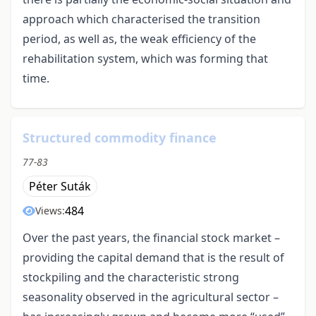
approach which characterised the transition
period, as well as, the weak efficiency of the
rehabilitation system, which was forming that
time.
Structured commodity finance
77-83
Péter Suták
484
Views:
Over the past years, the financial stock market –
providing the capital demand that is the result of
stockpiling and the characteristic strong
seasonality observed in the agricultural sector –