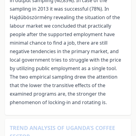
in output sampling (40,83%). In case of the
sampling in 2013 it was successful (78%). In
Hajdúböszörmény revealing the situation of the
labour market we concluded that practically
people after the supported employment have
minimal chance to find a job, there are still
negative tendencies in the primary market, and
local government tries to struggle with the price
by utilizing public employment as a single tool.
The two empirical sampling drew the attention
that the lower the transitive effects of the
examined programs are, the stronger the
phenomenon of locking-in and rotating is.
TREND ANALYSIS OF UGANDA’S COFFEE