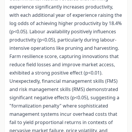
experience significantly increases productivity,
with each additional year of experience raising the
log odds of achieving higher productivity by 18.4%
(p<0.05). Labour availability positively influences
productivity (p<0.05), particularly during labour-
intensive operations like pruning and harvesting.
Farm resilience score, capturing innovations that
reduce field losses and improve market access,
exhibited a strong positive effect (p<0.01).
Unexpectedly, financial management skills (FMS)
and risk management skills (RMS) demonstrated
significant negative effects (p<0.05), suggesting a
"formalization penalty" where sophisticated
management systems incur overhead costs that
fail to yield proportional returns in contexts of
pervasive market failure, price volatility, and