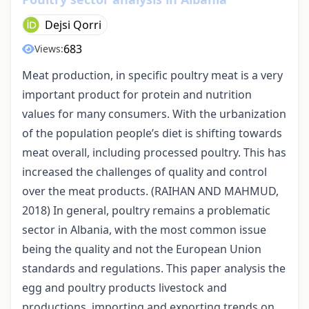
Dejsi Qorri
683
Views:
Meat production, in specific poultry meat is a very
important product for protein and nutrition
values for many consumers. With the urbanization
of the population people’s diet is shifting towards
meat overall, including processed poultry. This has
increased the challenges of quality and control
over the meat products. (RAIHAN AND MAHMUD,
2018) In general, poultry remains a problematic
sector in Albania, with the most common issue
being the quality and not the European Union
standards and regulations. This paper analysis the
egg and poultry products livestock and
productions, importing and exporting trends on