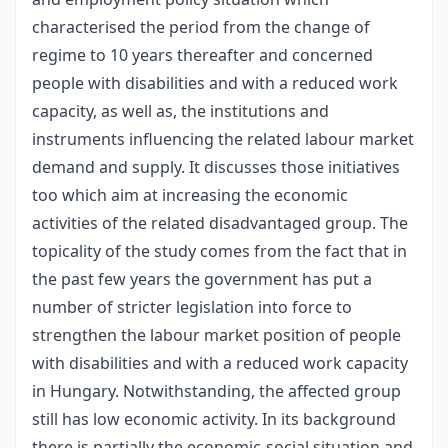
characterised the period from the change of
regime to 10 years thereafter and concerned
people with disabilities and with a reduced work
capacity, as well as, the institutions and
instruments influencing the related labour market
demand and supply. It discusses those initiatives
too which aim at increasing the economic
activities of the related disadvantaged group. The
topicality of the study comes from the fact that in
the past few years the government has put a
number of stricter legislation into force to
strengthen the labour market position of people
with disabilities and with a reduced work capacity
in Hungary. Notwithstanding, the affected group
still has low economic activity. In its background
there is partially the economic-social situation and