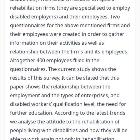
rehabilitation firms (they are specialised to employ
disabled employers) and their employees. Two
questionnaires for the above mentioned firms and
their employees were created in order to gather
information on their activities as well as
relationship between the firms and its employees.
Altogether 400 employees filled in the
questionnaires. The current study shows the
results of this survey. It can be stated that this
paper shows the relationship between the
employment and the types of enterprises, and
disabled workers’ qualification level, the need for
further education. According to the latest trends
we analyse the attitude to the rehabilitation of
people living with disabilities and how they will be
able to work again not only in ‘rehabilitation