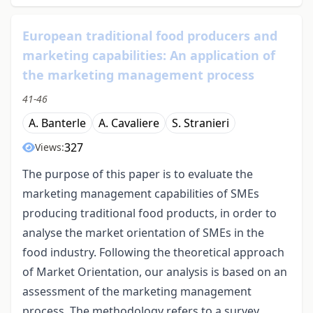
European traditional food producers and
marketing capabilities: An application of
the marketing management process
41-46
A. Banterle
A. Cavaliere
S. Stranieri
327
Views:
The purpose of this paper is to evaluate the
marketing management capabilities of SMEs
producing traditional food products, in order to
analyse the market orientation of SMEs in the
food industry. Following the theoretical approach
of Market Orientation, our analysis is based on an
assessment of the marketing management
process. The methodology refers to a survey