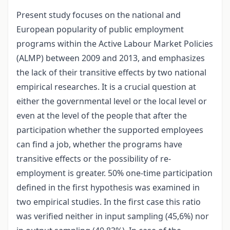
Present study focuses on the national and
European popularity of public employment
programs within the Active Labour Market Policies
(ALMP) between 2009 and 2013, and emphasizes
the lack of their transitive effects by two national
empirical researches. It is a crucial question at
either the governmental level or the local level or
even at the level of the people that after the
participation whether the supported employees
can find a job, whether the programs have
transitive effects or the possibility of re-
employment is greater. 50% one-time participation
defined in the first hypothesis was examined in
two empirical studies. In the first case this ratio
was verified neither in input sampling (45,6%) nor