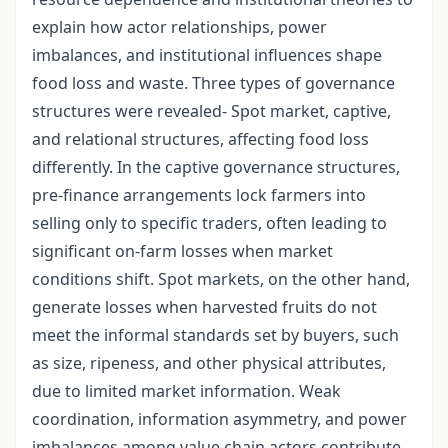
explain how actor relationships, power
imbalances, and institutional influences shape
food loss and waste. Three types of governance
structures were revealed- Spot market, captive,
and relational structures, affecting food loss
differently. In the captive governance structures,
pre-finance arrangements lock farmers into
selling only to specific traders, often leading to
significant on-farm losses when market
conditions shift. Spot markets, on the other hand,
generate losses when harvested fruits do not
meet the informal standards set by buyers, such
as size, ripeness, and other physical attributes,
due to limited market information. Weak
coordination, information asymmetry, and power
imbalances among value chain actors contribute