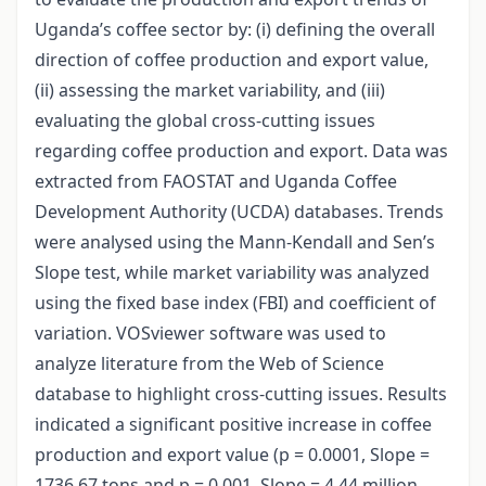
Uganda’s coffee sector by: (i) defining the overall
direction of coffee production and export value,
(ii) assessing the market variability, and (iii)
evaluating the global cross-cutting issues
regarding coffee production and export. Data was
extracted from FAOSTAT and Uganda Coffee
Development Authority (UCDA) databases. Trends
were analysed using the Mann-Kendall and Sen’s
Slope test, while market variability was analyzed
using the fixed base index (FBI) and coefficient of
variation. VOSviewer software was used to
analyze literature from the Web of Science
database to highlight cross-cutting issues. Results
indicated a significant positive increase in coffee
production and export value (p = 0.0001, Slope =
1736.67 tons and p = 0.001, Slope = 4.44 million