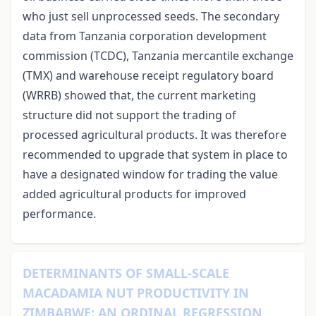
who just sell unprocessed seeds. The secondary
data from Tanzania corporation development
commission (TCDC), Tanzania mercantile exchange
(TMX) and warehouse receipt regulatory board
(WRRB) showed that, the current marketing
structure did not support the trading of
processed agricultural products. It was therefore
recommended to upgrade that system in place to
have a designated window for trading the value
added agricultural products for improved
performance.
DETERMINANTS OF SMALL-SCALE
MACADAMIA NUT PRODUCTIVITY IN
ZIMBABWE: AN ORDINAL REGRESSION