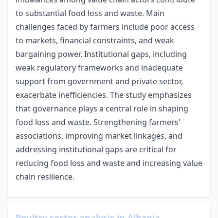
to substantial food loss and waste. Main
challenges faced by farmers include poor access
to markets, financial constraints, and weak
bargaining power. Institutional gaps, including
weak regulatory frameworks and inadequate
support from government and private sector,
exacerbate inefficiencies. The study emphasizes
that governance plays a central role in shaping
food loss and waste. Strengthening farmers'
associations, improving market linkages, and
addressing institutional gaps are critical for
reducing food loss and waste and increasing value
chain resilience.
Poultry sector analysis in Albania