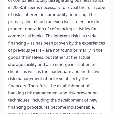
of companies totally disregarding business ethics
in 2008, it seems necessary to reveal the full scope
of risks inherent in commodity financing. The
primary aim of such an exercise is to ensure the
prudent operation of refinancing activities for
commercial banks. The inherent risks in trade
financing – as has been proven by the experiences
of previous years – are not found primarily in the
goods themselves, but rather at the actual
storage facility and also emerge in relation to
clients, as well as the inadequate and ineffective
risk management of price volatility by the
financers. Therefore, the establishment of
banking risk management and risk prevention
techniques, including the development of new
financing procedures become indispensable,