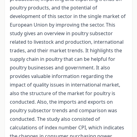
poultry products, and the potential of
development of this sector in the single market of
European Union by improving the sector. This
study gives an overview in poultry subsector
related to livestock and production, international
trades, and their market trends. It highlights the
supply chain in poultry that can be helpful for
poultry businesses and government. It also
provides valuable information regarding the
impact of quality issues in international market,
also the structure of the market for poultry is
conducted. Also, the imports and exports on
poultry subsector trends and comparison was
conducted. The study also consisted of
calculations of index number CPI, which indicates
the changes in consumer purchasing power.