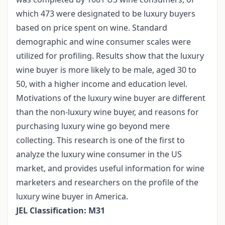
which 473 were designated to be luxury buyers
based on price spent on wine. Standard
demographic and wine consumer scales were
utilized for profiling. Results show that the luxury
wine buyer is more likely to be male, aged 30 to
50, with a higher income and education level.
Motivations of the luxury wine buyer are different
than the non-luxury wine buyer, and reasons for
purchasing luxury wine go beyond mere
collecting. This research is one of the first to
analyze the luxury wine consumer in the US
market, and provides useful information for wine
marketers and researchers on the profile of the
luxury wine buyer in America.
JEL Classification: M31