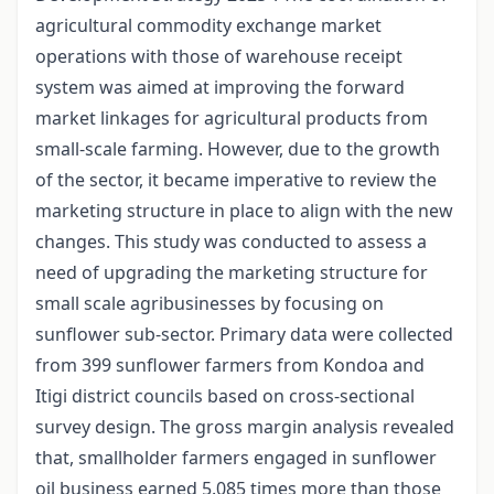
agricultural commodity exchange market
operations with those of warehouse receipt
system was aimed at improving the forward
market linkages for agricultural products from
small-scale farming. However, due to the growth
of the sector, it became imperative to review the
marketing structure in place to align with the new
changes. This study was conducted to assess a
need of upgrading the marketing structure for
small scale agribusinesses by focusing on
sunflower sub-sector. Primary data were collected
from 399 sunflower farmers from Kondoa and
Itigi district councils based on cross-sectional
survey design. The gross margin analysis revealed
that, smallholder farmers engaged in sunflower
oil business earned 5.085 times more than those