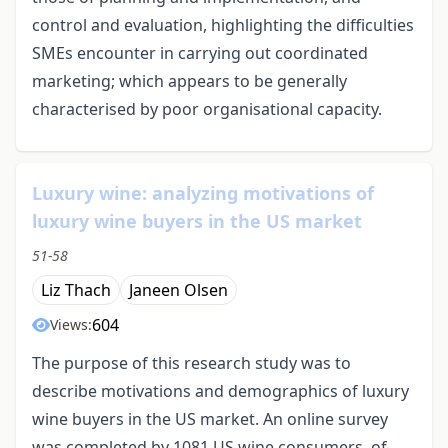
control and evaluation, highlighting the difficulties
SMEs encounter in carrying out coordinated
marketing; which appears to be generally
characterised by poor organisational capacity.
Luxury wine: analyzing motivations of
luxury wine buyers in the US market
51-58
Liz Thach
Janeen Olsen
604
Views:
The purpose of this research study was to
describe motivations and demographics of luxury
wine buyers in the US market. An online survey
was completed by 1081 US wine consumers, of