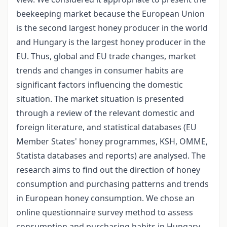
beekeeping market because the European Union
is the second largest honey producer in the world
and Hungary is the largest honey producer in the
EU. Thus, global and EU trade changes, market
trends and changes in consumer habits are
significant factors influencing the domestic
situation. The market situation is presented
through a review of the relevant domestic and
foreign literature, and statistical databases (EU
Member States' honey programmes, KSH, OMME,
Statista databases and reports) are analysed. The
research aims to find out the direction of honey
consumption and purchasing patterns and trends
in European honey consumption. We chose an
online questionnaire survey method to assess
consumption and purchasing habits in Hungary