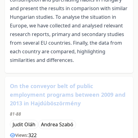
and present the results in comparison with similar
Hungarian studies. To analyse the situation in
Europe, we have collected and analysed relevant
research reports, primary and secondary studies
from several EU countries. Finally, the data from
each country are compared, highlighting
similarities and differences.
On the conveyor belt of public
employment programs between 2009 and
2013 in Hajdúböszörmény
81-88
Judit Oláh
Andrea Szabó
322
Views: