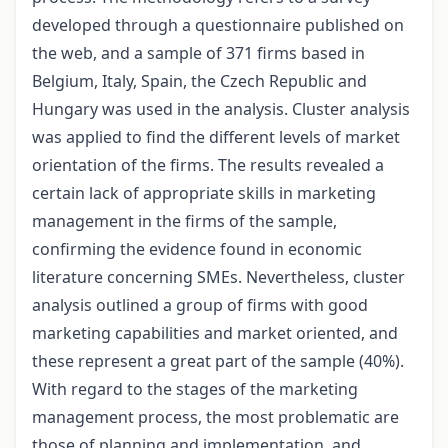
developed through a questionnaire published on
the web, and a sample of 371 firms based in
Belgium, Italy, Spain, the Czech Republic and
Hungary was used in the analysis. Cluster analysis
was applied to find the different levels of market
orientation of the firms. The results revealed a
certain lack of appropriate skills in marketing
management in the firms of the sample,
confirming the evidence found in economic
literature concerning SMEs. Nevertheless, cluster
analysis outlined a group of firms with good
marketing capabilities and market oriented, and
these represent a great part of the sample (40%).
With regard to the stages of the marketing
management process, the most problematic are
those of planning and implementation, and