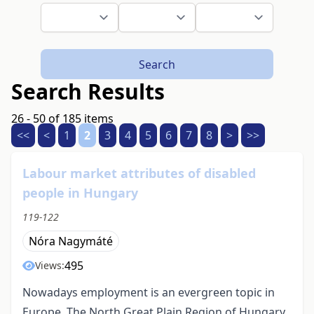
Search
Search Results
26 - 50 of 185 items
<<
<
1
2
3
4
5
6
7
8
>
>>
Labour market attributes of disabled
people in Hungary
119-122
Nóra Nagymáté
495
Views:
Nowadays employment is an evergreen topic in
Europe. The North Great Plain Region of Hungary