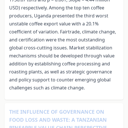
USD) respectively. Among the top ten coffee
producers, Uganda presented the third worst
unstable coffee export value with a 20.1%
coefficient of variation. Fairtrade, climate change,
and certification were the most outstanding
global cross-cutting issues. Market stabilization
mechanisms should be developed through value
addition by establishing coffee processing and
roasting plants, as well as strategic governance
and policy support to counter emerging global
challenges such as climate change.
THE INFLUENCE OF GOVERNANCE ON
FOOD LOSS AND WASTE: A TANZANIAN
PINEAPPLE VALUE CHAIN PERSPECTIVE