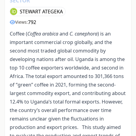
SECTOR
STEWART ATEGEKA
792
Views:
Coffee (
Coffea arabica
and
C. canephora
) is an
important commercial crop globally, and the
second most traded global commodity by
developing nations after oil. Uganda is among the
top 10 coffee exporters worldwide, and second in
Africa. The total export amounted to 301,366 tons
of “green” coffee in 2021, forming the second-
largest commodity export, and contributing about
12.4% to Uganda’s total formal exports. However,
the country’s overall performance over time
remains unclear given the fluctuations in
production and export prices. This study aimed
to evaluate the production and export trends of