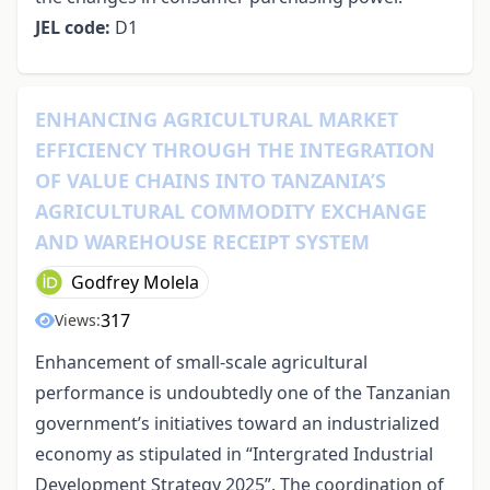
JEL code:
D1
ENHANCING AGRICULTURAL MARKET
EFFICIENCY THROUGH THE INTEGRATION
OF VALUE CHAINS INTO TANZANIA’S
AGRICULTURAL COMMODITY EXCHANGE
AND WAREHOUSE RECEIPT SYSTEM
Godfrey Molela
317
Views:
Enhancement of small-scale agricultural
performance is undoubtedly one of the Tanzanian
government’s initiatives toward an industrialized
economy as stipulated in “Intergrated Industrial
Development Strategy 2025”. The coordination of