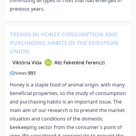
minimizing all types of risks that had emerged in
previous years.
TRENDS IN HONEY CONSUMPTION AND
PURCHASING HABITS IN THE EUROPEAN
UNION
Viktória Vida
Aliz Feketéné Ferenczi
991
Views:
Honey is a staple food of animal origin, with many
beneficial properties, so the study of consumption
and purchasing habits is an important issue. The
main aim of our research is to present the market
situation and conditions of the domestic
beekeeping sector from the consumer's point of
view. We considered it appropriate to present the