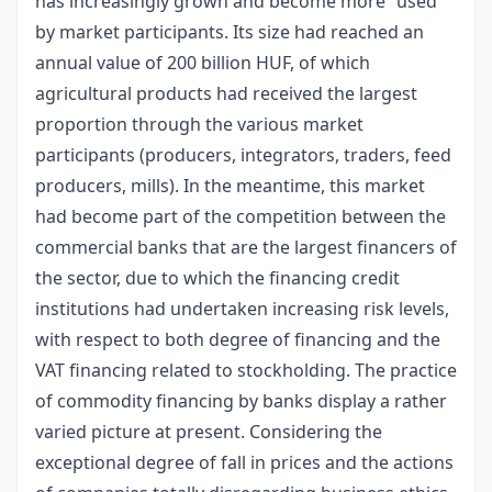
has increasingly grown and become more “used”
by market participants. Its size had reached an
annual value of 200 billion HUF, of which
agricultural products had received the largest
proportion through the various market
participants (producers, integrators, traders, feed
producers, mills). In the meantime, this market
had become part of the competition between the
commercial banks that are the largest financers of
the sector, due to which the financing credit
institutions had undertaken increasing risk levels,
with respect to both degree of financing and the
VAT financing related to stockholding. The practice
of commodity financing by banks display a rather
varied picture at present. Considering the
exceptional degree of fall in prices and the actions