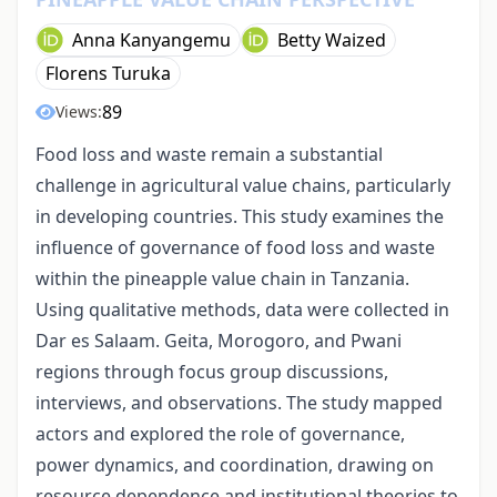
Anna Kanyangemu
Betty Waized
Florens Turuka
89
Views:
Food loss and waste remain a substantial
challenge in agricultural value chains, particularly
in developing countries. This study examines the
influence of governance of food loss and waste
within the pineapple value chain in Tanzania.
Using qualitative methods, data were collected in
Dar es Salaam. Geita, Morogoro, and Pwani
regions through focus group discussions,
interviews, and observations. The study mapped
actors and explored the role of governance,
power dynamics, and coordination, drawing on
resource dependence and institutional theories to