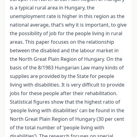
is a typical rural area in Hungary, the
unemployment rate is higher in this region as the
national average, that’s why it is important, to give
the possibility of job for the people living in rural
areas. This paper focuses on the relationship
between the disabled and the labour market in
the North Great Plain Region of Hungary. On the
basis of the 8/1983 Hungarian Law many kinds of
supplies are provided by the State for people
living with disabilities. It is very difficult to provide
jobs for these people after their rehabilitation.
Statistical figures show that the highest ratio of
‘people living with disabilities’ can be found in the
North Great Plain Region of Hungary (30 per cent
of the total number of ‘people living with
disabilities’). The research focuses on special