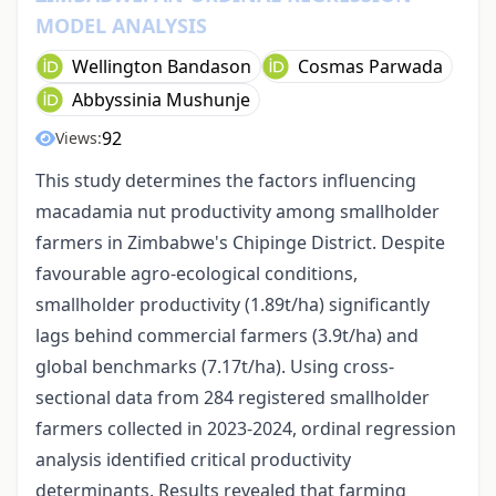
MODEL ANALYSIS
Wellington Bandason
Cosmas Parwada
Abbyssinia Mushunje
92
Views:
This study determines the factors influencing
macadamia nut productivity among smallholder
farmers in Zimbabwe's Chipinge District. Despite
favourable agro-ecological conditions,
smallholder productivity (1.89t/ha) significantly
lags behind commercial farmers (3.9t/ha) and
global benchmarks (7.17t/ha). Using cross-
sectional data from 284 registered smallholder
farmers collected in 2023-2024, ordinal regression
analysis identified critical productivity
determinants. Results revealed that farming