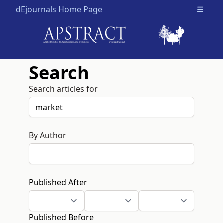
dEjournals Home Page
Open m
Search
Search articles for
By Author
Published After
Published Before