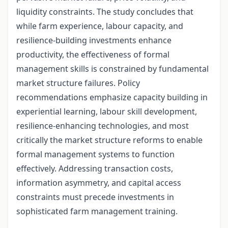
liquidity constraints. The study concludes that
while farm experience, labour capacity, and
resilience-building investments enhance
productivity, the effectiveness of formal
management skills is constrained by fundamental
market structure failures. Policy
recommendations emphasize capacity building in
experiential learning, labour skill development,
resilience-enhancing technologies, and most
critically the market structure reforms to enable
formal management systems to function
effectively. Addressing transaction costs,
information asymmetry, and capital access
constraints must precede investments in
sophisticated farm management training.