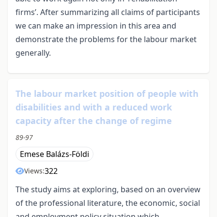
firms’. After summarizing all claims of participants
we can make an impression in this area and
demonstrate the problems for the labour market
generally.
The labour market position of people with
disabilities and with a reduced work
capacity after the change of regime
89-97
Emese Balázs-Földi
322
Views:
The study aims at exploring, based on an overview
of the professional literature, the economic, social
and employment policy situation which