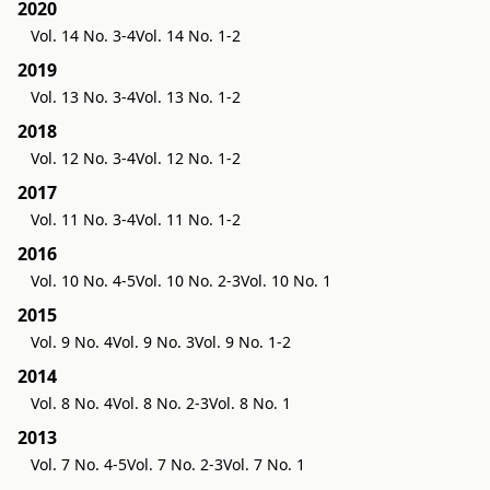
2020
Vol. 14 No. 3-4
Vol. 14 No. 1-2
2019
Vol. 13 No. 3-4
Vol. 13 No. 1-2
2018
Vol. 12 No. 3-4
Vol. 12 No. 1-2
2017
Vol. 11 No. 3-4
Vol. 11 No. 1-2
2016
Vol. 10 No. 4-5
Vol. 10 No. 2-3
Vol. 10 No. 1
2015
Vol. 9 No. 4
Vol. 9 No. 3
Vol. 9 No. 1-2
2014
Vol. 8 No. 4
Vol. 8 No. 2-3
Vol. 8 No. 1
2013
Vol. 7 No. 4-5
Vol. 7 No. 2-3
Vol. 7 No. 1