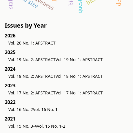
farm size
Issues by Year
2026
Vol. 20 No. 1: APSTRACT
2025
Vol. 19 No. 2: APSTRACT
Vol. 19 No. 1: APSTRACT
2024
Vol. 18 No. 2: APSTRACT
Vol. 18 No. 1: APSTRACT
2023
Vol. 17 No. 2: APSTRACT
Vol. 17 No. 1: APSTRACT
2022
Vol. 16 No. 2
Vol. 16 No. 1
2021
Vol. 15 No. 3-4
Vol. 15 No. 1-2