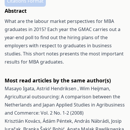
Citations Format
Abstract
What are the labour market perspectives for MBA
graduates in 2015? Each year the GMAC carries out a
year-end poll to find out the hiring plans of the
employers with respect to graduates in business
studies. This short notes presents the most important
results for MBA graduates.
Most read articles by the same author(s)
Masayo Igata, Astrid Hendriksen , Wim Heijman,
Agricultural outsourcing: A comparison between the
Netherlands and Japan
Applied Studies in Agribusiness
and Commerce: Vol. 2 No. 1-2 (2008)
Krisztián Kovács, Ádám Péntek, András Nábrádi, Josip
Juračak, Branka Šakić Bobić, Agata Malak Rawlikowska,