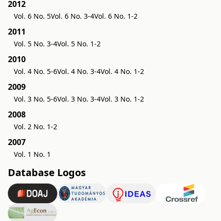
2012
Vol. 6 No. 5
Vol. 6 No. 3-4
Vol. 6 No. 1-2
2011
Vol. 5 No. 3-4
Vol. 5 No. 1-2
2010
Vol. 4 No. 5-6
Vol. 4 No. 3-4
Vol. 4 No. 1-2
2009
Vol. 3 No. 5-6
Vol. 3 No. 3-4
Vol. 3 No. 1-2
2008
Vol. 2 No. 1-2
2007
Vol. 1 No. 1
Database Logos