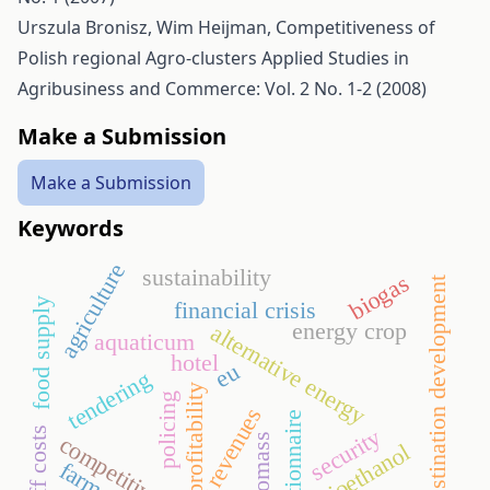
Urszula Bronisz, Wim Heijman,
Competitiveness of
Polish regional Agro-clusters
Applied Studies in
Agribusiness and Commerce: Vol. 2 No. 1-2 (2008)
Make a Submission
Make a Submission
Keywords
agriculture
sustainability
biogas
destination development
food supply
financial crisis
energy crop
alternative energy
aquaticum
hotel
eu
tendering
profitability
policing
revenues
questionnaire
security
staff costs
biomass
competitiveness
bioethanol