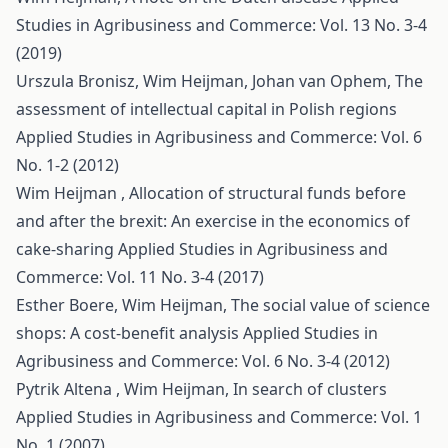
Studies in Agribusiness and Commerce: Vol. 13 No. 3-4
(2019)
Urszula Bronisz, Wim Heijman, Johan van Ophem,
The
assessment of intellectual capital in Polish regions
Applied Studies in Agribusiness and Commerce: Vol. 6
No. 1-2 (2012)
Wim Heijman ,
Allocation of structural funds before
and after the brexit: An exercise in the economics of
cake-sharing
Applied Studies in Agribusiness and
Commerce: Vol. 11 No. 3-4 (2017)
Esther Boere, Wim Heijman,
The social value of science
shops: A cost-benefit analysis
Applied Studies in
Agribusiness and Commerce: Vol. 6 No. 3-4 (2012)
Pytrik Altena , Wim Heijman,
In search of clusters
Applied Studies in Agribusiness and Commerce: Vol. 1
No. 1 (2007)