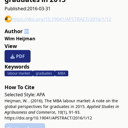
Published:
2016-03-31
https://doi.org/10.19041/APSTRACT/2016/1/12
Author
Wim Heijman
View
PDF
Keywords
labour market
graduates
MBA
How To Cite
Selected Style:
APA
Heijman, W. . (2016). The MBA labour market: A note on the
global perspectives for graduates in 2015.
Applied Studies in
Agribusiness and Commerce
,
10
(1), 91-93.
https://doi.org/10.19041/APSTRACT/2016/1/12