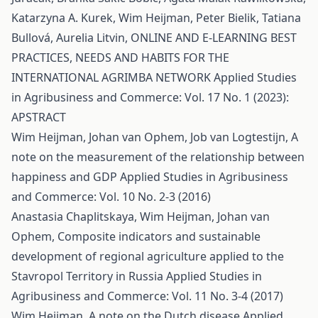
Katarzyna A. Kurek, Wim Heijman, Peter Bielik, Tatiana
Bullová, Aurelia Litvin,
ONLINE AND E-LEARNING BEST
PRACTICES, NEEDS AND HABITS FOR THE
INTERNATIONAL AGRIMBA NETWORK
Applied Studies
in Agribusiness and Commerce: Vol. 17 No. 1 (2023):
APSTRACT
Wim Heijman, Johan van Ophem, Job van Logtestijn,
A
note on the measurement of the relationship between
happiness and GDP
Applied Studies in Agribusiness
and Commerce: Vol. 10 No. 2-3 (2016)
Anastasia Chaplitskaya, Wim Heijman, Johan van
Ophem,
Composite indicators and sustainable
development of regional agriculture applied to the
Stavropol Territory in Russia
Applied Studies in
Agribusiness and Commerce: Vol. 11 No. 3-4 (2017)
Wim Heijman,
A note on the Dutch disease
Applied