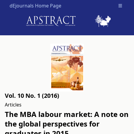
dEjournals Home Page
Open m
Vol. 10 No. 1 (2016)
Articles
The MBA labour market: A note on
the global perspectives for
graduates in 2015