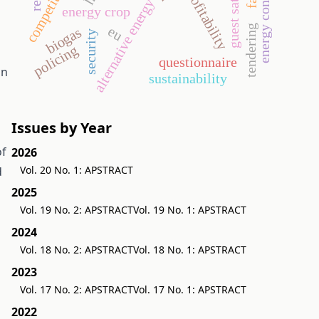
energy consumption
competitiveness
profitability
alternative energy
energy crop
tendering
eu
biogas
security
policing
questionnaire
in
sustainability
Issues by Year
of
2026
Vol. 20 No. 1: APSTRACT
d
2025
Vol. 19 No. 2: APSTRACT
Vol. 19 No. 1: APSTRACT
2024
Vol. 18 No. 2: APSTRACT
Vol. 18 No. 1: APSTRACT
2023
Vol. 17 No. 2: APSTRACT
Vol. 17 No. 1: APSTRACT
2022