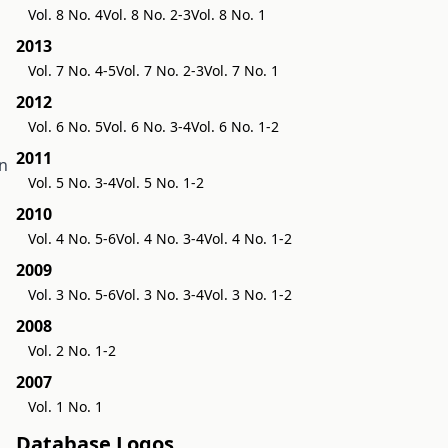
Vol. 8 No. 4
Vol. 8 No. 2-3
Vol. 8 No. 1
2013
Vol. 7 No. 4-5
Vol. 7 No. 2-3
Vol. 7 No. 1
2012
Vol. 6 No. 5
Vol. 6 No. 3-4
Vol. 6 No. 1-2
2011
in
Vol. 5 No. 3-4
Vol. 5 No. 1-2
2010
Vol. 4 No. 5-6
Vol. 4 No. 3-4
Vol. 4 No. 1-2
2009
Vol. 3 No. 5-6
Vol. 3 No. 3-4
Vol. 3 No. 1-2
2008
Vol. 2 No. 1-2
2007
Vol. 1 No. 1
Database Logos