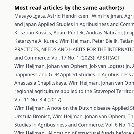
Most read articles by the same author(s)
Masayo Igata, Astrid Hendriksen , Wim Heijman,
Agri
and Japan
Applied Studies in Agribusiness and Comme
Krisztián Kovács, Ádám Péntek, András Nábrádi, Josi
Katarzyna A. Kurek, Wim Heijman, Peter Bielik, Tatiana
PRACTICES, NEEDS AND HABITS FOR THE INTERNA
and Commerce: Vol. 17 No. 1 (2023): APSTRACT
Wim Heijman, Johan van Ophem, Job van Logtestijn,
happiness and GDP
Applied Studies in Agribusiness 
Anastasia Chaplitskaya, Wim Heijman, Johan van O
regional agriculture applied to the Stavropol Territo
Vol. 11 No. 3-4 (2017)
Wim Heijman,
A note on the Dutch disease
Applied S
Urszula Bronisz, Wim Heijman, Johan van Ophem,
Th
Studies in Agribusiness and Commerce: Vol. 6 No. 1-2
Wim Heijman ,
Allocation of structural funds before 