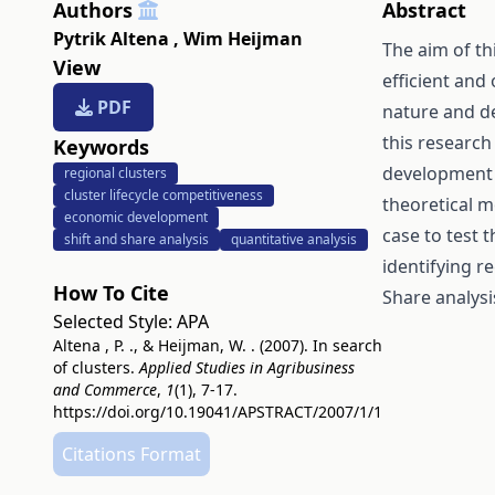
Authors
Abstract
Pytrik Altena
,
Wim Heijman
The aim of thi
View
efficient and 
PDF
nature and de
this research
Keywords
development i
regional clusters
cluster lifecycle competitiveness
theoretical m
economic development
case to test t
shift and share analysis
quantitative analysis
identifying r
How To Cite
Share analysi
Selected Style:
APA
Altena , P. ., & Heijman, W. . (2007). In search
of clusters.
Applied Studies in Agribusiness
and Commerce
,
1
(1), 7-17.
https://doi.org/10.19041/APSTRACT/2007/1/1
Citations Format