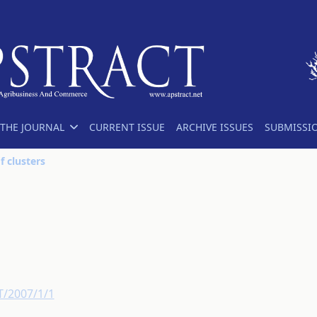
THE JOURNAL
CURRENT ISSUE
ARCHIVE ISSUES
SUBMISSI
f clusters
T/2007/1/1