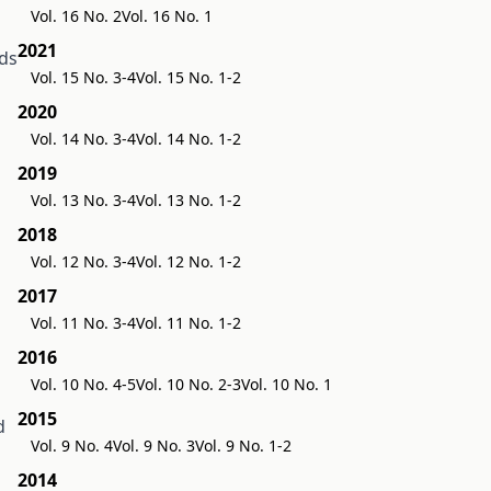
Vol. 16 No. 2
Vol. 16 No. 1
2021
ds
Vol. 15 No. 3-4
Vol. 15 No. 1-2
2020
Vol. 14 No. 3-4
Vol. 14 No. 1-2
2019
Vol. 13 No. 3-4
Vol. 13 No. 1-2
2018
Vol. 12 No. 3-4
Vol. 12 No. 1-2
2017
Vol. 11 No. 3-4
Vol. 11 No. 1-2
2016
Vol. 10 No. 4-5
Vol. 10 No. 2-3
Vol. 10 No. 1
2015
d
Vol. 9 No. 4
Vol. 9 No. 3
Vol. 9 No. 1-2
2014