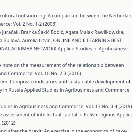
cultural outsourcing: A comparison between the Netherlan
rce: Vol. 2 No. 1-2 (2008)
p Juračak, Branka Šakić Bobić, Agata Malak Rawlikowska,
 Bullová, Aurelia Litvin,
ONLINE AND E-LEARNING BEST
TIONAL AGRIMBA NETWORK
Applied Studies in Agribusiness
A note on the measurement of the relationship between
and Commerce: Vol. 10 No. 2-3 (2016)
phem,
Composite indicators and sustainable development of
ry in Russia
Applied Studies in Agribusiness and Commerce:
tudies in Agribusiness and Commerce: Vol. 13 No. 3-4 (2019)
e assessment of intellectual capital in Polish regions
Applie
 (2012)
and after the brexit: An exercise in the economics of cake-