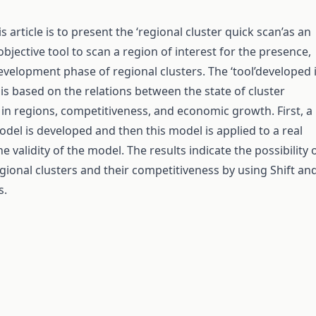
s article is to present the ‘regional cluster quick scan’as an
objective tool to scan a region of interest for the presence,
velopment phase of regional clusters. The ‘tool’developed 
 is based on the relations between the state of cluster
n regions, competitiveness, and economic growth. First, a
odel is developed and then this model is applied to a real
he validity of the model. The results indicate the possibility 
egional clusters and their competitiveness by using Shift an
s.