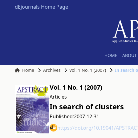
dEjournals Home Page
HOME
ABOUT 
Home
Archives
Vol. 1 No. 1 (2007)
In search o
Vol. 1 No. 1 (2007)
Articles
In search of clusters
Published:
2007-12-31
https://doi.org/10.19041/APSTRAC