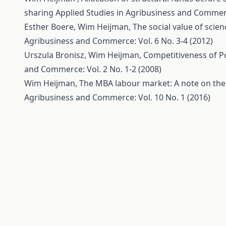
sharing
Applied Studies in Agribusiness and Commerce
Esther Boere, Wim Heijman,
The social value of scie
Agribusiness and Commerce: Vol. 6 No. 3-4 (2012)
Urszula Bronisz, Wim Heijman,
Competitiveness of Po
and Commerce: Vol. 2 No. 1-2 (2008)
Wim Heijman,
The MBA labour market: A note on the 
Agribusiness and Commerce: Vol. 10 No. 1 (2016)