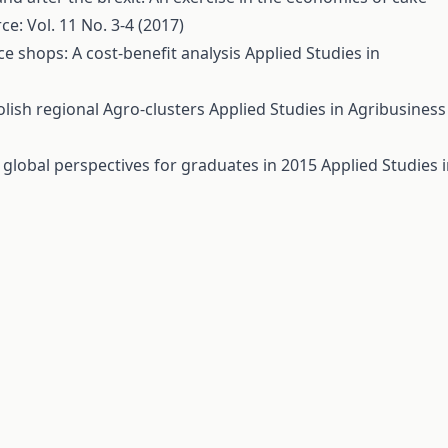
: Vol. 11 No. 3-4 (2017)
nce shops: A cost-benefit analysis
Applied Studies in
lish regional Agro-clusters
Applied Studies in Agribusiness
global perspectives for graduates in 2015
Applied Studies 