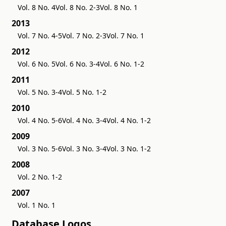
Vol. 8 No. 4
Vol. 8 No. 2-3
Vol. 8 No. 1
2013
Vol. 7 No. 4-5
Vol. 7 No. 2-3
Vol. 7 No. 1
2012
Vol. 6 No. 5
Vol. 6 No. 3-4
Vol. 6 No. 1-2
2011
Vol. 5 No. 3-4
Vol. 5 No. 1-2
2010
Vol. 4 No. 5-6
Vol. 4 No. 3-4
Vol. 4 No. 1-2
2009
Vol. 3 No. 5-6
Vol. 3 No. 3-4
Vol. 3 No. 1-2
2008
Vol. 2 No. 1-2
2007
Vol. 1 No. 1
Database Logos