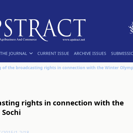
THE JOURNAL
CURRENT ISSUE
ARCHIVE ISSUES
SUBMISSI
sting rights in connection with the
 Sochi
T/2015/1-2/18