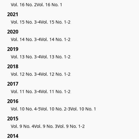
Vol. 16 No. 2
Vol. 16 No. 1
2021
Vol. 15 No. 3-4
Vol. 15 No. 1-2
2020
Vol. 14 No. 3-4
Vol. 14 No. 1-2
2019
Vol. 13 No. 3-4
Vol. 13 No. 1-2
2018
Vol. 12 No. 3-4
Vol. 12 No. 1-2
2017
Vol. 11 No. 3-4
Vol. 11 No. 1-2
2016
Vol. 10 No. 4-5
Vol. 10 No. 2-3
Vol. 10 No. 1
2015
Vol. 9 No. 4
Vol. 9 No. 3
Vol. 9 No. 1-2
2014