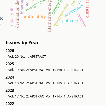
destination development
competitiveness
cluster analysis
bioethanol
intangible assets
energy crop
alternative energy
eu
questionnaire
agriculture
revenues
profitability
to
policing
e
Issues by Year
2026
Vol. 20 No. 1: APSTRACT
2025
Vol. 19 No. 2: APSTRACT
Vol. 19 No. 1: APSTRACT
2024
Vol. 18 No. 2: APSTRACT
Vol. 18 No. 1: APSTRACT
2023
Vol. 17 No. 2: APSTRACT
Vol. 17 No. 1: APSTRACT
2022