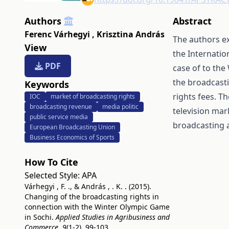
Authors
Abstract
Ferenc Várhegyi
,
Krisztina András
The authors e
View
the Internatio
PDF
case of to the
the broadcast
Keywords
rights fees. T
IOC
market of broadcasting rights
broadcasting revenue
media politic
television mar
public service media
broadcasting a
European Broadcasting Union
Business Economics of Sports
How To Cite
Selected Style:
APA
Várhegyi , F. ., & András , . K. . (2015).
Changing of the broadcasting rights in
connection with the Winter Olympic Game
in Sochi.
Applied Studies in Agribusiness and
Commerce
,
9
(1-2), 99-103.