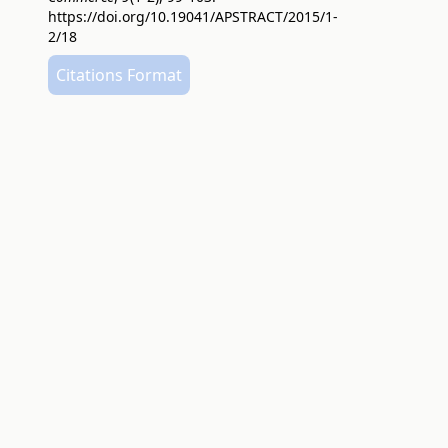
https://doi.org/10.19041/APSTRACT/2015/1-
2/18
Citations Format