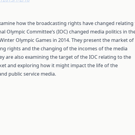
xamine how the broadcasting rights have changed relating 
nal Olympic Committee’s (IOC) changed media politics in th
 Winter Olympic Games in 2014. They present the market of
ing rights and the changing of the incomes of the media
hey are also examining the target of the IOC relating to the
ket and exploring how it might impact the life of the
nd public service media.