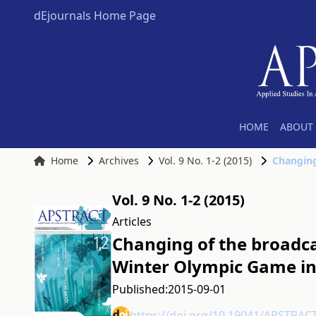
dEjournals Home Page
HOME
ABOUT 
Home
Archives
Vol. 9 No. 1-2 (2015)
Vol. 9 No. 1-2 (2015)
Articles
Changing of the broadca
Winter Olympic Game in
Published:
2015-09-01
https://doi.org/10.19041/APSTRAC