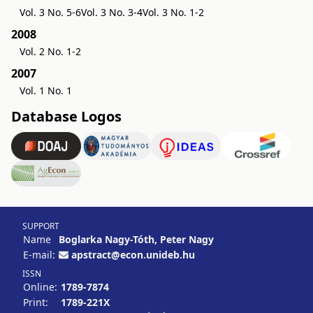
Vol. 3 No. 5-6
Vol. 3 No. 3-4
Vol. 3 No. 1-2
2008
Vol. 2 No. 1-2
2007
Vol. 1 No. 1
Database Logos
SUPPORT
Name
Boglarka Nagy-Tóth, Peter Nagy
E-mail:
apstract@econ.unideb.hu
ISSN
Online:
1789-7874
Print:
1789-221X