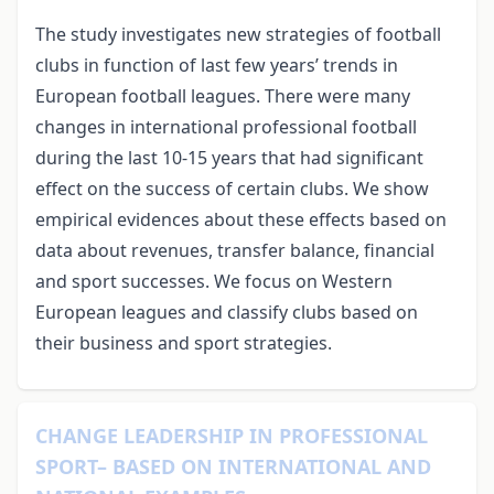
The study investigates new strategies of football
clubs in function of last few years’ trends in
European football leagues. There were many
changes in international professional football
during the last 10-15 years that had significant
effect on the success of certain clubs. We show
empirical evidences about these effects based on
data about revenues, transfer balance, financial
and sport successes. We focus on Western
European leagues and classify clubs based on
their business and sport strategies.
CHANGE LEADERSHIP IN PROFESSIONAL
SPORT– BASED ON INTERNATIONAL AND