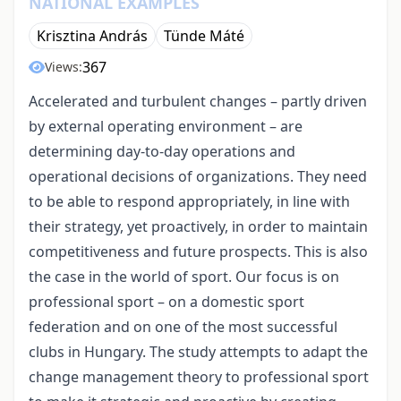
NATIONAL EXAMPLES
Krisztina András
Tünde Máté
367
Views:
Accelerated and turbulent changes – partly driven
by external operating environment – are
determining day-to-day operations and
operational decisions of organizations. They need
to be able to respond appropriately, in line with
their strategy, yet proactively, in order to maintain
competitiveness and future prospects. This is also
the case in the world of sport. Our focus is on
professional sport – on a domestic sport
federation and on one of the most successful
clubs in Hungary. The study attempts to adapt the
change management theory to professional sport