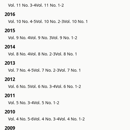
Vol. 11 No. 3-4
Vol. 11 No. 1-2
2016
Vol. 10 No. 4-5
Vol. 10 No. 2-3
Vol. 10 No. 1
2015
Vol. 9 No. 4
Vol. 9 No. 3
Vol. 9 No. 1-2
2014
Vol. 8 No. 4
Vol. 8 No. 2-3
Vol. 8 No. 1
2013
Vol. 7 No. 4-5
Vol. 7 No. 2-3
Vol. 7 No. 1
2012
Vol. 6 No. 5
Vol. 6 No. 3-4
Vol. 6 No. 1-2
2011
Vol. 5 No. 3-4
Vol. 5 No. 1-2
2010
Vol. 4 No. 5-6
Vol. 4 No. 3-4
Vol. 4 No. 1-2
2009