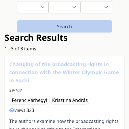
Search
Search Results
1 - 3 of 3 items
Changing of the broadcasting rights in
connection with the Winter Olympic Game
in Sochi
99-103
Ferenc Várhegyi
Krisztina András
323
Views:
The authors examine how the broadcasting rights