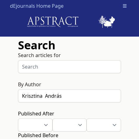
dEjournals Home Page
Open m
Search
Search articles for
By Author
Published After
Published Before