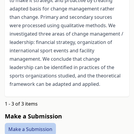
to make it strategic and proactive by creating
adapted basis for change management rather
than change. Primary and secondary sources
were processed using qualitative methods. We
investigated three areas of change management /
leadership: financial strategy, organization of
international sport events and facility
management. We conclude that change
leadership can be identified in practices of the
sports organizations studied, and the theoretical
framework can be adapted and applied.
1 - 3 of 3 items
Make a Submission
Make a Submission