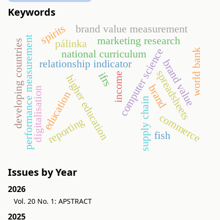
Keywords
spirits
brand value measurement
performance measurement
marketing research
pálinka
developing countries
computer science
world bank
national curriculum
brand value
relationship indicator
spreadsheets
ifrs
income
higher education
brand
digitalisation
education
supply chain
commerce
reporting
fish
Issues by Year
2026
Vol. 20 No. 1: APSTRACT
2025