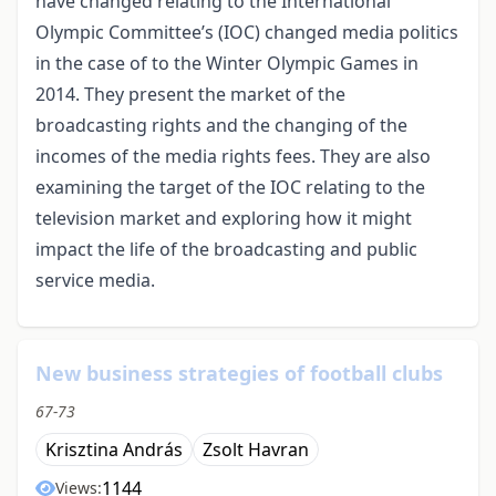
have changed relating to the International
Olympic Committee’s (IOC) changed media politics
in the case of to the Winter Olympic Games in
2014. They present the market of the
broadcasting rights and the changing of the
incomes of the media rights fees. They are also
examining the target of the IOC relating to the
television market and exploring how it might
impact the life of the broadcasting and public
service media.
New business strategies of football clubs
67-73
Krisztina András
Zsolt Havran
1144
Views: