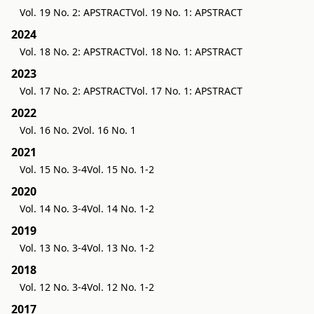
Vol. 19 No. 2: APSTRACT
Vol. 19 No. 1: APSTRACT
2024
Vol. 18 No. 2: APSTRACT
Vol. 18 No. 1: APSTRACT
2023
Vol. 17 No. 2: APSTRACT
Vol. 17 No. 1: APSTRACT
2022
Vol. 16 No. 2
Vol. 16 No. 1
2021
Vol. 15 No. 3-4
Vol. 15 No. 1-2
2020
Vol. 14 No. 3-4
Vol. 14 No. 1-2
2019
Vol. 13 No. 3-4
Vol. 13 No. 1-2
2018
Vol. 12 No. 3-4
Vol. 12 No. 1-2
2017