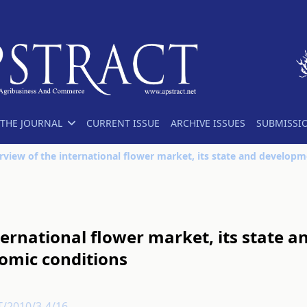
THE JOURNAL
CURRENT ISSUE
ARCHIVE ISSUES
SUBMISSI
nternational flower market, its state
omic conditions
T/2010/3-4/16