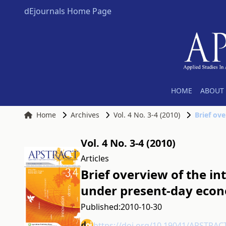
dEjournals Home Page
HOME
ABOUT 
Home
Archives
Vol. 4 No. 3-4 (2010)
Vol. 4 No. 3-4 (2010)
Articles
Brief overview of the i
under present-day econ
Published:
2010-10-30
https://doi.org/10.19041/APSTRAC