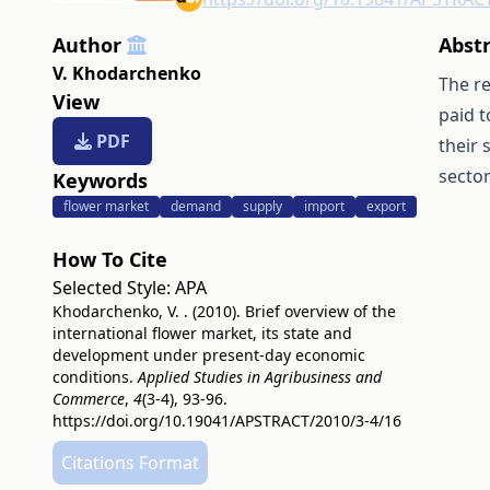
Author
Abst
V. Khodarchenko
The re
View
paid t
PDF
their 
sector
Keywords
flower market
demand
supply
import
export
How To Cite
Selected Style:
APA
Khodarchenko, V. . (2010). Brief overview of the
international flower market, its state and
development under present-day economic
conditions.
Applied Studies in Agribusiness and
Commerce
,
4
(3-4), 93-96.
https://doi.org/10.19041/APSTRACT/2010/3-4/16
Citations Format