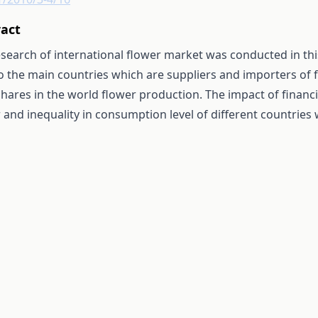
ract
search of international flower market was conducted in this
o the main countries which are suppliers and importers of 
shares in the world flower production. The impact of financi
 and inequality in consumption level of different countries