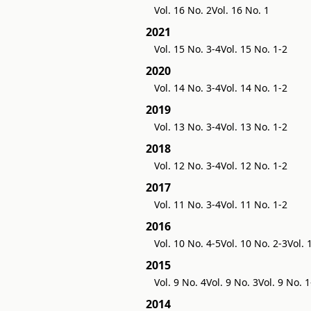
Vol. 16 No. 2
Vol. 16 No. 1
2021
Vol. 15 No. 3-4
Vol. 15 No. 1-2
2020
Vol. 14 No. 3-4
Vol. 14 No. 1-2
2019
Vol. 13 No. 3-4
Vol. 13 No. 1-2
2018
Vol. 12 No. 3-4
Vol. 12 No. 1-2
2017
Vol. 11 No. 3-4
Vol. 11 No. 1-2
2016
Vol. 10 No. 4-5
Vol. 10 No. 2-3
Vol. 
2015
Vol. 9 No. 4
Vol. 9 No. 3
Vol. 9 No. 1
2014