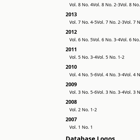
Vol. 8 No. 4
Vol. 8 No. 2-3
Vol. 8 No.
2013
Vol. 7 No. 4-5
Vol. 7 No. 2-3
Vol. 7 N
2012
Vol. 6 No. 5
Vol. 6 No. 3-4
Vol. 6 No.
2011
Vol. 5 No. 3-4
Vol. 5 No. 1-2
2010
Vol. 4 No. 5-6
Vol. 4 No. 3-4
Vol. 4 
2009
Vol. 3 No. 5-6
Vol. 3 No. 3-4
Vol. 3 
2008
Vol. 2 No. 1-2
2007
Vol. 1 No. 1
Database Logos