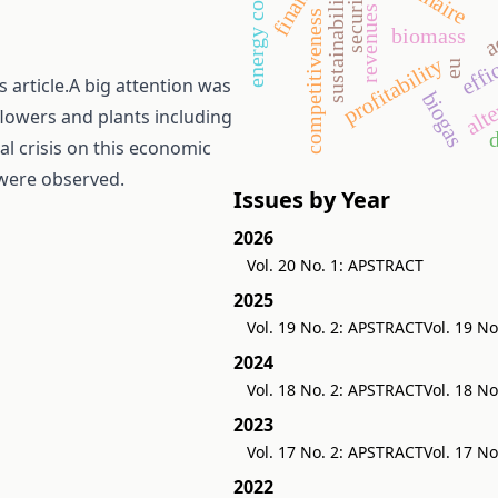
sustainability
security
a
revenues
effi
competitiveness
biomass
alte
profitability
eu
 article.A big attention was
biogas
flowers and plants including
d
al crisis on this economic
 were observed.
Issues by Year
2026
Vol. 20 No. 1: APSTRACT
2025
Vol. 19 No. 2: APSTRACT
Vol. 19 N
2024
Vol. 18 No. 2: APSTRACT
Vol. 18 N
2023
Vol. 17 No. 2: APSTRACT
Vol. 17 N
2022