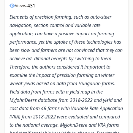
431
Views:
Elements of precision farming, such as auto-steer
navigation, section control and variable rate
application, can have a positive impact on farming
performance, yet the uptake of these technologies has
been slow and farmers are not convinced that they can
achieve ad- ditional benefits by switching to them.
Therefore, the authors considered it important to
examine the impact of precision farming on winter
wheat yields based on data from Hungarian farms.
Yield data from farms with a yield map in the
MyJohnDeere database from 2018-2022 and yield and
cost data from 48 farms with Variable Rate Application
(VRA) from 2018-2022 were evaluated and compared
to the national average. MyJohnDeere and VRA farms