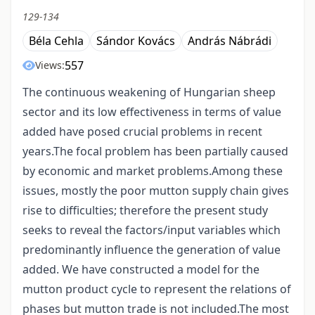
129-134
Béla Cehla
Sándor Kovács
András Nábrádi
557
Views:
The continuous weakening of Hungarian sheep
sector and its low effectiveness in terms of value
added have posed crucial problems in recent
years.The focal problem has been partially caused
by economic and market problems.Among these
issues, mostly the poor mutton supply chain gives
rise to difficulties; therefore the present study
seeks to reveal the factors/input variables which
predominantly influence the generation of value
added. We have constructed a model for the
mutton product cycle to represent the relations of
phases but mutton trade is not included.The most