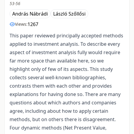
53-56
András Nábrádi
László Szőllősi
1267
Views:
This paper reviewed principally accepted methods
applied to investment analysis. To describe every
aspect of investment analysis fully would require
far more space than available here, so we
highlight only of few of its aspects. This study
collects several well-known bibliographies,
contrasts them with each other and provides
explanations for having done so. There are many
questions about which authors and companies
agree, including about how to apply certain
methods, but on others there is disagreement.
Four dynamic methods (Net Present Value,