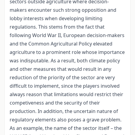
sectors outside agriculture where decision-
makers encounter such strong opposition and
lobby interests when developing limiting
regulations. This stems from the fact that
following World War II, European decision-makers
and the Common Agricultural Policy elevated
agriculture to a prominent role whose importance
was indisputable. As a result, both climate policy
and other measures that would result in any
reduction of the priority of the sector are very
difficult to implement, since the players involved
always reason that limitations would restrict their
competiveness and the security of their
production. In addition, the uncertain nature of
regulatory elements also poses a grave problem.
As an example, the name of the sector itself – the