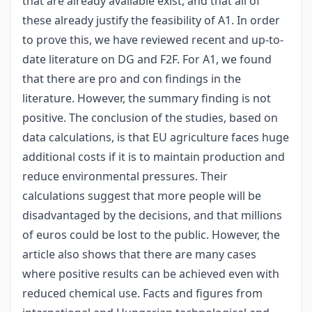
that are already available exist, and that all of
these already justify the feasibility of A1. In order
to prove this, we have reviewed recent and up-to-
date literature on DG and F2F. For A1, we found
that there are pro and con findings in the
literature. However, the summary finding is not
positive. The conclusion of the studies, based on
data calculations, is that EU agriculture faces huge
additional costs if it is to maintain production and
reduce environmental pressures. Their
calculations suggest that more people will be
disadvantaged by the decisions, and that millions
of euros could be lost to the public. However, the
article also shows that there are many cases
where positive results can be achieved even with
reduced chemical use. Facts and figures from