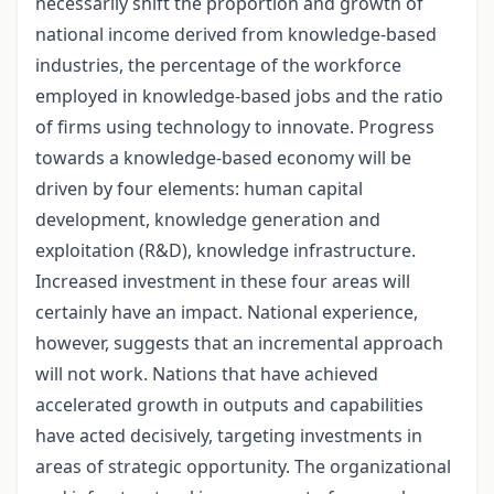
necessarily shift the proportion and growth of
national income derived from knowledge-based
industries, the percentage of the workforce
employed in knowledge-based jobs and the ratio
of firms using technology to innovate. Progress
towards a knowledge-based economy will be
driven by four elements: human capital
development, knowledge generation and
exploitation (R&D), knowledge infrastructure.
Increased investment in these four areas will
certainly have an impact. National experience,
however, suggests that an incremental approach
will not work. Nations that have achieved
accelerated growth in outputs and capabilities
have acted decisively, targeting investments in
areas of strategic opportunity. The organizational