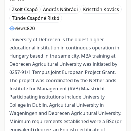
Zsolt Csapó
András Nábrádi
Krisztián Kovács
Tünde Csapóné Riskó
820
Views:
University of Debrecen is the oldest higher
educational institution in continuous operation in
Hungary based in the same city. MBA training at
Debrecen Agricultural University was initiated by
0257-91/1 Tempus Joint European Project Grant.
The project was coordinated by the Netherlands
Institute for Management (RVB) Maastricht.
Participating institutions include University
College in Dublin, Agricultural University in
Wageningen and Debrecen Agricultural University.
Minimum requirements established were a BSc (or
equivalent) degree, an English certificate of