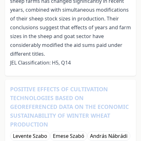
sheep farms has changed significantly in recent
years, combined with simultaneous modifications
of their sheep stock sizes in production. Their
conclusions suggest that effects of years and farm
sizes in the sheep and goat sector have
considerably modified the aid sums paid under
different titles.
JEL Classification: H5, Q14
POSITIVE EFFECTS OF CULTIVATION
TECHNOLOGIES BASED ON
GEOREFERENCED DATA ON THE ECONOMIC
SUSTAINABILITY OF WINTER WHEAT
PRODUCTION
Levente Szabo
Emese Szabó
András Nábrádi