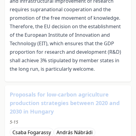
and infrastructural improvement of research
requires supranational cooperation and the
promotion of the free movement of knowledge.
Therefore, the EU decision on the establishment
of the European Institute of Innovation and
Technology (EIT), which ensures that the GDP
proportion for research and development (R&D)
shall achieve 3% stipulated by member states in
the long run, is particularly welcome.
Proposals for low-carbon agriculture
production strategies between 2020 and
2030 in Hungary
5-15
Csaba Fogarassy
András Nábrádi