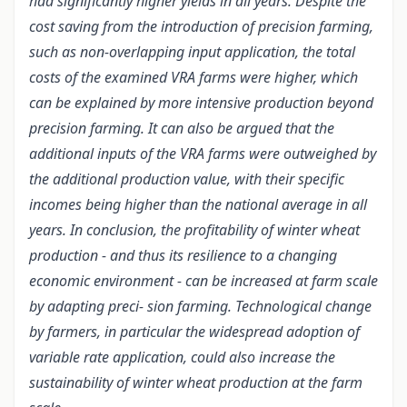
had significantly higher yields in all years. Despite the
cost saving from the introduction of precision farming,
such as non-overlapping input application, the total
costs of the examined VRA farms were higher, which
can be explained by more intensive production beyond
precision farming. It can also be argued that the
additional inputs of the VRA farms were outweighed by
the additional production value, with their specific
incomes being higher than the national average in all
years. In conclusion, the profitability of winter wheat
production - and thus its resilience to a changing
economic environment - can be increased at farm scale
by adapting preci- sion farming. Technological change
by farmers, in particular the widespread adoption of
variable rate application, could also increase the
sustainability of winter wheat production at the farm