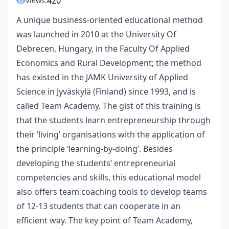
420
Views:
A unique business-oriented educational method
was launched in 2010 at the University Of
Debrecen, Hungary, in the Faculty Of Applied
Economics and Rural Development; the method
has existed in the JAMK University of Applied
Science in Jyväskylä (Finland) since 1993, and is
called Team Academy. The gist of this training is
that the students learn entrepreneurship through
their ‘living’ organisations with the application of
the principle ‘learning-by-doing’. Besides
developing the students’ entrepreneurial
competencies and skills, this educational model
also offers team coaching tools to develop teams
of 12-13 students that can cooperate in an
efficient way. The key point of Team Academy,