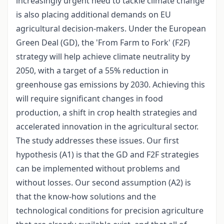
increasingly urgent need to tackle climate change
is also placing additional demands on EU
agricultural decision-makers. Under the European
Green Deal (GD), the 'From Farm to Fork' (F2F)
strategy will help achieve climate neutrality by
2050, with a target of a 55% reduction in
greenhouse gas emissions by 2030. Achieving this
will require significant changes in food
production, a shift in crop health strategies and
accelerated innovation in the agricultural sector.
The study addresses these issues. Our first
hypothesis (A1) is that the GD and F2F strategies
can be implemented without problems and
without losses. Our second assumption (A2) is
that the know-how solutions and the
technological conditions for precision agriculture