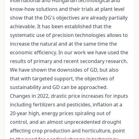
international and Hungarian technological and
know-how solutions and their trials at plant level
show that the DG's objectives are already partially
achievable. It has been established that the
systematic use of precision technologies allows to
increase the natural and at the same time the
economic efficiency. In our work we have used the
results of primary and recent secondary research.
We have shown the downsides of GD, but also
that with targeted support, the objectives of
sustainability and GD can be approached.
Changes in 2022, drastic price increases for inputs
including fertilizers and pesticides, inflation at a
20-year high, energy prices spiraling out of
control, and an almost unprecedented drought
affecting crop production and horticulture, point