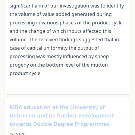
significant aim of our investigation was to identify
the volume of value added generated during
processing in various phases of the product cycle
and the change of which inputs affected this
volume. The received findings suggested that in
case of capital uniformity the output of
processing was mostly influenced by sheep
progeny on the bottom level of the mutton
product cycle.
MBA education at the University of
Debrecen and its further development
towards Double Degree Programmes
167-170