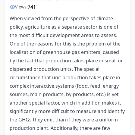
741
Views:
When viewed from the perspective of climate
policy, agriculture as a separate sector is one of
the most difficult development areas to assess.
One of the reasons for this is the problem of the
localization of greenhouse gas emitters, caused
by the fact that production takes place in small or
dispersed production units. The special
circumstance that unit production takes place in
complex interactive systems (food, feed, energy
sources, main products, by-products, etc.) is yet
another special factor, which in addition makes it
significantly more difficult to measure and identify
the GHGs they emit than if they were a uniform
production plant. Additionally, there are few