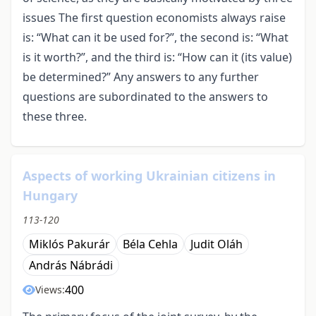
issues The first question economists always raise
is: “What can it be used for?”, the second is: “What
is it worth?”, and the third is: “How can it (its value)
be determined?” Any answers to any further
questions are subordinated to the answers to
these three.
Aspects of working Ukrainian citizens in
Hungary
113-120
Miklós Pakurár
Béla Cehla
Judit Oláh
András Nábrádi
400
Views: