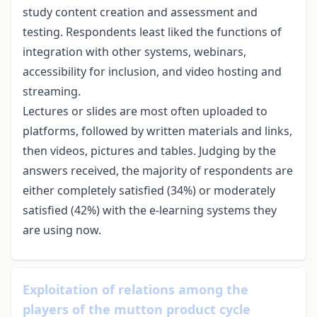
study content creation and assessment and
testing. Respondents least liked the functions of
integration with other systems, webinars,
accessibility for inclusion, and video hosting and
streaming.
Lectures or slides are most often uploaded to
platforms, followed by written materials and links,
then videos, pictures and tables. Judging by the
answers received, the majority of respondents are
either completely satisfied (34%) or moderately
satisfied (42%) with the e-learning systems they
are using now.
Exploitation of relations among the
players of the mutton product cycle