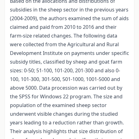
Based on the allocations and distributions of
subsidies in the sheep sector in the previous years
(2004-2009), the authors examined the sum of aids
claimed and paid from 2010 to 2016 and their
farm-size related changes. The following data
were collected from the Agricultural and Rural
Development Institute on payments under specific
subsidy titles, classified by sheep and goat farm
sizes: 0-50; 51-100, 101-200, 201-300 and also 0-
100, 101-300, 301-500, 501-1000, 1001-5000 and
above 5000. Data procession was carried out by
the SPSS for Windows 22 program. The size and
population of the examined sheep sector
underwent visible changes during the studied
years leading to a reduction rather than growth.
Their analysis highlights that size distribution of