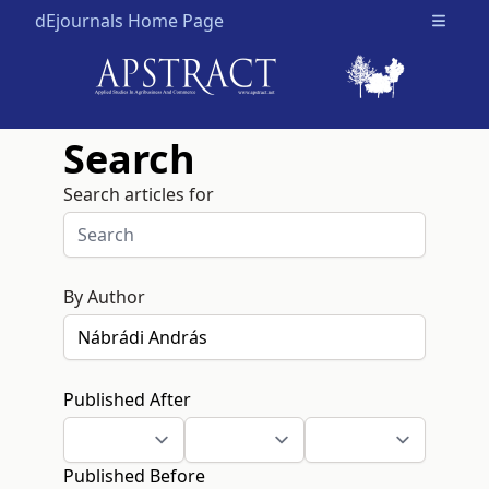
dEjournals Home Page
Open m
Search
Search articles for
By Author
Published After
Published Before