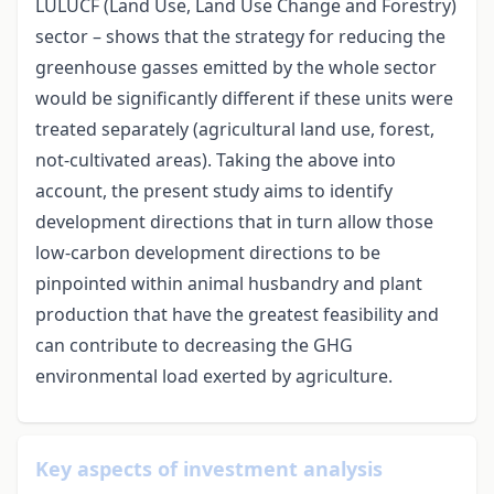
LULUCF (Land Use, Land Use Change and Forestry)
sector – shows that the strategy for reducing the
greenhouse gasses emitted by the whole sector
would be significantly different if these units were
treated separately (agricultural land use, forest,
not-cultivated areas). Taking the above into
account, the present study aims to identify
development directions that in turn allow those
low-carbon development directions to be
pinpointed within animal husbandry and plant
production that have the greatest feasibility and
can contribute to decreasing the GHG
environmental load exerted by agriculture.
Key aspects of investment analysis