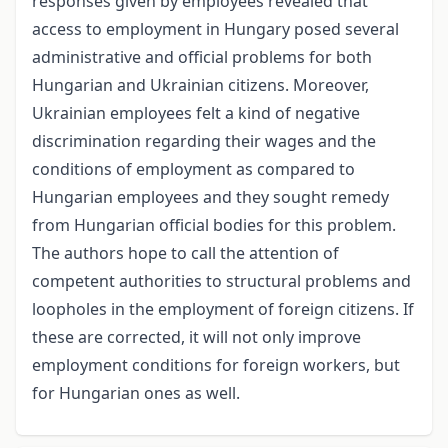
responses given by employees revealed that
access to employment in Hungary posed several
administrative and official problems for both
Hungarian and Ukrainian citizens. Moreover,
Ukrainian employees felt a kind of negative
discrimination regarding their wages and the
conditions of employment as compared to
Hungarian employees and they sought remedy
from Hungarian official bodies for this problem.
The authors hope to call the attention of
competent authorities to structural problems and
loopholes in the employment of foreign citizens. If
these are corrected, it will not only improve
employment conditions for foreign workers, but
for Hungarian ones as well.