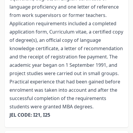
language proficiency and one letter of reference
from work supervisors or former teachers.
Application requirements included a completed
application form, Curriculum vitae, a certified copy
of degree(s), an official copy of language
knowledge certificate, a letter of recommendation
and the receipt of registration fee payment. The
academic year began on 1 September 1991, and
project studies were carried out in small groups.
Practical experience that had been gained before
enrolment was taken into account and after the
successful completion of the requirements
students were granted MBA degrees.
JEL CODE: I21, I25