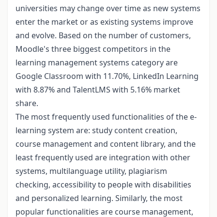
universities may change over time as new systems
enter the market or as existing systems improve
and evolve. Based on the number of customers,
Moodle's three biggest competitors in the
learning management systems category are
Google Classroom with 11.70%, LinkedIn Learning
with 8.87% and TalentLMS with 5.16% market
share.
The most frequently used functionalities of the e-
learning system are: study content creation,
course management and content library, and the
least frequently used are integration with other
systems, multilanguage utility, plagiarism
checking, accessibility to people with disabilities
and personalized learning. Similarly, the most
popular functionalities are course management,