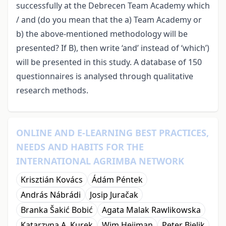
successfully at the Debrecen Team Academy which
/ and (do you mean that the a) Team Academy or
b) the above-mentioned methodology will be
presented? If B), then write ‘and’ instead of ‘which’)
will be presented in this study. A database of 150
questionnaires is analysed through qualitative
research methods.
ONLINE AND E-LEARNING BEST PRACTICES,
NEEDS AND HABITS FOR THE
INTERNATIONAL AGRIMBA NETWORK
Krisztián Kovács
Ádám Péntek
András Nábrádi
Josip Juračak
Branka Šakić Bobić
Agata Malak Rawlikowska
Katarzyna A. Kurek
Wim Heijman
Peter Bielik