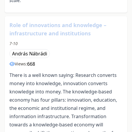
scale.
Role of innovations and knowledge –
infrastructure and institutions
7-10
András Nábrádi
668
Views:
There is a well known saying: Research converts
money into knowledge, innovation converts
knowledge into money. The knowledge-based
economy has four pillars: innovation, education,
the economic and institutional regime, and
information infrastructure. Transformation
towards a knowledge-based economy will