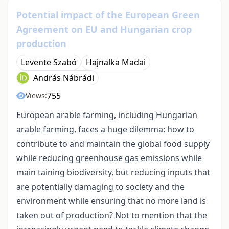
Potential impact of the European Green
Agreement on EU and Hungarian crop
production
Levente Szabó
Hajnalka Madai
András Nábrádi
755
Views:
European arable farming, including Hungarian
arable farming, faces a huge dilemma: how to
contribute to and maintain the global food supply
while reducing greenhouse gas emissions while
main taining biodiversity, but reducing inputs that
are potentially damaging to society and the
environment while ensuring that no more land is
taken out of production? Not to mention that the