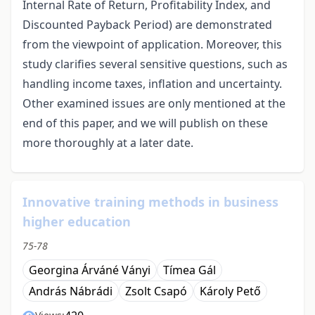
Internal Rate of Return, Profitability Index, and
Discounted Payback Period) are demonstrated
from the viewpoint of application. Moreover, this
study clarifies several sensitive questions, such as
handling income taxes, inflation and uncertainty.
Other examined issues are only mentioned at the
end of this paper, and we will publish on these
more thoroughly at a later date.
Innovative training methods in business
higher education
75-78
Georgina Árváné Ványi
Tímea Gál
András Nábrádi
Zsolt Csapó
Károly Pető