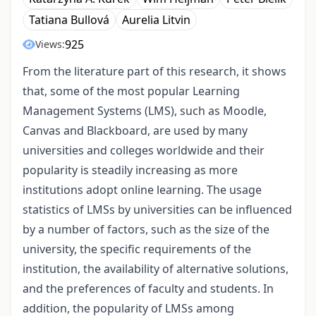
Tatiana Bullová
Aurelia Litvin
925
Views:
From the literature part of this research, it shows
that, some of the most popular Learning
Management Systems (LMS), such as Moodle,
Canvas and Blackboard, are used by many
universities and colleges worldwide and their
popularity is steadily increasing as more
institutions adopt online learning. The usage
statistics of LMSs by universities can be influenced
by a number of factors, such as the size of the
university, the specific requirements of the
institution, the availability of alternative solutions,
and the preferences of faculty and students. In
addition, the popularity of LMSs among