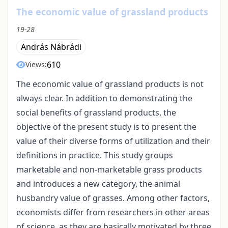
The economic value of grassland products
19-28
András Nábrádi
610
Views:
The economic value of grassland products is not
always clear. In addition to demonstrating the
social benefits of grassland products, the
objective of the present study is to present the
value of their diverse forms of utilization and their
definitions in practice. This study groups
marketable and non-marketable grass products
and introduces a new category, the animal
husbandry value of grasses. Among other factors,
economists differ from researchers in other areas
of science, as they are basically motivated by three