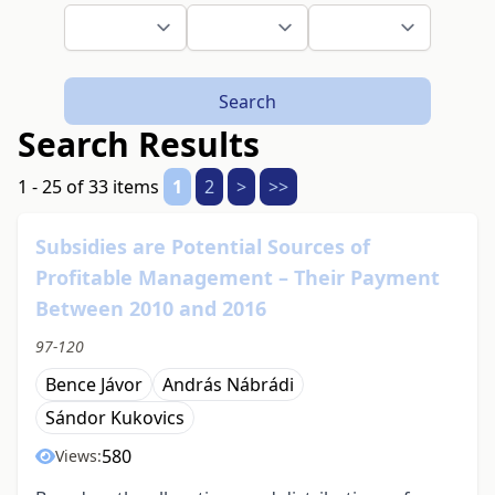
Search
Search Results
1 - 25 of 33 items
1
2
>
>>
Subsidies are Potential Sources of
Profitable Management – Their Payment
Between 2010 and 2016
97-120
Bence Jávor
András Nábrádi
Sándor Kukovics
580
Views: