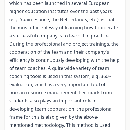
which has been launched in several European
higher education institutes over the past years
(e.g. Spain, France, the Netherlands, etc.), is that
the most efficient way of learning how to operate
a successful company is to learn it in practice.
During the professional and project trainings, the
cooperation of the team and their company’s
efficiency is continuously developing with the help
of team coaches. A quite wide variety of team
coaching tools is used in this system, e.g. 360◦
evaluation, which is a very important tool of
human resource management. Feedback from
students also plays an important role in
developing team cooperation; the professional
frame for this is also given by the above-
mentioned methodology. This method is used