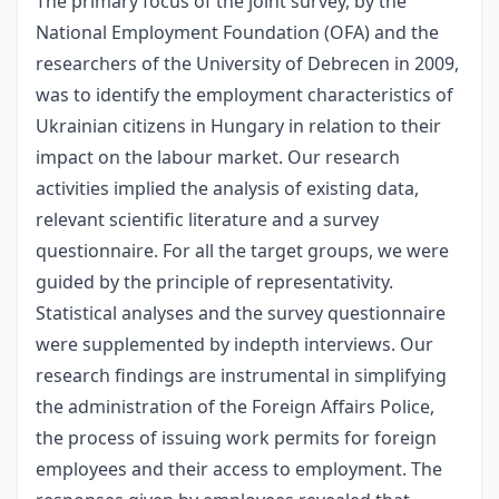
The primary focus of the joint survey, by the
National Employment Foundation (OFA) and the
researchers of the University of Debrecen in 2009,
was to identify the employment characteristics of
Ukrainian citizens in Hungary in relation to their
impact on the labour market. Our research
activities implied the analysis of existing data,
relevant scientific literature and a survey
questionnaire. For all the target groups, we were
guided by the principle of representativity.
Statistical analyses and the survey questionnaire
were supplemented by in­depth interviews. Our
research findings are instrumental in simplifying
the administration of the Foreign Affairs Police,
the process of issuing work permits for foreign
employees and their access to employment. The