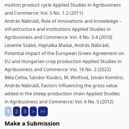
mutton product cycle
Applied Studies in Agribusiness
and Commerce: Vol. 5 No. 1-2 (2011)
András Nábrádi,
Role of innovations and knowledge –
infrastructure and institutions
Applied Studies in
Agribusiness and Commerce: Vol. 4 No. 3-4 (2010)
Levente Szabó, Hajnalka Madai, András Nábrádi,
Potential impact of the European Green Agreement on
EU and Hungarian crop production
Applied Studies in
Agribusiness and Commerce: Vol. 16 No. 2 (2022)
Béla Cehla, Sándor Kovács, M. Wolfová, István Komlósi,
András Nábrádi,
Factors influencing the gross value
added in the sheep production chain
Applied Studies
in Agribusiness and Commerce: Vol. 6 No. 5 (2012)
1
2
3
>
>>
Make a Submission