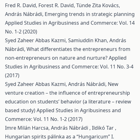
Fred R. David, Forest R. David, Tünde Zita Kovács,
András Nábrádi,
Emerging trends in strategic planning
Applied Studies in Agribusiness and Commerce: Vol. 14
No. 1-2 (2020)
Syed Zaheer Abbas Kazmi, Samiuddin Khan, András
Nábrádi,
What differentiates the entrepreneurs from
non-entrepreneurs on nature and nurture?
Applied
Studies in Agribusiness and Commerce: Vol. 11 No. 3-4
(2017)
Syed Zaheer Abbas Kazmi, András Nábrádi,
New
venture creation – the influence of entrepreneurship
education on students’ behavior (a literature – review
based study)
Applied Studies in Agribusiness and
Commerce: Vol. 11 No. 1-2 (2017)
Imre Milán Harcsa, András Nábrádi , Ildikó Tar ,
Hungarian spirits pálinka as a “Hungaricum” I.