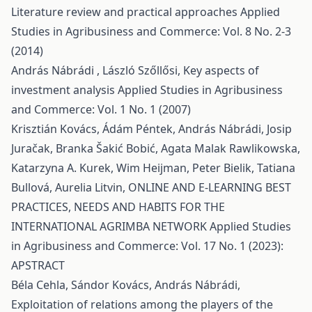
Literature review and practical approaches
Applied
Studies in Agribusiness and Commerce: Vol. 8 No. 2-3
(2014)
András Nábrádi , László Szőllősi,
Key aspects of
investment analysis
Applied Studies in Agribusiness
and Commerce: Vol. 1 No. 1 (2007)
Krisztián Kovács, Ádám Péntek, András Nábrádi, Josip
Juračak, Branka Šakić Bobić, Agata Malak Rawlikowska,
Katarzyna A. Kurek, Wim Heijman, Peter Bielik, Tatiana
Bullová, Aurelia Litvin,
ONLINE AND E-LEARNING BEST
PRACTICES, NEEDS AND HABITS FOR THE
INTERNATIONAL AGRIMBA NETWORK
Applied Studies
in Agribusiness and Commerce: Vol. 17 No. 1 (2023):
APSTRACT
Béla Cehla, Sándor Kovács, András Nábrádi,
Exploitation of relations among the players of the