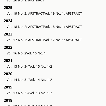
Vol. 20 No. 1: APSTRACT
2025
Vol. 19 No. 2: APSTRACT
Vol. 19 No. 1: APSTRACT
2024
Vol. 18 No. 2: APSTRACT
Vol. 18 No. 1: APSTRACT
2023
Vol. 17 No. 2: APSTRACT
Vol. 17 No. 1: APSTRACT
2022
Vol. 16 No. 2
Vol. 16 No. 1
2021
Vol. 15 No. 3-4
Vol. 15 No. 1-2
2020
Vol. 14 No. 3-4
Vol. 14 No. 1-2
2019
Vol. 13 No. 3-4
Vol. 13 No. 1-2
2018