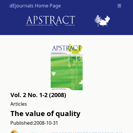
dEjournals Home Page
Open m
Vol. 2 No. 1-2 (2008)
Articles
The value of quality
Published:
2008-10-31