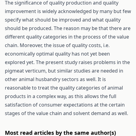
The significance of quality production and quality
improvement is widely acknowledged by many but few
specify what should be improved and what quality
should be produced. The reason may be that there are
different quality categories in the process of the value
chain. Moreover, the issue of quality costs, i.e.
economically optimal quality has not yet been
explored yet. The present study raises problems in the
pigmeat verticum, but similar studies are needed in
other animal husbandry sectors as well. It is
reasonable to treat the quality categories of animal
products in a complex way, as this allows the full
satisfaction of consumer expectations at the certain
stages of the value chain and solvent demand as well.
Most read articles by the same author(s)