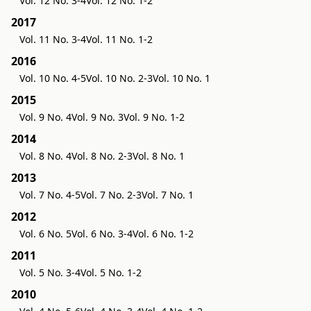
Vol. 12 No. 3-4
Vol. 12 No. 1-2
2017
Vol. 11 No. 3-4
Vol. 11 No. 1-2
2016
Vol. 10 No. 4-5
Vol. 10 No. 2-3
Vol. 10 No. 1
2015
Vol. 9 No. 4
Vol. 9 No. 3
Vol. 9 No. 1-2
2014
Vol. 8 No. 4
Vol. 8 No. 2-3
Vol. 8 No. 1
2013
Vol. 7 No. 4-5
Vol. 7 No. 2-3
Vol. 7 No. 1
2012
Vol. 6 No. 5
Vol. 6 No. 3-4
Vol. 6 No. 1-2
2011
Vol. 5 No. 3-4
Vol. 5 No. 1-2
2010