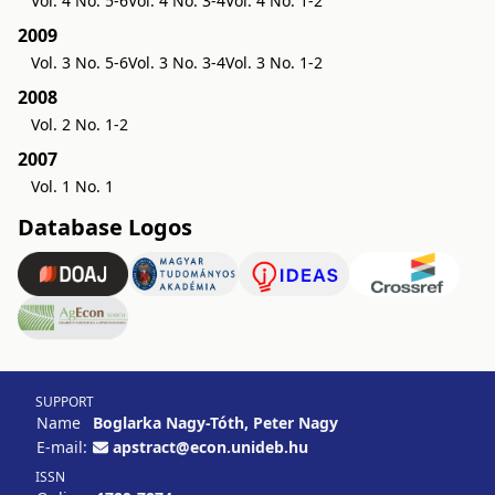
Vol. 4 No. 5-6
Vol. 4 No. 3-4
Vol. 4 No. 1-2
2009
Vol. 3 No. 5-6
Vol. 3 No. 3-4
Vol. 3 No. 1-2
2008
Vol. 2 No. 1-2
2007
Vol. 1 No. 1
Database Logos
SUPPORT
Name
Boglarka Nagy-Tóth, Peter Nagy
E-mail:
apstract@econ.unideb.hu
ISSN