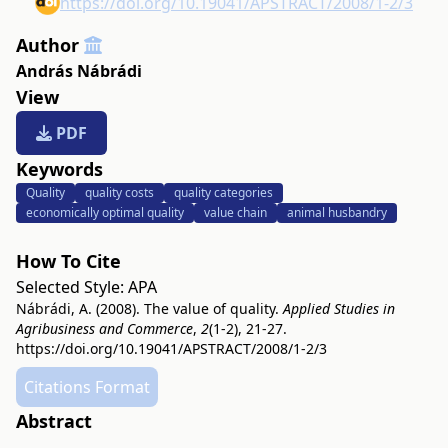
https://doi.org/10.19041/APSTRACT/2008/1-2/3
Author
András Nábrádi
View
PDF
Keywords
Quality
quality costs
quality categories
economically optimal quality
value chain
animal husbandry
How To Cite
Selected Style:
APA
Nábrádi, A. (2008). The value of quality.
Applied Studies in
Agribusiness and Commerce
,
2
(1-2), 21-27.
https://doi.org/10.19041/APSTRACT/2008/1-2/3
Citations Format
Abstract