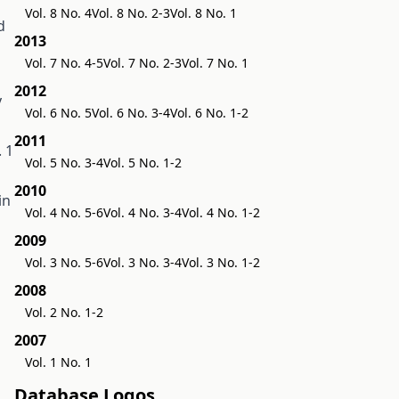
Vol. 8 No. 4
Vol. 8 No. 2-3
Vol. 8 No. 1
d
2013
Vol. 7 No. 4-5
Vol. 7 No. 2-3
Vol. 7 No. 1
2012
y
Vol. 6 No. 5
Vol. 6 No. 3-4
Vol. 6 No. 1-2
2011
 1
Vol. 5 No. 3-4
Vol. 5 No. 1-2
2010
in
Vol. 4 No. 5-6
Vol. 4 No. 3-4
Vol. 4 No. 1-2
2009
Vol. 3 No. 5-6
Vol. 3 No. 3-4
Vol. 3 No. 1-2
2008
Vol. 2 No. 1-2
2007
Vol. 1 No. 1
Database Logos