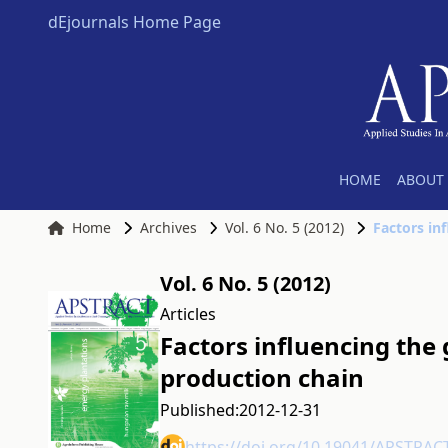
dEjournals Home Page
HOME
ABOUT 
Home
Archives
Vol. 6 No. 5 (2012)
Factors in
Vol. 6 No. 5 (2012)
Articles
Factors influencing the
production chain
Published:
2012-12-31
https://doi.org/10.19041/APSTRAC