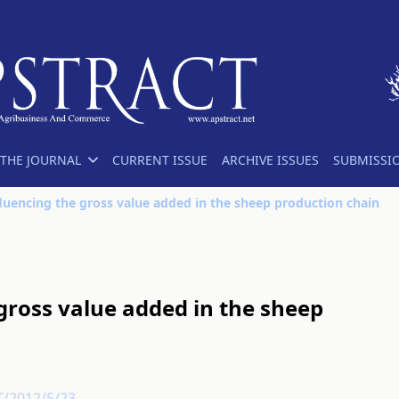
THE JOURNAL
CURRENT ISSUE
ARCHIVE ISSUES
SUBMISSI
fluencing the gross value added in the sheep production chain
 gross value added in the sheep
T/2012/5/23