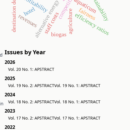
destination development
competitiveness
sustainability
profitability
aquaticum
alternative energy
hotel
fairness
agriculture
staff costs
efficiency ratios
revenues
biogas
Issues by Year
ed
2026
Vol. 20 No. 1: APSTRACT
2025
Vol. 19 No. 2: APSTRACT
Vol. 19 No. 1: APSTRACT
2024
Vol. 18 No. 2: APSTRACT
Vol. 18 No. 1: APSTRACT
in
2023
Vol. 17 No. 2: APSTRACT
Vol. 17 No. 1: APSTRACT
2022