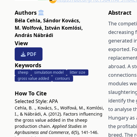
Authors
Abstract
Béla Cehla
,
Sándor Kovács
,
The competit
M. Wolfová
,
István Komlósi
,
decreasing f
András Nábrádi
generated in
View
exported. Fo
PDF
replacement,
Keywords
abroad. A st
sheep
simulation model
litter size
connections
gross value added
contours
modules wer
slaughterin
How To Cite
identify the
Selected Style:
APA
Cehla, B. ., Kovács, S., Wolfová, M., Komlósi,
to analyse t
I., & Nábrádi, A. (2012). Factors influencing
Hungary as 
the gross value added in the sheep
the profitab
production chain.
Applied Studies in
Agribusiness and Commerce
,
6
(5), 141-146.
breed. The r