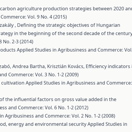
-carbon agriculture production strategies between 2020 an
 Commerce: Vol. 9 No. 4 (2015)
zakály ,
Defining the strategic objectives of Hungarian
ategy in the beginning of the second decade of the centur
 No. 2-3 (2014)
roducts
Applied Studies in Agribusiness and Commerce: Vol.
Szabó, Andrea Bartha, Krisztián Kovács,
Efficiency indicators 
and Commerce: Vol. 3 No. 1-2 (2009)
cultivation
Applied Studies in Agribusiness and Commerce:
of the influential factors on gross value added in the
ness and Commerce: Vol. 6 No. 1-2 (2012)
 in Agribusiness and Commerce: Vol. 2 No. 1-2 (2008)
food, energy and environmental security
Applied Studies in