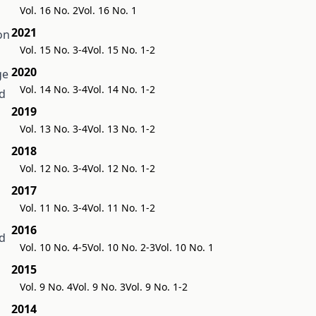
Vol. 16 No. 2
Vol. 16 No. 1
2021
on
Vol. 15 No. 3-4
Vol. 15 No. 1-2
n
2020
ge
Vol. 14 No. 3-4
Vol. 14 No. 1-2
ed
2019
Vol. 13 No. 3-4
Vol. 13 No. 1-2
2018
Vol. 12 No. 3-4
Vol. 12 No. 1-2
2017
Vol. 11 No. 3-4
Vol. 11 No. 1-2
2016
nd
Vol. 10 No. 4-5
Vol. 10 No. 2-3
Vol. 10 No. 1
2015
Vol. 9 No. 4
Vol. 9 No. 3
Vol. 9 No. 1-2
2014