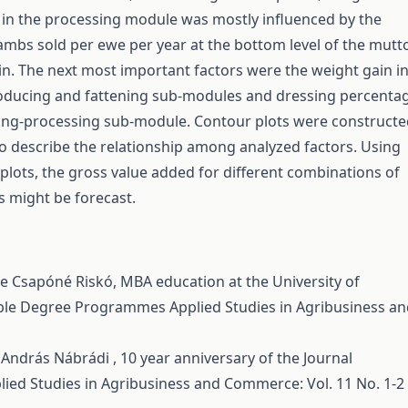
 in the processing module was mostly influenced by the
mbs sold per ewe per year at the bottom level of the mutt
n. The next most important factors were the weight gain i
oducing and fattening sub-modules and dressing percenta
ring-processing sub-module. Contour plots were construct
o describe the relationship among analyzed factors. Using
plots, the gross value added for different combinations of
s might be forecast.
nde Csapóné Riskó,
MBA education at the University of
uble Degree Programmes
Applied Studies in Agribusiness a
, András Nábrádi ,
10 year anniversary of the Journal
lied Studies in Agribusiness and Commerce: Vol. 11 No. 1-2