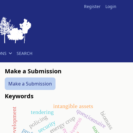
Register
Login
ONS
SEARCH
Make a Submission
Make a Submission
Keywords
intangible assets
questionnaire
tendering
biomass
policing
energy crop
security
eu