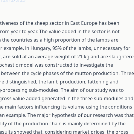
iveness of the sheep sector in East Europe has been
rom year to year. The value added in the sector is not
 the countries as a high proportion of the lambs are
r example, in Hungary, 95% of the lambs, unnecessary for
 are sold at an average weight of 21 kg and are slaughter
ochastic model was constructed to investigate the
 between the cycle phases of the mutton production. Three
e distinguished, the lamb production, fattening and
g-processing sub-modules. The aim of our study was to
 gross value added generated in the three sub-modules and
he main factors influencing its volume using the conditions 
an example. The major hypothesis of our research was that
ility of the production chain is mainly determined by the
esults showed that, considering market prices, the gross