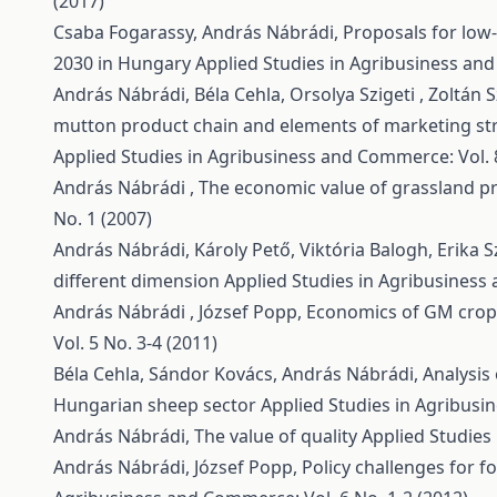
(2017)
Csaba Fogarassy, András Nábrádi,
Proposals for low
2030 in Hungary
Applied Studies in Agribusiness and
András Nábrádi, Béla Cehla, Orsolya Szigeti , Zoltán S
mutton product chain and elements of marketing str
Applied Studies in Agribusiness and Commerce: Vol. 8
András Nábrádi ,
The economic value of grassland p
No. 1 (2007)
András Nábrádi, Károly Pető, Viktória Balogh, Erika 
different dimension
Applied Studies in Agribusiness 
András Nábrádi , József Popp,
Economics of GM crop 
Vol. 5 No. 3-4 (2011)
Béla Cehla, Sándor Kovács, András Nábrádi,
Analysis 
Hungarian sheep sector
Applied Studies in Agribusi
András Nábrádi,
The value of quality
Applied Studies
András Nábrádi, József Popp,
Policy challenges for 