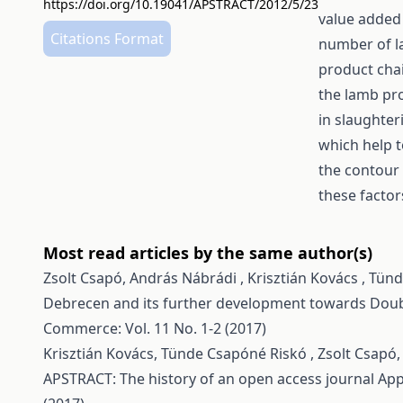
https://doi.org/10.19041/APSTRACT/2012/5/23
value added
Citations Format
number of la
product chai
the lamb pr
in slaughte
which help t
the contour 
these factor
Most read articles by the same author(s)
Zsolt Csapó, András Nábrádi , Krisztián Kovács , Tü
Debrecen and its further development towards Do
Commerce: Vol. 11 No. 1-2 (2017)
Krisztián Kovács, Tünde Csapóné Riskó , Zsolt Csapó
APSTRACT: The history of an open access journal
App