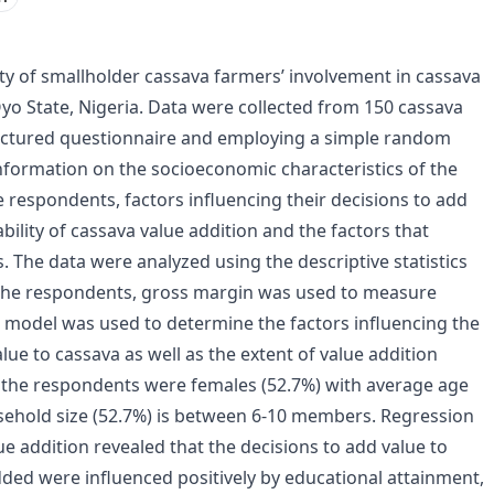
lity of smallholder cassava farmers’ involvement in cassava
Oyo State, Nigeria. Data were collected from 150 cassava
ructured questionnaire and employing a simple random
nformation on the socioeconomic characteristics of the
 respondents, factors influencing their decisions to add
ability of cassava value addition and the factors that
s. The data were analyzed using the descriptive statistics
f the respondents, gross margin was used to measure
on model was used to determine the factors influencing the
ue to cassava as well as the extent of value addition
f the respondents were females (52.7%) with average age
sehold size (52.7%) is between 6-10 members. Regression
ue addition revealed that the decisions to add value to
dded were influenced positively by educational attainment,