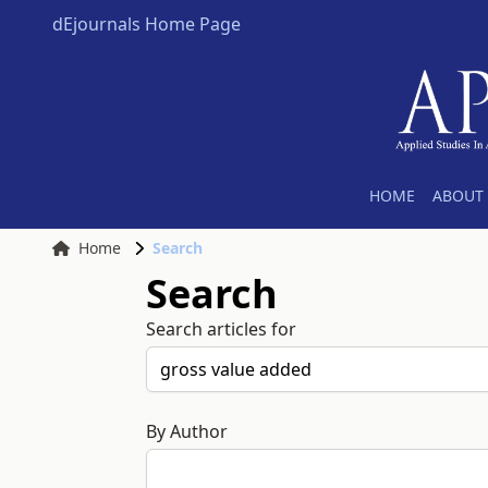
dEjournals Home Page
HOME
ABOUT 
Home
Search
Search
Search articles for
By Author