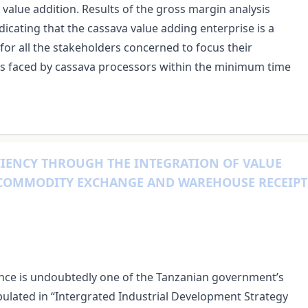
 value addition. Results of the gross margin analysis
ndicating that the cassava value adding enterprise is a
for all the stakeholders concerned to focus their
ges faced by cassava processors within the minimum time
IENCY THROUGH THE INTEGRATION OF VALUE
 COMMODITY EXCHANGE AND WAREHOUSE RECEIPT
nce is undoubtedly one of the Tanzanian government’s
ipulated in “Intergrated Industrial Development Strategy