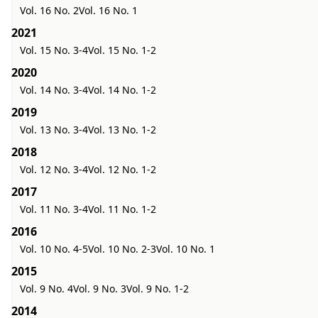
Vol. 16 No. 2
Vol. 16 No. 1
2021
Vol. 15 No. 3-4
Vol. 15 No. 1-2
2020
Vol. 14 No. 3-4
Vol. 14 No. 1-2
2019
Vol. 13 No. 3-4
Vol. 13 No. 1-2
2018
Vol. 12 No. 3-4
Vol. 12 No. 1-2
2017
Vol. 11 No. 3-4
Vol. 11 No. 1-2
2016
Vol. 10 No. 4-5
Vol. 10 No. 2-3
Vol. 10 No. 1
2015
Vol. 9 No. 4
Vol. 9 No. 3
Vol. 9 No. 1-2
2014