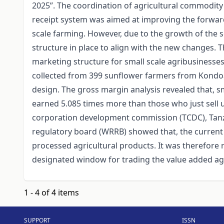
2025”. The coordination of agricultural commodit
receipt system was aimed at improving the forward
scale farming. However, due to the growth of the s
structure in place to align with the new changes.
marketing structure for small scale agribusinesse
collected from 399 sunflower farmers from Kondoa a
design. The gross margin analysis revealed that, 
earned 5.085 times more than those who just sell
corporation development commission (TCDC), Tan
regulatory board (WRRB) showed that, the current 
processed agricultural products. It was therefore
designated window for trading the value added ag
1 - 4 of 4 items
SUPPORT
ISSN