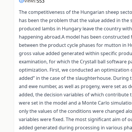
553
Views:
The competitiveness of the Hungarian sheep sector
has been the problem that the value added in the s
produced lambs in Hungary leave the country with
happening abroad.A model has been constructed fo
between the product cycle phases for mutton in Hu
gross value added generated within specific produ
examination, for which the Crystall ball software 
optimization. First, we conducted an optimization
added” in the case of the slaughterhouse. During t
and ewe number, as well as progeny, were set as d
added, the decision variables of which contribute t
were set in the model and a Monte Carlo simulati
only the values of the conditions were changed alo
variables were fixed. The most significant aim of o
added generated during processing in various pha