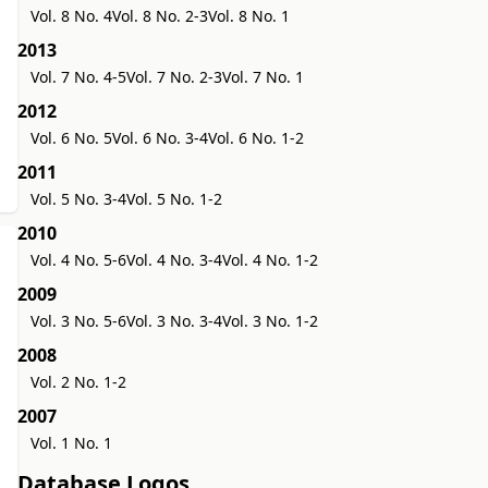
Vol. 8 No. 4
Vol. 8 No. 2-3
Vol. 8 No. 1
2013
Vol. 7 No. 4-5
Vol. 7 No. 2-3
Vol. 7 No. 1
2012
Vol. 6 No. 5
Vol. 6 No. 3-4
Vol. 6 No. 1-2
2011
Vol. 5 No. 3-4
Vol. 5 No. 1-2
2010
Vol. 4 No. 5-6
Vol. 4 No. 3-4
Vol. 4 No. 1-2
2009
Vol. 3 No. 5-6
Vol. 3 No. 3-4
Vol. 3 No. 1-2
2008
Vol. 2 No. 1-2
2007
Vol. 1 No. 1
Database Logos