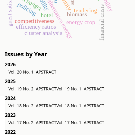
guest satisfaction
security
eu budget
alternative energy
policing
financial crisis
tendering
biomass
hotel
competitiveness
energy crop
efficiency ratios
cluster analysis
Issues by Year
2026
Vol. 20 No. 1: APSTRACT
2025
Vol. 19 No. 2: APSTRACT
Vol. 19 No. 1: APSTRACT
2024
Vol. 18 No. 2: APSTRACT
Vol. 18 No. 1: APSTRACT
2023
Vol. 17 No. 2: APSTRACT
Vol. 17 No. 1: APSTRACT
2022