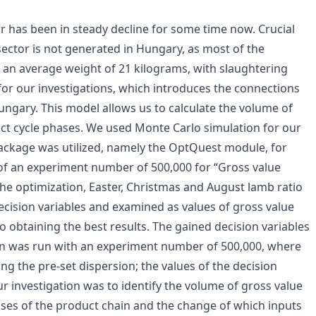
 has been in steady decline for some time now. Crucial
ector is not generated in Hungary, as most of the
 an average weight of 21 kilograms, with slaughtering
r our investigations, which introduces the connections
ngary. This model allows us to calculate the volume of
ct cycle phases. We used Monte Carlo simulation for our
package was utilized, namely the OptQuest module, for
 of an experiment number of 500,000 for “Gross value
he optimization, Easter, Christmas and August lamb ratio
ecision variables and examined as values of gross value
o obtaining the best results. The gained decision variables
on was run with an experiment number of 500,000, where
ng the pre-set dispersion; the values of the decision
ur investigation was to identify the volume of gross value
ses of the product chain and the change of which inputs