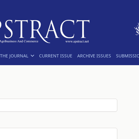
THE JOURNAL
CURRENT ISSUE
ARCHIVE ISSUES
SUBMISSI