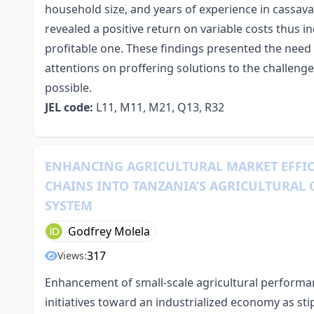
household size, and years of experience in cassava
revealed a positive return on variable costs thus i
profitable one. These findings presented the need 
attentions on proffering solutions to the challen
possible.
JEL code:
L11, M11, M21, Q13, R32
ENHANCING AGRICULTURAL MARKET EFFIC
CHAINS INTO TANZANIA’S AGRICULTURAL
SYSTEM
Godfrey Molela
317
Views:
Enhancement of small-scale agricultural performa
initiatives toward an industrialized economy as st