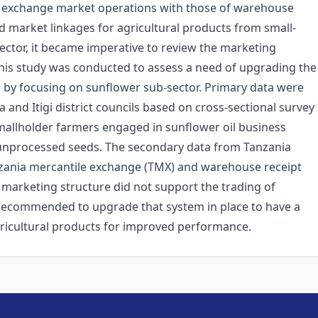
y exchange market operations with those of warehouse
 market linkages for agricultural products from small-
ector, it became imperative to review the marketing
 This study was conducted to assess a need of upgrading the
s by focusing on sunflower sub-sector. Primary data were
nd Itigi district councils based on cross-sectional survey
smallholder farmers engaged in sunflower oil business
 unprocessed seeds. The secondary data from Tanzania
zania mercantile exchange (TMX) and warehouse receipt
marketing structure did not support the trading of
 recommended to upgrade that system in place to have a
ricultural products for improved performance.