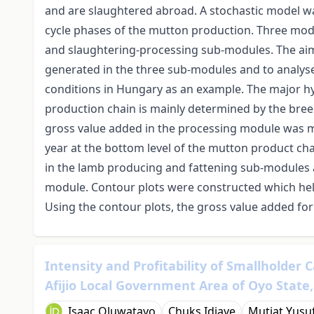
and are slaughtered abroad. A stochastic model w
cycle phases of the mutton production. Three modu
and slaughtering-processing sub-modules. The aim 
generated in the three sub-modules and to analyse
conditions in Hungary as an example. The major hyp
production chain is mainly determined by the bree
gross value added in the processing module was m
year at the bottom level of the mutton product ch
in the lamb producing and fattening sub-modules 
module. Contour plots were constructed which help
Using the contour plots, the gross value added for
Intensity and Profitability of Smallholder 
Afijio Local Government Area of Oyo State,
Isaac Oluwatayo
Chuks Idiaye
Mutiat Yusu