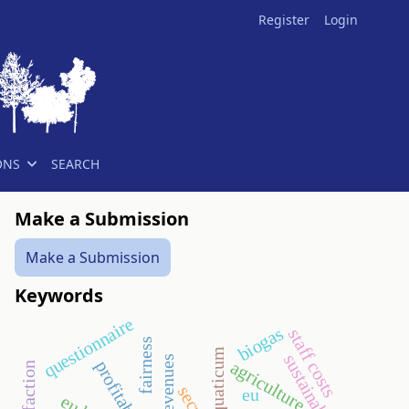
Register
Login
ONS
SEARCH
Make a Submission
Make a Submission
Keywords
questionnaire
biogas
staff costs
fairness
aquaticum
sustainability
revenues
agriculture
profitability
eu