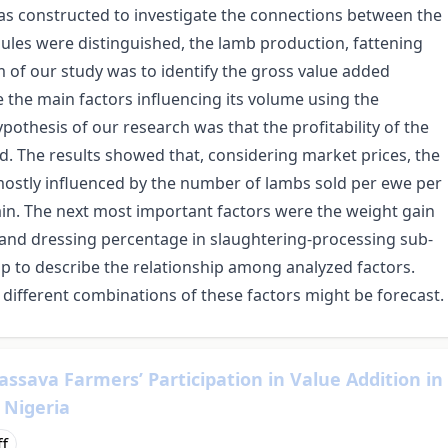
as constructed to investigate the connections between the
les were distinguished, the lamb production, fattening
of our study was to identify the gross value added
 the main factors influencing its volume using the
othesis of our research was that the profitability of the
d. The results showed that, considering market prices, the
ostly influenced by the number of lambs sold per ewe per
ain. The next most important factors were the weight gain
and dressing percentage in slaughtering-processing sub-
 to describe the relationship among analyzed factors.
 different combinations of these factors might be forecast.
Cassava Farmers’ Participation in Value Addition in
 Nigeria
ff