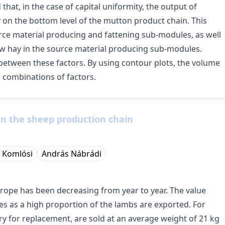
that, in the case of capital uniformity, the output of
on the bottom level of the mutton product chain. This
ource material producing and fattening sub-modules, as well
w hay in the source material producing sub-modules.
between these factors. By using contour plots, the volume
 combinations of factors.
in the sheep production chain
n Komlósi
András Nábrádi
urope has been decreasing from year to year. The value
ies as a high proportion of the lambs are exported. For
y for replacement, are sold at an average weight of 21 kg