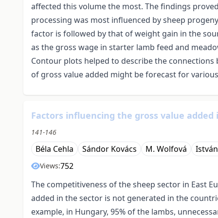
affected this volume the most. The findings proved 
processing was most influenced by sheep progeny 
factor is followed by that of weight gain in the s
as the gross wage in starter lamb feed and meado
Contour plots helped to describe the connections 
of gross value added might be forecast for various
Factors influencing the gross value added 
141-146
Béla Cehla
Sándor Kovács
M. Wolfová
Istvá
752
Views:
The competitiveness of the sheep sector in East E
added in the sector is not generated in the countr
example, in Hungary, 95% of the lambs, unnecessar