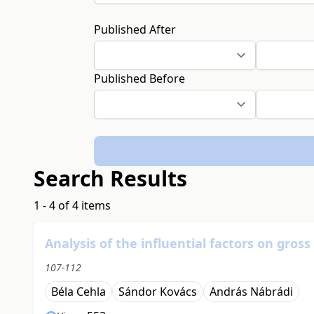
Published After
Published Before
Search Results
1 - 4 of 4 items
Analysis of the influential factors on gro
107-112
Béla Cehla
Sándor Kovács
András Nábrádi