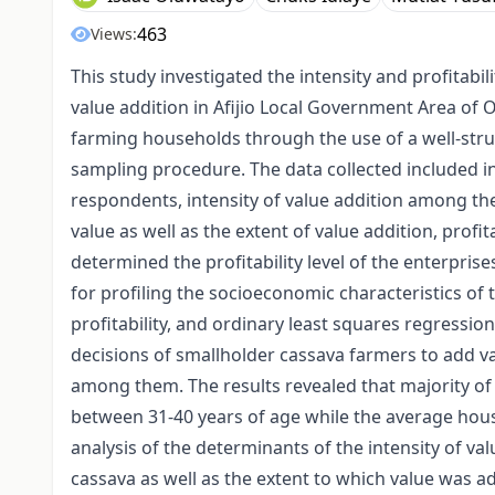
463
Views:
This study investigated the intensity and profitabi
value addition in Afijio Local Government Area of 
farming households through the use of a well-st
sampling procedure. The data collected included i
respondents, intensity of value addition among the
value as well as the extent of value addition, profit
determined the profitability level of the enterprise
for profiling the socioeconomic characteristics o
profitability, and ordinary least squares regressi
decisions of smallholder cassava farmers to add val
among them. The results revealed that majority o
between 31-40 years of age while the average hou
analysis of the determinants of the intensity of val
cassava as well as the extent to which value was a