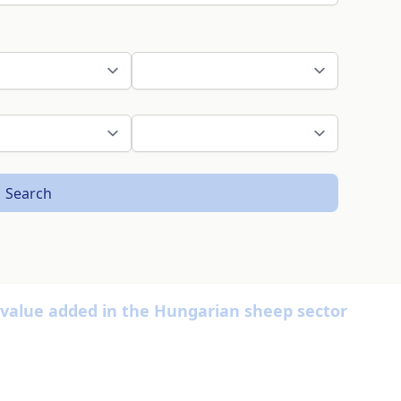
Search
ss value added in the Hungarian sheep sector