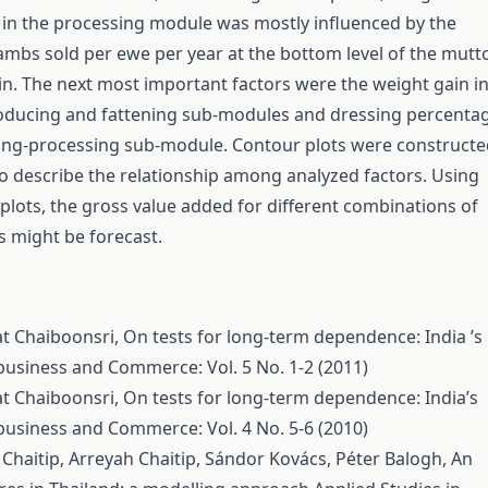
 in the processing module was mostly influenced by the
mbs sold per ewe per year at the bottom level of the mutt
n. The next most important factors were the weight gain i
oducing and fattening sub-modules and dressing percenta
ring-processing sub-module. Contour plots were construct
o describe the relationship among analyzed factors. Using
plots, the gross value added for different combinations of
s might be forecast.
at Chaiboonsri,
On tests for long-term dependence: India ’s
ibusiness and Commerce: Vol. 5 No. 1-2 (2011)
at Chaiboonsri,
On tests for long-term dependence: India’s
ibusiness and Commerce: Vol. 4 No. 5-6 (2010)
Chaitip, Arreyah Chaitip, Sándor Kovács, Péter Balogh,
An