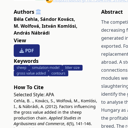
Authors
Abstract
Béla Cehla
,
Sándor Kovács
,
The competit
M. Wolfová
,
István Komlósi
,
decreasing f
András Nábrádi
generated in
View
exported. Fo
PDF
replacement,
Keywords
abroad. A st
sheep
simulation model
litter size
connections
gross value added
contours
modules wer
slaughterin
How To Cite
identify the
Selected Style:
APA
Cehla, B. ., Kovács, S., Wolfová, M., Komlósi,
to analyse t
I., & Nábrádi, A. (2012). Factors influencing
Hungary as 
the gross value added in the sheep
the profitab
production chain.
Applied Studies in
Agribusiness and Commerce
,
6
(5), 141-146.
breed. The r