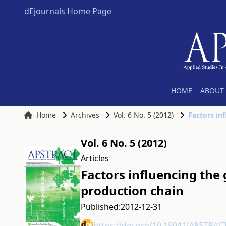
dEjournals Home Page
HOME
ABOUT 
Home
Archives
Vol. 6 No. 5 (2012)
Factors in
Vol. 6 No. 5 (2012)
Articles
Factors influencing the
production chain
Published:
2012-12-31
https://doi.org/10.19041/APSTRAC