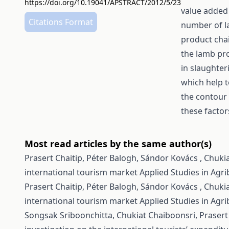
https://doi.org/10.19041/APSTRACT/2012/5/23
value added
Citations Format
number of la
product chai
the lamb pr
in slaughte
which help t
the contour 
these factor
Most read articles by the same author(s)
Prasert Chaitip, Péter Balogh, Sándor Kovács , Chuki
international tourism market
Applied Studies in Agr
Prasert Chaitip, Péter Balogh, Sándor Kovács , Chuki
international tourism market
Applied Studies in Agr
Songsak Sriboonchitta, Chukiat Chaiboonsri, Prasert 