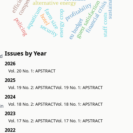
sustainability
guest satisfaction
alternative energy
financial crisis
profitability
aquaticum
farm size
energy crop
staff costs
hotel
policing
eu budget
security
Issues by Year
ed
2026
Vol. 20 No. 1: APSTRACT
2025
Vol. 19 No. 2: APSTRACT
Vol. 19 No. 1: APSTRACT
2024
Vol. 18 No. 2: APSTRACT
Vol. 18 No. 1: APSTRACT
in
2023
Vol. 17 No. 2: APSTRACT
Vol. 17 No. 1: APSTRACT
2022