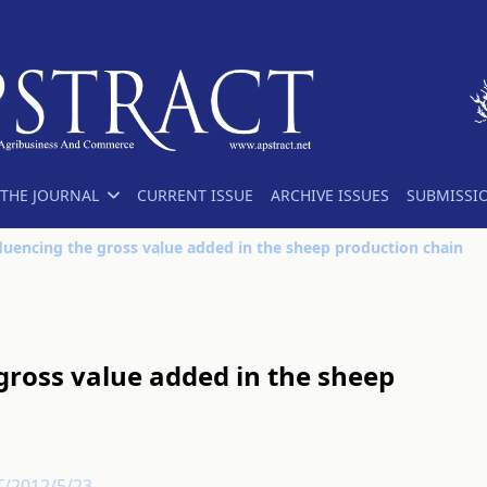
THE JOURNAL
CURRENT ISSUE
ARCHIVE ISSUES
SUBMISSI
fluencing the gross value added in the sheep production chain
 gross value added in the sheep
T/2012/5/23