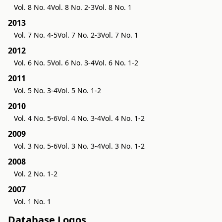
Vol. 8 No. 4
Vol. 8 No. 2-3
Vol. 8 No. 1
2013
Vol. 7 No. 4-5
Vol. 7 No. 2-3
Vol. 7 No. 1
2012
Vol. 6 No. 5
Vol. 6 No. 3-4
Vol. 6 No. 1-2
2011
Vol. 5 No. 3-4
Vol. 5 No. 1-2
2010
Vol. 4 No. 5-6
Vol. 4 No. 3-4
Vol. 4 No. 1-2
2009
Vol. 3 No. 5-6
Vol. 3 No. 3-4
Vol. 3 No. 1-2
2008
Vol. 2 No. 1-2
2007
Vol. 1 No. 1
Database Logos