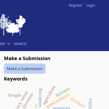
Register
Login
ONS
SEARCH
Make a Submission
Make a Submission
Keywords
agriculture
fairness
tendering
efficiency ratios
questionnaire
competitiveness
biogas
biomass
eu
revenues