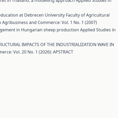
tures in Thailand: a modelling approach
Applied Studies in
ducation at Debrecen University Faculty of Agricultural
n Agribusiness and Commerce: Vol. 1 No. 1 (2007)
agement in Hungarian sheep production
Applied Studies in
UCTURAL IMPACTS OF THE INDUSTRIALIZATION WAVE IN
erce: Vol. 20 No. 1 (2026): APSTRACT