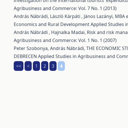
investigation on the international tourists’ expendi
Agribusiness and Commerce: Vol. 7 No. 1 (2013)
András Nábrádi, László Kárpáti , János Lazányi,
MBA e
Economics and Rural Development
Applied Studies i
András Nábrádi , Hajnalka Madai,
Risk and risk man
Agribusiness and Commerce: Vol. 1 No. 1 (2007)
Peter Szobonya, András Nábrádi,
THE ECONOMIC STR
DEBRECEN
Applied Studies in Agribusiness and Comm
<<
<
1
2
3
4