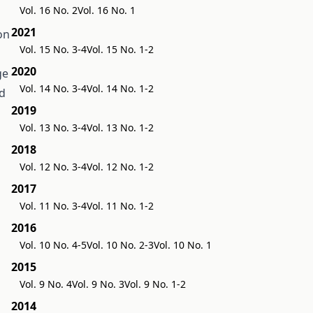
Vol. 16 No. 2
Vol. 16 No. 1
2021
on
Vol. 15 No. 3-4
Vol. 15 No. 1-2
n
2020
ge
Vol. 14 No. 3-4
Vol. 14 No. 1-2
ed
2019
Vol. 13 No. 3-4
Vol. 13 No. 1-2
2018
Vol. 12 No. 3-4
Vol. 12 No. 1-2
2017
Vol. 11 No. 3-4
Vol. 11 No. 1-2
2016
Vol. 10 No. 4-5
Vol. 10 No. 2-3
Vol. 10 No. 1
2015
Vol. 9 No. 4
Vol. 9 No. 3
Vol. 9 No. 1-2
2014