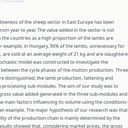
iveness of the sheep sector in East Europe has been
rom year to year. The value added in the sector is not
 the countries as a high proportion of the lambs are
r example, in Hungary, 95% of the lambs, unnecessary for
 are sold at an average weight of 21 kg and are slaughter
ochastic model was constructed to investigate the
 between the cycle phases of the mutton production. Three
e distinguished, the lamb production, fattening and
g-processing sub-modules. The aim of our study was to
 gross value added generated in the three sub-modules and
he main factors influencing its volume using the conditions 
an example. The major hypothesis of our research was that
ility of the production chain is mainly determined by the
esults showed that, considering market prices, the gross