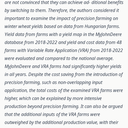
are not convinced that they can achieve ad- ditional benefits
by switching to them. Therefore, the authors considered it
important to examine the impact of precision farming on
winter wheat yields based on data from Hungarian farms.
Yield data from farms with a yield map in the MyJohnDeere
database from 2018-2022 and yield and cost data from 48
farms with Variable Rate Application (VRA) from 2018-2022
were evaluated and compared to the national average.
MyJohnDeere and VRA farms had significantly higher yields
in all years. Despite the cost saving from the introduction of
precision farming, such as non-overlapping input
application, the total costs of the examined VRA farms were
higher, which can be explained by more intensive
production beyond precision farming. It can also be argued
that the additional inputs of the VRA farms were
outweighed by the additional production value, with their