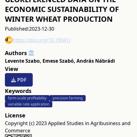
ECONOMIC SUSTAINABILITY OF
WINTER WHEAT PRODUCTION
Published:
2023-12-30
https://doi.org/10.19041/
Authors
Levente Szabo
,
Emese Szabó
,
András Nábrádi
View
PDF
Keywords
farm-scale profitability
precision farming
variable rate application
License
Copyright (c) 2023 Applied Studies in Agribusiness and
Commerce