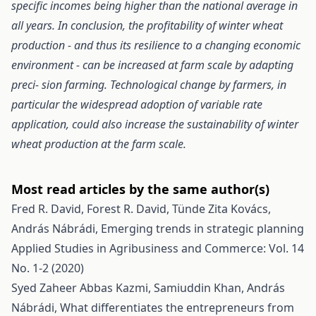
specific incomes being higher than the national average in
all years. In conclusion, the profitability of winter wheat
production - and thus its resilience to a changing economic
environment - can be increased at farm scale by adapting
preci- sion farming. Technological change by farmers, in
particular the widespread adoption of variable rate
application, could also increase the sustainability of winter
wheat production at the farm scale.
Most read articles by the same author(s)
Fred R. David, Forest R. David, Tünde Zita Kovács,
András Nábrádi,
Emerging trends in strategic planning
Applied Studies in Agribusiness and Commerce: Vol. 14
No. 1-2 (2020)
Syed Zaheer Abbas Kazmi, Samiuddin Khan, András
Nábrádi,
What differentiates the entrepreneurs from