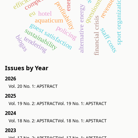
questionnaire
revenues
sport organization
profitability
alternative energy
eu
hotel
financial crisis
aquaticum
guest satisfaction
policing
staff costs
sustainability
biogas
tendering
Issues by Year
2026
Vol. 20 No. 1: APSTRACT
2025
Vol. 19 No. 2: APSTRACT
Vol. 19 No. 1: APSTRACT
2024
Vol. 18 No. 2: APSTRACT
Vol. 18 No. 1: APSTRACT
2023
Vol. 17 No. 2: APSTRACT
Vol. 17 No. 1: APSTRACT