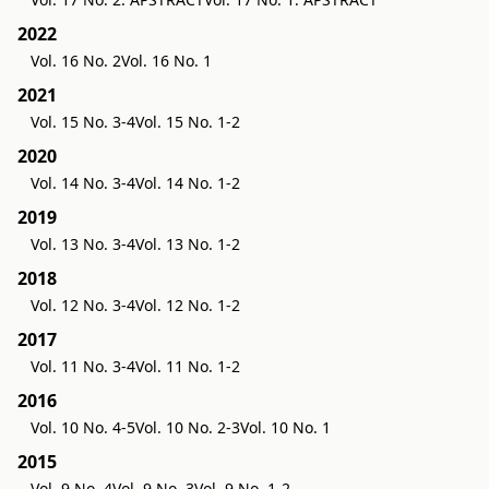
2022
Vol. 16 No. 2
Vol. 16 No. 1
2021
Vol. 15 No. 3-4
Vol. 15 No. 1-2
2020
Vol. 14 No. 3-4
Vol. 14 No. 1-2
2019
Vol. 13 No. 3-4
Vol. 13 No. 1-2
2018
Vol. 12 No. 3-4
Vol. 12 No. 1-2
2017
Vol. 11 No. 3-4
Vol. 11 No. 1-2
2016
Vol. 10 No. 4-5
Vol. 10 No. 2-3
Vol. 10 No. 1
2015
Vol. 9 No. 4
Vol. 9 No. 3
Vol. 9 No. 1-2