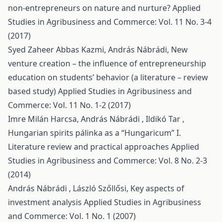
non-entrepreneurs on nature and nurture?
Applied
Studies in Agribusiness and Commerce: Vol. 11 No. 3-4
(2017)
Syed Zaheer Abbas Kazmi, András Nábrádi,
New
venture creation – the influence of entrepreneurship
education on students’ behavior (a literature – review
based study)
Applied Studies in Agribusiness and
Commerce: Vol. 11 No. 1-2 (2017)
Imre Milán Harcsa, András Nábrádi , Ildikó Tar ,
Hungarian spirits pálinka as a “Hungaricum” I.
Literature review and practical approaches
Applied
Studies in Agribusiness and Commerce: Vol. 8 No. 2-3
(2014)
András Nábrádi , László Szőllősi,
Key aspects of
investment analysis
Applied Studies in Agribusiness
and Commerce: Vol. 1 No. 1 (2007)