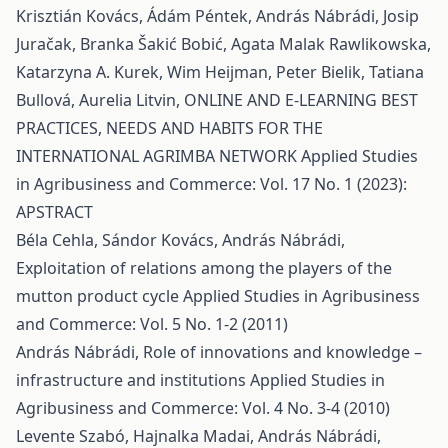
Krisztián Kovács, Ádám Péntek, András Nábrádi, Josip
Juračak, Branka Šakić Bobić, Agata Malak Rawlikowska,
Katarzyna A. Kurek, Wim Heijman, Peter Bielik, Tatiana
Bullová, Aurelia Litvin,
ONLINE AND E-LEARNING BEST
PRACTICES, NEEDS AND HABITS FOR THE
INTERNATIONAL AGRIMBA NETWORK
Applied Studies
in Agribusiness and Commerce: Vol. 17 No. 1 (2023):
APSTRACT
Béla Cehla, Sándor Kovács, András Nábrádi,
Exploitation of relations among the players of the
mutton product cycle
Applied Studies in Agribusiness
and Commerce: Vol. 5 No. 1-2 (2011)
András Nábrádi,
Role of innovations and knowledge –
infrastructure and institutions
Applied Studies in
Agribusiness and Commerce: Vol. 4 No. 3-4 (2010)
Levente Szabó, Hajnalka Madai, András Nábrádi,