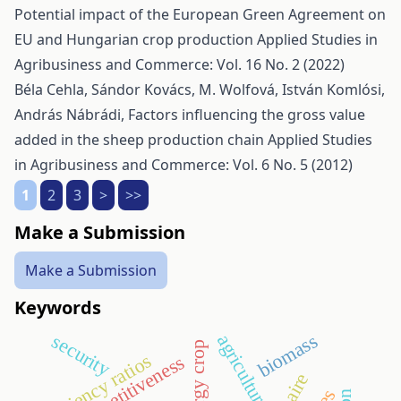
Potential impact of the European Green Agreement on
EU and Hungarian crop production
Applied Studies in
Agribusiness and Commerce: Vol. 16 No. 2 (2022)
Béla Cehla, Sándor Kovács, M. Wolfová, István Komlósi,
András Nábrádi,
Factors influencing the gross value
added in the sheep production chain
Applied Studies
in Agribusiness and Commerce: Vol. 6 No. 5 (2012)
1
2
3
>
>>
Make a Submission
Make a Submission
Keywords
biomass
security
agriculture
energy crop
efficiency ratios
competitiveness