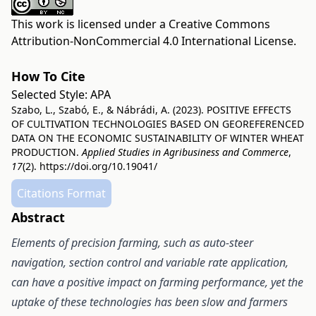
This work is licensed under a
Creative Commons
Attribution-NonCommercial 4.0 International License
.
How To Cite
Selected Style:
APA
Szabo, L., Szabó, E., & Nábrádi, A. (2023). POSITIVE EFFECTS
OF CULTIVATION TECHNOLOGIES BASED ON GEOREFERENCED
DATA ON THE ECONOMIC SUSTAINABILITY OF WINTER WHEAT
PRODUCTION.
Applied Studies in Agribusiness and Commerce
,
17
(2).
https://doi.org/10.19041/
Citations Format
Abstract
Elements of precision farming, such as auto-steer
navigation, section control and variable rate application,
can have a positive impact on farming performance, yet the
uptake of these technologies has been slow and farmers