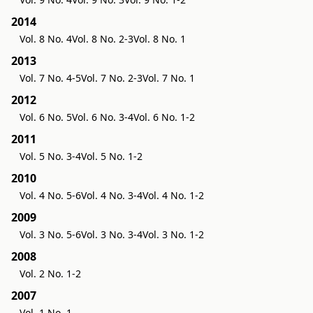
2014
Vol. 8 No. 4
Vol. 8 No. 2-3
Vol. 8 No. 1
2013
Vol. 7 No. 4-5
Vol. 7 No. 2-3
Vol. 7 No. 1
2012
Vol. 6 No. 5
Vol. 6 No. 3-4
Vol. 6 No. 1-2
2011
Vol. 5 No. 3-4
Vol. 5 No. 1-2
2010
Vol. 4 No. 5-6
Vol. 4 No. 3-4
Vol. 4 No. 1-2
2009
Vol. 3 No. 5-6
Vol. 3 No. 3-4
Vol. 3 No. 1-2
2008
Vol. 2 No. 1-2
2007
Vol. 1 No. 1