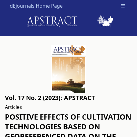
dEjournals Home Page
Open m
Vol. 17 No. 2 (2023): APSTRACT
Articles
POSITIVE EFFECTS OF CULTIVATION
TECHNOLOGIES BASED ON
GEOREFERENCED DATA ON THE