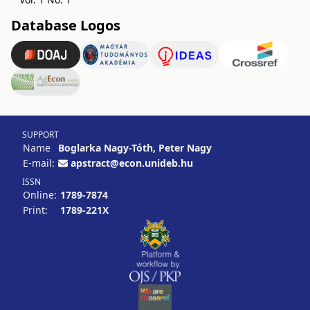
Database Logos
SUPPORT
Name
Boglarka Nagy-Tóth, Peter Nagy
E-mail:
apstract@econ.unideb.hu
ISSN
Online:
1789-7874
Print:
1789-221X