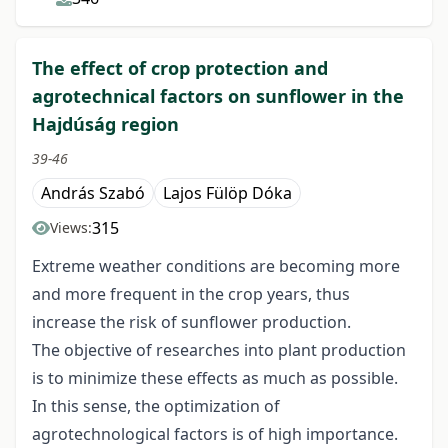
The effect of crop protection and
agrotechnical factors on sunflower in the
Hajdúság region
39-46
András Szabó
Lajos Fülöp Dóka
315
Views:
Extreme weather conditions are becoming more
and more frequent in the crop years, thus
increase the risk of sunflower production.
The objective of researches into plant production
is to minimize these effects as much as possible.
In this sense, the optimization of
agrotechnological factors is of high importance.