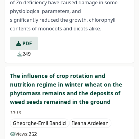
of Zn deficiency have caused damage in some
physiological parameters, and
significantly reduced the growth, chlorophyll
contents of monocots and dicots alike.
PDF
249
The influence of crop rotation and
nutrition regime in winter wheat on the
phytomass remains and the deposits of
weed seeds remained in the ground
10-13
Gheorghe-Emil Bandici
Ileana Ardelean
252
Views: