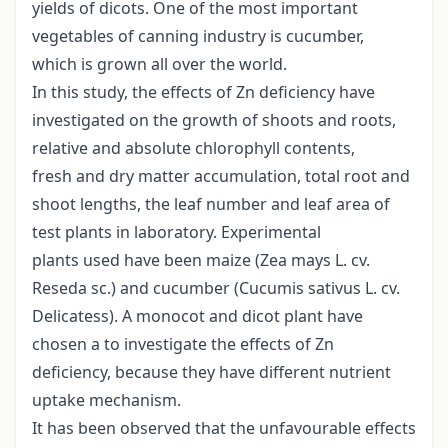
yields of dicots. One of the most important
vegetables of canning industry is cucumber,
which is grown all over the world.
In this study, the effects of Zn deficiency have
investigated on the growth of shoots and roots,
relative and absolute chlorophyll contents,
fresh and dry matter accumulation, total root and
shoot lengths, the leaf number and leaf area of
test plants in laboratory. Experimental
plants used have been maize (Zea mays L. cv.
Reseda sc.) and cucumber (Cucumis sativus L. cv.
Delicatess). A monocot and dicot plant have
chosen a to investigate the effects of Zn
deficiency, because they have different nutrient
uptake mechanism.
It has been observed that the unfavourable effects