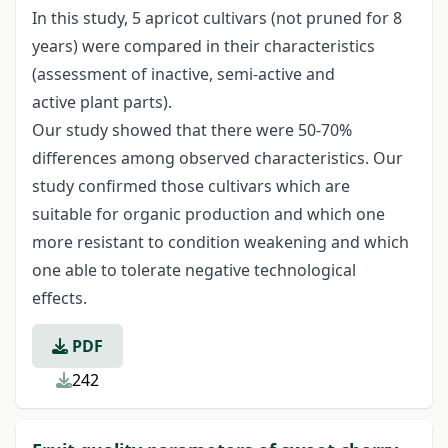
In this study, 5 apricot cultivars (not pruned for 8
years) were compared in their characteristics
(assessment of inactive, semi-active and
active plant parts).
Our study showed that there were 50-70%
differences among observed characteristics. Our
study confirmed those cultivars which are
suitable for organic production and which one
more resistant to condition weakening and which
one able to tolerate negative technological
effects.
PDF
242