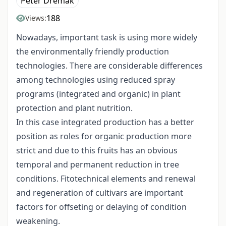
Péter Dremák
188
Views:
Nowadays, important task is using more widely
the environmentally friendly production
technologies. There are considerable differences
among technologies using reduced spray
programs (integrated and organic) in plant
protection and plant nutrition.
In this case integrated production has a better
position as roles for organic production more
strict and due to this fruits has an obvious
temporal and permanent reduction in tree
conditions. Fitotechnical elements and renewal
and regeneration of cultivars are important
factors for offseting or delaying of condition
weakening.