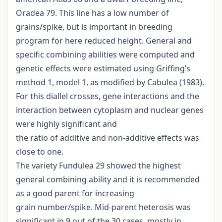
Oradea 79. This line has a low number of
grains/spike, but is important in breeding
program for here reduced height. General and
specific combining abilities were computed and
genetic effects were estimated using Griffing’s
method 1, model 1, as modified by Cabulea (1983).
For this diallel crosses, gene interactions and the
interaction between cytoplasm and nuclear genes
were highly significant and
the ratio of additive and non-additive effects was
close to one.
The variety Fundulea 29 showed the highest
general combining ability and it is recommended
as a good parent for increasing
grain number/spike. Mid-parent heterosis was
significant in 9 out of the 30 cases, mostly in