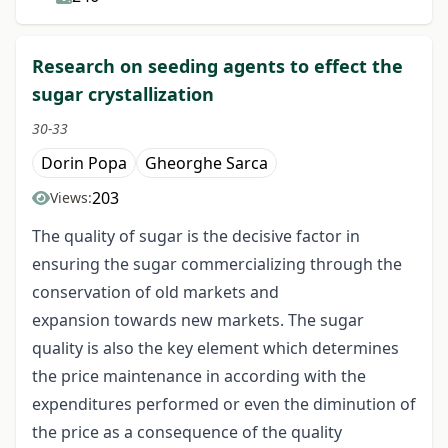
Research on seeding agents to effect the
sugar crystallization
30-33
Dorin Popa
Gheorghe Sarca
203
Views:
The quality of sugar is the decisive factor in
ensuring the sugar commercializing through the
conservation of old markets and
expansion towards new markets. The sugar
quality is also the key element which determines
the price maintenance in according with the
expenditures performed or even the diminution of
the price as a consequence of the quality