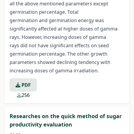
all the above mentioned parameters except
germination percentage. Total
germination and germination energy was
significantly affected at higher doses of gamma
rays. However, increasing doses of gamma
rays did not have significant effects on seed
germination percentage. The other growth
parameters showed declining tendency with
increasing doses of gamma irradiation.
PDF
256
Researches on the quick method of sugar
productivity evaluation