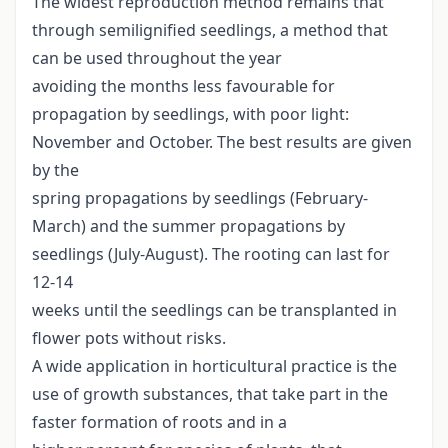
The widest reproduction method remains that
through semilignified seedlings, a method that
can be used throughout the year
avoiding the months less favourable for
propagation by seedlings, with poor light:
November and October. The best results are given
by the
spring propagations by seedlings (February-
March) and the summer propagations by
seedlings (July-August). The rooting can last for
12-14
weeks until the seedlings can be transplanted in
flower pots without risks.
A wide application in horticultural practice is the
use of growth substances, that take part in the
faster formation of roots and in a