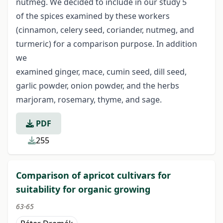
nutmeg. We decided to include in our study 5
of the spices examined by these workers
(cinnamon, celery seed, coriander, nutmeg, and
turmeric) for a comparison purpose. In addition
we
examined ginger, mace, cumin seed, dill seed,
garlic powder, onion powder, and the herbs
marjoram, rosemary, thyme, and sage.
PDF
255
Comparison of apricot cultivars for
suitability for organic growing
63-65