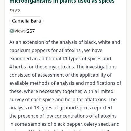
microorganisms in plants used as spices
59-62
Camelia Bara
257
Views:
As an extension of the analysis of black, white and
capsicum peppers for aflatoxins , we have
examined an additional 11 types of spices and
4 herbs for these mycotoxins. The investigations
consisted of assessment of the applicability of
available methods of analysis and modifications of
these, where necessary together, with a limited
survey of each spice and herb for aflatoxins. The
analysis of 13 types of ground spices reported
the presence of low concentrations of aflatoxins
in some samples of black pepper, celery seed, and