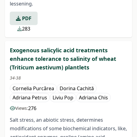
lessening.
PDF
283
Exogenous salicylic acid treatments
enhance tolerance to salinity of wheat
(Triticum aestivum) plantlets
34-38
Cornelia Purcǎrea
Dorina Cachită
Adriana Petrus
Liviu Pop
Adriana Chis
276
Views:
Salt stress, an abiotic stress, determines
modifications of some biochemical indicators, like,
antioxidant enzymes, proline (amino acid