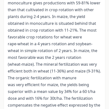
monoculture gives productions with 59-81% lower
than that cultivated in crop rotation with other
plants during 2-4 years. In maize, the yield
obtained in monoculture is situated behind that
obtained in crop rotation with 11-21%. The most
favorable crop rotations for wheat were
rape-wheat in a 4 years rotation and soybean-
wheat in simple rotation of 2 years. In maize, the
most favorable was the 2 years rotation
(wheat-maize). The mineral fertilization was very
efficient both in wheat (11-36%) and maize (9-31%).
The organic fertilization with manure
was very efficient for maize, the yields being
superior with a mean value by 34% for a 60 t/ha
dose and with 16% for 30t/ha. The fertilization
compensates the negative effect expressed by the