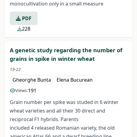
monocultivation only in a small measure
PDF
228
A genetic study regarding the number of
grains in spike in winter wheat
19-22
Gheorghe Bunta
Elena Bucurean
191
Views:
Grain number per spike was studed in 6 winter
wheat varieties and all their 30 direct and
reciprocal F1 hybrids. Parents
included 4 released Romanian variety, the old
american Atlas 66 and a dwarf breeding line,