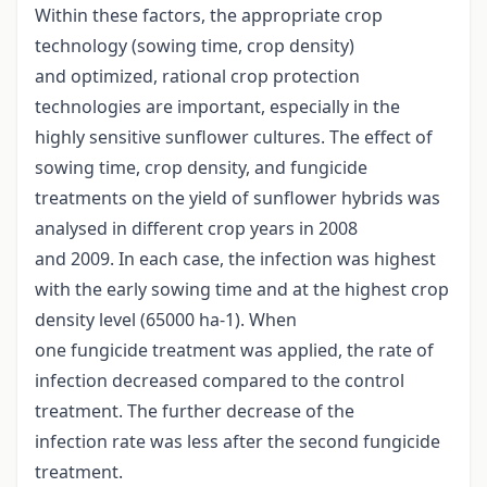
Within these factors, the appropriate crop
technology (sowing time, crop density)
and optimized, rational crop protection
technologies are important, especially in the
highly sensitive sunflower cultures. The effect of
sowing time, crop density, and fungicide
treatments on the yield of sunflower hybrids was
analysed in different crop years in 2008
and 2009. In each case, the infection was highest
with the early sowing time and at the highest crop
density level (65000 ha-1). When
one fungicide treatment was applied, the rate of
infection decreased compared to the control
treatment. The further decrease of the
infection rate was less after the second fungicide
treatment.