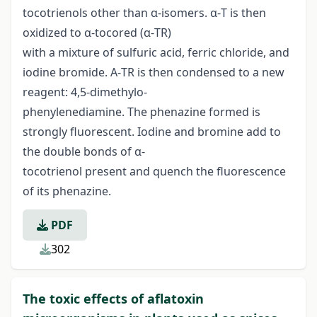
tocotrienols other than α-isomers. α-T is then
oxidized to α-tocored (α-TR)
with a mixture of sulfuric acid, ferric chloride, and
iodine bromide. Α-TR is then condensed to a new
reagent: 4,5-dimethylo-
phenylenediamine. The phenazine formed is
strongly fluorescent. Iodine and bromine add to
the double bonds of α-
tocotrienol present and quench the fluorescence
of its phenazine.
PDF
302
The toxic effects of aflatoxin