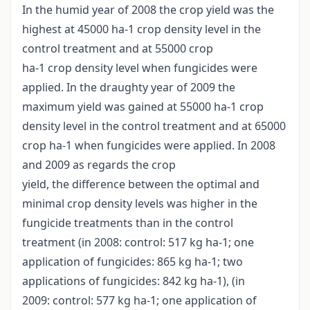
In the humid year of 2008 the crop yield was the
highest at 45000 ha-1 crop density level in the
control treatment and at 55000 crop
ha-1 crop density level when fungicides were
applied. In the draughty year of 2009 the
maximum yield was gained at 55000 ha-1 crop
density level in the control treatment and at 65000
crop ha-1 when fungicides were applied. In 2008
and 2009 as regards the crop
yield, the difference between the optimal and
minimal crop density levels was higher in the
fungicide treatments than in the control
treatment (in 2008: control: 517 kg ha-1; one
application of fungicides: 865 kg ha-1; two
applications of fungicides: 842 kg ha-1), (in
2009: control: 577 kg ha-1; one application of