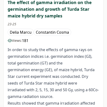
The effect of gamma irradiation on the
germination and growth of Turda Star
maize hybrid dry samples
23-25
Delia Marcu
Constantin Cosma
181
Views:
In order to study the effects of gamma rays on
germination indices i.e. germination index (GI),
total germination (GT) and the
germination energy (GE), of maize hybrid, Turda
Star current experiment was conducted. Dry
seeds of Turda Star maize hybrid were
irradiated with 2, 5, 15, 30 and 50 Gy, using a 60Co-
gamma radiation source.
Results showed that gamma irradiation affected