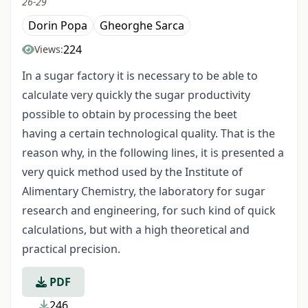
26-29
Dorin Popa
Gheorghe Sarca
224
Views:
In a sugar factory it is necessary to be able to
calculate very quickly the sugar productivity
possible to obtain by processing the beet
having a certain technological quality. That is the
reason why, in the following lines, it is presented a
very quick method used by the Institute of
Alimentary Chemistry, the laboratory for sugar
research and engineering, for such kind of quick
calculations, but with a high theoretical and
practical precision.
PDF
246