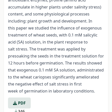
accumulate in higher plants under salinity stress)
content, and some physiological processes
including: plant growth and development. In
this paper we studied the influence of exogenous
treatment of wheat seeds, with 0.1 mM salicylic
acid (SA) solution, in the plant response to
salt stress. The treatment was applied by
presoaking the seeds in the treatment solution for
12 hours before germination. The results showed
that exogenous 0.1 mM SA solution, administrated
to the wheat cariopses significantly ameliorated
the negative effect of salt stress in first
week of germination in laboratory conditions.
PDF
346