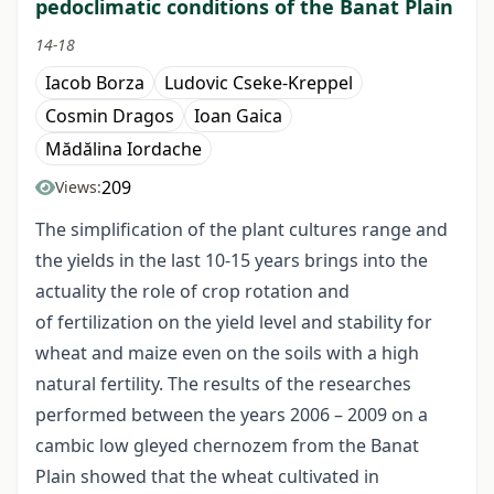
pedoclimatic conditions of the Banat Plain
14-18
Iacob Borza
Ludovic Cseke-Kreppel
Cosmin Dragos
Ioan Gaica
Mădălina Iordache
209
Views:
The simplification of the plant cultures range and
the yields in the last 10-15 years brings into the
actuality the role of crop rotation and
of fertilization on the yield level and stability for
wheat and maize even on the soils with a high
natural fertility. The results of the researches
performed between the years 2006 – 2009 on a
cambic low gleyed chernozem from the Banat
Plain showed that the wheat cultivated in