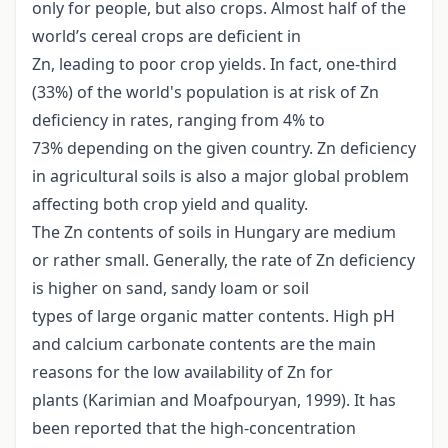
only for people, but also crops. Almost half of the
world’s cereal crops are deficient in
Zn, leading to poor crop yields. In fact, one-third
(33%) of the world's population is at risk of Zn
deficiency in rates, ranging from 4% to
73% depending on the given country. Zn deficiency
in agricultural soils is also a major global problem
affecting both crop yield and quality.
The Zn contents of soils in Hungary are medium
or rather small. Generally, the rate of Zn deficiency
is higher on sand, sandy loam or soil
types of large organic matter contents. High pH
and calcium carbonate contents are the main
reasons for the low availability of Zn for
plants (Karimian and Moafpouryan, 1999). It has
been reported that the high-concentration