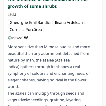
growth of some shrubs
49-52
Gheorghe-Emil Bandici
Ileana Ardelean
Cornelia Purcărea
186
Views:
More sensitive than Mimosa pudica and more
beautiful than any adornment detached from
nature by man, the azalea (Azaleea
indica) gathers through its shapes a real
symphony of colours and enchanting hues, of
elegant shapes, having no rival in the flower
world.
The azalea can multiply through seeds and
vegetatively: seedlings, grafting, layering.