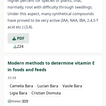
higher percent for species of plants, that,
normally, root with difficulty through seedlings.
Under this aspect, many synthetical compounds
have proved to be very active (IAA, NAA, IBA, 2,4,5-T
acid etc.) (3,4).
PDF
224
Modern methods to determine vitamin E
in foods and feeds
53-58
Camelia Bara
Lucian Bara
Vasile Bara
Ligia Bara
Cristian Domuta
309
Views: