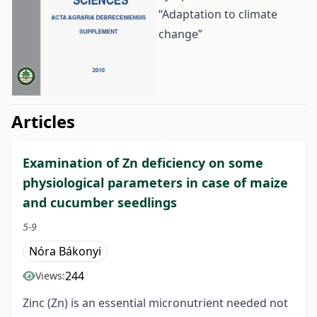
“Adaptation to climate
change”
##issue.tableOfContents##
Articles
Examination of Zn deficiency on some
physiological parameters in case of maize
and cucumber seedlings
5-9
Nóra Bákonyi
244
Views:
Zinc (Zn) is an essential micronutrient needed not