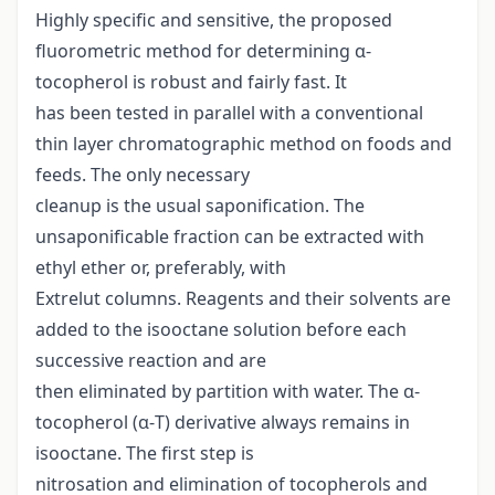
Highly specific and sensitive, the proposed
fluorometric method for determining α-
tocopherol is robust and fairly fast. It
has been tested in parallel with a conventional
thin layer chromatographic method on foods and
feeds. The only necessary
cleanup is the usual saponification. The
unsaponificable fraction can be extracted with
ethyl ether or, preferably, with
Extrelut columns. Reagents and their solvents are
added to the isooctane solution before each
successive reaction and are
then eliminated by partition with water. The α-
tocopherol (α-T) derivative always remains in
isooctane. The first step is
nitrosation and elimination of tocopherols and