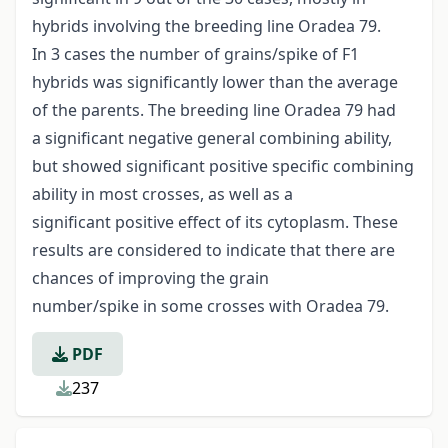
hybrids involving the breeding line Oradea 79.
In 3 cases the number of grains/spike of F1
hybrids was significantly lower than the average
of the parents. The breeding line Oradea 79 had
a significant negative general combining ability,
but showed significant positive specific combining
ability in most crosses, as well as a
significant positive effect of its cytoplasm. These
results are considered to indicate that there are
chances of improving the grain
number/spike in some crosses with Oradea 79.
PDF
237