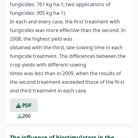
fungicides: 761 kg ha-1; two applications of
fungicides: 905 kg ha-1).
In each and every case, the first treatment with
fungicides was more effective than the second. In
2008, the highest yield was
obtained with the third, late sowing time in each
fungicide treatment. The differences between the
crop yields with different sowing
times was less than in 2009, when the results of
the second treatment exceeded those of the first
and third treatment in each case.
PDF
260
The influence of biostimulators in the