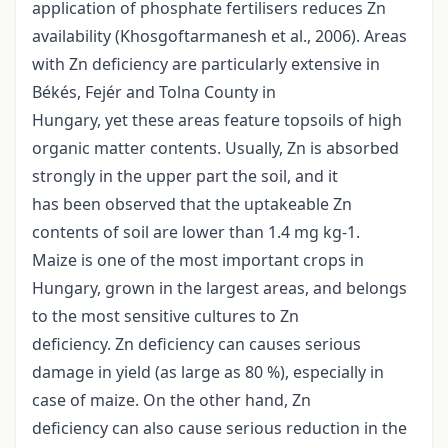
application of phosphate fertilisers reduces Zn
availability (Khosgoftarmanesh et al., 2006). Areas
with Zn deficiency are particularly extensive in
Békés, Fejér and Tolna County in
Hungary, yet these areas feature topsoils of high
organic matter contents. Usually, Zn is absorbed
strongly in the upper part the soil, and it
has been observed that the uptakeable Zn
contents of soil are lower than 1.4 mg kg-1.
Maize is one of the most important crops in
Hungary, grown in the largest areas, and belongs
to the most sensitive cultures to Zn
deficiency. Zn deficiency can causes serious
damage in yield (as large as 80 %), especially in
case of maize. On the other hand, Zn
deficiency can also cause serious reduction in the