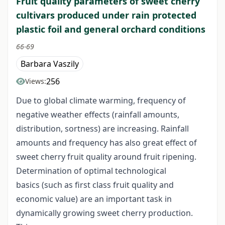
Fruit quality parameters of sweet cherry
cultivars produced under rain protected
plastic foil and general orchard conditions
66-69
Barbara Vaszily
256
Views:
Due to global climate warming, frequency of
negative weather effects (rainfall amounts,
distribution, sortness) are increasing. Rainfall
amounts and frequency has also great effect of
sweet cherry fruit quality around fruit ripening.
Determination of optimal technological
basics (such as first class fruit quality and
economic value) are an important task in
dynamically growing sweet cherry production.