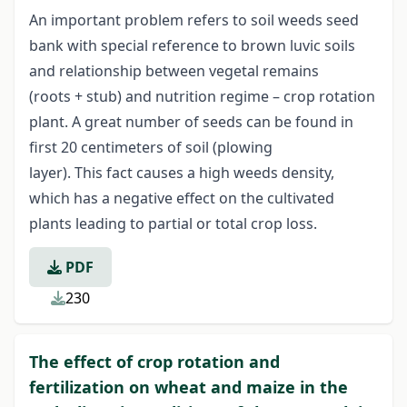
An important problem refers to soil weeds seed
bank with special reference to brown luvic soils
and relationship between vegetal remains
(roots + stub) and nutrition regime – crop rotation
plant. A great number of seeds can be found in
first 20 centimeters of soil (plowing
layer). This fact causes a high weeds density,
which has a negative effect on the cultivated
plants leading to partial or total crop loss.
PDF
230
The effect of crop rotation and
fertilization on wheat and maize in the