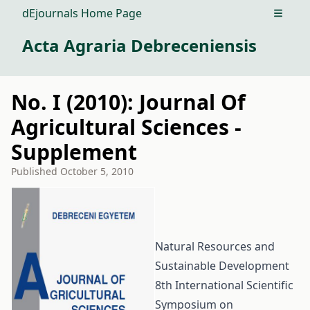
dEjournals Home Page
Open m
Acta Agraria Debreceniensis
No. I (2010): Journal Of
Agricultural Sciences -
Supplement
Published
October 5, 2010
Natural Resources and
Sustainable Development
8th International Scientific
Symposium on