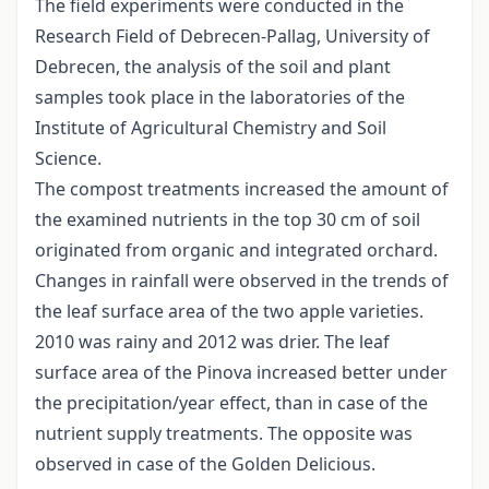
The field experiments were conducted in the
Research Field of Debrecen-Pallag, University of
Debrecen, the analysis of the soil and plant
samples took place in the laboratories of the
Institute of Agricultural Chemistry and Soil
Science.
The compost treatments increased the amount of
the examined nutrients in the top 30 cm of soil
originated from organic and integrated orchard.
Changes in rainfall were observed in the trends of
the leaf surface area of the two apple varieties.
2010 was rainy and 2012 was drier. The leaf
surface area of the Pinova increased better under
the precipitation/year effect, than in case of the
nutrient supply treatments. The opposite was
observed in case of the Golden Delicious.