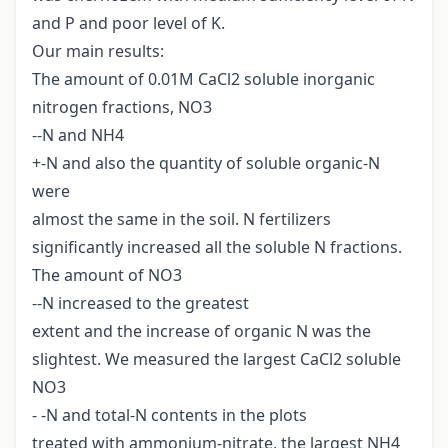
and P and poor level of K.
Our main results:
The amount of 0.01M CaCl2 soluble inorganic
nitrogen fractions, NO3
--N and NH4
+-N and also the quantity of soluble organic-N
were
almost the same in the soil. N fertilizers
significantly increased all the soluble N fractions.
The amount of NO3
--N increased to the greatest
extent and the increase of organic N was the
slightest. We measured the largest CaCl2 soluble
NO3
- -N and total-N contents in the plots
treated with ammonium-nitrate, the largest NH4