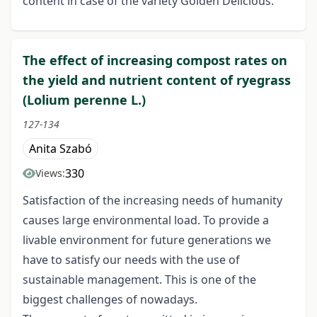
content in case of the variety Golden Delicious.
The effect of increasing compost rates on
the yield and nutrient content of ryegrass
(Lolium perenne L.)
127-134
Anita Szabó
330
Views:
Satisfaction of the increasing needs of humanity
causes large environmental load. To provide a
livable environment for future generations we
have to satisfy our needs with the use of
sustainable management. This is one of the
biggest challenges of nowadays.