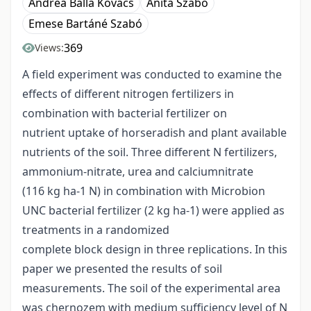
Andrea Balla Kovács
Anita Szabó
Emese Bartáné Szabó
369
Views:
A field experiment was conducted to examine the
effects of different nitrogen fertilizers in
combination with bacterial fertilizer on
nutrient uptake of horseradish and plant available
nutrients of the soil. Three different N fertilizers,
ammonium-nitrate, urea and calciumnitrate
(116 kg ha-1 N) in combination with Microbion
UNC bacterial fertilizer (2 kg ha-1) were applied as
treatments in a randomized
complete block design in three replications. In this
paper we presented the results of soil
measurements. The soil of the experimental area
was chernozem with medium sufficiency level of N