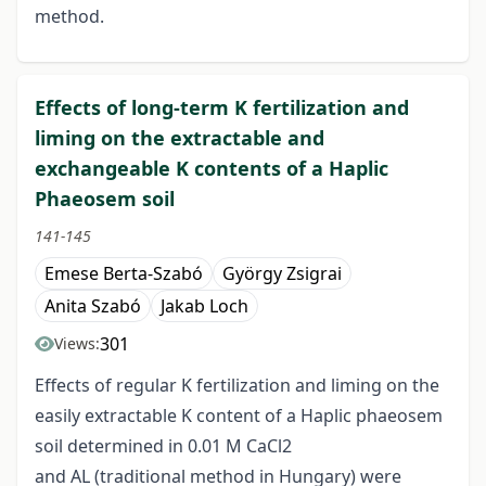
method.
Effects of long-term K fertilization and
liming on the extractable and
exchangeable K contents of a Haplic
Phaeosem soil
141-145
Emese Berta-Szabó
György Zsigrai
Anita Szabó
Jakab Loch
301
Views:
Effects of regular K fertilization and liming on the
easily extractable K content of a Haplic phaeosem
soil determined in 0.01 M CaCl2
and AL (traditional method in Hungary) were