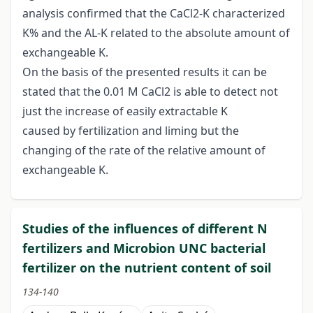
analysis confirmed that the CaCl2-K characterized
K% and the AL-K related to the absolute amount of
exchangeable K.
On the basis of the presented results it can be
stated that the 0.01 M CaCl2 is able to detect not
just the increase of easily extractable K
caused by fertilization and liming but the
changing of the rate of the relative amount of
exchangeable K.
Studies of the influences of different N
fertilizers and Microbion UNC bacterial
fertilizer on the nutrient content of soil
134-140