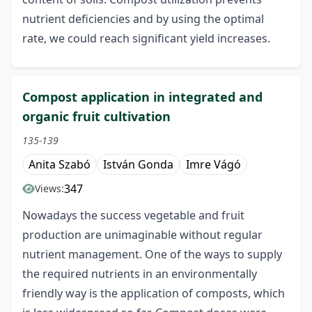
nutrient deficiencies and by using the optimal
rate, we could reach significant yield increases.
Compost application in integrated and
organic fruit cultivation
135-139
Anita Szabó
István Gonda
Imre Vágó
347
Views:
Nowadays the success vegetable and fruit
production are unimaginable without regular
nutrient management. One of the ways to supply
the required nutrients in an environmentally
friendly way is the application of composts, which