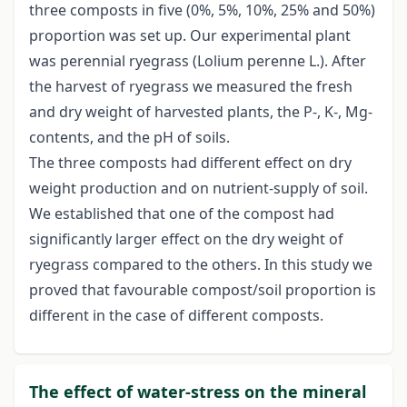
three composts in five (0%, 5%, 10%, 25% and 50%)
proportion was set up. Our experimental plant
was perennial ryegrass (Lolium perenne L.). After
the harvest of ryegrass we measured the fresh
and dry weight of harvested plants, the P-, K-, Mg-
contents, and the pH of soils.
The three composts had different effect on dry
weight production and on nutrient-supply of soil.
We established that one of the compost had
significantly larger effect on the dry weight of
ryegrass compared to the others. In this study we
proved that favourable compost/soil proportion is
different in the case of different composts.
The effect of water-stress on the mineral