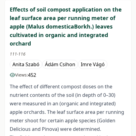
Effects of soil compost application on the
leaf surface area per running meter of
apple (Malus domesticaBorkh.) leaves
cultivated in organic and integrated
orchard
111-116
Anita Szabó
Ádám Csihon
Imre Vágó
452
Views:
The effect of different compost doses on the
nutrient contents of the soil (in depth of 0–30)
were measured in an (organic and integrated)
apple orchards. The leaf surface area per running
meter shoot for certain apple species (Golden
Delicious and Pinova) were determined.