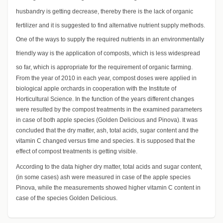
husbandry is getting decrease, thereby there is the lack of organic
fertilizer and it is suggested to find alternative nutrient supply methods.
One of the ways to supply the required nutrients in an environmentally
friendly way is the application of composts, which is less widespread
so far, which is appropriate for the requirement of organic farming.
From the year of 2010 in each year, compost doses were applied in
biological apple orchards in cooperation with the Institute of
Horticultural Science. In the function of the years different changes
were resulted by the compost treatments in the examined parameters
in case of both apple species (Golden Delicious and Pinova). It was
concluded that the dry matter, ash, total acids, sugar content and the
vitamin C changed versus time and species. It is supposed that the
effect of compost treatments is getting visible.
According to the data higher dry matter, total acids and sugar content,
(in some cases) ash were measured in case of the apple species
Pinova, while the measurements showed higher vitamin C content in
case of the species Golden Delicious.