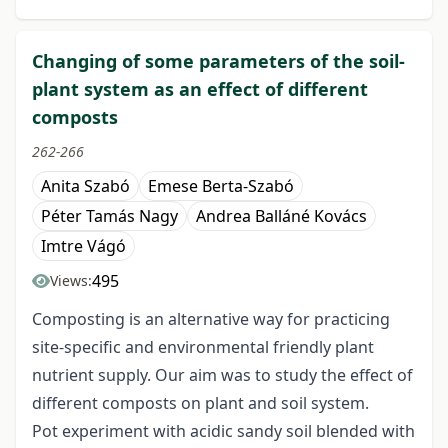
Changing of some parameters of the soil-
plant system as an effect of different
composts
262-266
Anita Szabó
Emese Berta-Szabó
Péter Tamás Nagy
Andrea Balláné Kovács
Imtre Vágó
495
Views:
Composting is an alternative way for practicing
site-specific and environmental friendly plant
nutrient supply. Our aim was to study the effect of
different composts on plant and soil system.
Pot experiment with acidic sandy soil blended with