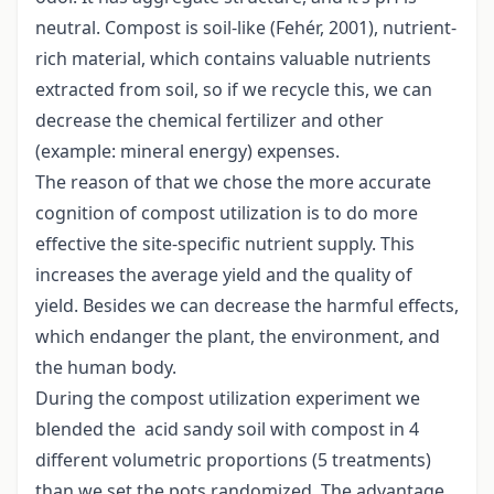
neutral. Compost is soil-like (Fehér, 2001), nutrient-
rich material, which contains valuable nutrients
extracted from soil, so if we recycle this, we can
decrease the chemical fertilizer and other
(example: mineral energy) expenses.
The reason of that we chose the more accurate
cognition of compost utilization is to do more
effective the site-specific nutrient supply. This
increases the average yield and the quality of
yield. Besides we can decrease the harmful effects,
which endanger the plant, the environment, and
the human body.
During the compost utilization experiment we
blended the acid sandy soil with compost in 4
different volumetric proportions (5 treatments)
than we set the pots randomized. The advantage