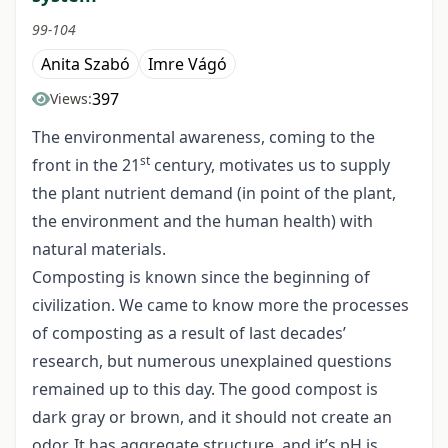
99-104
Anita Szabó
Imre Vágó
397
Views:
The environmental awareness, coming to the
st
front in the 21
century, motivates us to supply
the plant nutrient demand (in point of the plant,
the environment and the human health) with
natural materials.
Composting is known since the beginning of
civilization. We came to know more the processes
of composting as a result of last decades’
research, but numerous unexplained questions
remained up to this day. The good compost is
dark gray or brown, and it should not create an
odor. It has aggregate structure, and it’s pH is