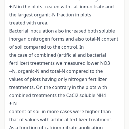
+-N in the plots treated with calcium-nitrate and
the largest organic-N fraction in plots
treated with urea.
Bacterial inoculation also increased both soluble
inorganic nitrogen forms and also total-N content
of soil compared to the control. In
the case of combined (artificial and bacterial
fertilizer) treatments we measured lower NO3
--N, organic-N and total-N compared to the
values of plots having only nitrogen fertilizer
treatments. On the contrary in the plots with
combined treatments the CaCl2 soluble NH4
+-N
content of soil in more cases were higher than
that of values with artificial fertilizer treatment.
As a function of calcium-nitrate application