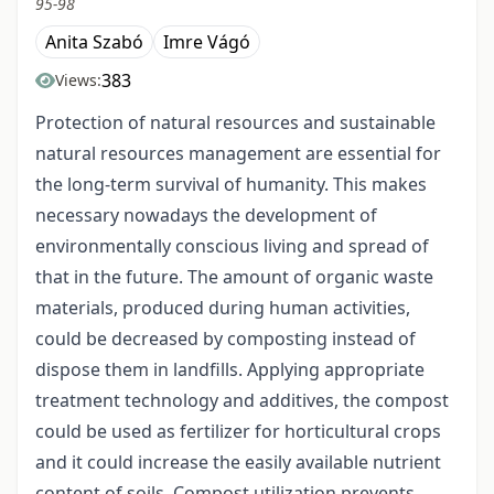
95-98
Anita Szabó
Imre Vágó
383
Views:
Protection of natural resources and sustainable
natural resources management are essential for
the long-term survival of humanity. This makes
necessary nowadays the development of
environmentally conscious living and spread of
that in the future. The amount of organic waste
materials, produced during human activities,
could be decreased by composting instead of
dispose them in landfills. Applying appropriate
treatment technology and additives, the compost
could be used as fertilizer for horticultural crops
and it could increase the easily available nutrient
content of soils. Compost utilization prevents