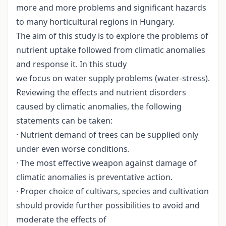
more and more problems and significant hazards
to many horticultural regions in Hungary.
The aim of this study is to explore the problems of
nutrient uptake followed from climatic anomalies
and response it. In this study
we focus on water supply problems (water-stress).
Reviewing the effects and nutrient disorders
caused by climatic anomalies, the following
statements can be taken:
· Nutrient demand of trees can be supplied only
under even worse conditions.
· The most effective weapon against damage of
climatic anomalies is preventative action.
· Proper choice of cultivars, species and cultivation
should provide further possibilities to avoid and
moderate the effects of