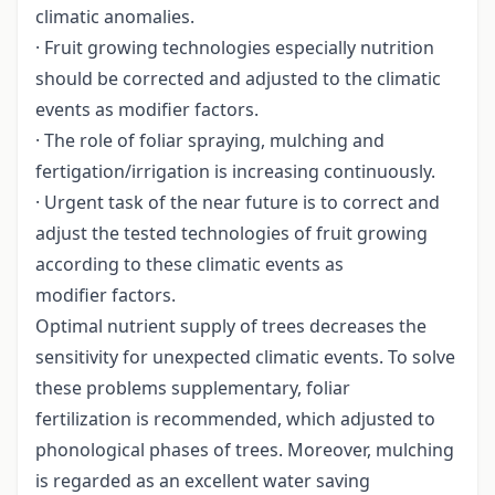
climatic anomalies.
· Fruit growing technologies especially nutrition
should be corrected and adjusted to the climatic
events as modifier factors.
· The role of foliar spraying, mulching and
fertigation/irrigation is increasing continuously.
· Urgent task of the near future is to correct and
adjust the tested technologies of fruit growing
according to these climatic events as
modifier factors.
Optimal nutrient supply of trees decreases the
sensitivity for unexpected climatic events. To solve
these problems supplementary, foliar
fertilization is recommended, which adjusted to
phonological phases of trees. Moreover, mulching
is regarded as an excellent water saving