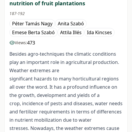
nutrition of fruit plantations
187-192
Péter Tamás Nagy
Anita Szabó
Emese Berta Szabó
Attila Illés
Ida Kincses
473
Views:
Besides agro-techniques the climatic conditions
play an important role in agricultural production.
Weather extremes are
significant hazards to many horticultural regions
all over the word. It has a profound influence on
the growth, development and yields of a
crop, incidence of pests and diseases, water needs
and fertilizer requirements in terms of differences
in nutrient mobilization due to water
stresses. Nowadays, the weather extremes cause