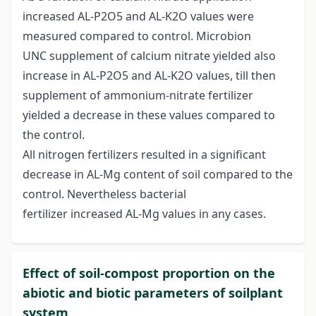
increased AL-P2O5 and AL-K2O values were
measured compared to control. Microbion
UNC supplement of calcium nitrate yielded also
increase in AL-P2O5 and AL-K2O values, till then
supplement of ammonium-nitrate fertilizer
yielded a decrease in these values compared to
the control.
All nitrogen fertilizers resulted in a significant
decrease in AL-Mg content of soil compared to the
control. Nevertheless bacterial
fertilizer increased AL-Mg values in any cases.
Effect of soil-compost proportion on the
abiotic and biotic parameters of soilplant
system