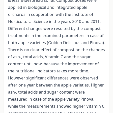
is less widespread so far. Compost doses were
applied in biological and integrated apple
orchards in cooperation with the Institute of
Horticultural Science in the years 2010 and 2011.
Different changes were resulted by the compost
treatments in the examined parameters in case of
both apple varieties (Golden Delicious and Pinova).
There is no clear effect of compost on the changes
of ash-, total acids, Vitamin C and the sugar
content until now, because the improvement of
the nutritional indicators takes more time.
However significant differences were observed
after one year between the apple varieties. Higher
ash-, total acids and sugar content were
measured in case of the apple variety Pinova,
while the measurements showed higher Vitamin C