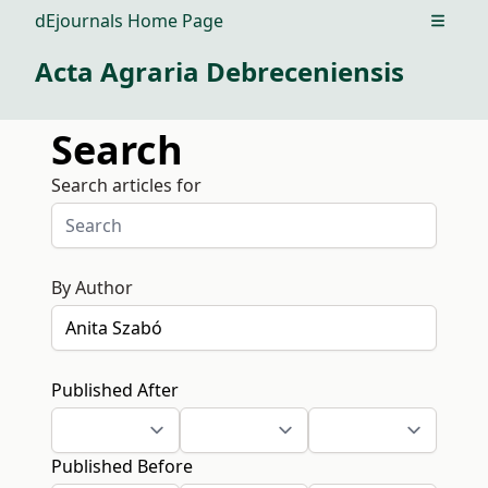
dEjournals Home Page
Open m
Acta Agraria Debreceniensis
Search
Search articles for
By Author
Published After
Published Before