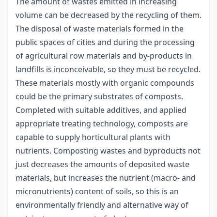
The amount of wastes emitted in increasing
volume can be decreased by the recycling of them.
The disposal of waste materials formed in the
public spaces of cities and during the processing
of agricultural row materials and by-products in
landfills is inconceivable, so they must be recycled.
These materials mostly with organic compounds
could be the primary substrates of composts.
Completed with suitable additives, and applied
appropriate treating technology, composts are
capable to supply horticultural plants with
nutrients. Composting wastes and byproducts not
just decreases the amounts of deposited waste
materials, but increases the nutrient (macro- and
micronutrients) content of soils, so this is an
environmentally friendly and alternative way of