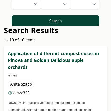
Search
Search Results
1 - 10 of 10 items
Application of different compost doses in
Pinova and Golden Delicious apple
orchards
91-94
Anita Szabó
325
Views:
Nowadays the success vegetable and fruit production are
unimaginable without regular nutrient management. The animal