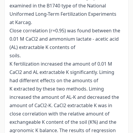
examined in the B1740 type of the National
Uniformed Long-Term Fertilization Experiments
at Karcag.
Close correlation (r=0.95) was found between the
0.01 M CaCl2 and ammonium lactate - acetic acid
(AL) extractable K contents of
soils.
K fertilization increased the amount of 0.01 M
CaCl2 and AL extractable K significantly. Liming
had different effects on the amounts of
K extracted by these two methods. Liming
increased the amount of AL-K and decreased the
amount of CaCl2-K. CaCl2 extractable K was in
close correlation with the relative amount of
exchangeable K content of the soil (K%) and the
agronomic K balance. The results of regression