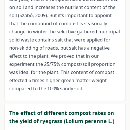
on soil and increases the nutrient content of the
soil (Szabó, 2009). But it’s important to appoint
that the compound of compost is seasonally
change: in winter the selective gathered municipal
solid waste contains salt that were applied for
non-skidding of roads, but salt has a negative
effect to the plant. We proved that in our
experiment the 25/75% compost/soil proportion
was ideal for the plant. This content of compost
effected 6 times higher green matter weight
compared to the 100% sandy soil.
The effect of different compost rates on
the yield of ryegrass (Lolium perenne L.)