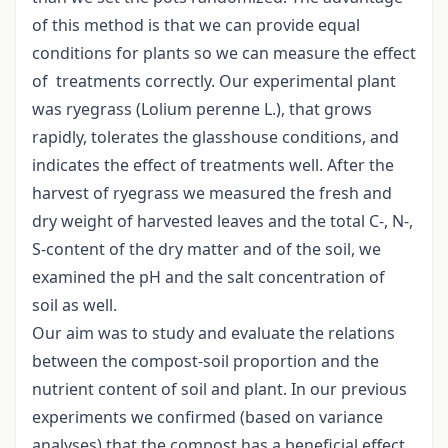
of this method is that we can provide equal
conditions for plants so we can measure the effect
of treatments correctly. Our experimental plant
was ryegrass (Lolium perenne L.), that grows
rapidly, tolerates the glasshouse conditions, and
indicates the effect of treatments well. After the
harvest of ryegrass we measured the fresh and
dry weight of harvested leaves and the total C-, N-,
S-content of the dry matter and of the soil, we
examined the pH and the salt concentration of
soil as well.
Our aim was to study and evaluate the relations
between the compost-soil proportion and the
nutrient content of soil and plant. In our previous
experiments we confirmed (based on variance
analyses) that the compost has a beneficial effect