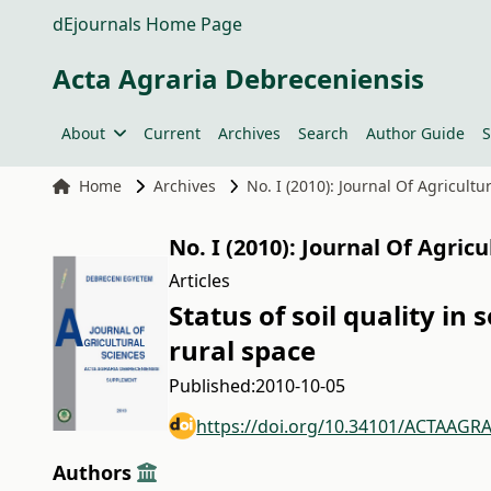
dEjournals Home Page
Acta Agraria Debreceniensis
About
Current
Archives
Search
Author Guide
S
Home
Archives
No. I (2010): Journal Of Agricult
No. I (2010): Journal Of Agric
Articles
Status of soil quality i
rural space
Published:
2010-10-05
https://doi.org/10.34101/ACTAAGRA
Authors