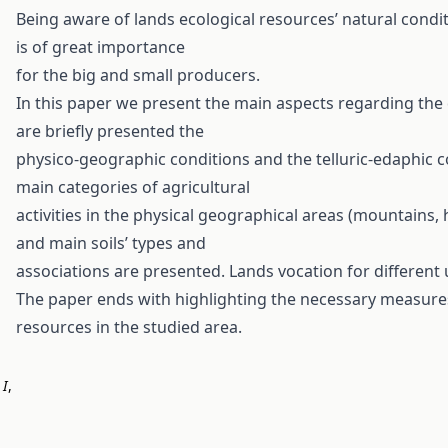
Being aware of lands ecological resources’ natural condit
is of great importance
for the big and small producers.
In this paper we present the main aspects regarding the 
are briefly presented the
physico-geographic conditions and the telluric-edaphic co
main categories of agricultural
activities in the physical geographical areas (mountains,
and main soils’ types and
associations are presented. Lands vocation for different 
The paper ends with highlighting the necessary measures
resources in the studied area.
,
I
,