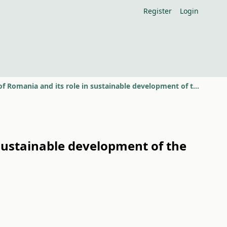
Register
Login
Status of soil quality in south-west of Romania and its role in sustainable development of the rural space
n sustainable development of the