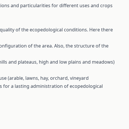
ions and particularities for different uses and crops
quality of the ecopedological conditions. Here there
nfiguration of the area. Also, the structure of the
 hills and plateaus, high and low plains and meadows)
use (arable, lawns, hay, orchard, vineyard
 for a lasting administration of ecopedological