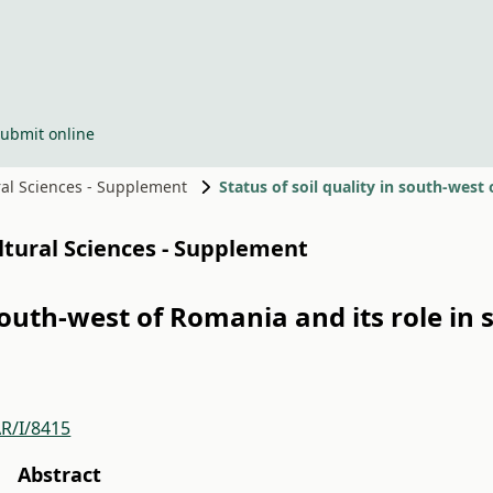
ubmit online
ural Sciences - Supplement
ultural Sciences - Supplement
n south-west of Romania and its role i
R/I/8415
Abstract