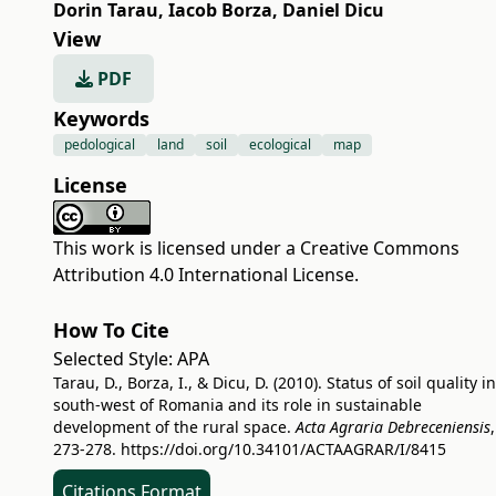
Dorin Tarau
,
Iacob Borza
,
Daniel Dicu
View
PDF
Keywords
pedological
land
soil
ecological
map
License
This work is licensed under a
Creative Commons
Attribution 4.0 International License
.
How To Cite
Selected Style:
APA
Tarau, D., Borza, I., & Dicu, D. (2010). Status of soil quality in
south-west of Romania and its role in sustainable
development of the rural space.
Acta Agraria Debreceniensis
273-278.
https://doi.org/10.34101/ACTAAGRAR/I/8415
Citations Format