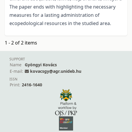
The paper ends with highlighting the necessary
measures for a lasting administration of
ecopedological resources in the studied area.
1 - 2 of 2 items
SUPPORT
Name
Gyöngyi Kovács
E-mail:
kovacsgy@agr.unideb.hu
ISSN
Print:
2416-1640