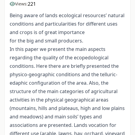
221
Views:
Being aware of lands ecological resources’ natural
conditions and particularities for different uses
and crops is of great importance
for the big and small producers.
In this paper we present the main aspects
regarding the quality of the ecopedological
conditions. Here there are briefly presented the
physico-geographic conditions and the telluric-
edaphic configuration of the area. Also, the
structure of the main categories of agricultural
activities in the physical geographical areas
(mountains, hills and plateaus, high and low plains
and meadows) and main soils’ types and
associations are presented. Lands vocation for
different use (arable, lawns, hay, orchard, vineyard