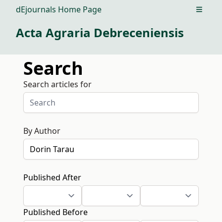
dEjournals Home Page
Open m
Acta Agraria Debreceniensis
Search
Search articles for
By Author
Published After
Published Before