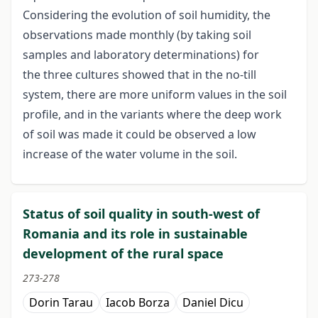
Considering the evolution of soil humidity, the
observations made monthly (by taking soil
samples and laboratory determinations) for
the three cultures showed that in the no-till
system, there are more uniform values in the soil
profile, and in the variants where the deep work
of soil was made it could be observed a low
increase of the water volume in the soil.
Status of soil quality in south-west of
Romania and its role in sustainable
development of the rural space
273-278
Dorin Tarau
Iacob Borza
Daniel Dicu