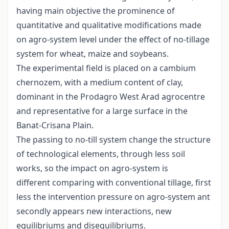
having main objective the prominence of
quantitative and qualitative modifications made
on agro-system level under the effect of no-tillage
system for wheat, maize and soybeans.
The experimental field is placed on a cambium
chernozem, with a medium content of clay,
dominant in the Prodagro West Arad agrocentre
and representative for a large surface in the
Banat-Crisana Plain.
The passing to no-till system change the structure
of technological elements, through less soil
works, so the impact on agro-system is
different comparing with conventional tillage, first
less the intervention pressure on agro-system ant
secondly appears new interactions, new
equilibriums and disequilibriums.