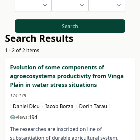
Search
Search Results
1 - 2 of 2 items
Evolution of some components of
agroecosystems productivity from Vinga
Plain in water stress situations
174-179
Daniel Dicu
Iacob Borza
Dorin Tarau
194
Views:
The researches are inscribed on line of
substantiation of durable agricultural system,