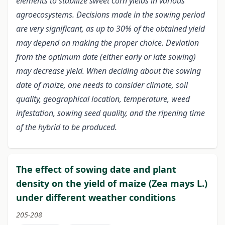
elements to stabilize sweet corn yields in various
agroecosystems. Decisions made in the sowing period
are very significant, as up to 30% of the obtained yield
may depend on making the proper choice. Deviation
from the optimum date (either early or late sowing)
may decrease yield. When deciding about the sowing
date of maize, one needs to consider climate, soil
quality, geographical location, temperature, weed
infestation, sowing seed quality, and the ripening time
of the hybrid to be produced.
The effect of sowing date and plant
density on the yield of maize (Zea mays L.)
under different weather conditions
205-208