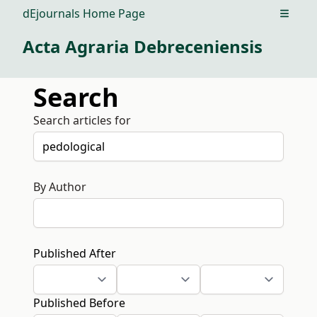
dEjournals Home Page
Open m
Acta Agraria Debreceniensis
Search
Search articles for
By Author
Published After
Published Before