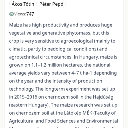
Ákos Tótin
Péter Pepó
747
Views:
Maize has high productivity and produces huge
vegetative and generative phytomass, but this
crop is very sensitive to agroecological (mainly to
climatic, partly to pedological conditions) and
agrotechnical circumstances. In Hungary, maize is
grown on 1.1–1.2 million hectares, the national
average yields vary between 4–7 t ha-1 depending
on the year and the intensity of production
technology. The longterm experiment was set up
in 2015–2016 on chernozem soil in the Hajdúság
(eastern Hungary). The maize research was set up
on chernozem soil at the Látókép MÉK (Faculty of
Agricultural and Food Sciences and Environmental