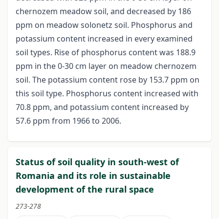
chernozem meadow soil, and decreased by 186
ppm on meadow solonetz soil. Phosphorus and
potassium content increased in every examined
soil types. Rise of phosphorus content was 188.9
ppm in the 0-30 cm layer on meadow chernozem
soil. The potassium content rose by 153.7 ppm on
this soil type. Phosphorus content increased with
70.8 ppm, and potassium content increased by
57.6 ppm from 1966 to 2006.
Status of soil quality in south-west of
Romania and its role in sustainable
development of the rural space
273-278