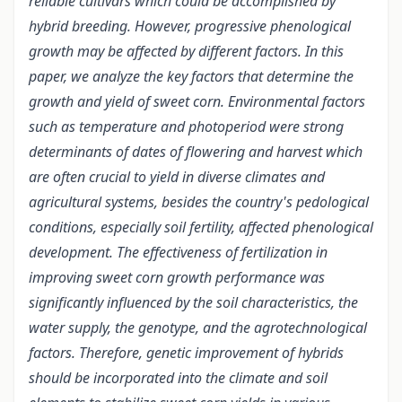
reliable cultivars which could be accomplished by
hybrid breeding. However, progressive phenological
growth may be affected by different factors. In this
paper, we analyze the key factors that determine the
growth and yield of sweet corn. Environmental factors
such as temperature and photoperiod were strong
determinants of dates of flowering and harvest which
are often crucial to yield in diverse climates and
agricultural systems, besides the country's pedological
conditions, especially soil fertility, affected phenological
development. The effectiveness of fertilization in
improving sweet corn growth performance was
significantly influenced by the soil characteristics, the
water supply, the genotype, and the agrotechnological
factors. Therefore, genetic improvement of hybrids
should be incorporated into the climate and soil