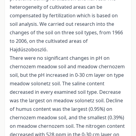
heterogeneity of cultivated areas can be
compensated by fertilization which is based on
soil analysis. We carried out research into the
changes of the soil on three soil types, from 1966
to 2006, on the cultivated areas of
Hajdúszoboszló.
There were no significant changes in pH on
chernozem meadow soil and meadow chernozem
soil, but the pH increased in 0-30 cm layer on type
meadow solonetz soil. The saline content
decreased in every examined soil type. Decrease
was the largest on meadow solonetz soil. Decline
of humus content was the largest (0.95%) on
chernozem meadow soil, and the smallest (0.39%)
on meadow chernozem soil. The nitrogen content
decreased with 528 ppm in the 0-30 cm layer on