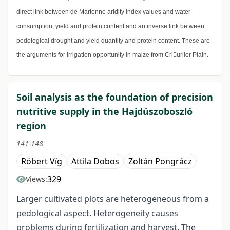
direct link between de Martonne aridity index values and water
consumption, yield and protein content and an inverse link between
pedological drought and yield quantity and protein content. These are
the arguments for irrigation opportunity in maize from Criurilor Plain.
Soil analysis as the foundation of precision
nutritive supply in the Hajdúszoboszló
region
141-148
Róbert Víg
Attila Dobos
Zoltán Pongrácz
329
Views:
Larger cultivated plots are heterogeneous from a
pedological aspect. Heterogeneity causes
problems during fertilization and harvest. The