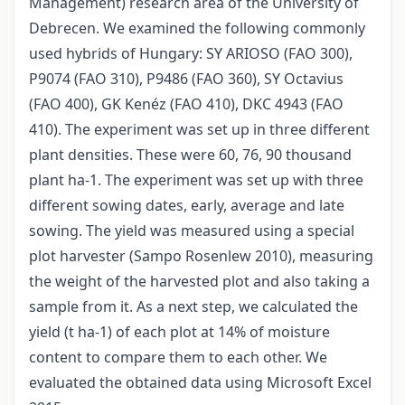
Management) research area of the University of
Debrecen. We examined the following commonly
used hybrids of Hungary: SY ARIOSO (FAO 300),
P9074 (FAO 310), P9486 (FAO 360), SY Octavius
(FAO 400), GK Kenéz (FAO 410), DKC 4943 (FAO
410). The experiment was set up in three different
plant densities. These were 60, 76, 90 thousand
plant ha-1. The experiment was set up with three
different sowing dates, early, average and late
sowing. The yield was measured using a special
plot harvester (Sampo Rosenlew 2010), measuring
the weight of the harvested plot and also taking a
sample from it. As a next step, we calculated the
yield (t ha-1) of each plot at 14% of moisture
content to compare them to each other. We
evaluated the obtained data using Microsoft Excel