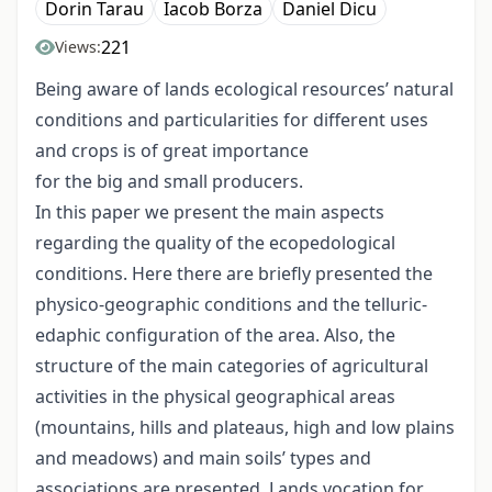
Dorin Tarau
Iacob Borza
Daniel Dicu
221
Views:
Being aware of lands ecological resources’ natural
conditions and particularities for different uses
and crops is of great importance
for the big and small producers.
In this paper we present the main aspects
regarding the quality of the ecopedological
conditions. Here there are briefly presented the
physico-geographic conditions and the telluric-
edaphic configuration of the area. Also, the
structure of the main categories of agricultural
activities in the physical geographical areas
(mountains, hills and plateaus, high and low plains
and meadows) and main soils’ types and
associations are presented. Lands vocation for