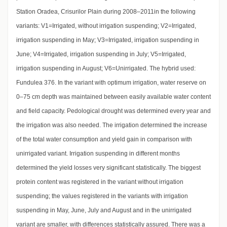
Station Oradea, Crisurilor Plain during 2008–2011in the following
variants: V1=Irrigated, without irrigation suspending; V2=Irrigated,
irrigation suspending in May; V3=Irrigated, irrigation suspending in
June; V4=Irrigated, irrigation suspending in July; V5=Irrigated,
irrigation suspending in August; V6=Unirrigated. The hybrid used:
Fundulea 376. In the variant with optimum irrigation, water reserve on
0–75 cm depth was maintained between easily available water content
and field capacity. Pedological drought was determined every year and
the irrigation was also needed. The irrigation determined the increase
of the total water consumption and yield gain in comparison with
unirrigated variant. Irrigation suspending in different months
determined the yield losses very significant statistically. The biggest
protein content was registered in the variant without irrigation
suspending; the values registered in the variants with irrigation
suspending in May, June, July and August and in the unirrigated
variant are smaller, with differences statistically assured. There was a