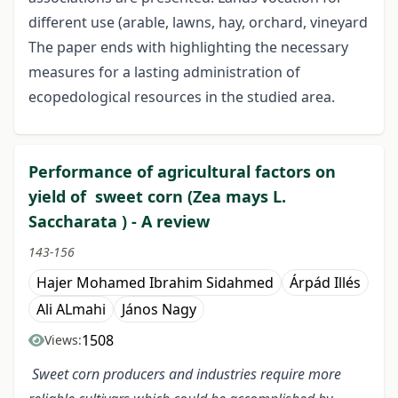
different use (arable, lawns, hay, orchard, vineyard
The paper ends with highlighting the necessary
measures for a lasting administration of
ecopedological resources in the studied area.
Performance of agricultural factors on
yield of sweet corn (Zea mays L.
Saccharata ) - A review
143-156
Hajer Mohamed Ibrahim Sidahmed
Árpád Illés
Ali ALmahi
János Nagy
1508
Views:
Sweet corn producers and industries require more