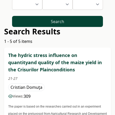
Search
Search Results
1 - 5 of 5 items
The hydric stress influence on
quantityand quality of the maize yield in
the Crisurilor Plainconditions
21-27
Cristian Domuţa
309
Views:
The paper is based on the researches carried out in an experiment
placed on the preluvosoil from Agricultural Research and Development