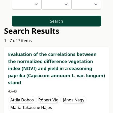
Search
Search Results
1 - 7 of 7 items
Evaluation of the correlations between
the normalized difference vegetation
index (NDVI) and yield in a seasoning
paprika (Capsicum annuum L. var. longum)
stand
45-49
Attila Dobos
Róbert Víg
János Nagy
Mária Takácsné Hájos