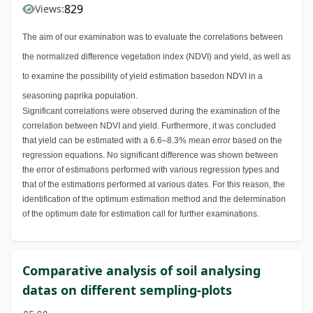
829
Views:
The aim of our examination was to evaluate the correlations between
the normalized difference vegetation index (NDVI) and yield, as well as
to examine the possibility of yield estimation basedon NDVI in a
seasoning paprika population.
Significant correlations were observed during the examination of the
correlation between NDVI and yield. Furthermore, it was concluded
that yield can be estimated with a 6.6–8.3% mean error based on the
regression equations. No significant difference was shown between
the error of estimations performed with various regression types and
that of the estimations performed at various dates. For this reason, the
identification of the optimum estimation method and the determination
of the optimum date for estimation call for further examinations.
Comparative analysis of soil analysing
datas on different sempling-plots