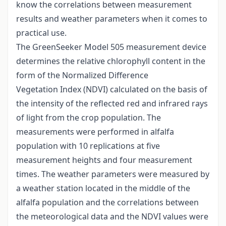
know the correlations between measurement
results and weather parameters when it comes to
practical use.
The GreenSeeker Model 505 measurement device
determines the relative chlorophyll content in the
form of the Normalized Difference
Vegetation Index (NDVI) calculated on the basis of
the intensity of the reflected red and infrared rays
of light from the crop population. The
measurements were performed in alfalfa
population with 10 replications at five
measurement heights and four measurement
times. The weather parameters were measured by
a weather station located in the middle of the
alfalfa population and the correlations between
the meteorological data and the NDVI values were