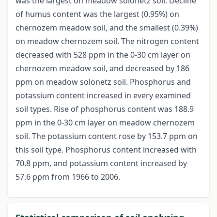
was the largest on meadow solonetz soil. Decline
of humus content was the largest (0.95%) on
chernozem meadow soil, and the smallest (0.39%)
on meadow chernozem soil. The nitrogen content
decreased with 528 ppm in the 0-30 cm layer on
chernozem meadow soil, and decreased by 186
ppm on meadow solonetz soil. Phosphorus and
potassium content increased in every examined
soil types. Rise of phosphorus content was 188.9
ppm in the 0-30 cm layer on meadow chernozem
soil. The potassium content rose by 153.7 ppm on
this soil type. Phosphorus content increased with
70.8 ppm, and potassium content increased by
57.6 ppm from 1966 to 2006.