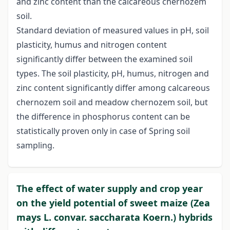
and zinc content than the calcareous chernozem
soil.
Standard deviation of measured values in pH, soil
plasticity, humus and nitrogen content
significantly differ between the examined soil
types. The soil plasticity, pH, humus, nitrogen and
zinc content significantly differ among calcareous
chernozem soil and meadow chernozem soil, but
the difference in phosphorus content can be
statistically proven only in case of Spring soil
sampling.
The effect of water supply and crop year
on the yield potential of sweet maize (Zea
mays L. convar. saccharata Koern.) hybrids