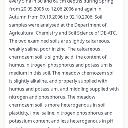
every 5 ha in 30 and 60 cm depths during Spring
from 20.05.2006 to 12.06.2006 and again in
Autumn from 09.19.2006 to 02.10.2006. Soil
samples were analysed at the Department of
Agricultural Chemistry and Soil Science of DE-ATC.
The two examined soils are slightly calcareous,
weakly saline, poor in zinc. The calcareous
chernozem soil is slightly acid, the content of
humus, nitrogen, phosphorus and potassium is
medium in this soil. The meadow chernozem soil
is slightly alkaline, and properly supplied with
humus and potassium, and middling supplied with
nitrogen and phosphorus. The meadow
chernozem soil is more heterogenous in soil
plasticity, lime, saline, nitrogen phosphorus and
potassium content and less heterogenous in pH