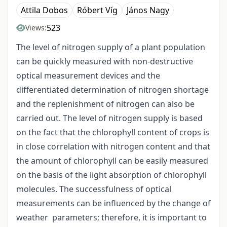
Attila Dobos
Róbert Víg
János Nagy
523
Views:
The level of nitrogen supply of a plant population
can be quickly measured with non-destructive
optical measurement devices and the
differentiated determination of nitrogen shortage
and the replenishment of nitrogen can also be
carried out. The level of nitrogen supply is based
on the fact that the chlorophyll content of crops is
in close correlation with nitrogen content and that
the amount of chlorophyll can be easily measured
on the basis of the light absorption of chlorophyll
molecules. The successfulness of optical
measurements can be influenced by the change of
weather parameters; therefore, it is important to