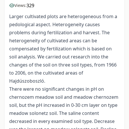
329
Views:
Larger cultivated plots are heterogeneous from a
pedological aspect. Heterogeneity causes
problems during fertilization and harvest. The
heterogeneity of cultivated areas can be
compensated by fertilization which is based on
soil analysis. We carried out research into the
changes of the soil on three soil types, from 1966
to 2006, on the cultivated areas of
Hajdúszoboszló.
There were no significant changes in pH on
chernozem meadow soil and meadow chernozem
soil, but the pH increased in 0-30 cm layer on type
meadow solonetz soil. The saline content
decreased in every examined soil type. Decrease