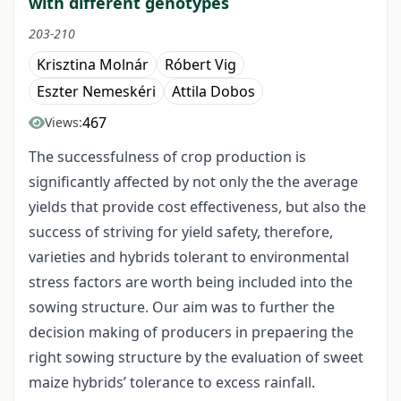
with different genotypes
203-210
Krisztina Molnár
Róbert Vig
Eszter Nemeskéri
Attila Dobos
467
Views:
The successfulness of crop production is
significantly affected by not only the the average
yields that provide cost effectiveness, but also the
success of striving for yield safety, therefore,
varieties and hybrids tolerant to environmental
stress factors are worth being included into the
sowing structure. Our aim was to further the
decision making of producers in prepaering the
right sowing structure by the evaluation of sweet
maize hybrids’ tolerance to excess rainfall.