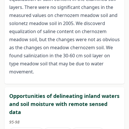
layers. There were no significant changes in the
measured values on chernozem meadow soil and
solonetz meadow soil in 2005. We discoverd
equalization of saline content on chernozem
meadow soil, but the changes were not as obvious
as the changes on meadow chernozem soil. We
found salinization in the 30-60 cm soil layer on
type meadow soil that may be due to water
movement.
Opportunities of delineating inland waters
and soil moisture with remote sensed
data
95-98