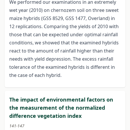
We performed our examinations in an extremely
wet year (2010) on chernozem soil on three sweet
maize hybrids (GSS 8529, GSS 1477, Overland) in
12 replications. Comparing the yields of 2010 with
those that can be expected under optimal rainfall
conditions, we showed that the examined hybrids
react to the amount of rainfall higher than their
needs with yield depression. The excess rainfall
tolerance of the examined hybrids is different in
the case of each hybrid.
The impact of environmental factors on
the measurement of the normalized
difference vegetation index
141-147