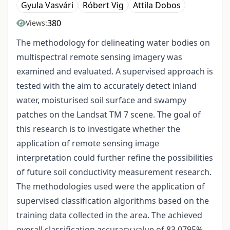
Gyula Vasvári
Róbert Vig
Attila Dobos
380
Views:
The methodology for delineating water bodies on
multispectral remote sensing imagery was
examined and evaluated. A supervised approach is
tested with the aim to accurately detect inland
water, moisturised soil surface and swampy
patches on the Landsat TM 7 scene. The goal of
this research is to investigate whether the
application of remote sensing image
interpretation could further refine the possibilities
of future soil conductivity measurement research.
The methodologies used were the application of
supervised classification algorithms based on the
training data collected in the area. The achieved
overall classification accuracy value of 83.0795%