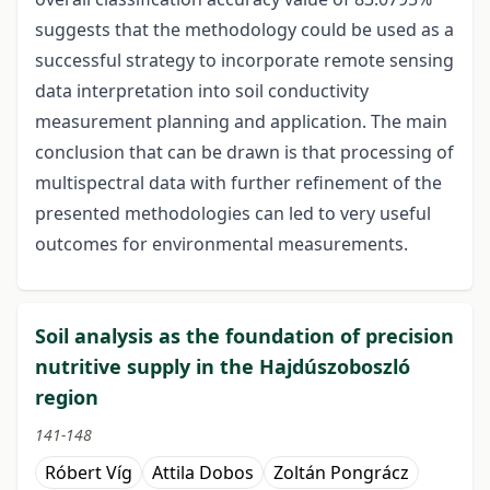
suggests that the methodology could be used as a
successful strategy to incorporate remote sensing
data interpretation into soil conductivity
measurement planning and application. The main
conclusion that can be drawn is that processing of
multispectral data with further refinement of the
presented methodologies can led to very useful
outcomes for environmental measurements.
Soil analysis as the foundation of precision
nutritive supply in the Hajdúszoboszló
region
141-148
Róbert Víg
Attila Dobos
Zoltán Pongrácz