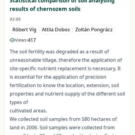
Statistical comparison of soil analysing
results of chernozem soils
93-99
Róbert Víg
Attila Dobos
Zoltán Pongrácz
417
Views:
The soil fertility was degraded as a result of
unreasonable tillage, therefore the application of
site-specific nutrient replacement is necessary. It
is essential for the application of precision
fertilization to know the location, extension, soil
properties and nutrient-supply of the different soil
types of
cultivated areas.
We collected soil samples from 580 hectares of
land in 2006. Soil samples were collected from