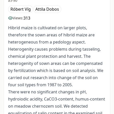
85-90
Róbert Víg
Attila Dobos
313
Views:
Hibrid maize is cultivated on larger plots,
therefore the sown areas of hibrid maize are
heterogeneous from a pedology aspect.
Heterogenity causes problems during tasseling,
chemical plant protection and harvest. The
heterogenity of sown areas can be compensated
by fertilization which is based on soil analysis. We
carried out research into change of the soil on
four soil types from 1987 to 2005.
There were no significant changes in pH,
hydroiodic acidity, CaCO3-content, humus-content
on meadow chernozem soil. We detected
equalization of salin content in the examined soil