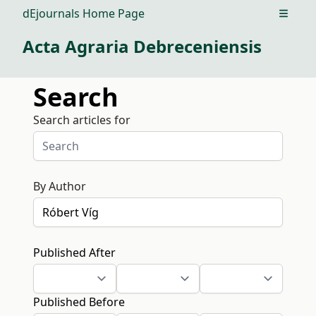
dEjournals Home Page
Open m
Acta Agraria Debreceniensis
Search
Search articles for
By Author
Published After
Published Before