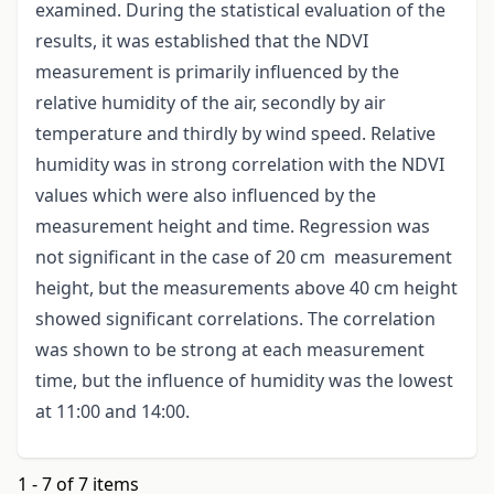
examined. During the statistical evaluation of the
results, it was established that the NDVI
measurement is primarily influenced by the
relative humidity of the air, secondly by air
temperature and thirdly by wind speed. Relative
humidity was in strong correlation with the NDVI
values which were also influenced by the
measurement height and time. Regression was
not significant in the case of 20 cm measurement
height, but the measurements above 40 cm height
showed significant correlations. The correlation
was shown to be strong at each measurement
time, but the influence of humidity was the lowest
at 11:00 and 14:00.
1 - 7 of 7 items